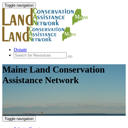
Toggle navigation
Donate
Maine Land Conservation
Assistance Network
Toggle navigation