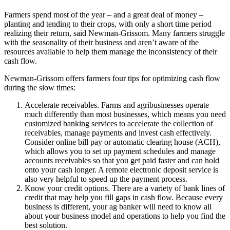
Farmers spend most of the year – and a great deal of money –
planting and tending to their crops, with only a short time period
realizing their return, said Newman-Grissom. Many farmers struggle
with the seasonality of their business and aren’t aware of the
resources available to help them manage the inconsistency of their
cash flow.
Newman-Grissom offers farmers four tips for optimizing cash flow
during the slow times:
Accelerate receivables. Farms and agribusinesses operate
much differently than most businesses, which means you need
customized banking services to accelerate the collection of
receivables, manage payments and invest cash effectively.
Consider online bill pay or automatic clearing house (ACH),
which allows you to set up payment schedules and manage
accounts receivables so that you get paid faster and can hold
onto your cash longer. A remote electronic deposit service is
also very helpful to speed up the payment process.
Know your credit options. There are a variety of bank lines of
credit that may help you fill gaps in cash flow. Because every
business is different, your ag banker will need to know all
about your business model and operations to help you find the
best solution.