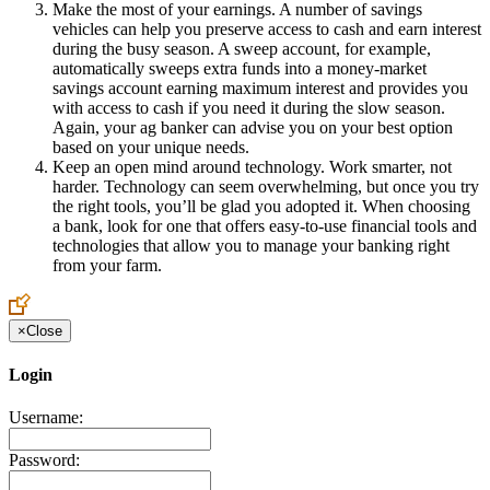
Make the most of your earnings. A number of savings
vehicles can help you preserve access to cash and earn interest
during the busy season. A sweep account, for example,
automatically sweeps extra funds into a money-market
savings account earning maximum interest and provides you
with access to cash if you need it during the slow season.
Again, your ag banker can advise you on your best option
based on your unique needs.
Keep an open mind around technology. Work smarter, not
harder. Technology can seem overwhelming, but once you try
the right tools, you’ll be glad you adopted it. When choosing
a bank, look for one that offers easy-to-use financial tools and
technologies that allow you to manage your banking right
from your farm.
×
Close
Login
Username:
Password: