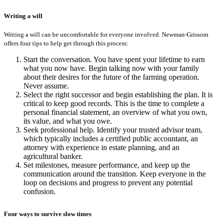
Writing a will
Writing a will can be uncomfortable for everyone involved. Newman-Grissom
offers four tips to help get through this process:
Start the conversation. You have spent your lifetime to earn
what you now have. Begin talking now with your family
about their desires for the future of the farming operation.
Never assume.
Select the right successor and begin establishing the plan. It is
critical to keep good records. This is the time to complete a
personal financial statement, an overview of what you own,
its value, and what you owe.
Seek professional help. Identify your trusted advisor team,
which typically includes a certified public accountant, an
attorney with experience in estate planning, and an
agricultural banker.
Set milestones, measure performance, and keep up the
communication around the transition. Keep everyone in the
loop on decisions and progress to prevent any potential
confusion.
Four ways to survive slow times