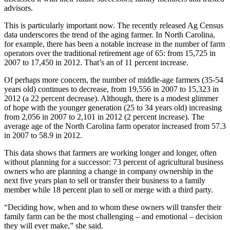
advisors.
This is particularly important now. The recently released Ag Census
data underscores the trend of the aging farmer. In North Carolina,
for example, there has been a notable increase in the number of farm
operators over the traditional retirement age of 65: from 15,725 in
2007 to 17,450 in 2012. That’s an of 11 percent increase.
Of perhaps more concern, the number of middle-age farmers (35-54
years old) continues to decrease, from 19,556 in 2007 to 15,323 in
2012 (a 22 percent decrease). Although, there is a modest glimmer
of hope with the younger generation (25 to 34 years old) increasing
from 2,056 in 2007 to 2,101 in 2012 (2 percent increase). The
average age of the North Carolina farm operator increased from 57.3
in 2007 to 58.9 in 2012.
This data shows that farmers are working longer and longer, often
without planning for a successor: 73 percent of agricultural business
owners who are planning a change in company ownership in the
next five years plan to sell or transfer their business to a family
member while 18 percent plan to sell or merge with a third party.
“Deciding how, when and to whom these owners will transfer their
family farm can be the most challenging – and emotional – decision
they will ever make,” she said.