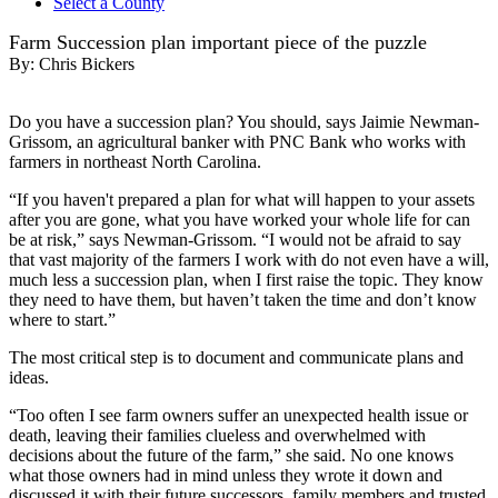
Select a County
Farm Succession plan important piece of the puzzle
By:
Chris Bickers
Do you have a succession plan? You should, says Jaimie Newman-
Grissom, an agricultural banker with PNC Bank who works with
farmers in northeast North Carolina.
“If you haven't prepared a plan for what will happen to your assets
after you are gone, what you have worked your whole life for can
be at risk,” says Newman-Grissom. “I would not be afraid to say
that vast majority of the farmers I work with do not even have a will,
much less a succession plan, when I first raise the topic. They know
they need to have them, but haven’t taken the time and don’t know
where to start.”
The most critical step is to document and communicate plans and
ideas.
“Too often I see farm owners suffer an unexpected health issue or
death, leaving their families clueless and overwhelmed with
decisions about the future of the farm,” she said. No one knows
what those owners had in mind unless they wrote it down and
discussed it with their future successors, family members and trusted