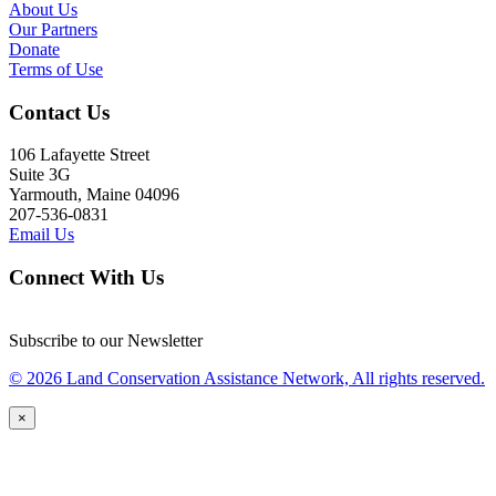
About Us
Our Partners
Donate
Terms of Use
Contact Us
106 Lafayette Street
Suite 3G
Yarmouth, Maine 04096
207-536-0831
Email Us
Connect With Us
Subscribe to our Newsletter
© 2026 Land Conservation Assistance Network, All rights reserved.
×