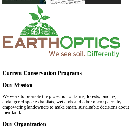
Current Conservation Programs
Our Mission
We work to promote the protection of farms, forests, ranches,
endangered species habitats, wetlands and other open spaces by
empowering landowners to make smart, sustainable decisions about
their land.
Our Organization