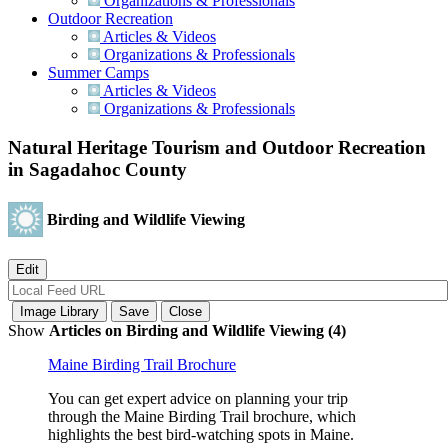
Organizations & Professionals
Outdoor Recreation
Articles & Videos
Organizations & Professionals
Summer Camps
Articles & Videos
Organizations & Professionals
Natural Heritage Tourism and Outdoor Recreation
in Sagadahoc County
Birding and Wildlife Viewing
Show
Articles on Birding and Wildlife Viewing (4)
Maine Birding Trail Brochure
You can get expert advice on planning your trip
through the Maine Birding Trail brochure, which
highlights the best bird-watching spots in Maine.