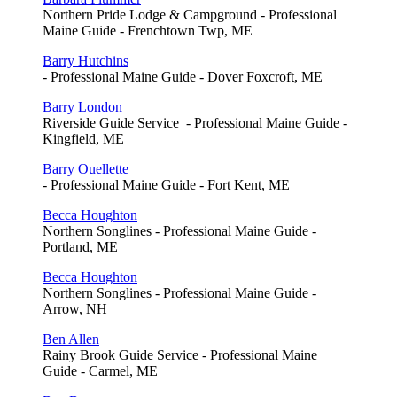
Northern Pride Lodge & Campground - Professional
Maine Guide - Frenchtown Twp, ME
Barry Hutchins
- Professional Maine Guide - Dover Foxcroft, ME
Barry London
Riverside Guide Service - Professional Maine Guide -
Kingfield, ME
Barry Ouellette
- Professional Maine Guide - Fort Kent, ME
Becca Houghton
Northern Songlines - Professional Maine Guide -
Portland, ME
Becca Houghton
Northern Songlines - Professional Maine Guide -
Arrow, NH
Ben Allen
Rainy Brook Guide Service - Professional Maine
Guide - Carmel, ME