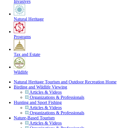
Invasives
Natural Heritage
Programs
Tax and Estate
Wildlife
Natural Heritage Tourism and Outdoor Recreation Home
Birding and Wildlife Viewing
Articles & Videos
Organizations & Professionals
Hunting and Sport Fishing
Articles & Videos
Organizations & Professionals
Nature-Based Tourism
Articles & Videos