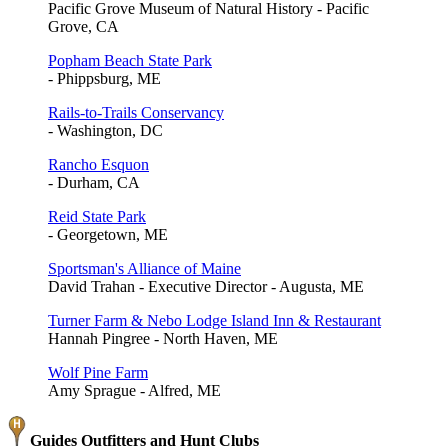
Pacific Grove Museum of Natural History - Pacific
Grove, CA
Popham Beach State Park
- Phippsburg, ME
Rails-to-Trails Conservancy
- Washington, DC
Rancho Esquon
- Durham, CA
Reid State Park
- Georgetown, ME
Sportsman's Alliance of Maine
David Trahan - Executive Director - Augusta, ME
Turner Farm & Nebo Lodge Island Inn & Restaurant
Hannah Pingree - North Haven, ME
Wolf Pine Farm
Amy Sprague - Alfred, ME
Guides Outfitters and Hunt Clubs