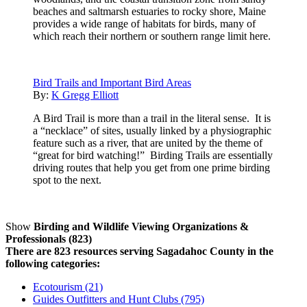
beaches and saltmarsh estuaries to rocky shore, Maine
provides a wide range of habitats for birds, many of
which reach their northern or southern range limit here.
Bird Trails and Important Bird Areas
By:
K Gregg Elliott
A Bird Trail is more than a trail in the literal sense. It is
a “necklace” of sites, usually linked by a physiographic
feature such as a river, that are united by the theme of
“great for bird watching!” Birding Trails are essentially
driving routes that help you get from one prime birding
spot to the next.
Show
Birding and Wildlife Viewing Organizations &
Professionals (823)
There are 823 resources serving Sagadahoc County in the
following categories:
Ecotourism (21)
Guides Outfitters and Hunt Clubs (795)