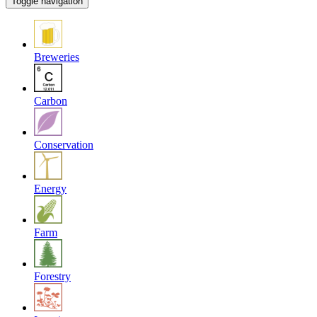
Toggle navigation
Breweries
Carbon
Conservation
Energy
Farm
Forestry