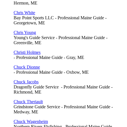
Hermon, ME
Chris White
Bay Point Sports LLC - Professional Maine Guide -
Georgetown, ME
Chris Young
Young's Guide Service - Professional Maine Guide -
Greenville, ME
Christi Holmes
- Professional Maine Guide - Gray, ME
Chuck Dionne
- Professional Maine Guide - Oxbow, ME
Chuck Jacobs
Dragonfly Guide Service - Professional Maine Guide -
Richmond, ME
Chuck Theriault
Grindstone Guide Service - Professional Maine Guide -
Medway, ME
Chuck Wagenheim
Northern Rivers Flyfishing - Professional Maine Guide