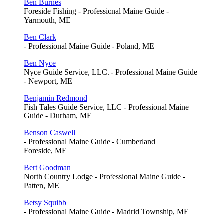
Ben Burnes
Foreside Fishing - Professional Maine Guide -
Yarmouth, ME
Ben Clark
- Professional Maine Guide - Poland, ME
Ben Nyce
Nyce Guide Service, LLC. - Professional Maine Guide
- Newport, ME
Benjamin Redmond
Fish Tales Guide Service, LLC - Professional Maine
Guide - Durham, ME
Benson Caswell
- Professional Maine Guide - Cumberland
Foreside, ME
Bert Goodman
North Country Lodge - Professional Maine Guide -
Patten, ME
Betsy Squibb
- Professional Maine Guide - Madrid Township, ME