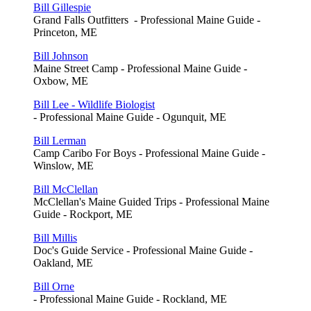
Bill Gillespie
Grand Falls Outfitters - Professional Maine Guide -
Princeton, ME
Bill Johnson
Maine Street Camp - Professional Maine Guide -
Oxbow, ME
Bill Lee - Wildlife Biologist
- Professional Maine Guide - Ogunquit, ME
Bill Lerman
Camp Caribo For Boys - Professional Maine Guide -
Winslow, ME
Bill McClellan
McClellan's Maine Guided Trips - Professional Maine
Guide - Rockport, ME
Bill Millis
Doc's Guide Service - Professional Maine Guide -
Oakland, ME
Bill Orne
- Professional Maine Guide - Rockland, ME