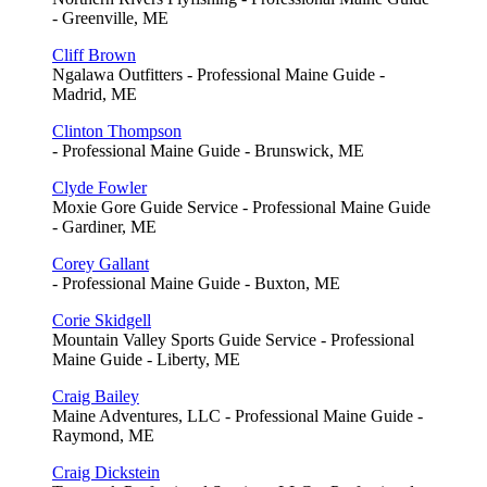
- Greenville, ME
Cliff Brown
Ngalawa Outfitters - Professional Maine Guide -
Madrid, ME
Clinton Thompson
- Professional Maine Guide - Brunswick, ME
Clyde Fowler
Moxie Gore Guide Service - Professional Maine Guide
- Gardiner, ME
Corey Gallant
- Professional Maine Guide - Buxton, ME
Corie Skidgell
Mountain Valley Sports Guide Service - Professional
Maine Guide - Liberty, ME
Craig Bailey
Maine Adventures, LLC - Professional Maine Guide -
Raymond, ME
Craig Dickstein