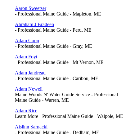
Aaron Sweetser
- Professional Maine Guide - Mapleton, ME
Abraham J Bradeen
- Professional Maine Guide - Peru, ME
Adam Copp
- Professional Maine Guide - Gray, ME
Adam Foyt
- Professional Maine Guide - Mt Vernon, ME
Adam Jandreau
- Professional Maine Guide - Caribou, ME
Adam Newell
Maine Woods N' Water Guide Service - Professional
Maine Guide - Warren, ME
Adam Rice
Learn More - Professional Maine Guide - Walpole, ME
Aislinn Sarnacki
- Professional Maine Guide - Dedham, ME