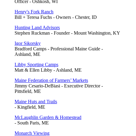
Officer - Oshkosh, WI
Henry's Fork Ranch
Bill + Teresa Fuchs - Owners - Chester, ID
Hunting Land Advisors
Stephen Ruckman - Founder - Mount Washington, KY
Igor Sikorsky
Bradford Camps - Professional Maine Guide -
Ashland, ME
Libby Sporting Camps
Matt & Ellen Libby - Ashland, ME
Maine Federation of Farmers’ Markets
Jimmy Cesario-DeBiasi - Executive Director -
Pittsfield, ME
Maine Huts and Trails
- Kingfield, ME
McLaughlin Garden & Homestead
- South Paris, ME
Monarch Viewing