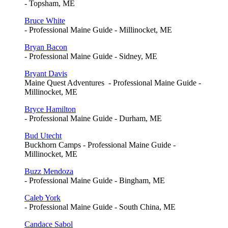
- Topsham, ME
Bruce White
- Professional Maine Guide - Millinocket, ME
Bryan Bacon
- Professional Maine Guide - Sidney, ME
Bryant Davis
Maine Quest Adventures - Professional Maine Guide -
Millinocket, ME
Bryce Hamilton
- Professional Maine Guide - Durham, ME
Bud Utecht
Buckhorn Camps - Professional Maine Guide -
Millinocket, ME
Buzz Mendoza
- Professional Maine Guide - Bingham, ME
Caleb York
- Professional Maine Guide - South China, ME
Candace Sabol