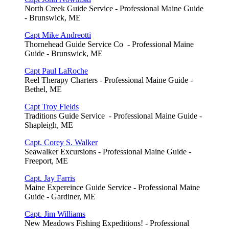
North Creek Guide Service - Professional Maine Guide
- Brunswick, ME
Capt Mike Andreotti
Thornehead Guide Service Co - Professional Maine
Guide - Brunswick, ME
Capt Paul LaRoche
Reel Therapy Charters - Professional Maine Guide -
Bethel, ME
Capt Troy Fields
Traditions Guide Service - Professional Maine Guide -
Shapleigh, ME
Capt. Corey S. Walker
Seawalker Excursions - Professional Maine Guide -
Freeport, ME
Capt. Jay Farris
Maine Expereince Guide Service - Professional Maine
Guide - Gardiner, ME
Capt. Jim Williams
New Meadows Fishing Expeditions! - Professional