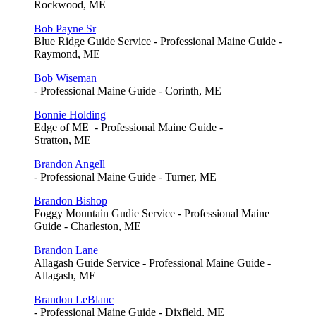
Rockwood, ME
Bob Payne Sr
Blue Ridge Guide Service - Professional Maine Guide -
Raymond, ME
Bob Wiseman
- Professional Maine Guide - Corinth, ME
Bonnie Holding
Edge of ME - Professional Maine Guide -
Stratton, ME
Brandon Angell
- Professional Maine Guide - Turner, ME
Brandon Bishop
Foggy Mountain Gudie Service - Professional Maine
Guide - Charleston, ME
Brandon Lane
Allagash Guide Service - Professional Maine Guide -
Allagash, ME
Brandon LeBlanc
- Professional Maine Guide - Dixfield, ME