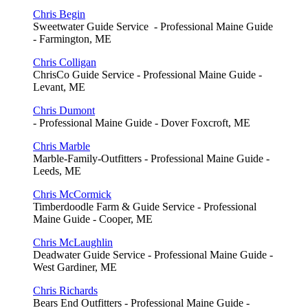
Chris Begin
Sweetwater Guide Service - Professional Maine Guide
- Farmington, ME
Chris Colligan
ChrisCo Guide Service - Professional Maine Guide -
Levant, ME
Chris Dumont
- Professional Maine Guide - Dover Foxcroft, ME
Chris Marble
Marble-Family-Outfitters - Professional Maine Guide -
Leeds, ME
Chris McCormick
Timberdoodle Farm & Guide Service - Professional
Maine Guide - Cooper, ME
Chris McLaughlin
Deadwater Guide Service - Professional Maine Guide -
West Gardiner, ME
Chris Richards
Bears End Outfitters - Professional Maine Guide -