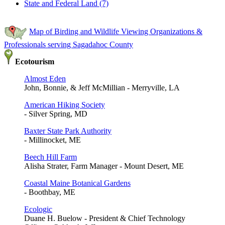
State and Federal Land (7)
Map of Birding and Wildlife Viewing Organizations &
Professionals serving Sagadahoc County
Ecotourism
Almost Eden
John, Bonnie, & Jeff McMillian - Merryville, LA
American Hiking Society
- Silver Spring, MD
Baxter State Park Authority
- Millinocket, ME
Beech Hill Farm
Alisha Strater, Farm Manager - Mount Desert, ME
Coastal Maine Botanical Gardens
- Boothbay, ME
Ecologic
Duane H. Buelow - President & Chief Technology