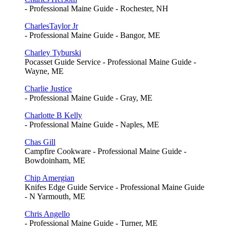
- Professional Maine Guide - Rochester, NH
CharlesTaylor Jr
- Professional Maine Guide - Bangor, ME
Charley Tyburski
Pocasset Guide Service - Professional Maine Guide -
Wayne, ME
Charlie Justice
- Professional Maine Guide - Gray, ME
Charlotte B Kelly
- Professional Maine Guide - Naples, ME
Chas Gill
Campfire Cookware - Professional Maine Guide -
Bowdoinham, ME
Chip Amergian
Knifes Edge Guide Service - Professional Maine Guide
- N Yarmouth, ME
Chris Angello
- Professional Maine Guide - Turner, ME