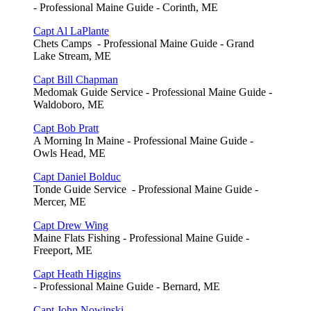
- Professional Maine Guide - Corinth, ME
Capt Al LaPlante
Chets Camps - Professional Maine Guide - Grand
Lake Stream, ME
Capt Bill Chapman
Medomak Guide Service - Professional Maine Guide -
Waldoboro, ME
Capt Bob Pratt
A Morning In Maine - Professional Maine Guide -
Owls Head, ME
Capt Daniel Bolduc
Tonde Guide Service - Professional Maine Guide -
Mercer, ME
Capt Drew Wing
Maine Flats Fishing - Professional Maine Guide -
Freeport, ME
Capt Heath Higgins
- Professional Maine Guide - Bernard, ME
Capt John Nowinski