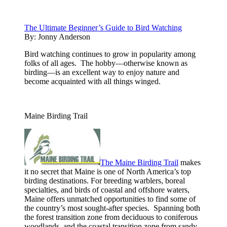
The Ultimate Beginner’s Guide to Bird Watching
By:
Jonny Anderson
Bird watching continues to grow in popularity among
folks of all ages. The hobby—otherwise known as
birding—is an excellent way to enjoy nature and
become acquainted with all things winged.
Maine Birding Trail
The Maine Birding Trail
makes
it no secret that Maine is one of North America’s top
birding destinations. For breeding warblers, boreal
specialties, and birds of coastal and offshore waters,
Maine offers unmatched opportunities to find some of
the country’s most sought-after species. Spanning both
the forest transition zone from deciduous to coniferous
woodlands, and the coastal transition zone from sandy