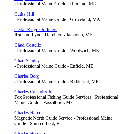
- Professional Maine Guide - Hartland, ME
Cathy Hill
- Professional Maine Guide - Groveland, MA
Cedar Ridge Outfitters
Ron and Lynda Hamilton - Jackman, ME
Chad Costello
- Professional Maine Guide - Woolwich, ME
Chad Stanley
- Professional Maine Guide - Enfield, ME
Charles Borg
- Professional Maine Guide - Biddeford, ME
Charles Cabaniss Jr
Fox Professional Fishing Guide Services - Professional
Maine Guide - Vassalboro, ME
Charles Hamel
Magnetic North Guide Service - Professional Maine
Guide - Summerfield, FL
Charles Hersom