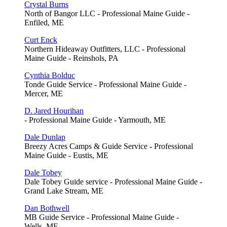
Crystal Burns
North of Bangor LLC - Professional Maine Guide -
Enfiled, ME
Curt Enck
Northern Hideaway Outfitters, LLC - Professional
Maine Guide - Reinshols, PA
Cynthia Bolduc
Tonde Guide Service - Professional Maine Guide -
Mercer, ME
D. Jared Hourihan
- Professional Maine Guide - Yarmouth, ME
Dale Dunlap
Breezy Acres Camps & Guide Service - Professional
Maine Guide - Eustis, ME
Dale Tobey
Dale Tobey Guide service - Professional Maine Guide -
Grand Lake Stream, ME
Dan Bothwell
MB Guide Service - Professional Maine Guide -
Wells, ME