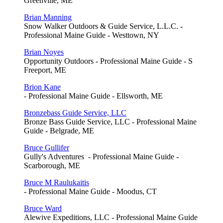
Greenville, ME
Brian Manning
Snow Walker Outdoors & Guide Service, L.L.C. -
Professional Maine Guide - Westtown, NY
Brian Noyes
Opportunity Outdoors - Professional Maine Guide - S
Freeport, ME
Brion Kane
- Professional Maine Guide - Ellsworth, ME
Bronzebass Guide Service, LLC
Bronze Bass Guide Service, LLC - Professional Maine
Guide - Belgrade, ME
Bruce Gullifer
Gully's Adventures - Professional Maine Guide -
Scarborough, ME
Bruce M Raulukaitis
- Professional Maine Guide - Moodus, CT
Bruce Ward
Alewive Expeditions, LLC - Professional Maine Guide