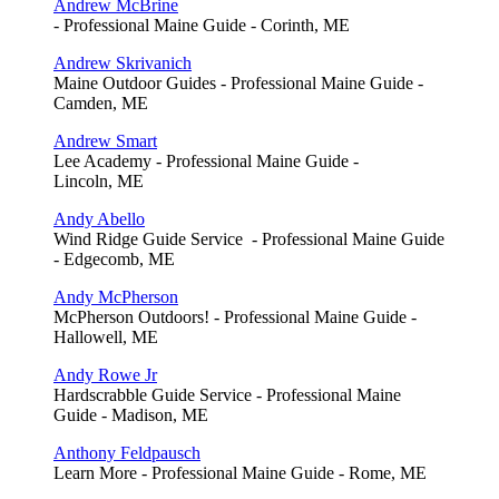
Andrew McBrine
- Professional Maine Guide - Corinth, ME
Andrew Skrivanich
Maine Outdoor Guides - Professional Maine Guide -
Camden, ME
Andrew Smart
Lee Academy - Professional Maine Guide -
Lincoln, ME
Andy Abello
Wind Ridge Guide Service - Professional Maine Guide
- Edgecomb, ME
Andy McPherson
McPherson Outdoors! - Professional Maine Guide -
Hallowell, ME
Andy Rowe Jr
Hardscrabble Guide Service - Professional Maine
Guide - Madison, ME
Anthony Feldpausch
Learn More - Professional Maine Guide - Rome, ME