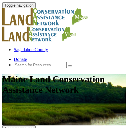
Toggle navigation
Sagadahoc County
Donate
Maine Land Conservation
Assistance Network