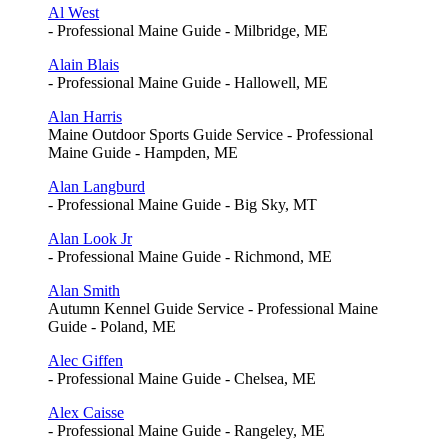
Al West
- Professional Maine Guide - Milbridge, ME
Alain Blais
- Professional Maine Guide - Hallowell, ME
Alan Harris
Maine Outdoor Sports Guide Service - Professional
Maine Guide - Hampden, ME
Alan Langburd
- Professional Maine Guide - Big Sky, MT
Alan Look Jr
- Professional Maine Guide - Richmond, ME
Alan Smith
Autumn Kennel Guide Service - Professional Maine
Guide - Poland, ME
Alec Giffen
- Professional Maine Guide - Chelsea, ME
Alex Caisse
- Professional Maine Guide - Rangeley, ME