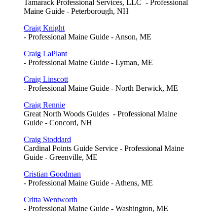
Tamarack Professional Services, LLC - Professional
Maine Guide - Peterborough, NH
Craig Knight
- Professional Maine Guide - Anson, ME
Craig LaPlant
- Professional Maine Guide - Lyman, ME
Craig Linscott
- Professional Maine Guide - North Berwick, ME
Craig Rennie
Great North Woods Guides - Professional Maine
Guide - Concord, NH
Craig Stoddard
Cardinal Points Guide Service - Professional Maine
Guide - Greenville, ME
Cristian Goodman
- Professional Maine Guide - Athens, ME
Critta Wentworth
- Professional Maine Guide - Washington, ME