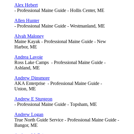
Alex Hebert
- Professional Maine Guide - Hollis Center, ME
Allen Hunter
- Professional Maine Guide - Westmanland, ME
Alvah Maloney
Maine Kayak - Professional Maine Guide - New
Harbor, ME
Andrea Lavoie
Ross Lake Camps - Professional Maine Guide -
Ashland, ME
Andrew Dinsmore
AKA Enterprise - Professional Maine Guide -
Union, ME
Andrew E Sturgeon
- Professional Maine Guide - Topsham, ME
Andrew Logan
True North Guide Service - Professional Maine Guide -
Bangor, ME