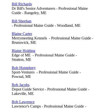
Bill Richards
Dr Bill's Senior Adventurers - Professional Maine
Guide - Rangeley, ME
Bill Sheehan
- Professional Maine Guide - Woodland, ME
Blaine Carter
Merrymeeting Kennels - Professional Maine Guide -
Brunswick, ME
Blaine Holding
Edge of ME - Professional Maine Guide -
Stratton, ME
Bob Humphrey
Sport-Ventures - Professional Maine Guide -
Pownal, ME
Bob Jacobs
Depot Guide Service - Professional Maine Guide -
Lakeville, ME
Bob Lawrence
Lawrence's Camps - Professional Maine Guide -