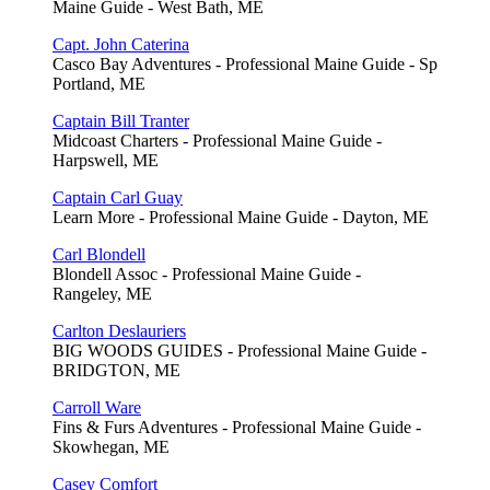
Maine Guide - West Bath, ME
Capt. John Caterina
Casco Bay Adventures - Professional Maine Guide - Sp
Portland, ME
Captain Bill Tranter
Midcoast Charters - Professional Maine Guide -
Harpswell, ME
Captain Carl Guay
Learn More - Professional Maine Guide - Dayton, ME
Carl Blondell
Blondell Assoc - Professional Maine Guide -
Rangeley, ME
Carlton Deslauriers
BIG WOODS GUIDES - Professional Maine Guide -
BRIDGTON, ME
Carroll Ware
Fins & Furs Adventures - Professional Maine Guide -
Skowhegan, ME
Casey Comfort