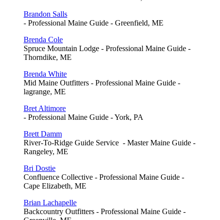
Brandon Salls
- Professional Maine Guide - Greenfield, ME
Brenda Cole
Spruce Mountain Lodge - Professional Maine Guide -
Thorndike, ME
Brenda White
Mid Maine Outfitters - Professional Maine Guide -
lagrange, ME
Bret Altimore
- Professional Maine Guide - York, PA
Brett Damm
River-To-Ridge Guide Service - Master Maine Guide -
Rangeley, ME
Bri Dostie
Confluence Collective - Professional Maine Guide -
Cape Elizabeth, ME
Brian Lachapelle
Backcountry Outfitters - Professional Maine Guide -