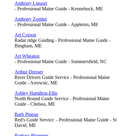
Anthony Liguori
- Professional Maine Guide - Kennebuck, ME
Anthony Zontini
- Professional Maine Guide - Appleton, ME
Art Corson
Radar ridge Guiding - Professional Maine Guide -
Bingham, ME
Art Wheaton
- Professional Maine Guide - Summersfield, NC
Arthur Dresser
River Drivers Guide Service - Professional Maine
Guide - Arrowsic, ME
Ashley Hamilton-Ellis
North Bound Guide Service - Professional Maine
Guide - Chelsea, ME
Barb Pineau
Red's Guide Service - Professional Maine Guide - St
David, ME
Barbara Plummer