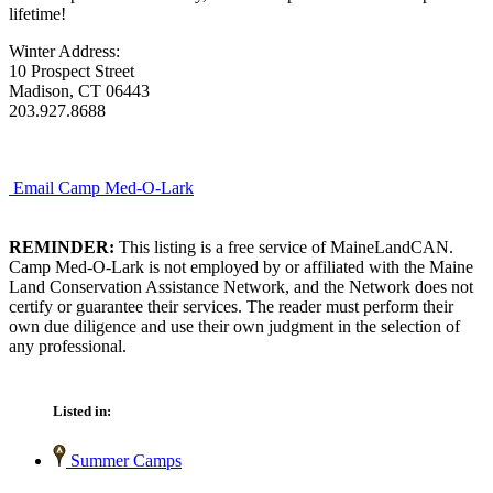
lifetime!
Winter Address:
10 Prospect Street
Madison, CT 06443
203.927.8688
Email Camp Med-O-Lark
REMINDER:
This listing is a free service of MaineLandCAN.
Camp Med-O-Lark is not employed by or affiliated with the Maine
Land Conservation Assistance Network, and the Network does not
certify or guarantee their services. The reader must perform their
own due diligence and use their own judgment in the selection of
any professional.
Listed in:
Summer Camps