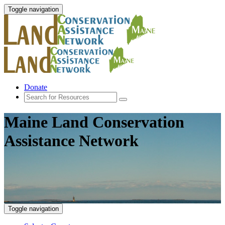
Toggle navigation
Donate
Maine Land Conservation
Assistance Network
Toggle navigation