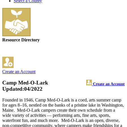
Select a County
Resource Directory
Create an Account
Camp Med-O-Lark
Create an Account
Updated:04/2022
Founded in 1946, Camp Med-O-Lark is a coed, arts summer camp
for ages 8–16, nestled on the banks of a pristine lake in Washington,
Maine. Med-O-Lark campers create their own schedule from a
wide variety of activities — performing arts, fine arts, sports,
waterfront fun, and much more. Med-O-Lark is an open, diverse,
non-competitive community, where campers make friendships for a