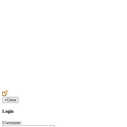
Create an Account to make additions or corrections to your profile.
×
Close
Login
Username: