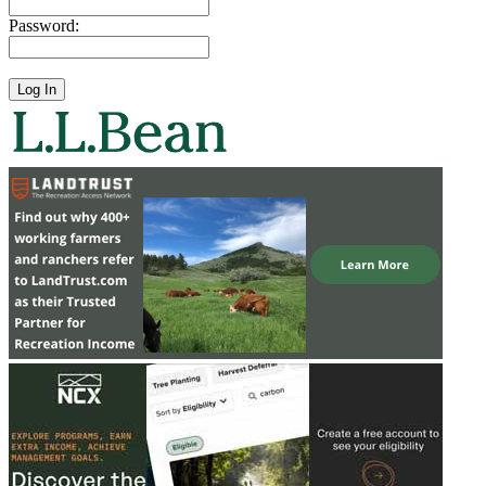
Password: