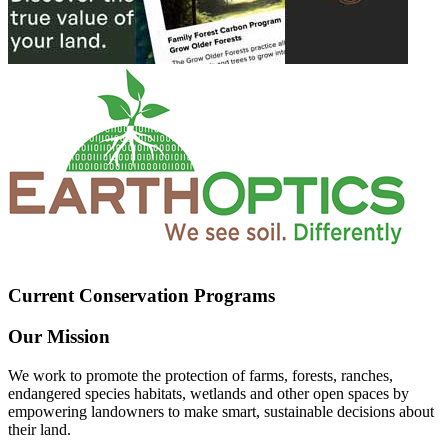
Current Conservation Programs
Our Mission
We work to promote the protection of farms, forests, ranches,
endangered species habitats, wetlands and other open spaces by
empowering landowners to make smart, sustainable decisions about
their land.