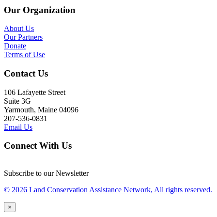
Our Organization
About Us
Our Partners
Donate
Terms of Use
Contact Us
106 Lafayette Street
Suite 3G
Yarmouth, Maine 04096
207-536-0831
Email Us
Connect With Us
Subscribe to our Newsletter
© 2026 Land Conservation Assistance Network, All rights reserved.
×