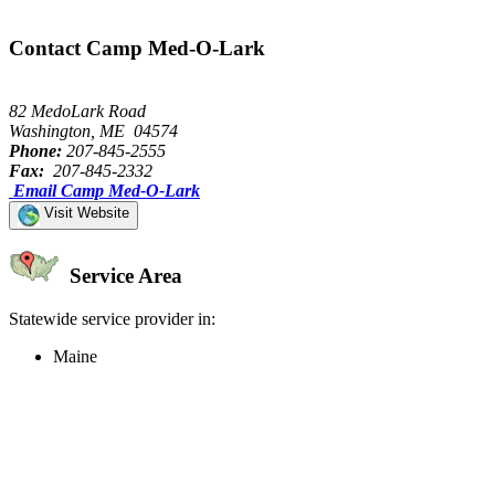
Contact Camp Med-O-Lark
82 MedoLark Road
Washington, ME 04574
Phone:
207-845-2555
Fax:
207-845-2332
Email Camp Med-O-Lark
Visit Website
Service Area
Statewide service provider in:
Maine