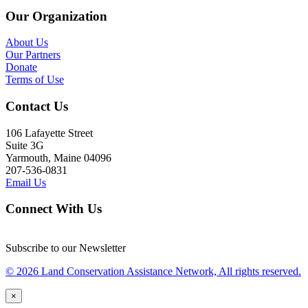
Our Organization
About Us
Our Partners
Donate
Terms of Use
Contact Us
106 Lafayette Street
Suite 3G
Yarmouth, Maine 04096
207-536-0831
Email Us
Connect With Us
Subscribe to our Newsletter
© 2026 Land Conservation Assistance Network, All rights reserved.
×