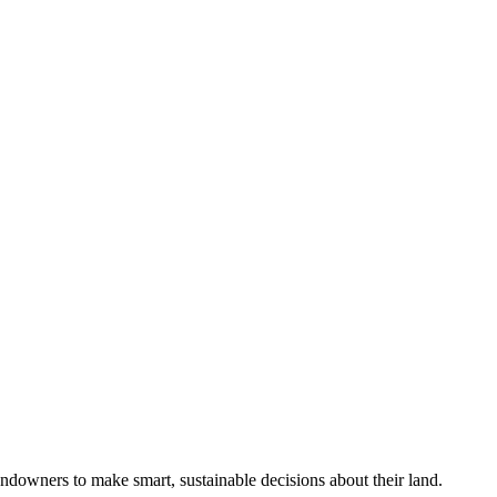
ndowners to make smart, sustainable decisions about their land.