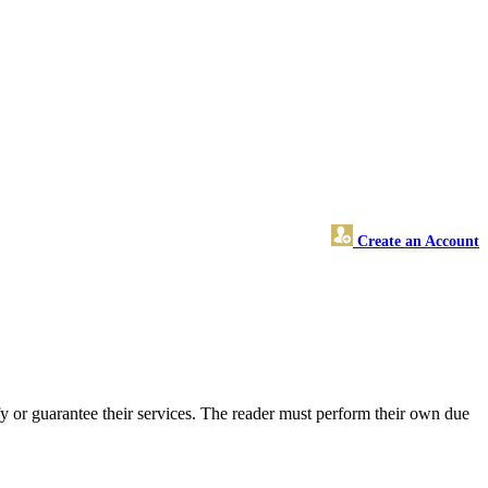
Create an Account
 or guarantee their services. The reader must perform their own due