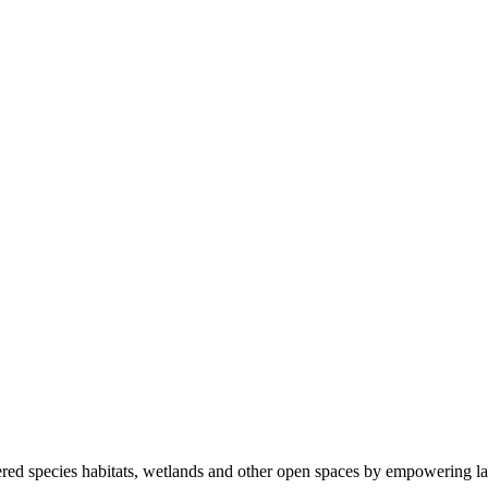
ered species habitats, wetlands and other open spaces by empowering la