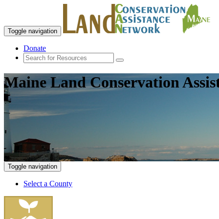
Toggle navigation
Donate
Maine Land Conservation Assis
Toggle navigation
Select a County