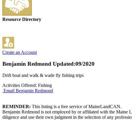
Resource Directory
Create an Account
Benjamin Redmond
Updated:09/2020
Drift boat and walk & wade fly fishing trips
Activities Offered: Fishing
Email Benjamin Redmond
REMINDER:
This listing is a free service of MaineLandCAN.
Benjamin Redmond is not employed by or affiliated with the Maine La
diligence and use their own judgment in the selection of any professio