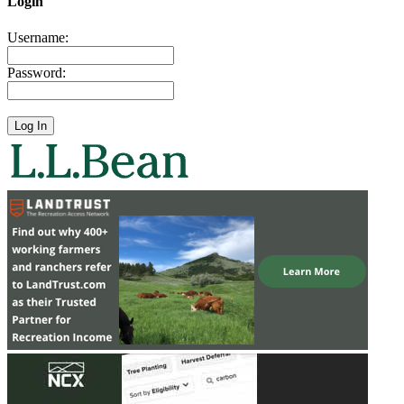
Login
Username:
Password: