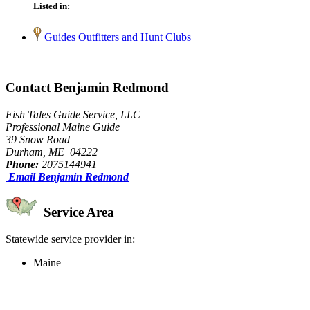
Listed in:
Guides Outfitters and Hunt Clubs
Contact Benjamin Redmond
Fish Tales Guide Service, LLC
Professional Maine Guide
39 Snow Road
Durham, ME 04222
Phone:
2075144941
Email Benjamin Redmond
Service Area
Statewide service provider in:
Maine