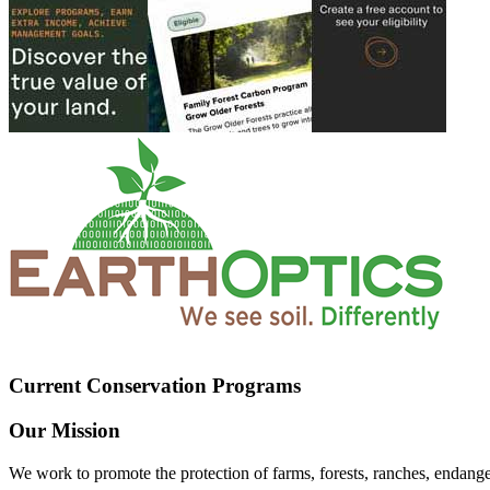
Current Conservation Programs
Our Mission
We work to promote the protection of farms, forests, ranches, endang