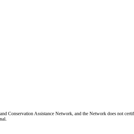
nd Conservation Assistance Network, and the Network does not certify
nal.