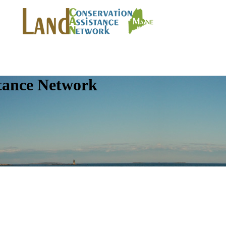
tance Network