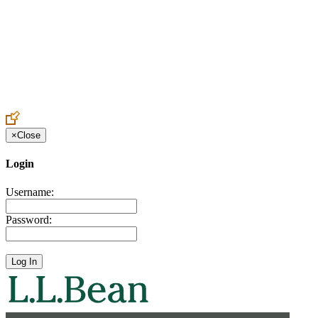
Create an Account to make additions or corrections to your profile.
×
Close
Login
Username:
Password: