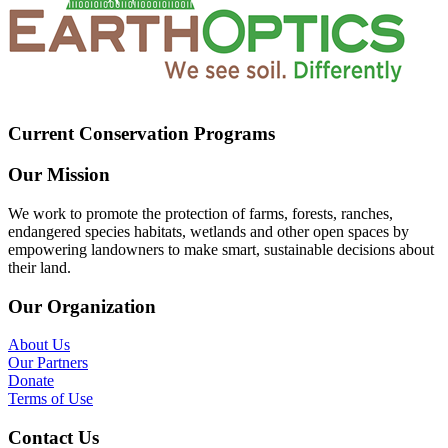
Current Conservation Programs
Our Mission
We work to promote the protection of farms, forests, ranches,
endangered species habitats, wetlands and other open spaces by
empowering landowners to make smart, sustainable decisions about
their land.
Our Organization
About Us
Our Partners
Donate
Terms of Use
Contact Us