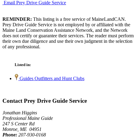
Email Prey Drive Guide Service
REMINDER:
This listing is a free service of MaineLandCAN.
Prey Drive Guide Service is not employed by or affiliated with the
Maine Land Conservation Assistance Network, and the Network
does not certify or guarantee their services. The reader must perform
their own due diligence and use their own judgment in the selection
of any professional.
Listed in:
Guides Outfitters and Hunt Clubs
Contact Prey Drive Guide Service
Jonathan Higgins
Professional Maine Guide
247 S Center Rd
Monroe, ME 04951
Phone:
207-930-0168