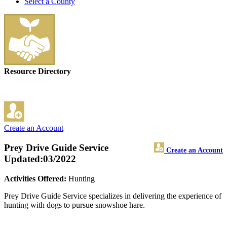
Select a County
Resource Directory
Create an Account
Prey Drive Guide Service
Create an Account
Updated:03/2022
Activities Offered:
Hunting
Prey Drive Guide Service specializes in delivering the experience of
hunting with dogs to pursue snowshoe hare.