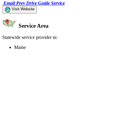
Email Prey Drive Guide Service
Visit Website
Service Area
Statewide service provider in:
Maine