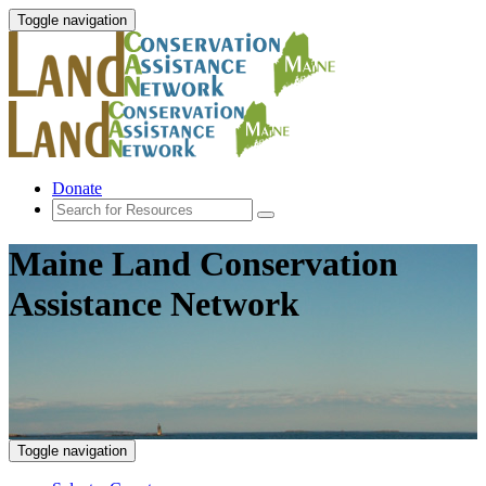
Toggle navigation
Donate
Maine Land Conservation
Assistance Network
Toggle navigation