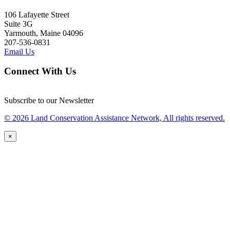
106 Lafayette Street
Suite 3G
Yarmouth, Maine 04096
207-536-0831
Email Us
Connect With Us
Subscribe to our Newsletter
© 2026 Land Conservation Assistance Network, All rights reserved.
×