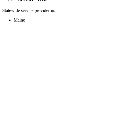
Statewide service provider in:
Maine