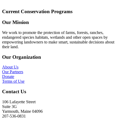
Current Conservation Programs
Our Mission
We work to promote the protection of farms, forests, ranches,
endangered species habitats, wetlands and other open spaces by
empowering landowners to make smart, sustainable decisions about
their land.
Our Organization
About Us
Our Partners
Donate
Terms of Use
Contact Us
106 Lafayette Street
Suite 3G
Yarmouth, Maine 04096
207-536-0831