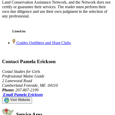
Land Conservation Assistance Network, and the Network does not
certify or guarantee their services. The reader must perform their
own due diligence and use their own judgment in the selection of
any professional.
Listed in:
Guides Outfitters and Hunt Clubs
Contact Pamela Erickson
Costal Studies for Girls
Professional Maine Guide
2 Lanewood Road
Cumberland Foreside, ME 04110
Phone:
207-807-2199
Email Pamela Erickson
Visit Website
Service Area