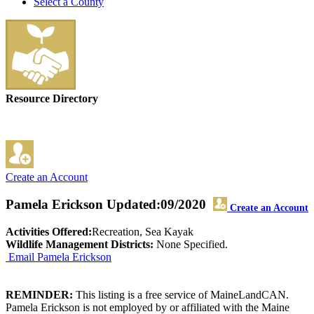
Select a County
Resource Directory
Create an Account
Pamela Erickson
Updated:09/2020
Create an Account
Activities Offered:
Recreation, Sea Kayak
Wildlife Management Districts:
None Specified.
Email Pamela Erickson
REMINDER:
This listing is a free service of MaineLandCAN.
Pamela Erickson is not employed by or affiliated with the Maine