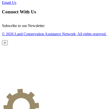
Email Us
Connect With Us
Subscribe to our Newsletter
© 2026 Land Conservation Assistance Network, All rights reserved.
×