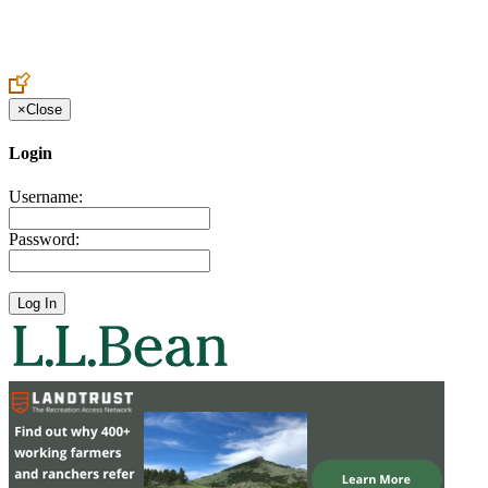
Create an Account to make additions or corrections to your profile.
×
Close
Login
Username:
Password: