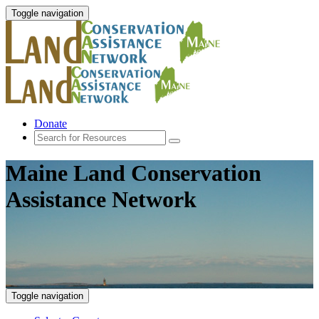
Toggle navigation
Donate
Maine Land Conservation
Assistance Network
Toggle navigation