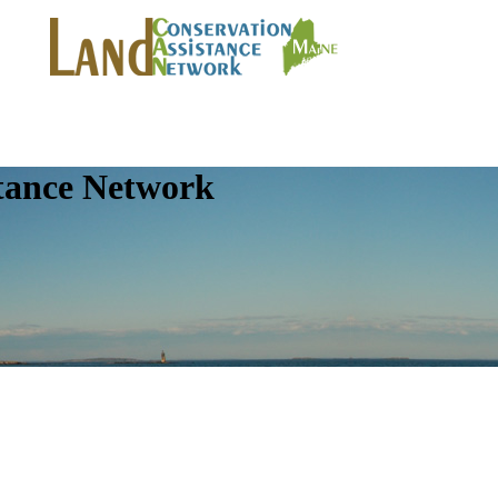
tance Network