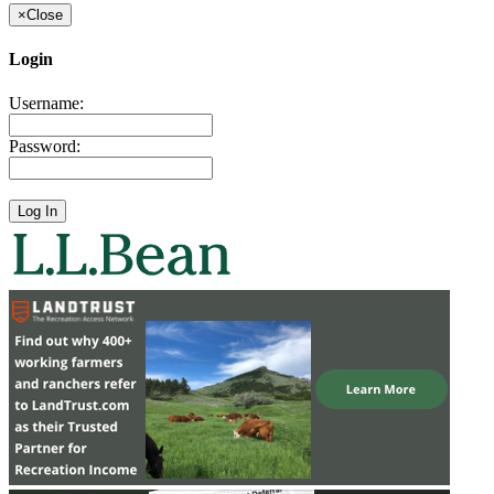
×
Close
Login
Username:
Password: