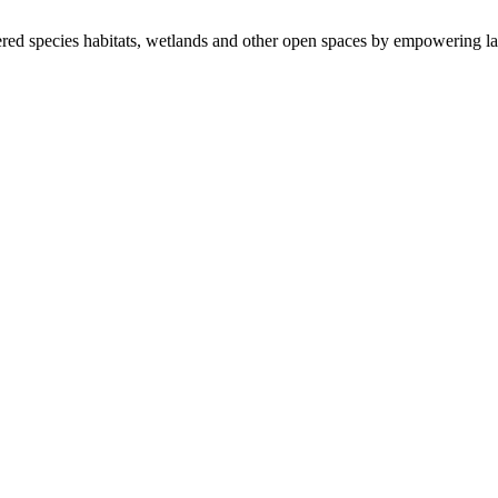
ered species habitats, wetlands and other open spaces by empowering la