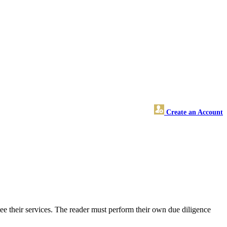
Create an Account
ee their services. The reader must perform their own due diligence