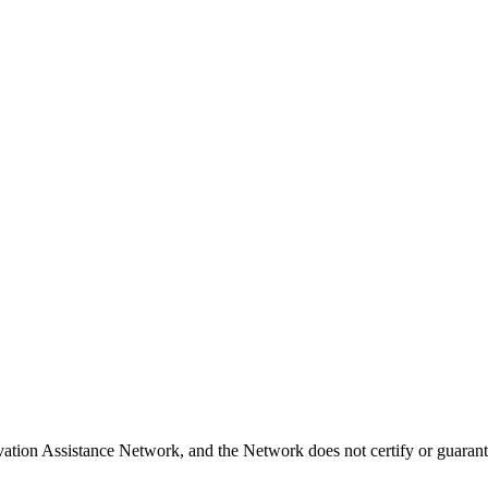
vation Assistance Network, and the Network does not certify or guarant