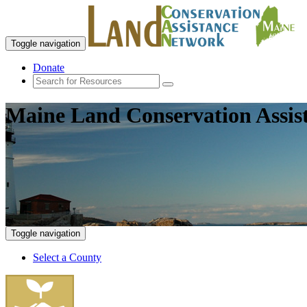
Toggle navigation
Donate
Maine Land Conservation Assis
Toggle navigation
Select a County