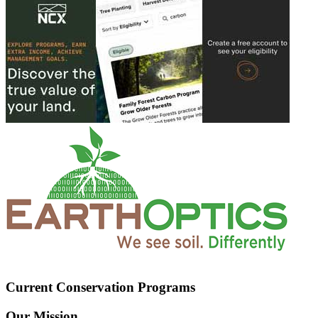
Current Conservation Programs
Our Mission