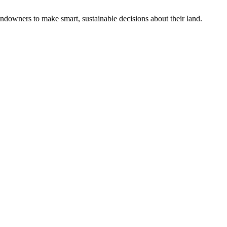
ndowners to make smart, sustainable decisions about their land.