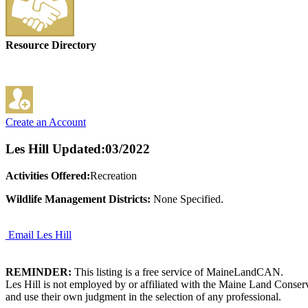
Resource Directory
Create an Account
Les Hill
Updated:03/2022
Activities Offered:
Recreation
Wildlife Management Districts:
None Specified.
Email Les Hill
REMINDER:
This listing is a free service of MaineLandCAN.
Les Hill is not employed by or affiliated with the Maine Land Conser
and use their own judgment in the selection of any professional.