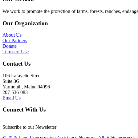
We work to promote the protection of farms, forests, ranches, endang
Our Organization
About Us
Our Partners
Donate
Terms of Use
Contact Us
106 Lafayette Street
Suite 3G
Yarmouth, Maine 04096
207-536-0831
Email Us
Connect With Us
Subscribe to our Newsletter
© 2026 Land Conservation Assistance Network, All rights reserved.