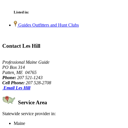
Listed in:
Guides Outfitters and Hunt Clubs
Contact Les Hill
Professional Maine Guide
PO Box 314
Patten, ME 04765
Phone:
207 521-1243
Cell Phone:
207 528-2708
Email Les Hill
Service Area
Statewide service provider in:
Maine