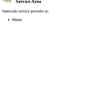
Service Area
Statewide service provider in:
Maine