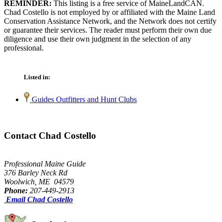
REMINDER:
This listing is a free service of MaineLandCAN.
Chad Costello is not employed by or affiliated with the Maine Land
Conservation Assistance Network, and the Network does not certify
or guarantee their services. The reader must perform their own due
diligence and use their own judgment in the selection of any
professional.
Listed in:
Guides Outfitters and Hunt Clubs
Contact Chad Costello
Professional Maine Guide
376 Barley Neck Rd
Woolwich, ME 04579
Phone:
207-449-2913
Email Chad Costello