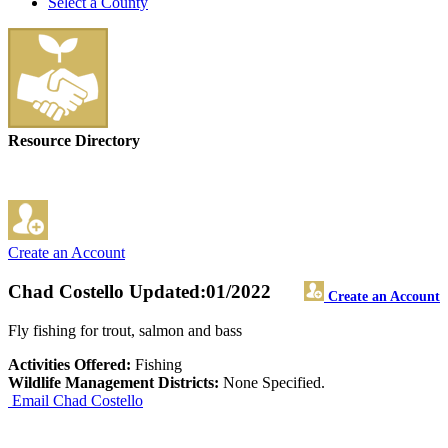
Select a County
Resource Directory
Create an Account
Chad Costello
Updated:01/2022
Create an Account
Fly fishing for trout, salmon and bass
Activities Offered:
Fishing
Wildlife Management Districts:
None Specified.
Email Chad Costello