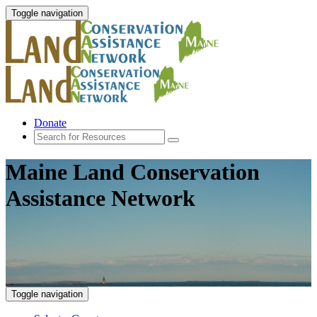
Toggle navigation
Donate
Maine Land Conservation
Assistance Network
Toggle navigation