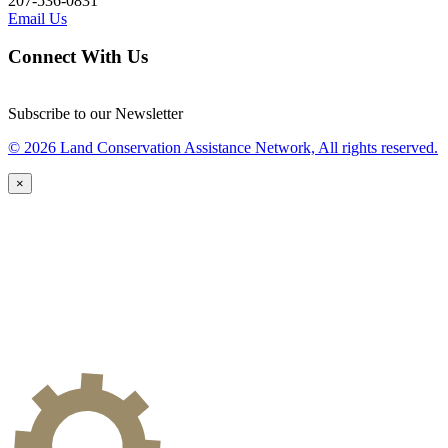
207-536-0831
Email Us
Connect With Us
Subscribe to our Newsletter
© 2026 Land Conservation Assistance Network, All rights reserved.
×