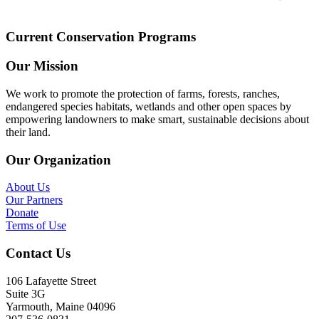
Current Conservation Programs
Our Mission
We work to promote the protection of farms, forests, ranches,
endangered species habitats, wetlands and other open spaces by
empowering landowners to make smart, sustainable decisions about
their land.
Our Organization
About Us
Our Partners
Donate
Terms of Use
Contact Us
106 Lafayette Street
Suite 3G
Yarmouth, Maine 04096