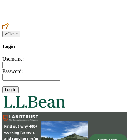
Create an Account to make additions or corrections to your profile.
×
Close
Login
Username:
Password: