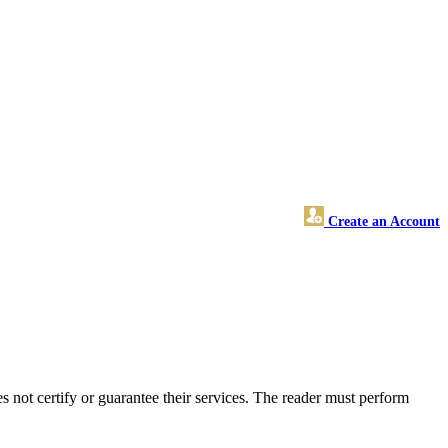
Create an Account
ot certify or guarantee their services. The reader must perform