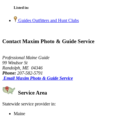
Listed in:
Guides Outfitters and Hunt Clubs
Contact Maxim Photo & Guide Service
Professional Maine Guide
99 Windsor St
Randolph, ME 04346
Phone:
207-582-5791
Email Maxim Photo & Guide Service
Service Area
Statewide service provider in:
Maine