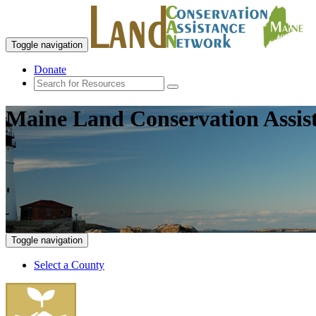
Toggle navigation
Donate
Maine Land Conservation Assis
Toggle navigation
Select a County