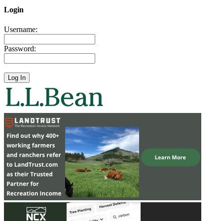
Login
Username:
Password: