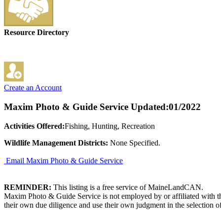
Resource Directory
Create an Account
Maxim Photo & Guide Service
Updated:01/2022
Activities Offered:
Fishing, Hunting, Recreation
Wildlife Management Districts:
None Specified.
Email Maxim Photo & Guide Service
REMINDER:
This listing is a free service of MaineLandCAN.
Maxim Photo & Guide Service is not employed by or affiliated with t
their own due diligence and use their own judgment in the selection of