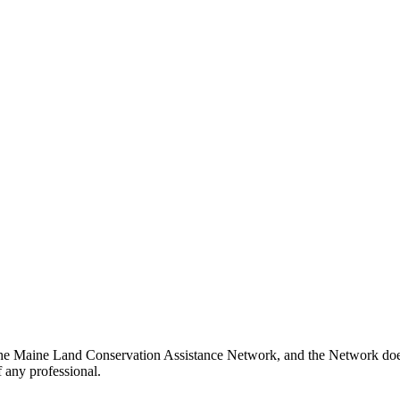
he Maine Land Conservation Assistance Network, and the Network does n
 any professional.