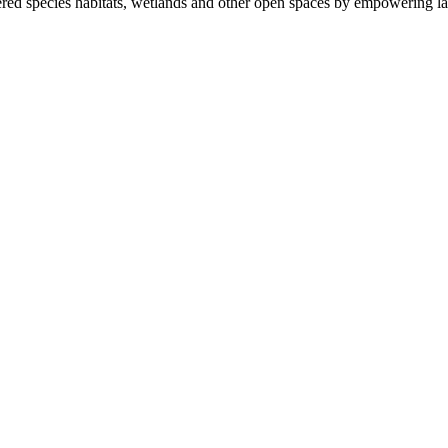
ered species habitats, wetlands and other open spaces by empowering la