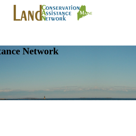
tance Network