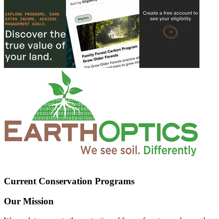
Current Conservation Programs
Our Mission