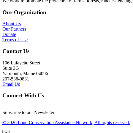
We work to promote the protection of farms, forests, ranches, endang
Our Organization
About Us
Our Partners
Donate
Terms of Use
Contact Us
106 Lafayette Street
Suite 3G
Yarmouth, Maine 04096
207-536-0831
Email Us
Connect With Us
Subscribe to our Newsletter
© 2026 Land Conservation Assistance Network, All rights reserved.