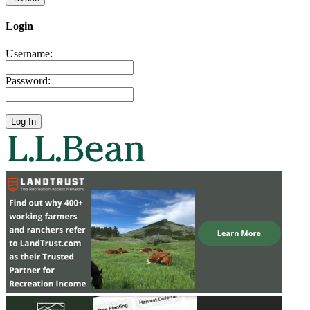
Login
Username:
Password: