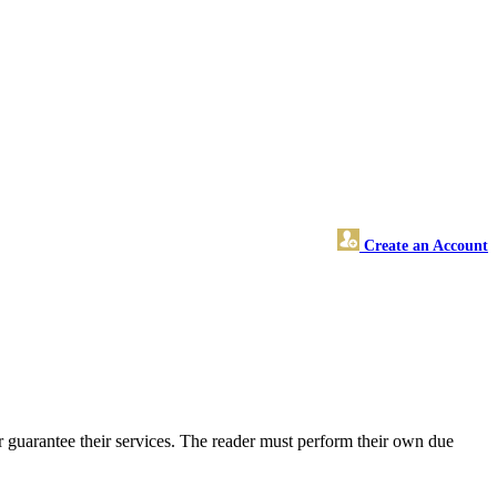
Create an Account
 guarantee their services. The reader must perform their own due