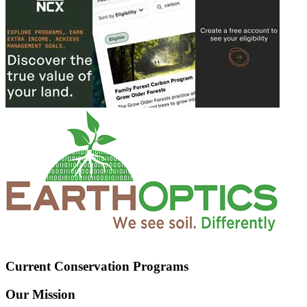
Current Conservation Programs
Our Mission