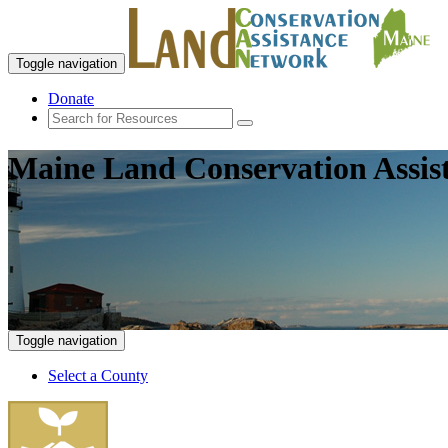
Toggle navigation
Donate
Maine Land Conservation Assis
Toggle navigation
Select a County