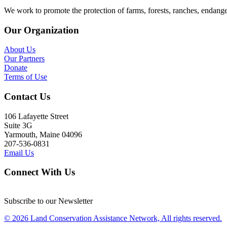
We work to promote the protection of farms, forests, ranches, endang
Our Organization
About Us
Our Partners
Donate
Terms of Use
Contact Us
106 Lafayette Street
Suite 3G
Yarmouth, Maine 04096
207-536-0831
Email Us
Connect With Us
Subscribe to our Newsletter
© 2026 Land Conservation Assistance Network, All rights reserved.