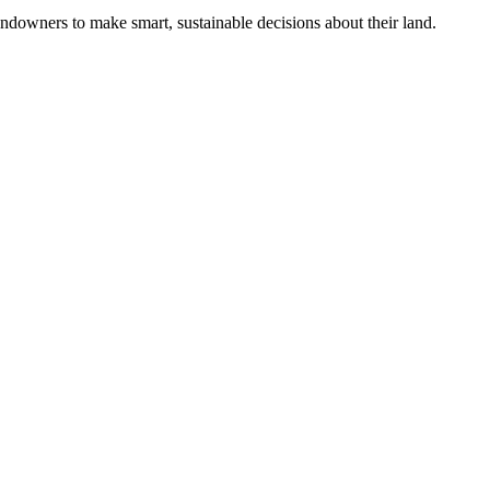
ndowners to make smart, sustainable decisions about their land.