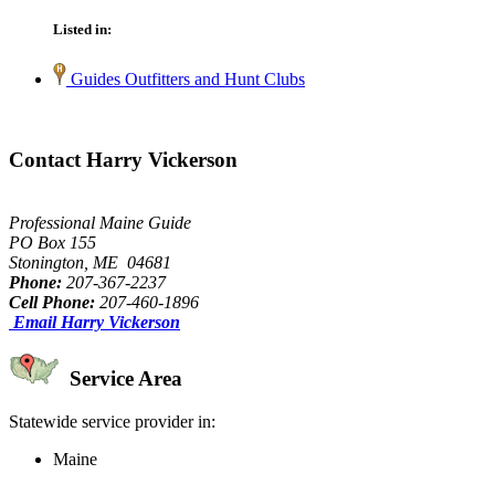
Listed in:
Guides Outfitters and Hunt Clubs
Contact Harry Vickerson
Professional Maine Guide
PO Box 155
Stonington, ME 04681
Phone:
207-367-2237
Cell Phone:
207-460-1896
Email Harry Vickerson
Service Area
Statewide service provider in:
Maine