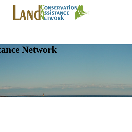
tance Network