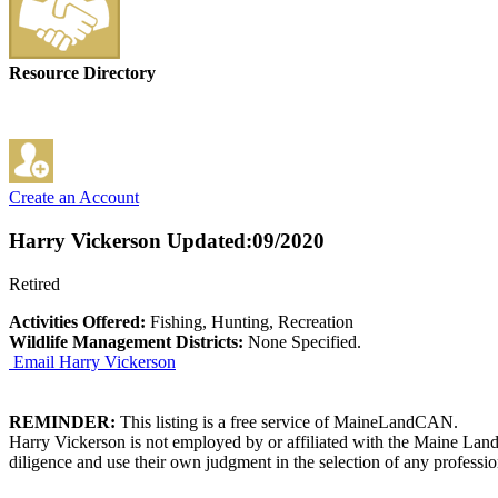
Resource Directory
Create an Account
Harry Vickerson
Updated:09/2020
Retired
Activities Offered:
Fishing, Hunting, Recreation
Wildlife Management Districts:
None Specified.
Email Harry Vickerson
REMINDER:
This listing is a free service of MaineLandCAN.
Harry Vickerson is not employed by or affiliated with the Maine Land
diligence and use their own judgment in the selection of any professio