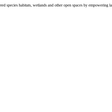
ered species habitats, wetlands and other open spaces by empowering la