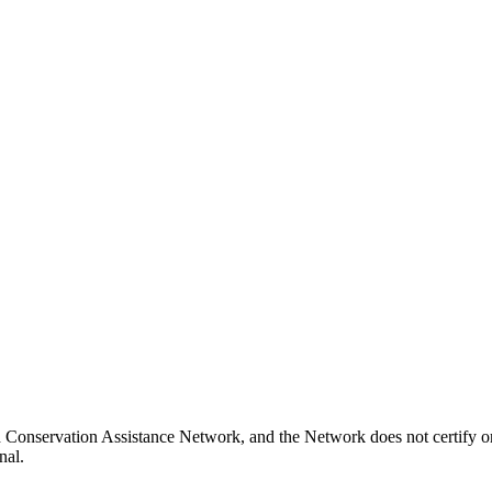
 Conservation Assistance Network, and the Network does not certify or
nal.