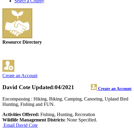
Select a County
Resource Directory
Create an Account
David Cote
Updated:04/2021
Create an Account
Encompassing : Hiking, Biking, Camping, Canoeing, Upland Bird
Hunting, Fishing and FUN.
Activities Offered:
Fishing, Hunting, Recreation
Wildlife Management Districts:
None Specified.
Email David Cote