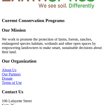
Current Conservation Programs
Our Mission
We work to promote the protection of farms, forests, ranches,
endangered species habitats, wetlands and other open spaces by
empowering landowners to make smart, sustainable decisions about
their land.
Our Organization
About Us
Our Partners
Donate
Terms of Use
Contact Us
106 Lafayette Street