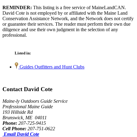
REMINDER:
This listing is a free service of MaineLandCAN.
David Cote is not employed by or affiliated with the Maine Land
Conservation Assistance Network, and the Network does not certify
or guarantee their services. The reader must perform their own due
diligence and use their own judgment in the selection of any
professional.
Listed in:
Guides Outfitters and Hunt Clubs
Contact David Cote
Maine-ly Outdoors Guide Service
Professional Maine Guide
193 Hillside Rd
Brunswick, ME 04011
Phone:
207-725-9415
Cell Phone:
207-751-0622
Email David Cote