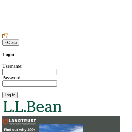
Create an Account to make additions or corrections to your profile.
×
Close
Login
Username:
Password: