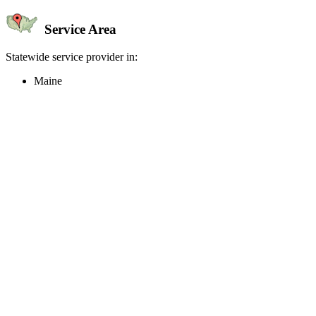
Service Area
Statewide service provider in:
Maine