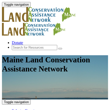
Toggle navigation
Donate
Maine Land Conservation
Assistance Network
Toggle navigation