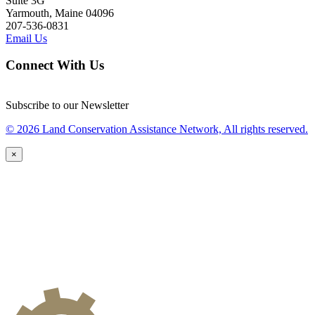
Suite 3G
Yarmouth, Maine 04096
207-536-0831
Email Us
Connect With Us
Subscribe to our Newsletter
© 2026 Land Conservation Assistance Network, All rights reserved.
×