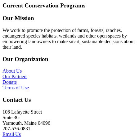
Current Conservation Programs
Our Mission
We work to promote the protection of farms, forests, ranches,
endangered species habitats, wetlands and other open spaces by
empowering landowners to make smart, sustainable decisions about
their land.
Our Organization
About Us
Our Partners
Donate
Terms of Use
Contact Us
106 Lafayette Street
Suite 3G
Yarmouth, Maine 04096
207-536-0831
Email Us