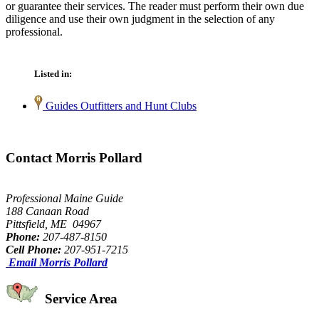
or guarantee their services. The reader must perform their own due
diligence and use their own judgment in the selection of any
professional.
Listed in:
Guides Outfitters and Hunt Clubs
Contact Morris Pollard
Professional Maine Guide
188 Canaan Road
Pittsfield, ME 04967
Phone:
207-487-8150
Cell Phone:
207-951-7215
Email Morris Pollard
Service Area