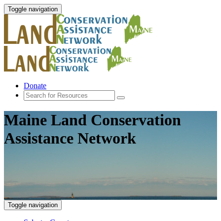
Toggle navigation
Donate
Maine Land Conservation
Assistance Network
Toggle navigation