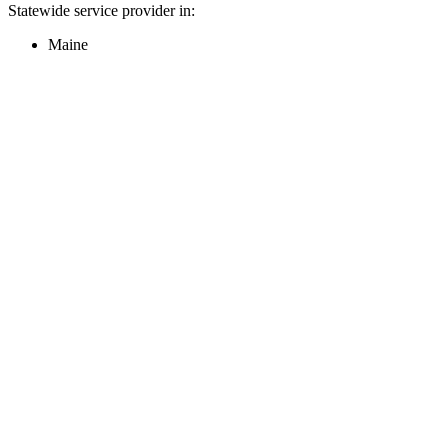
Statewide service provider in:
Maine