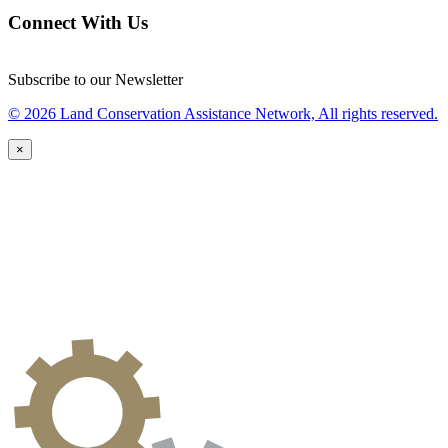
Connect With Us
Subscribe to our Newsletter
© 2026 Land Conservation Assistance Network, All rights reserved.
×