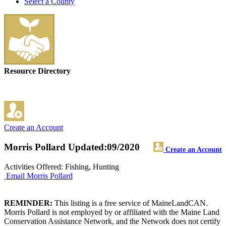
Select a County
Resource Directory
Create an Account
Morris Pollard
Updated:09/2020
Create an Account
Activities Offered: Fishing, Hunting
Email Morris Pollard
REMINDER:
This listing is a free service of MaineLandCAN.
Morris Pollard is not employed by or affiliated with the Maine Land
Conservation Assistance Network, and the Network does not certify