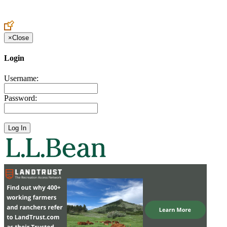
Create an Account to make additions or corrections to your profile.
×
Close
Login
Username:
Password: