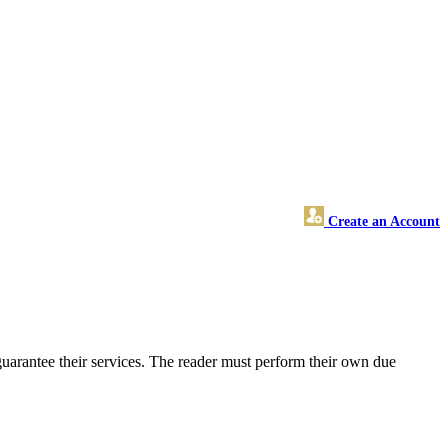
Create an Account
uarantee their services. The reader must perform their own due