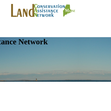
tance Network