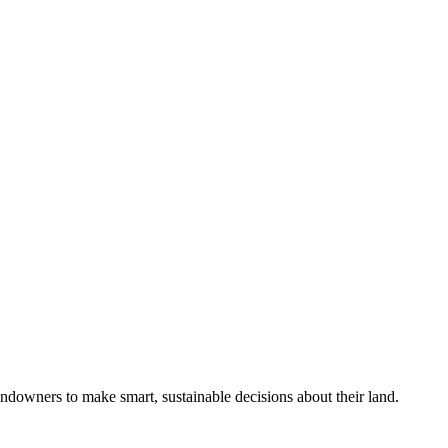
ndowners to make smart, sustainable decisions about their land.