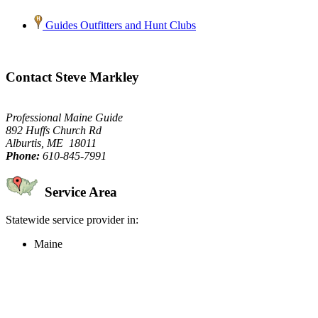
Guides Outfitters and Hunt Clubs
Contact Steve Markley
Professional Maine Guide
892 Huffs Church Rd
Alburtis, ME 18011
Phone:
610-845-7991
Service Area
Statewide service provider in:
Maine