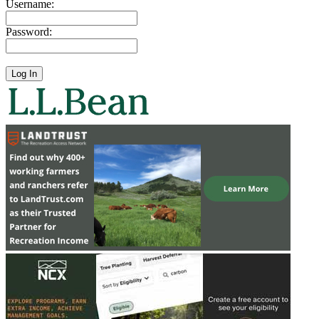
Username:
Password: