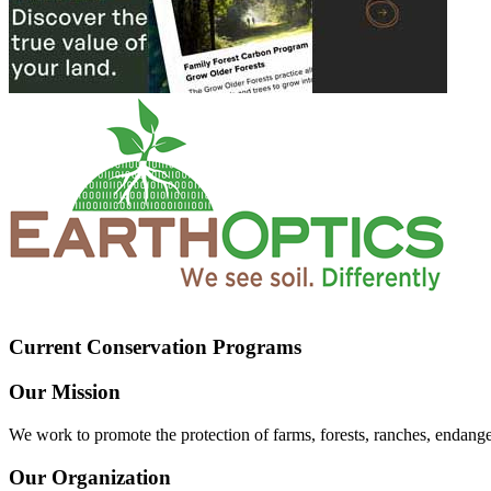
Current Conservation Programs
Our Mission
We work to promote the protection of farms, forests, ranches, endang
Our Organization