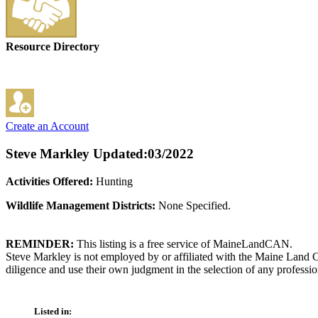
Resource Directory
Create an Account
Steve Markley
Updated:03/2022
Activities Offered:
Hunting
Wildlife Management Districts:
None Specified.
REMINDER:
This listing is a free service of MaineLandCAN.
Steve Markley is not employed by or affiliated with the Maine Land C
diligence and use their own judgment in the selection of any professio
Listed in: