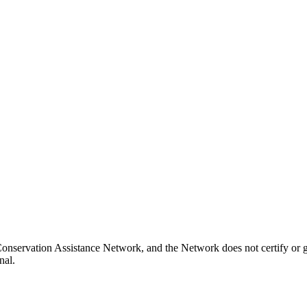
onservation Assistance Network, and the Network does not certify or g
nal.