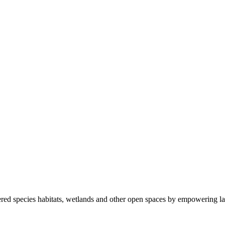
ered species habitats, wetlands and other open spaces by empowering la