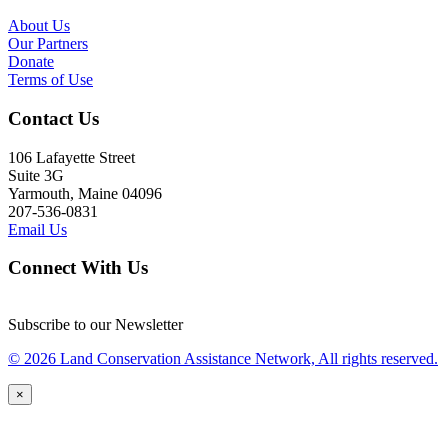
About Us
Our Partners
Donate
Terms of Use
Contact Us
106 Lafayette Street
Suite 3G
Yarmouth, Maine 04096
207-536-0831
Email Us
Connect With Us
Subscribe to our Newsletter
© 2026 Land Conservation Assistance Network, All rights reserved.
×