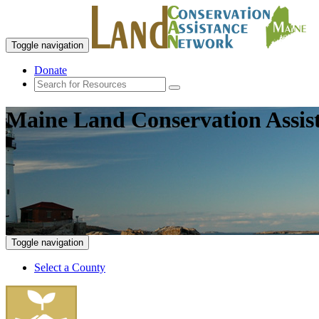
Toggle navigation
Donate
Maine Land Conservation Assis
Toggle navigation
Select a County