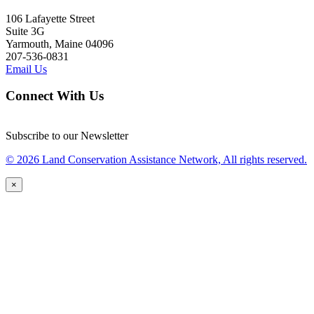
106 Lafayette Street
Suite 3G
Yarmouth, Maine 04096
207-536-0831
Email Us
Connect With Us
Subscribe to our Newsletter
© 2026 Land Conservation Assistance Network, All rights reserved.
×