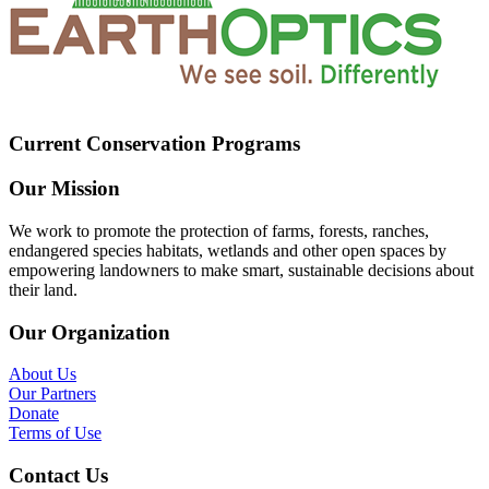
Current Conservation Programs
Our Mission
We work to promote the protection of farms, forests, ranches,
endangered species habitats, wetlands and other open spaces by
empowering landowners to make smart, sustainable decisions about
their land.
Our Organization
About Us
Our Partners
Donate
Terms of Use
Contact Us