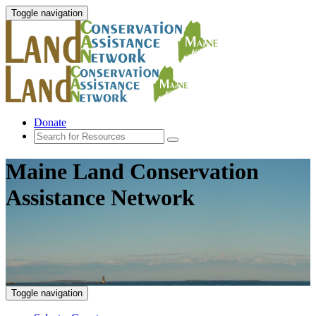
Toggle navigation
Donate
Maine Land Conservation
Assistance Network
Toggle navigation