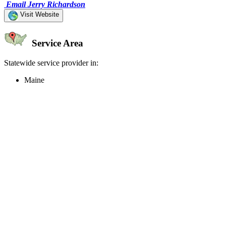
Email Jerry Richardson
Visit Website
Service Area
Statewide service provider in:
Maine