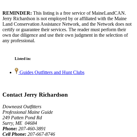
REMINDER:
This listing is a free service of MaineLandCAN.
Jerry Richardson is not employed by or affiliated with the Maine
Land Conservation Assistance Network, and the Network does not
certify or guarantee their services. The reader must perform their
own due diligence and use their own judgment in the selection of
any professional.
Listed in:
Guides Outfitters and Hunt Clubs
Contact Jerry Richardson
Downeast Outfitters
Professional Maine Guide
249 Patten Pond Rd
Surry, ME 04684
Phone:
207-460-3891
Cell Phone:
207-667-8746