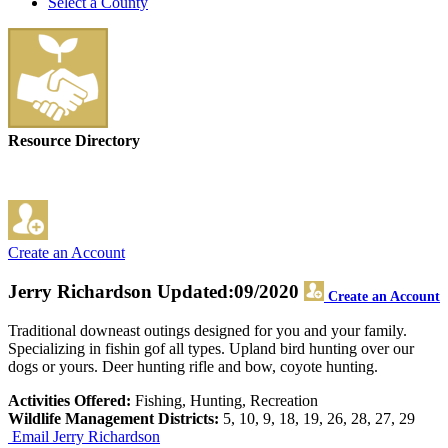
Select a County
Resource Directory
Create an Account
Jerry Richardson
Updated:09/2020
Create an Account
Traditional downeast outings designed for you and your family.
Specializing in fishin gof all types. Upland bird hunting over our
dogs or yours. Deer hunting rifle and bow, coyote hunting.
Activities Offered:
Fishing, Hunting, Recreation
Wildlife Management Districts:
5, 10, 9, 18, 19, 26, 28, 27, 29
Email Jerry Richardson