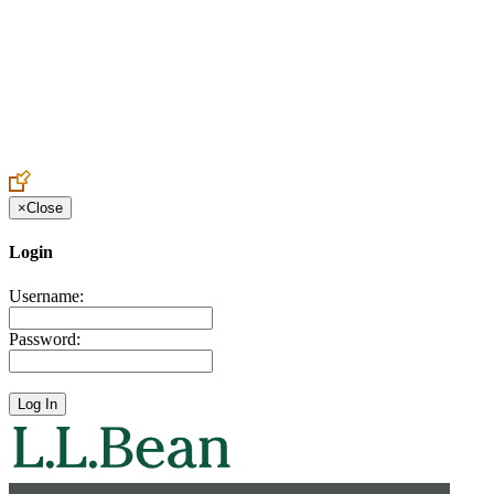
Create an Account to make additions or corrections to your profile.
×
Close
Login
Username:
Password: