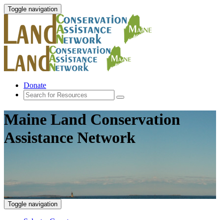
Toggle navigation
Donate
Maine Land Conservation
Assistance Network
Toggle navigation