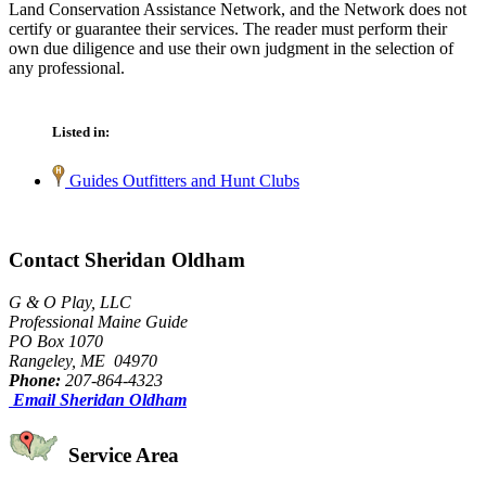
Land Conservation Assistance Network, and the Network does not
certify or guarantee their services. The reader must perform their
own due diligence and use their own judgment in the selection of
any professional.
Listed in:
Guides Outfitters and Hunt Clubs
Contact Sheridan Oldham
G & O Play, LLC
Professional Maine Guide
PO Box 1070
Rangeley, ME 04970
Phone:
207-864-4323
Email Sheridan Oldham
Service Area