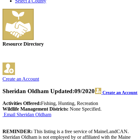
Select a County
Resource Directory
Create an Account
Sheridan Oldham
Updated:09/2020
Create an Account
Activities Offered:
Fishing, Hunting, Recreation
Wildlife Management Districts:
None Specified.
Email Sheridan Oldham
REMINDER:
This listing is a free service of MaineLandCAN.
Sheridan Oldham is not employed by or affiliated with the Maine