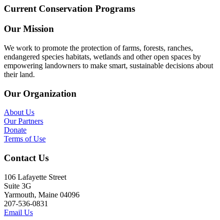
Current Conservation Programs
Our Mission
We work to promote the protection of farms, forests, ranches,
endangered species habitats, wetlands and other open spaces by
empowering landowners to make smart, sustainable decisions about
their land.
Our Organization
About Us
Our Partners
Donate
Terms of Use
Contact Us
106 Lafayette Street
Suite 3G
Yarmouth, Maine 04096
207-536-0831
Email Us