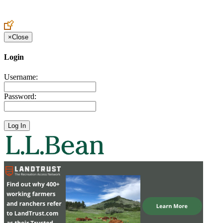
Create an Account to make additions or corrections to your profile.
×
Close
Login
Username:
Password: