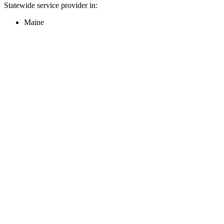
Statewide service provider in:
Maine