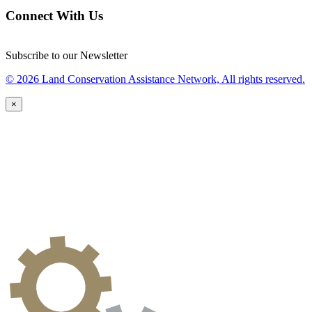
Connect With Us
Subscribe to our Newsletter
© 2026 Land Conservation Assistance Network, All rights reserved.
×