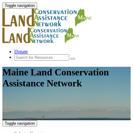
Toggle navigation
Donate
Maine Land Conservation
Assistance Network
Toggle navigation