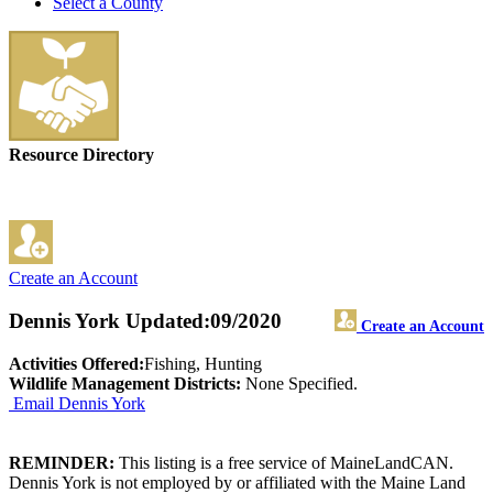
Select a County
Resource Directory
Create an Account
Dennis York
Updated:09/2020
Create an Account
Activities Offered:
Fishing, Hunting
Wildlife Management Districts:
None Specified.
Email Dennis York
REMINDER:
This listing is a free service of MaineLandCAN.
Dennis York is not employed by or affiliated with the Maine Land