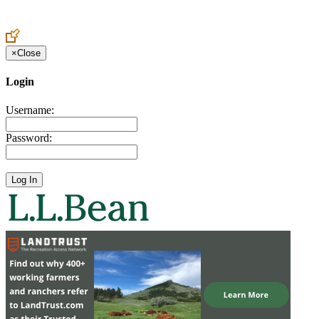
Create an Account to make additions or corrections to your profile.
×
Close
Login
Username:
Password: