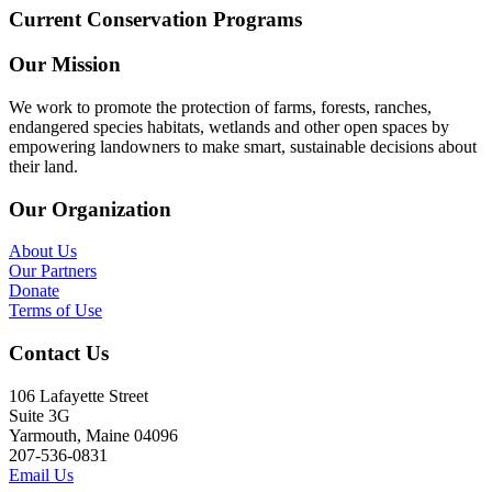
Current Conservation Programs
Our Mission
We work to promote the protection of farms, forests, ranches,
endangered species habitats, wetlands and other open spaces by
empowering landowners to make smart, sustainable decisions about
their land.
Our Organization
About Us
Our Partners
Donate
Terms of Use
Contact Us
106 Lafayette Street
Suite 3G
Yarmouth, Maine 04096
207-536-0831
Email Us