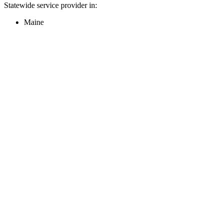
Statewide service provider in:
Maine