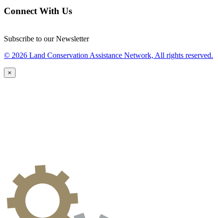
Connect With Us
Subscribe to our Newsletter
© 2026 Land Conservation Assistance Network, All rights reserved.
×