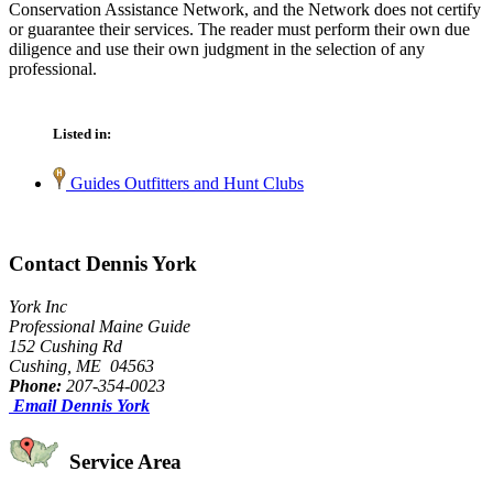
Conservation Assistance Network, and the Network does not certify
or guarantee their services. The reader must perform their own due
diligence and use their own judgment in the selection of any
professional.
Listed in:
Guides Outfitters and Hunt Clubs
Contact Dennis York
York Inc
Professional Maine Guide
152 Cushing Rd
Cushing, ME 04563
Phone:
207-354-0023
Email Dennis York
Service Area