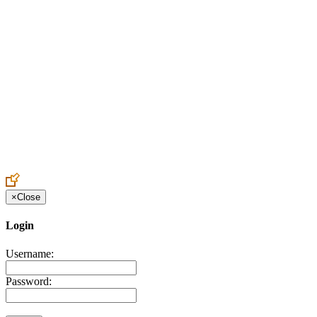
Create an Account to make additions or corrections to your profile.
×
Close
Login
Username:
Password: