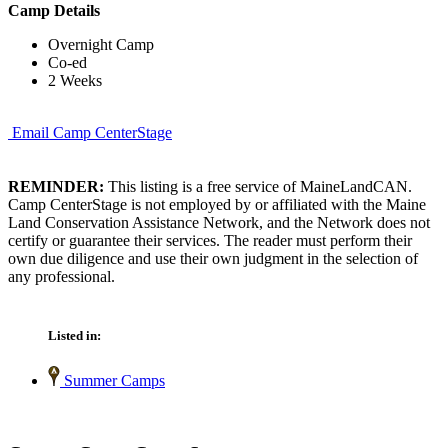
Camp Details
Overnight Camp
Co-ed
2 Weeks
Email Camp CenterStage
REMINDER:
This listing is a free service of MaineLandCAN.
Camp CenterStage is not employed by or affiliated with the Maine
Land Conservation Assistance Network, and the Network does not
certify or guarantee their services. The reader must perform their
own due diligence and use their own judgment in the selection of
any professional.
Listed in:
Summer Camps