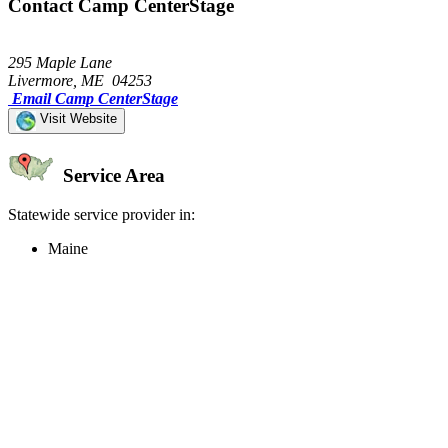
Contact Camp CenterStage
295 Maple Lane
Livermore, ME 04253
Email Camp CenterStage
Visit Website
Service Area
Statewide service provider in:
Maine