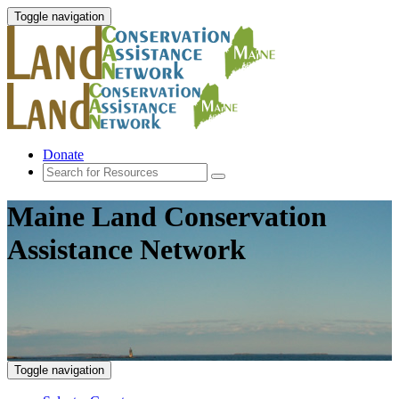
Toggle navigation
Donate
Maine Land Conservation
Assistance Network
Toggle navigation