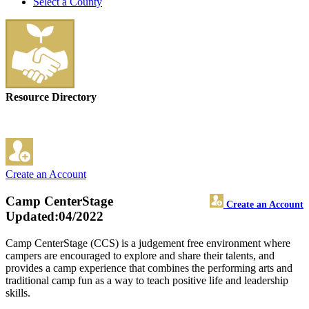
Select a County
Resource Directory
Create an Account
Camp CenterStage
Create an Account
Updated:04/2022
Camp CenterStage (CCS) is a judgement free environment where
campers are encouraged to explore and share their talents, and
provides a camp experience that combines the performing arts and
traditional camp fun as a way to teach positive life and leadership
skills.