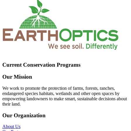
Current Conservation Programs
Our Mission
We work to promote the protection of farms, forests, ranches,
endangered species habitats, wetlands and other open spaces by
empowering landowners to make smart, sustainable decisions about
their land.
Our Organization
About Us