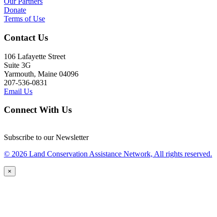
Our Partners
Donate
Terms of Use
Contact Us
106 Lafayette Street
Suite 3G
Yarmouth, Maine 04096
207-536-0831
Email Us
Connect With Us
Subscribe to our Newsletter
© 2026 Land Conservation Assistance Network, All rights reserved.
×