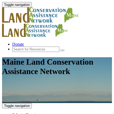
Toggle navigation
Donate
Maine Land Conservation
Assistance Network
Toggle navigation