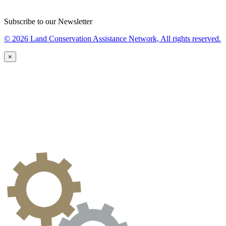
Subscribe to our Newsletter
© 2026 Land Conservation Assistance Network, All rights reserved.
×