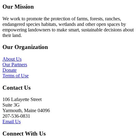
Our Mission
We work to promote the protection of farms, forests, ranches,
endangered species habitats, wetlands and other open spaces by
empowering landowners to make smart, sustainable decisions about
their land.
Our Organization
About Us
Our Partners
Donate
Terms of Use
Contact Us
106 Lafayette Street
Suite 3G
Yarmouth, Maine 04096
207-536-0831
Email Us
Connect With Us