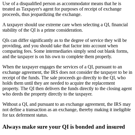
Use of a disqualified person as accommodator means that he is
treated as Taxpayer's agent for purposes of receipt of exchange
proceeds, thus jeopardizing the exchange.
A taxpayer should use extreme care when selecting a QI, financial
stability of the QI is a prime consideration.
QIs can differ significantly as to the degree of service they will be
providing, and you should take that factor into account when
comparing fees. Some intermediaries simply send out blank forms,
and the taxpayer is on his own to complete them properly.
When the taxpayer engages the services of a QI, pursuant to an
exchange agreement, the IRS does not consider the taxpayer to be in
receipt of the funds. The sale proceeds go directly to the QI, who
holds them until they are needed to acquire the replacement
property. The QI then delivers the funds directly to the closing agent
who deeds the property directly to the taxpayer.
Without a QI, and pursuant to an exchange agreement, the IRS may
not define a transaction as an exchange, thereby making it ineligible
for tax deferment status.
Always make sure your QI is bonded and insured