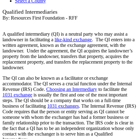
Select a County
Qualified Intermediaries
By:
Resources First Foundation - RFF
A qualified intermediary (QI) is a neutral party who may assist a
landowner in facilitating a
like-kind exchange
. The QI enters into a
written agreement, known as the exchange agreement, with the
landowner. Under the agreement, the QI acquires the landowner’s
property from the landowner, transfers that property, acquires the
replacement property, and transfers the replacement property to the
landowner.
The QI can also be known as a facilitator or exchange
accommodator. The QI serves a crucial function under the Internal
Revenue (IRS) Code.
Choosing an Intermediary
to facilitate the
1031 exchange
is usually the first and one of the most important
steps. The QI should be a company that works on a full-time
business of facilitating
1031 exchanges
. The Internal Revenue (IRS)
Code requires that the person or entity serving as QI cannot be
someone with whom the exchanger has had a former business or
family relationship prior to the transaction. The IRS code is clear in
the fact that a QI has to be an independent organization whose only
contact with the exchanger is to serve him as a Qualified