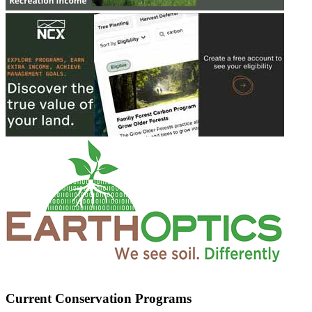
Current Conservation Programs