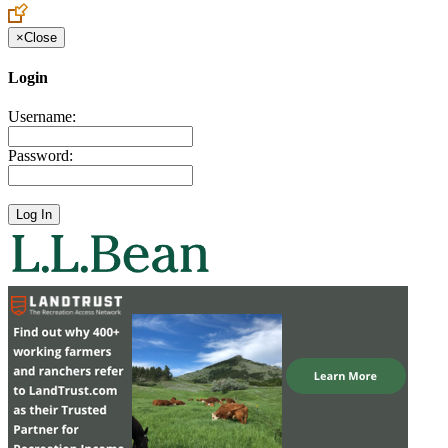
×
Close
Login
Username:
Password: