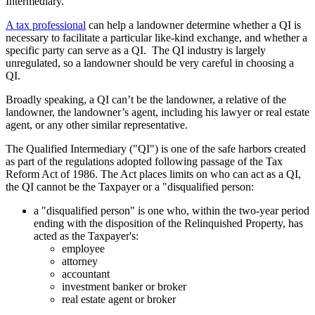
Intermediary.
A tax professional
can help a landowner determine whether a QI is
necessary to facilitate a particular like-kind exchange, and whether a
specific party can serve as a QI. The QI industry is largely
unregulated, so a landowner should be very careful in choosing a
QI.
Broadly speaking, a QI can’t be the landowner, a relative of the
landowner, the landowner’s agent, including his lawyer or real estate
agent, or any other similar representative.
The Qualified Intermediary ("QI") is one of the safe harbors created
as part of the regulations adopted following passage of the Tax
Reform Act of 1986. The Act places limits on who can act as a QI,
the QI cannot be the Taxpayer or a "disqualified person:
a "disqualified person" is one who, within the two-year period
ending with the disposition of the Relinquished Property, has
acted as the Taxpayer's:
employee
attorney
accountant
investment banker or broker
real estate agent or broker