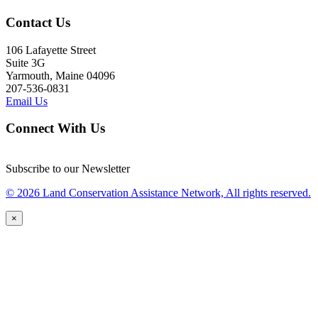
Contact Us
106 Lafayette Street
Suite 3G
Yarmouth, Maine 04096
207-536-0831
Email Us
Connect With Us
Subscribe to our Newsletter
© 2026 Land Conservation Assistance Network, All rights reserved.
×