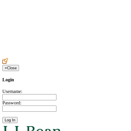
Create an Account to make additions or corrections to your profile.
×
Close
Login
Username:
Password: