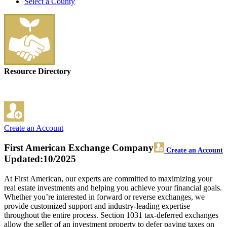
Select a County
Resource Directory
Create an Account
First American Exchange Company
Create an Account
Updated:10/2025
At First American, our experts are committed to maximizing your
real estate investments and helping you achieve your financial goals.
Whether you’re interested in forward or reverse exchanges, we
provide customized support and industry-leading expertise
throughout the entire process. Section 1031 tax-deferred exchanges
allow the seller of an investment property to defer paying taxes on