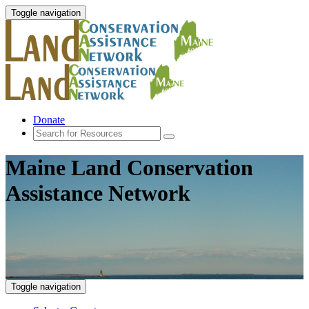
Toggle navigation
Donate
Maine Land Conservation
Assistance Network
Toggle navigation