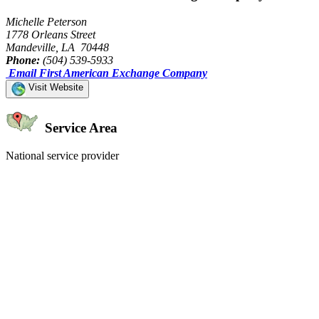
Michelle Peterson
1778 Orleans Street
Mandeville, LA 70448
Phone:
(504) 539-5933
Email First American Exchange Company
Visit Website
Service Area
National service provider