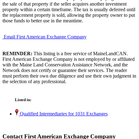
the sale of that property if the seller acquires another investment
property within a certain timeframe. The tax is usually deferred until
the replacement property is sold, allowing the property owner to put
those funds to better use in the meantime.
Email First American Exchange Company
REMINDER:
This listing is a free service of MaineLandCAN.
First American Exchange Company is not employed by or affiliated
with the Maine Land Conservation Assistance Network, and the
Network does not certify or guarantee their services. The reader
must perform their own due diligence and use their own judgment in
the selection of any professional.
Listed in:
Qualified Intermediaries for 1031 Exchanges
Contact First American Exchange Company