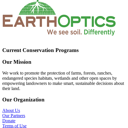
Current Conservation Programs
Our Mission
We work to promote the protection of farms, forests, ranches,
endangered species habitats, wetlands and other open spaces by
empowering landowners to make smart, sustainable decisions about
their land.
Our Organization
About Us
Our Partners
Donate
Terms of Use