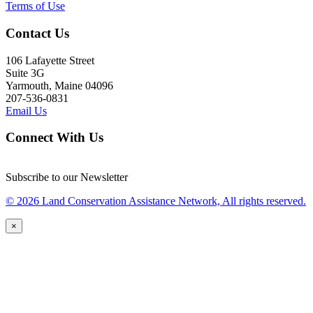
Terms of Use
Contact Us
106 Lafayette Street
Suite 3G
Yarmouth, Maine 04096
207-536-0831
Email Us
Connect With Us
Subscribe to our Newsletter
© 2026 Land Conservation Assistance Network, All rights reserved.
×