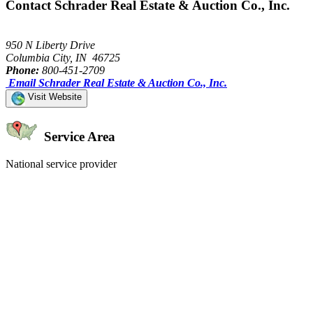
Contact Schrader Real Estate & Auction Co., Inc.
950 N Liberty Drive
Columbia City, IN 46725
Phone:
800-451-2709
Email Schrader Real Estate & Auction Co., Inc.
Visit Website
Service Area
National service provider