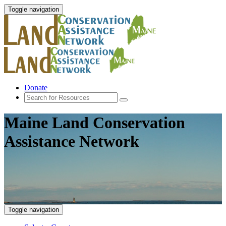
Toggle navigation
Donate
Maine Land Conservation
Assistance Network
Toggle navigation