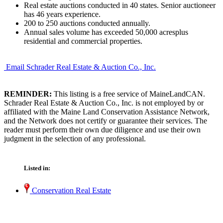
Real estate auctions conducted in 40 states. Senior auctioneer
has 46 years experience.
200 to 250 auctions conducted annually.
Annual sales volume has exceeded 50,000 acresplus
residential and commercial properties.
Email Schrader Real Estate & Auction Co., Inc.
REMINDER:
This listing is a free service of MaineLandCAN.
Schrader Real Estate & Auction Co., Inc. is not employed by or
affiliated with the Maine Land Conservation Assistance Network,
and the Network does not certify or guarantee their services. The
reader must perform their own due diligence and use their own
judgment in the selection of any professional.
Listed in:
Conservation Real Estate