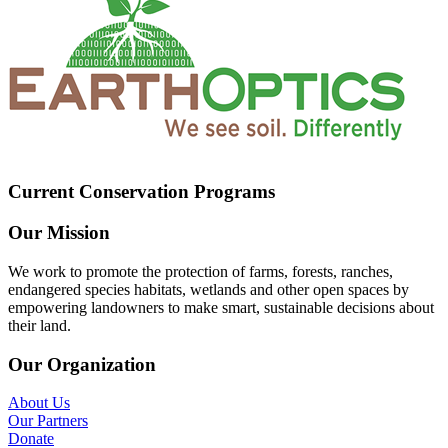
Current Conservation Programs
Our Mission
We work to promote the protection of farms, forests, ranches,
endangered species habitats, wetlands and other open spaces by
empowering landowners to make smart, sustainable decisions about
their land.
Our Organization
About Us
Our Partners
Donate