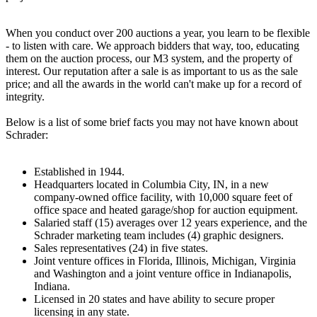
When you conduct over 200 auctions a year, you learn to be flexible
- to listen with care. We approach bidders that way, too, educating
them on the auction process, our M3 system, and the property of
interest. Our reputation after a sale is as important to us as the sale
price; and all the awards in the world can't make up for a record of
integrity.
Below is a list of some brief facts you may not have known about
Schrader:
Established in 1944.
Headquarters located in Columbia City, IN, in a new
company-owned office facility, with 10,000 square feet of
office space and heated garage/shop for auction equipment.
Salaried staff (15) averages over 12 years experience, and the
Schrader marketing team includes (4) graphic designers.
Sales representatives (24) in five states.
Joint venture offices in Florida, Illinois, Michigan, Virginia
and Washington and a joint venture office in Indianapolis,
Indiana.
Licensed in 20 states and have ability to secure proper
licensing in any state.