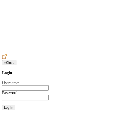
Create an Account to make additions or corrections to your profile.
×
Close
Login
Username:
Password: