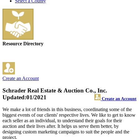
Select a County
Resource Directory
Create an Account
Schrader Real Estate & Auction Co., Inc.
Updated:01/2021
Create an Account
We make a lot of friends in this business, coordinating some of the
biggest events of our clients' respective lives. We like to get to know
each seller as an individual, to understand their goals for their
auction and their lives after. It helps us serve them better, by
designing custom marketing campaigns to suit the people and the
project.