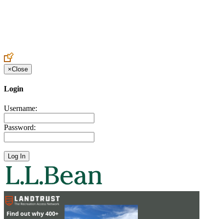
Create an Account to make additions or corrections to your profile.
×
Close
Login
Username:
Password: