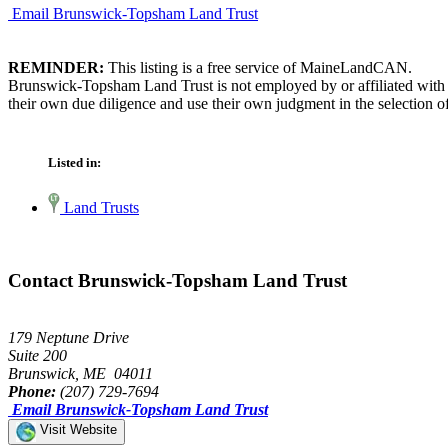
Email Brunswick-Topsham Land Trust
REMINDER:
This listing is a free service of MaineLandCAN.
Brunswick-Topsham Land Trust is not employed by or affiliated with 
their own due diligence and use their own judgment in the selection of
Listed in:
Land Trusts
Contact Brunswick-Topsham Land Trust
179 Neptune Drive
Suite 200
Brunswick, ME 04011
Phone:
(207) 729-7694
Email Brunswick-Topsham Land Trust
Visit Website