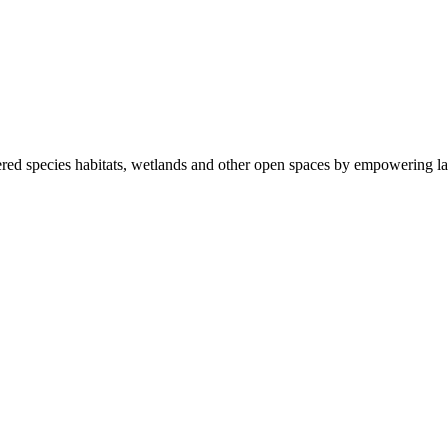
ered species habitats, wetlands and other open spaces by empowering la