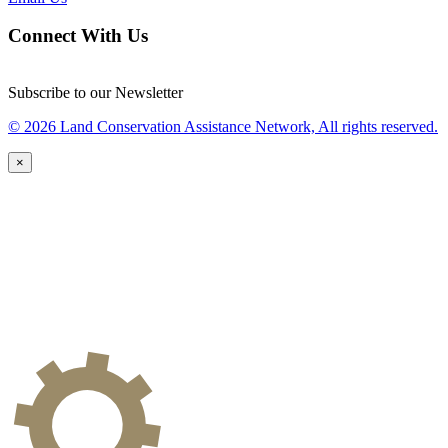
Connect With Us
Subscribe to our Newsletter
© 2026 Land Conservation Assistance Network, All rights reserved.
×