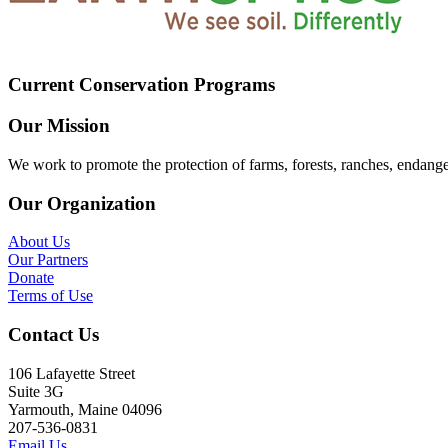
Current Conservation Programs
Our Mission
We work to promote the protection of farms, forests, ranches, endang
Our Organization
About Us
Our Partners
Donate
Terms of Use
Contact Us
106 Lafayette Street
Suite 3G
Yarmouth, Maine 04096
207-536-0831
Email Us