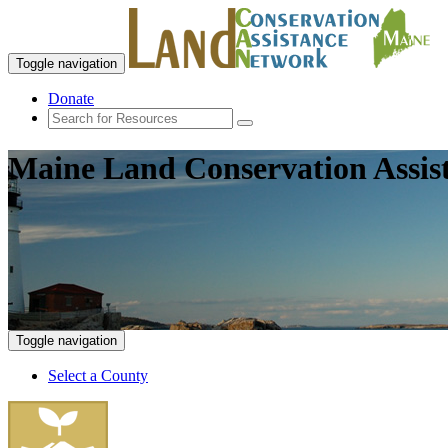
Toggle navigation
Donate
Maine Land Conservation Assis
Toggle navigation
Select a County