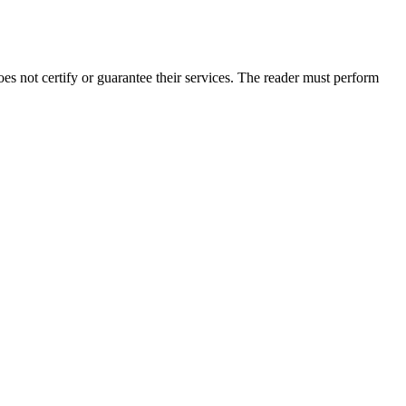
 not certify or guarantee their services. The reader must perform