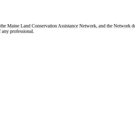
the Maine Land Conservation Assistance Network, and the Network does
 any professional.