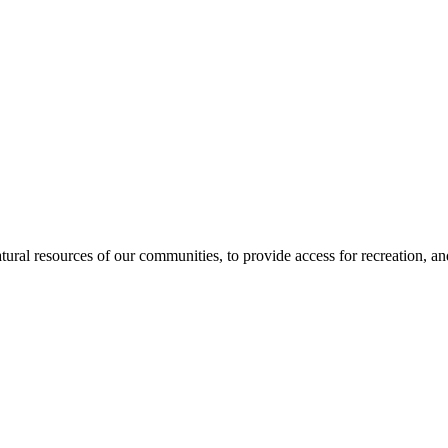
tural resources of our communities, to provide access for recreation, and