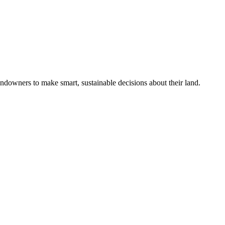
ndowners to make smart, sustainable decisions about their land.