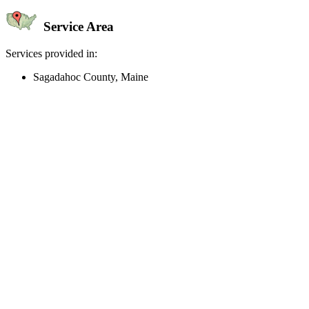
Service Area
Services provided in:
Sagadahoc County, Maine