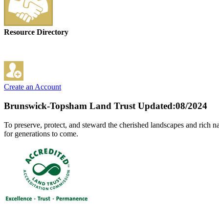
Resource Directory
Create an Account
Brunswick-Topsham Land Trust
Updated:08/2024
To preserve, protect, and steward the cherished landscapes and rich na
for generations to come.