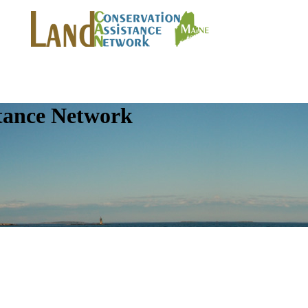
tance Network