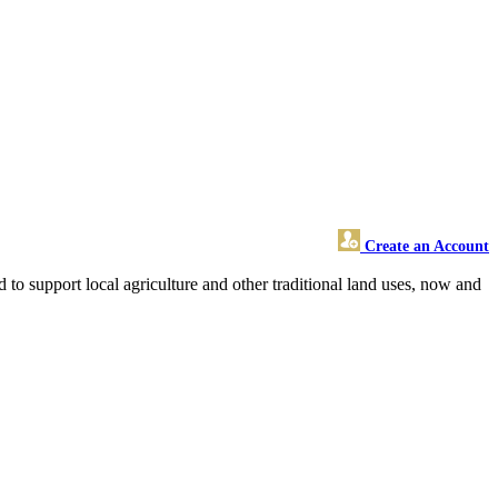
Create an Account
 to support local agriculture and other traditional land uses, now and