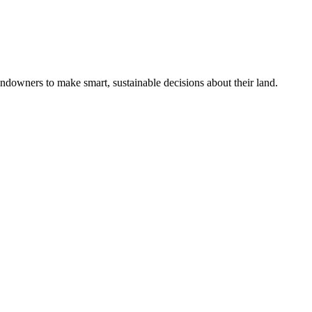
ndowners to make smart, sustainable decisions about their land.