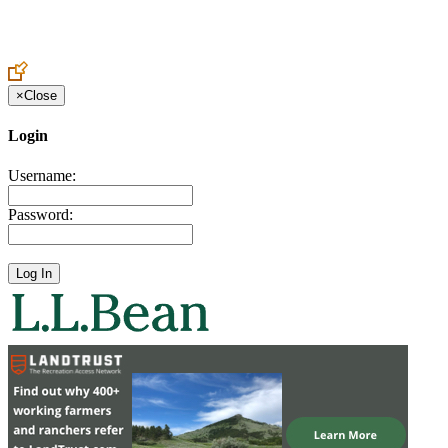
Create an Account to make additions or corrections to your profile.
×
Close
Login
Username:
Password: