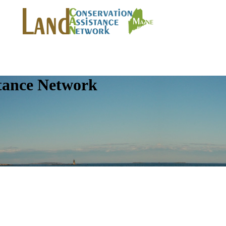
tance Network