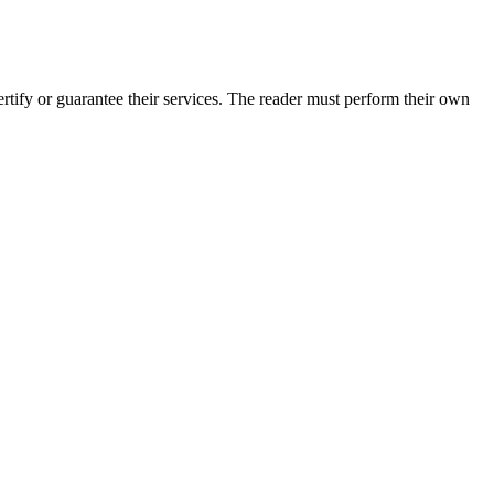
tify or guarantee their services. The reader must perform their own