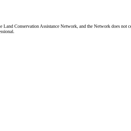
aine Land Conservation Assistance Network, and the Network does not cer
ssional.