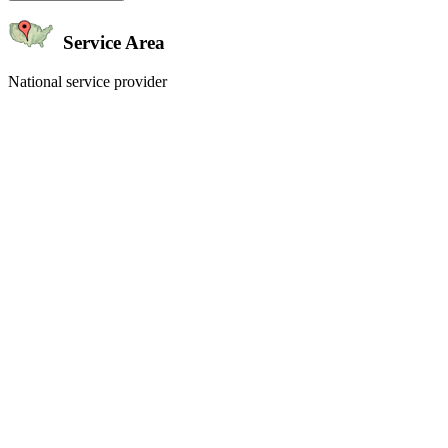
Service Area
National service provider