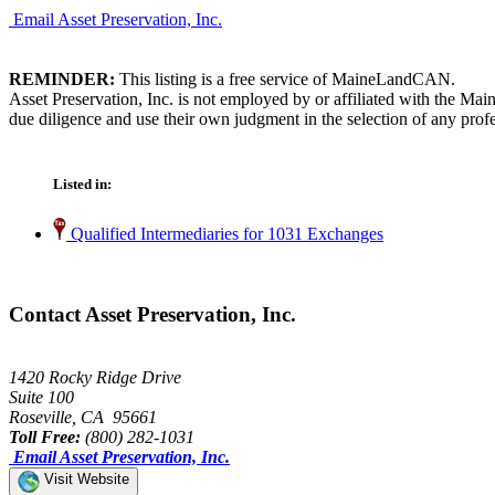
Email Asset Preservation, Inc.
REMINDER:
This listing is a free service of MaineLandCAN.
Asset Preservation, Inc. is not employed by or affiliated with the M
due diligence and use their own judgment in the selection of any profe
Listed in:
Qualified Intermediaries for 1031 Exchanges
Contact Asset Preservation, Inc.
1420 Rocky Ridge Drive
Suite 100
Roseville, CA 95661
Toll Free:
(800) 282-1031
Email Asset Preservation, Inc.
Visit Website