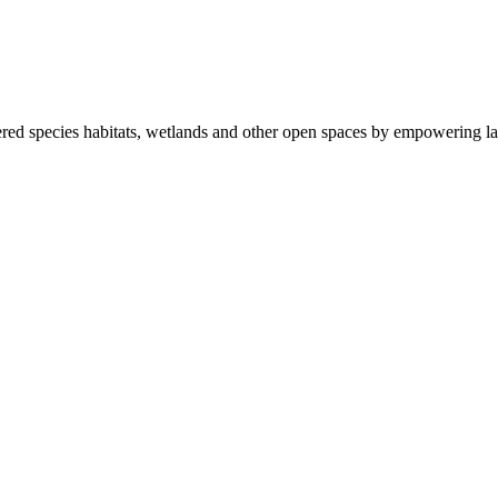
ered species habitats, wetlands and other open spaces by empowering la