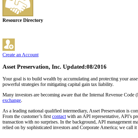
Resource Directory
Create an Account
Asset Preservation, Inc.
Updated:08/2016
Your goal is to build wealth by accumulating and protecting your asse
powerful strategies for mitigating capital gain tax liability.
Many investors are becoming aware that the Internal Revenue Code (IRC
exchange
.
As a leading national qualified intermediary, Asset Preservation is co
From the customer’s first
contact
with an API representative, API’s pr
transaction with no surprises. In the background, API management main
relied on by sophisticated investors and Corporate America; we call