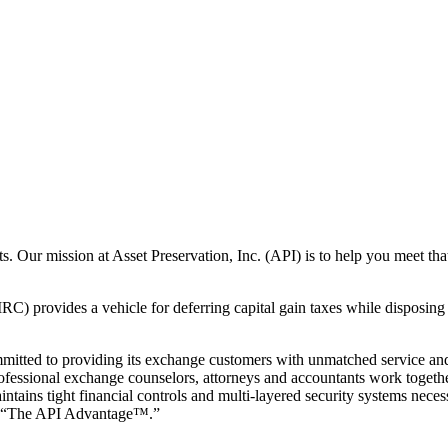
ts. Our mission at Asset Preservation, Inc. (API) is to help you meet t
) provides a vehicle for deferring capital gain taxes while disposing 
mmitted to providing its exchange customers with unmatched service and 
ofessional exchange counselors, attorneys and accountants work togethe
tains tight financial controls and multi-layered security systems neces
 it “The API Advantage™.”