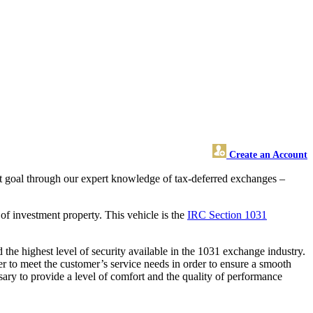
Create an Account
hat goal through our expert knowledge of tax-deferred exchanges –
of investment property. This vehicle is the
IRC Section 1031
the highest level of security available in the 1031 exchange industry.
r to meet the customer’s service needs in order to ensure a smooth
sary to provide a level of comfort and the quality of performance