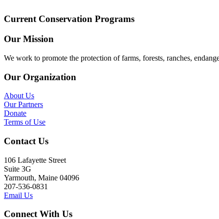
Current Conservation Programs
Our Mission
We work to promote the protection of farms, forests, ranches, endang
Our Organization
About Us
Our Partners
Donate
Terms of Use
Contact Us
106 Lafayette Street
Suite 3G
Yarmouth, Maine 04096
207-536-0831
Email Us
Connect With Us