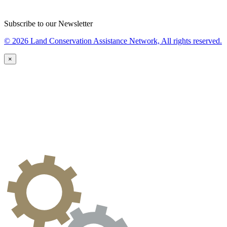
Subscribe to our Newsletter
© 2026 Land Conservation Assistance Network, All rights reserved.
×