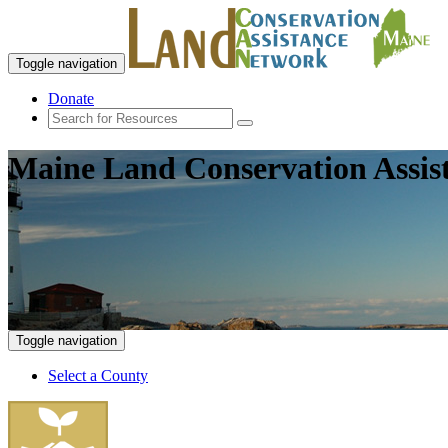
Toggle navigation
Donate
Maine Land Conservation Assis
Toggle navigation
Select a County