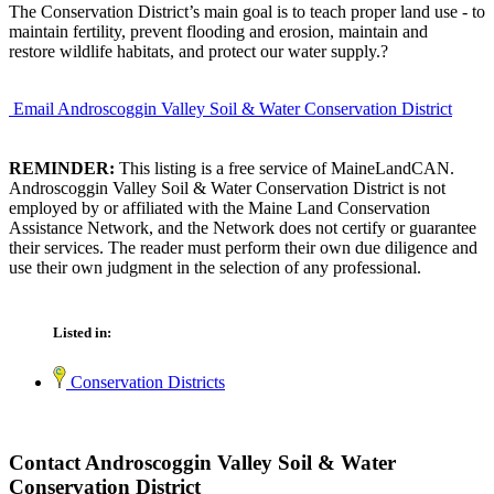
The Conservation District’s main goal is to teach proper land use - to
maintain fertility, prevent flooding and erosion, maintain and
restore wildlife habitats, and protect our water supply.?
Email Androscoggin Valley Soil & Water Conservation District
REMINDER:
This listing is a free service of MaineLandCAN.
Androscoggin Valley Soil & Water Conservation District is not
employed by or affiliated with the Maine Land Conservation
Assistance Network, and the Network does not certify or guarantee
their services. The reader must perform their own due diligence and
use their own judgment in the selection of any professional.
Listed in:
Conservation Districts
Contact Androscoggin Valley Soil & Water
Conservation District