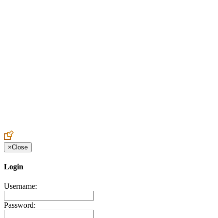
Create an Account to make additions or corrections to your profile.
×
Close
Login
Username:
Password: