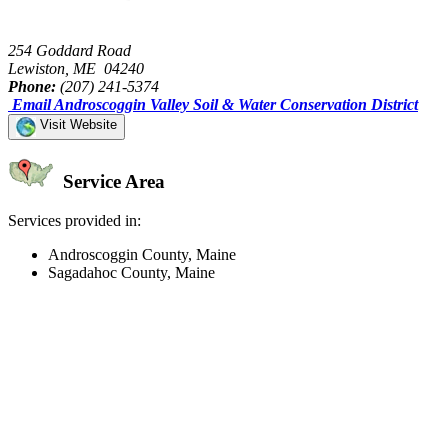
254 Goddard Road
Lewiston, ME 04240
Phone:
(207) 241-5374
Email Androscoggin Valley Soil & Water Conservation District
Visit Website
Service Area
Services provided in:
Androscoggin County, Maine
Sagadahoc County, Maine