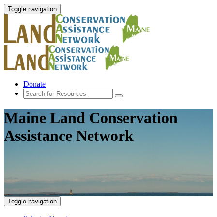
Toggle navigation
Donate
Maine Land Conservation
Assistance Network
Toggle navigation