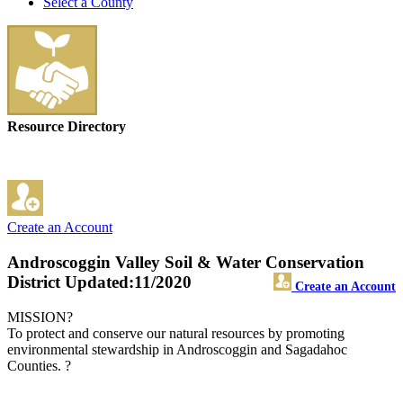
Select a County
Resource Directory
Create an Account
Androscoggin Valley Soil & Water Conservation
District
Updated:11/2020
Create an Account
MISSION?
To protect and conserve our natural resources by promoting
environmental stewardship in Androscoggin and Sagadahoc
Counties. ?