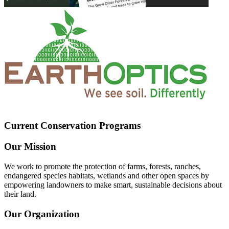
Current Conservation Programs
Our Mission
We work to promote the protection of farms, forests, ranches,
endangered species habitats, wetlands and other open spaces by
empowering landowners to make smart, sustainable decisions about
their land.
Our Organization