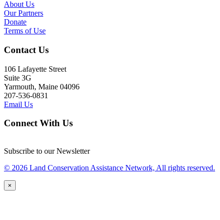
About Us
Our Partners
Donate
Terms of Use
Contact Us
106 Lafayette Street
Suite 3G
Yarmouth, Maine 04096
207-536-0831
Email Us
Connect With Us
Subscribe to our Newsletter
© 2026 Land Conservation Assistance Network, All rights reserved.
×