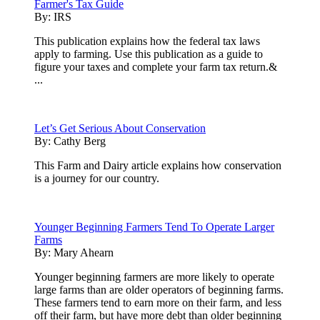
Farmer's Tax Guide
By:
IRS
This publication explains how the federal tax laws
apply to farming. Use this publication as a guide to
figure your taxes and complete your farm tax return.&
...
Let’s Get Serious About Conservation
By:
Cathy Berg
This Farm and Dairy article explains how conservation
is a journey for our country.
Younger Beginning Farmers Tend To Operate Larger
Farms
By:
Mary Ahearn
Younger beginning farmers are more likely to operate
large farms than are older operators of beginning farms.
These farmers tend to earn more on their farm, and less
off their farm, but have more debt than older beginning