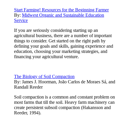
Start Farming! Resources for the Beginning Farmer
By:
Midwest Organic and Sustainable Education
Service
If you are seriously considering starting up an
agricultural business, there are a number of important
things to consider. Get started on the right path by
defining your goals and skills, gaining experience and
education, choosing your marketing strategies, and
financing your agricultural venture.
The Biology of Soil Compaction
By:
James J. Hoorman, João Carlos de Moraes Sá, and
Randall Reeder
Soil compaction is a common and constant problem on
most farms that till the soil. Heavy farm machinery can
create persistent subsoil compaction (Hakansson and
Reeder, 1994).