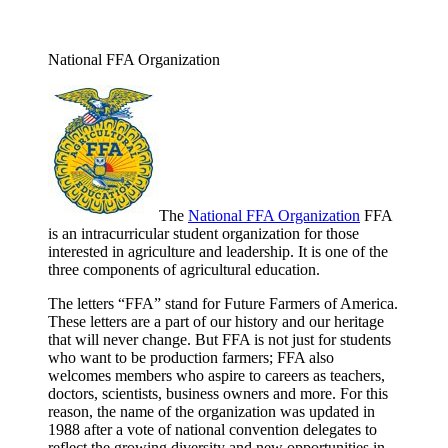
National FFA Organization
The
National FFA Organization
FFA
is an intracurricular student organization for those
interested in agriculture and leadership. It is one of the
three components of agricultural education.
The letters “FFA” stand for Future Farmers of America.
These letters are a part of our history and our heritage
that will never change. But FFA is not just for students
who want to be production farmers; FFA also
welcomes members who aspire to careers as teachers,
doctors, scientists, business owners and more. For this
reason, the name of the organization was updated in
1988 after a vote of national convention delegates to
reflect the growing diversity and new opportunities in