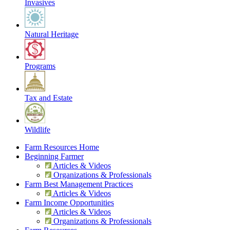
Invasives
Natural Heritage
Programs
Tax and Estate
Wildlife
Farm Resources Home
Beginning Farmer
Articles & Videos
Organizations & Professionals
Farm Best Management Practices
Articles & Videos
Farm Income Opportunities
Articles & Videos
Organizations & Professionals