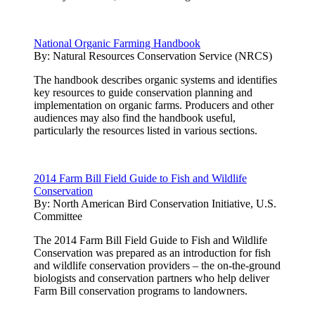
National Organic Farming Handbook
By:
Natural Resources Conservation Service (NRCS)
The handbook describes organic systems and identifies
key resources to guide conservation planning and
implementation on organic farms. Producers and other
audiences may also find the handbook useful,
particularly the resources listed in various sections.
2014 Farm Bill Field Guide to Fish and Wildlife
Conservation
By:
North American Bird Conservation Initiative, U.S.
Committee
The 2014 Farm Bill Field Guide to Fish and Wildlife
Conservation was prepared as an introduction for fish
and wildlife conservation providers – the on-the-ground
biologists and conservation partners who help deliver
Farm Bill conservation programs to landowners.