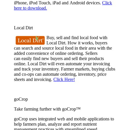
iPhone, iPod Touch, iPad and Android devices.
Click
here to download.
Local Dirt
Buy, sell and find local food with
Local Dirt. How it works, buyers
can search and source local food in their area with the
added convenience of online ordering. Sellers
can easily find new buyers and sell their products
online. Local Dirt will even automate your invoicing
and track your inventory. Farmer markets, buying clubs
and co-ops can automate ordering, inventory, price
sheets and invoicing.
Click Here!
goCrop
Take farming further with goCrop™
goCrop uses integrated web and mobile applications to
help farmers plan, analyze and report nutrient
management practices with streamlined speed.