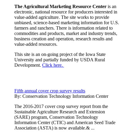
The Agricultural Marketing Resource Center
is an
electronic, national resource for producers interested in
value-added agriculture. The site works to provide
unbiased, science-based marketing information for U.S.
farmers and ranchers. There is information related to
commodities and products, market and industry trends,
business creation and operation, research results and
value-added resources.
This site is an on-going project of the Iowa State
University and partially funded by USDA Rural
Development.
Click here.
Fifth annual cover crop survey results
By:
Conservation Technology Information Center
The 2016-2017 cover crop survey report from the
Sustainable Agriculture Research and Extension
(SARE) program, Conservation Technology
Information Center (CTIC) and American Seed Trade
Association (ASTA) is now available.& ...