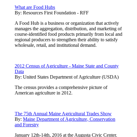
What are Food Hubs
By:
Resources First Foundation - RFF
A Food Hub is a business or organization that actively
manages the aggregation, distribution, and marketing of
course-identified food products primarily from local and
regional producers to strengthen their ability to satisfy
wholesale, retail, and institutional demand.
2012 Census of Agriculture - Maine State and County
Data
By:
United States Department of Agriculture (USDA)
The census provides a comprehensive picture of
American agriculture in 2012.
The 75th Annual Maine Agricultural Trades Show
By:
Maine Department of Agriculture, Conservation
and Forestry
January 12th-14th, 2016 at the Augusta Civic Center.