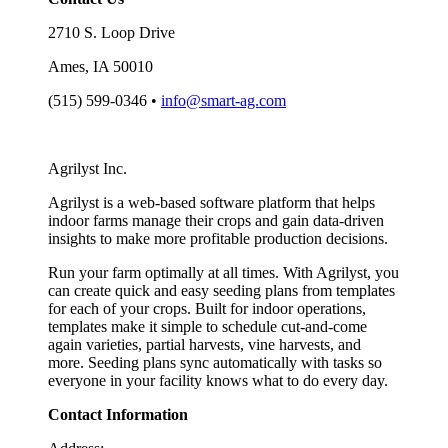
2710 S. Loop Drive
Ames, IA 50010
(515) 599-0346 •
info@smart-ag.com
Agrilyst Inc.
Agrilyst is a web-based software platform that helps
indoor farms manage their crops and gain data-driven
insights to make more profitable production decisions.
Run your farm optimally at all times. With Agrilyst, you
can create quick and easy seeding plans from templates
for each of your crops. Built for indoor operations,
templates make it simple to schedule cut-and-come
again varieties, partial harvests, vine harvests, and
more. Seeding plans sync automatically with tasks so
everyone in your facility knows what to do every day.
Contact Information