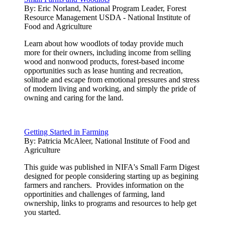
By:
Eric Norland, National Program Leader, Forest
Resource Management USDA - National Institute of
Food and Agriculture
Learn about how woodlots of today provide much
more for their owners, including income from selling
wood and nonwood products, forest-based income
opportunities such as lease hunting and recreation,
solitude and escape from emotional pressures and stress
of modern living and working, and simply the pride of
owning and caring for the land.
Getting Started in Farming
By:
Patricia McAleer, National Institute of Food and
Agriculture
This guide was published in NIFA's Small Farm Digest
designed for people considering starting up as begining
farmers and ranchers. Provides information on the
opportinities and challenges of farming, land
ownership, links to programs and resources to help get
you started.