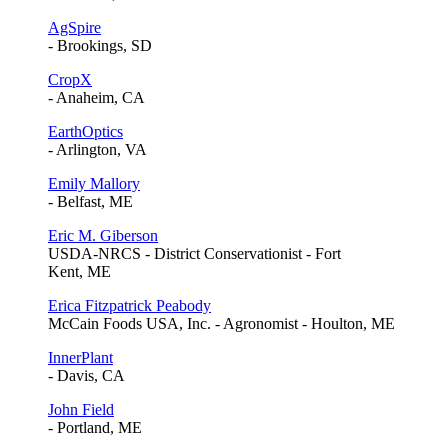
AgSpire
- Brookings, SD
CropX
- Anaheim, CA
EarthOptics
- Arlington, VA
Emily Mallory
- Belfast, ME
Eric M. Giberson
USDA-NRCS - District Conservationist - Fort
Kent, ME
Erica Fitzpatrick Peabody
McCain Foods USA, Inc. - Agronomist - Houlton, ME
InnerPlant
- Davis, CA
John Field
- Portland, ME