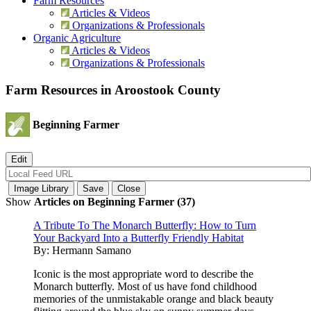
Farm Resources
Articles & Videos
Organizations & Professionals
Organic Agriculture
Articles & Videos
Organizations & Professionals
Farm Resources in Aroostook County
Beginning Farmer
Show
Articles on Beginning Farmer (37)
A Tribute To The Monarch Butterfly: How to Turn
Your Backyard Into a Butterfly Friendly Habitat
By:
Hermann Samano
Iconic is the most appropriate word to describe the
Monarch butterfly. Most of us have fond childhood
memories of the unmistakable orange and black beauty