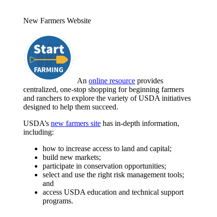
New Farmers Website
An
online resource
provides
centralized, one-stop shopping for beginning farmers
and ranchers to explore the variety of USDA initiatives
designed to help them succeed.
USDA’s
new farmers site
has in-depth information,
including:
how to increase access to land and capital;
build new markets;
participate in conservation opportunities;
select and use the right risk management tools;
and
access USDA education and technical support
programs.