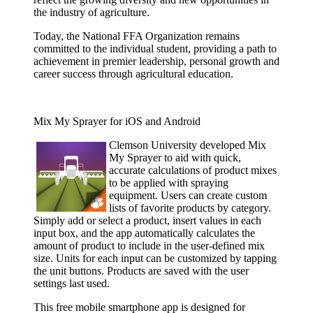
the industry of agriculture.
Today, the National FFA Organization remains
committed to the individual student, providing a path to
achievement in premier leadership, personal growth and
career success through agricultural education.
Mix My Sprayer for iOS and Android
Clemson
University developed Mix
My Sprayer to aid with quick,
accurate calculations of product mixes
to be applied with spraying
equipment. Users can create custom
lists of favorite products by category.
Simply add or select a product, insert values in each
input box, and the app automatically calculates the
amount of product to include in the user-defined mix
size. Units for each input can be customized by tapping
the unit buttons. Products are saved with the user
settings last used.
This free mobile smartphone app is designed for