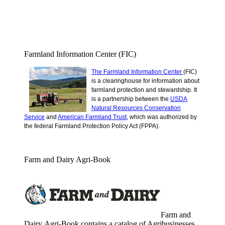
Farmland Information Center (FIC)
The Farmland Information Center
(FIC)
is a clearinghouse for information about
farmland protection and stewardship.
It
is a partnership between the
USDA
Natural Resources Conservation
Service
and
American Farmland Trust
, which was authorized by
the federal Farmland Protection Policy Act (FPPA).
Farm and Dairy Agri-Book
Farm and
Dairy Agri-Book contains a catalog of Agribusinesses