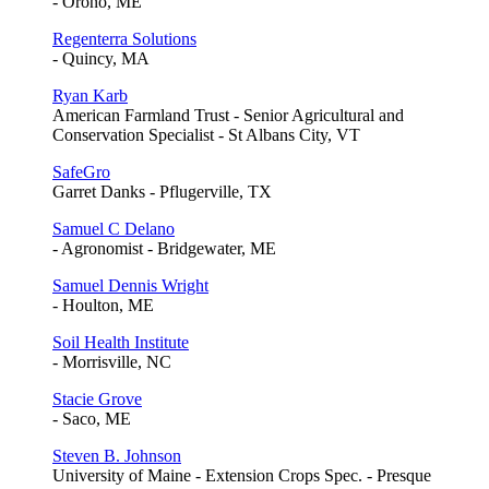
- Orono, ME
Regenterra Solutions
- Quincy, MA
Ryan Karb
American Farmland Trust - Senior Agricultural and
Conservation Specialist - St Albans City, VT
SafeGro
Garret Danks - Pflugerville, TX
Samuel C Delano
- Agronomist - Bridgewater, ME
Samuel Dennis Wright
- Houlton, ME
Soil Health Institute
- Morrisville, NC
Stacie Grove
- Saco, ME
Steven B. Johnson
University of Maine - Extension Crops Spec. - Presque