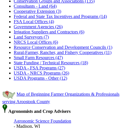
Conservation Groups and Associations (135)
Consultants - Land (64)
Cooperative Extension (3)
Federal and State Tax Incentives and Programs (14)
FSA Local Offices (4)
Government Agencies (26)
Irrigation Suppliers and Contractors (6)
Land Surveyors (7)
NRCS Local Offices (6)
Resource Conservation and Development Councils (1)
Rural-Farmer, Rancher, and Fishery Cooperatives (11)
Small Farm Resources (47)
State Funding / Technical Resources (18)
USDA - FSA Programs (27)
USDA - NRCS Programs (26)
USDA Programs - Other (12)
Map of Beginning Farmer Organizations & Professionals
serving Aroostook County
Agronomists and Crop Advisers
Agronomic Science Foundation
- Madison, WI