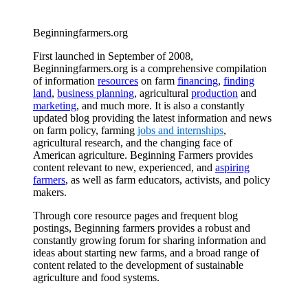
Beginningfarmers.org
First launched in September of 2008,
Beginningfarmers.org is a comprehensive compilation
of information
resources
on farm
financing
,
finding
land
,
business planning
, agricultural
production
and
marketing
, and much more. It is also a constantly
updated blog providing the latest information and news
on farm policy, farming
jobs and internships
,
agricultural research, and the changing face of
American agriculture. Beginning Farmers provides
content relevant to new, experienced, and
aspiring
farmers
, as well as farm educators, activists, and policy
makers.
Through core resource pages and frequent blog
postings, Beginning farmers provides a robust and
constantly growing forum for sharing information and
ideas about starting new farms, and a broad range of
content related to the development of sustainable
agriculture and food systems.