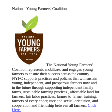
National Young Farmers' Coalition
The National Young Farmers'
Coalition represents, mobilizes, and engages young
farmers to ensure their success across the country.
NYFC supports practices and policies that will sustain
young, independent, and prosperous farmers now and
in the future through supporting independent family
farms, sustainable farming pracices , affordable land for
farmers, fair labor practices, farmer-to-farmer training,
farmers of every ender, race and sexual orientaion, and
cooperation and friendship between all farmers.
Click
Here.