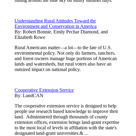
flitting around the blue sky on sunny summer days.
Understanding Rural Attitudes Toward the
Environment and Conservation in America
By:
Robert Bonnie, Emily Pechar Diamond, and
Elizabeth Rowe
Rural Americans matter—a lot—to the fate of U.S.
environmental policy. Not only do farmers, ranchers,
and forest owners manage huge portions of American
lands and watersheds, but rural voters also have an
outsized impact on national policy.
Cooperative Extension Service
By:
LandCAN
The cooperative extension service is designed to help
people use research based knowledge to improve their
land. Administered through thousands of county
extension offices, extension brings land-grant expertise
to the most local of levels in affiliation with the state's
designated land-grant universities.& ...