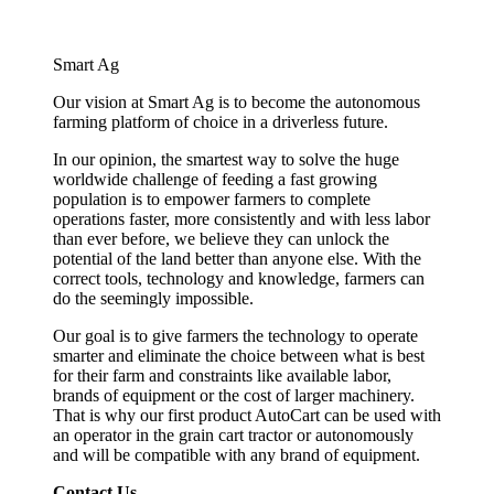
Smart Ag
Our vision at Smart Ag is to become the autonomous
farming platform of choice in a driverless future.
In our opinion, the smartest way to solve the huge
worldwide challenge of feeding a fast growing
population is to empower farmers to complete
operations faster, more consistently and with less labor
than ever before, we believe they can unlock the
potential of the land better than anyone else. With the
correct tools, technology and knowledge, farmers can
do the seemingly impossible.
Our goal is to give farmers the technology to operate
smarter and eliminate the choice between what is best
for their farm and constraints like available labor,
brands of equipment or the cost of larger machinery.
That is why our first product AutoCart can be used with
an operator in the grain cart tractor or autonomously
and will be compatible with any brand of equipment.
Contact Us