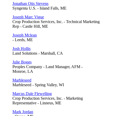
Jonathan Otis Stevens
Syngenta U.S. - Island Falls, ME
Joseph Marc Vigue
Crop Production Services, Inc. - Technical Marketing
Rep - Castle Hill, ME
Joseph Mclean
- Leeds, ME
Josh Hollis
Land Solutions - Marshall, CA
Julie Boggs
Peoples Company - Land Manager, AFM -
Monroe, LA
Marbleseed
Marbleseed - Spring Valley, WI
Marcus Dale Flewelling
Crop Production Services, Inc. - Marketing
Representative - Linneus, ME
Mark Jordan