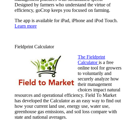
Designed by farmers who understand the virtue of
efficiency, goCrop keeps you focused on farming.
The app is available for iPad, iPhone and iPod Touch.
Learn more
Fieldprint Calculator
The Fieldprint
Calculator
is a free
online tool for growers
to voluntarily and
securely analyze how
their management
choices impact natural
resources and operational efficiency. Field To Market
has developed the Calculator as an easy way to find out
how your current land use, energy use, water use,
greenhouse gas emissions, and soil loss compare with
state and national averages.