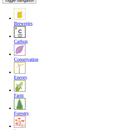
Toggle navigation
Breweries
Carbon
Conservation
Energy
Farm
Forestry