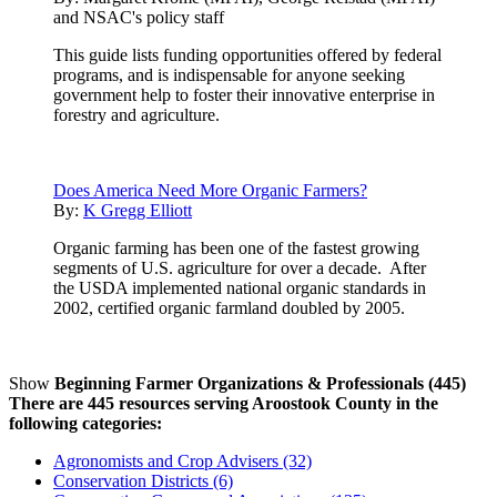
and NSAC's policy staff
This guide lists funding opportunities offered by federal
programs, and is indispensable for anyone seeking
government help to foster their innovative enterprise in
forestry and agriculture.
Does America Need More Organic Farmers?
By:
K Gregg Elliott
Organic farming has been one of the fastest growing
segments of U.S. agriculture for over a decade. After
the USDA implemented national organic standards in
2002, certified organic farmland doubled by 2005.
Show
Beginning Farmer Organizations & Professionals (445)
There are 445 resources serving Aroostook County in the
following categories:
Agronomists and Crop Advisers (32)
Conservation Districts (6)