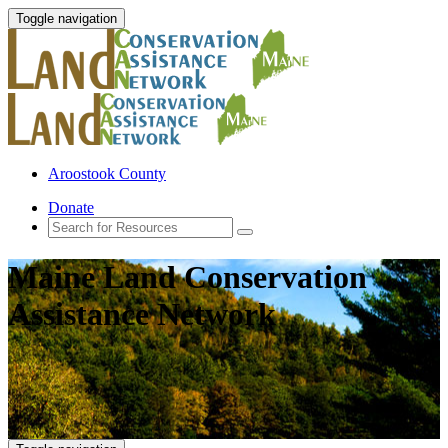
Toggle navigation
Aroostook County
Donate
Maine Land Conservation
Assistance Network