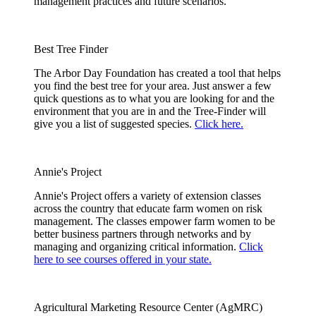
management practices and future scenarios.
Best Tree Finder
The Arbor Day Foundation has created a tool that helps
you find the best tree for your area. Just answer a few
quick questions as to what you are looking for and the
environment that you are in and the Tree-Finder will
give you a list of suggested species.
Click here.
Annie's Project
Annie's Project offers a variety of extension classes
across the country that educate farm women on risk
management. The classes empower farm women to be
better business partners through networks and by
managing and organizing critical information.
Click
here to see courses offered in your state.
Agricultural Marketing Resource Center (AgMRC)