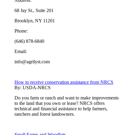
Address:
68 Jay St., Suite 201
Brooklyn, NY 11201
Phone:
(646) 878-6840
Email:
info@agrilyst.com
How to receive conservation assistance from NRCS
By:
USDA-NRCS
Do you farm or ranch and want to make improvements
to the land that you own or lease? NRCS offers
technical and financial assistance to help farmers,
ranchers and forest landowners.
Small Farms and Woodlots