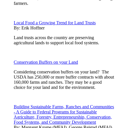
farmers.
Local Food a Growing Trend for Land Trusts
By:
Erik Hoffner
Land trusts across the country are preserving
agricultural lands to support local food systems.
Conservation Buffers on your Land
Considering conservation buffers on your land? The
USDA has 250,000 or more buffer contracts with about
160,000 farms and ranches. They may be a good
choice for your land and for the environment.
Building Sustainable Farms, Ranches and Communities
- A Guide to Federal Programs for Sustainable
Agriculture, Forestry, Entrepreneurship, Conservation,
Food Systems, and Community Development
By:
Margaret Krome (MFAI), George Reistad (MFAI)