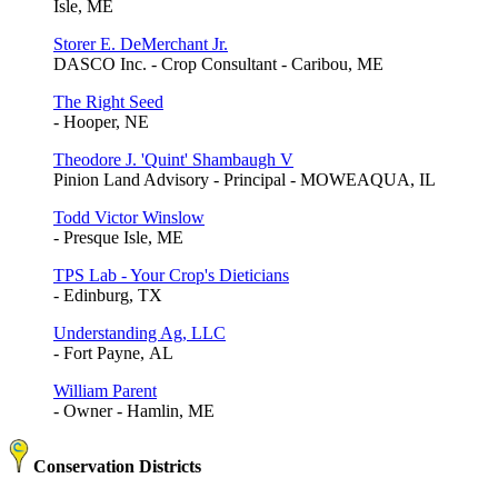
Isle, ME
Storer E. DeMerchant Jr.
DASCO Inc. - Crop Consultant - Caribou, ME
The Right Seed
- Hooper, NE
Theodore J. 'Quint' Shambaugh V
Pinion Land Advisory - Principal - MOWEAQUA, IL
Todd Victor Winslow
- Presque Isle, ME
TPS Lab - Your Crop's Dieticians
- Edinburg, TX
Understanding Ag, LLC
- Fort Payne, AL
William Parent
- Owner - Hamlin, ME
Conservation Districts