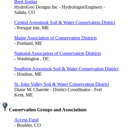
Brett Jordan
HydroGeo Designs Inc - Hydrologist/Engineer -
Salida, CO
Central Aroostook Soil & Water Conservation District
- Presque Isle, ME
Maine Association of Conservation Districts
- Portland, ME
National Association of Conservation Districts
- Washington , DC
Southern Aroostook Soil & Water Conservation District
- Houlton, ME
St. John Valley Soil & Water Conservation District
Diane M. Charette - District Coordinator - Fort
Kent, ME
Conservation Groups and Associations
Access Fund
- Boulder, CO