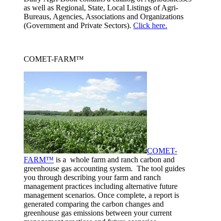
as well as Regional, State, Local Listings of Agri-
Bureaus, Agencies, Associations and Organizations
(Government and Private Sectors).
Click here.
COMET-FARM™
COMET-
FARM™
is a whole farm and ranch carbon and
greenhouse gas accounting system. The tool guides
you through describing your farm and ranch
management practices including alternative future
management scenarios. Once complete, a report is
generated comparing the carbon changes and
greenhouse gas emissions between your current