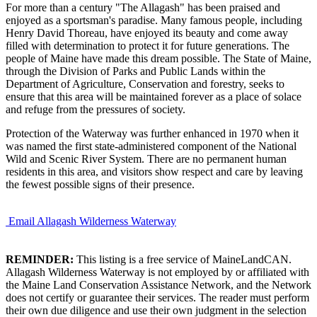
For more than a century "The Allagash" has been praised and
enjoyed as a sportsman's paradise. Many famous people, including
Henry David Thoreau, have enjoyed its beauty and come away
filled with determination to protect it for future generations. The
people of Maine have made this dream possible. The State of Maine,
through the Division of Parks and Public Lands within the
Department of Agriculture, Conservation and forestry, seeks to
ensure that this area will be maintained forever as a place of solace
and refuge from the pressures of society.
Protection of the Waterway was further enhanced in 1970 when it
was named the first state-administered component of the National
Wild and Scenic River System. There are no permanent human
residents in this area, and visitors show respect and care by leaving
the fewest possible signs of their presence.
Email Allagash Wilderness Waterway
REMINDER:
This listing is a free service of MaineLandCAN.
Allagash Wilderness Waterway is not employed by or affiliated with
the Maine Land Conservation Assistance Network, and the Network
does not certify or guarantee their services. The reader must perform
their own due diligence and use their own judgment in the selection