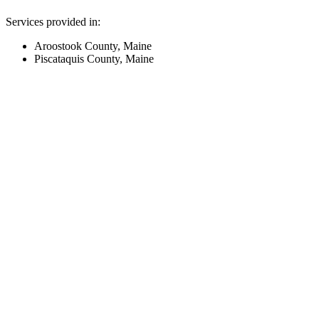
Services provided in:
Aroostook County, Maine
Piscataquis County, Maine