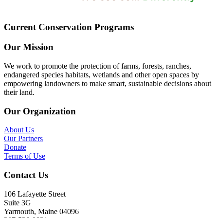
Current Conservation Programs
Our Mission
We work to promote the protection of farms, forests, ranches,
endangered species habitats, wetlands and other open spaces by
empowering landowners to make smart, sustainable decisions about
their land.
Our Organization
About Us
Our Partners
Donate
Terms of Use
Contact Us
106 Lafayette Street
Suite 3G
Yarmouth, Maine 04096