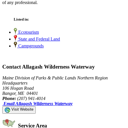
of any professional.
Listed in:
Ecotourism
State and Federal Land
Campgrounds
Contact Allagash Wilderness Waterway
Maine Division of Parks & Public Lands Northern Region
Headquarters
106 Hogan Road
Bangor, ME 04401
Phone:
(207) 941-4014
Email Allagash Wilderness Waterway
Visit Website
Service Area