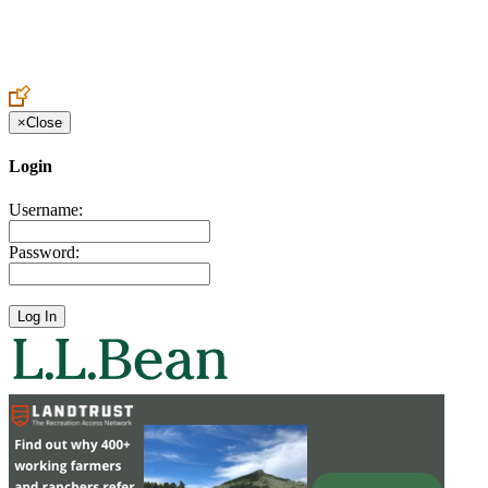
Create an Account to make additions or corrections to your profile.
×
Close
Login
Username:
Password: