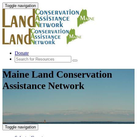
Toggle navigation
Donate
Maine Land Conservation
Assistance Network
Toggle navigation