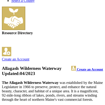
Select a County
Resource Directory
Create an Account
Allagash Wilderness Waterway
Create an Account
Updated:04/2023
The Allagash Wilderness Waterway
was established by the Maine
Legislature in 1966 to preserve, protect, and enhance the natural
beauty, character, and habitat of a unique area. It is a magnificent,
92-mile-long ribbon of lakes, ponds, rivers, and streams winding
through the heart of northern Maine's vast commercial forests.