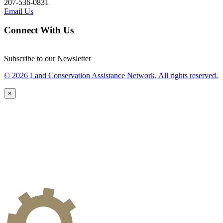
207-536-0831
Email Us
Connect With Us
Subscribe to our Newsletter
© 2026 Land Conservation Assistance Network, All rights reserved.
×