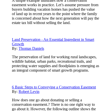
A simple example illustrates how a conservation
easement works in practice. Let’s assume pressure from
buyers building vacation homes has pushed the value
of land up in recent years to the point where the family
is concerned about how the next generation will pay the
estate tax bill without selling the land.
Land Preservation - An Essential Ingredient in Smart
Growth
By:
Thomas Daniels
The preservation of land for working rural landscapes,
wildlife habitat, urban parks, recreational trails, and
protecting water supplies and floodplains is emerging as
an integral component of smart growth programs.
6 Basic Steps to Conveying a Conservation Easement
By:
Robert Levin
How does one go about donating or selling a
conservation easement.? There is no one right way to
go about it. However, the following outline shows the