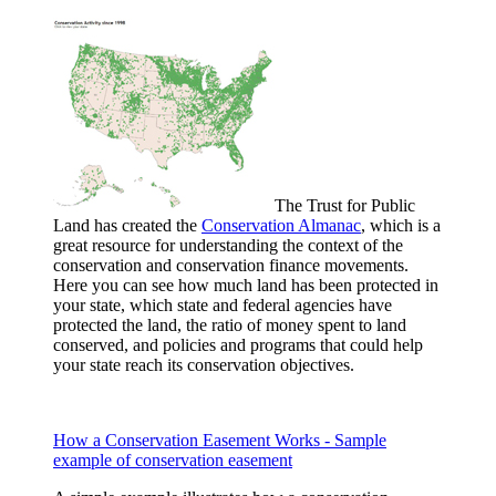
The Trust for Public
Land has created the
Conservation Almanac
, which is a
great resource for understanding the context of the
conservation and conservation finance movements.
Here you can see how much land has been protected in
your state, which state and federal agencies have
protected the land, the ratio of money spent to land
conserved, and policies and programs that could help
your state reach its conservation objectives.
How a Conservation Easement Works - Sample
example of conservation easement