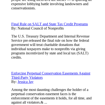
expensive lobbying battle involving landowners and
conservationists.
Final Rule on SALT and State Tax Credit Programs
By:
National Council of Nonprofits
The U.S. Treasury Department and Internal Revenue
Service pre-released the final rule on how the federal
government will treat charitable donations that
individual taxpayers make to nonprofits via giving
programs incentivized by state and local tax (SALT)
credits.
Enforcing Perpetual Conservation Easements Against
Third-Party Violators
By:
Jessica Jay
Among the most daunting challenges the holder of a
perpetual conservation easement faces is the
enforcement of the easements it holds, for all time, and
against all violators.& ...