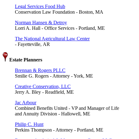
Legal Services Food Hub
Conservation Law Foundation - Boston, MA
Norman Hansen & Detroy
Lorri A. Hall - Office Services - Portland, ME
The National Agricultural Law Center
- Fayetteville, AR
Estate Planners
Brennan & Rogers PLLC
Smilie G. Rogers - Attorney - York, ME
Creative Conservation, LLC
Jerry A. Bley - Readfield, ME
Jac Arbour
Combined Benefits United - VP and Manager of Life
and Annuity Division - Hallowell, ME
Philip C. Hunt
Perkins Thompson - Attorney - Portland, ME