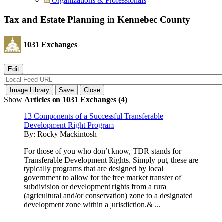
Organizations & Professionals
Tax and Estate Planning in Kennebec County
1031 Exchanges
Show
Articles on 1031 Exchanges (4)
13 Components of a Successful Transferable
Development Right Program
By:
Rocky Mackintosh
For those of you who don’t know, TDR stands for
Transferable Development Rights. Simply put, these are
typically programs that are designed by local
government to allow for the free market transfer of
subdivision or development rights from a rural
(agricultural and/or conservation) zone to a designated
development zone within a jurisdiction.& ...