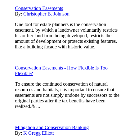
Conservation Easements
By:
Christopher B. Johnson
One tool for estate planners is the conservation
easement, by which a landowner voluntarily restricts
his or her land from being developed, restricts the
amount of development or protects existing features,
like a building facade with historic value.
Conservation Easements - How Flexible Is Too
Flexible?
To ensure the continued conservation of natural
resources and habitats, it is important to ensure that
easements are not simply undone by successors to the
original parties after the tax benefits have been
realized.& ...
Mitigation and Conservation Banking
By:
K Gregg Elliott