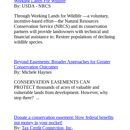
Working Lands For Wildlife
By:
USDA - NRCS
Through Working Lands for Wildlife —a voluntary,
incentive-based effort—the Natural Resources
Conservation Service (NRCS) and its conservation
partners will provide landowners with technical and
financial assistance to: Restore populations of declining
wildlife species.
Beyond Easements: Broader Approaches for Greater
Conservation Outcomes
By:
Michele Haynes
CONSERVATION EASEMENTS CAN
PROTECT thousands of acres of valuable and
vulnerable lands from development. However, why
stop there? ...
Donate a conservation easement: How federal benefits
put money in your pocket!
By:
Tax Credit Connection, Inc.