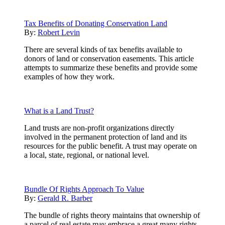
Tax Benefits of Donating Conservation Land
By:
Robert Levin
There are several kinds of tax benefits available to
donors of land or conservation easements. This article
attempts to summarize these benefits and provide some
examples of how they work.
What is a Land Trust?
Land trusts are non-profit organizations directly
involved in the permanent protection of land and its
resources for the public benefit. A trust may operate on
a local, state, regional, or national level.
Bundle Of Rights Approach To Value
By:
Gerald R. Barber
The bundle of rights theory maintains that ownership of
a parcel of real estate may embrace a great many rights,