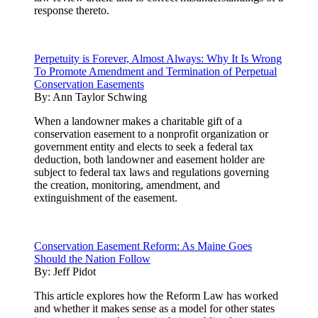
response thereto.
Perpetuity is Forever, Almost Always: Why It Is Wrong
To Promote Amendment and Termination of Perpetual
Conservation Easements
By:
Ann Taylor Schwing
When a landowner makes a charitable gift of a
conservation easement to a nonprofit organization or
government entity and elects to seek a federal tax
deduction, both landowner and easement holder are
subject to federal tax laws and regulations governing
the creation, monitoring, amendment, and
extinguishment of the easement.
Conservation Easement Reform: As Maine Goes
Should the Nation Follow
By:
Jeff Pidot
This article explores how the Reform Law has worked
and whether it makes sense as a model for other states