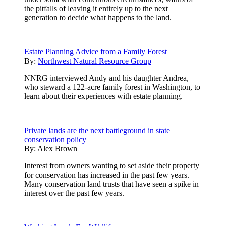
the pitfalls of leaving it entirely up to the next
generation to decide what happens to the land.
Estate Planning Advice from a Family Forest
By:
Northwest Natural Resource Group
NNRG interviewed Andy and his daughter Andrea,
who steward a 122-acre family forest in Washington, to
learn about their experiences with estate planning.
Private lands are the next battleground in state
conservation policy
By:
Alex Brown
Interest from owners wanting to set aside their property
for conservation has increased in the past few years.
Many conservation land trusts that have seen a spike in
interest over the past few years.