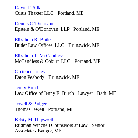
David P. Silk
Curtis Thaxter LLC - Portland, ME
Dennis O’Donovan
Epstein & O'Donovan, LLP - Portland, ME
Elizabeth R. Butler
Butler Law Offices, LLC - Brunswick, ME
Elizabeth T. McCandless
McCandless & Coburn LLC - Portland, ME
Gretchen Jones
Eaton Peabody - Brunswick, ME
Jenny Burch
Law Office of Jenny E. Burch - Lawyer - Bath, ME
Jewell & Bulger
Thomas Jewell - Portland, ME
Kristy M. Hapworth
Rudman Winchell Counselors at Law - Senior
Associate - Bangor, ME