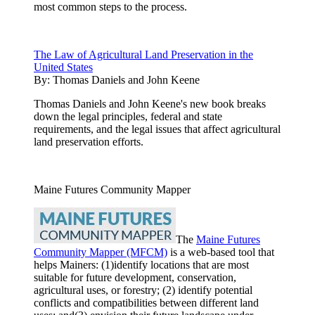
most common steps to the process.
The Law of Agricultural Land Preservation in the
United States
By:
Thomas Daniels and John Keene
Thomas Daniels and John Keene's new book breaks
down the legal principles, federal and state
requirements, and the legal issues that affect agricultural
land preservation efforts.
Maine Futures Community Mapper
The
Maine Futures
Community Mapper (MFCM)
is a web-based tool that
helps Mainers: (1)identify locations that are most
suitable for future development, conservation,
agricultural uses, or forestry; (2) identify potential
conflicts and compatibilities between different land