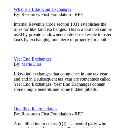
What is a Like Kind Exchange?
By:
Resources First Foundation - RFF
Internal Revenue Code section 1031 establishes the
rules for like-kind exchanges. This is a tool that can be
used by private landowners to defer real estate transfer
taxes by exchanging one piece of property for another.
Year End Exchanges
By:
Marie Dias
Like-kind exchanges that commence in one tax year
and end in a subsequent tax year are sometimes called
Year End Exchanges. Year End Exchanges contain
some unique benefits and some hidden pitfalls.
Qualified Intermediaries
By:
Resources First Foundation - RFF
A qualified intermediary (QI) is a neutral party who