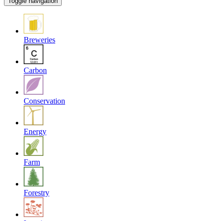
Toggle navigation
Breweries
Carbon
Conservation
Energy
Farm
Forestry