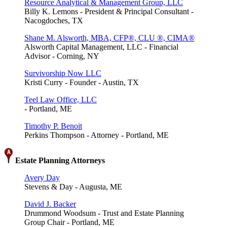
Resource Analytical & Management Group, LLC
Billy K. Lemons - President & Principal Consultant -
Nacogdoches, TX
Shane M. Alsworth, MBA, CFP®, CLU ®, CIMA®
Alsworth Capital Management, LLC - Financial
Advisor - Corning, NY
Survivorship Now LLC
Kristi Curry - Founder - Austin, TX
Teel Law Office, LLC
- Portland, ME
Timothy P. Benoit
Perkins Thompson - Attorney - Portland, ME
Estate Planning Attorneys
Avery Day
Stevens & Day - Augusta, ME
David J. Backer
Drummond Woodsum - Trust and Estate Planning
Group Chair - Portland, ME