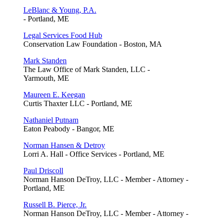
LeBlanc & Young, P.A.
- Portland, ME
Legal Services Food Hub
Conservation Law Foundation - Boston, MA
Mark Standen
The Law Office of Mark Standen, LLC -
Yarmouth, ME
Maureen E. Keegan
Curtis Thaxter LLC - Portland, ME
Nathaniel Putnam
Eaton Peabody - Bangor, ME
Norman Hansen & Detroy
Lorri A. Hall - Office Services - Portland, ME
Paul Driscoll
Norman Hanson DeTroy, LLC - Member - Attorney -
Portland, ME
Russell B. Pierce, Jr.
Norman Hanson DeTroy, LLC - Member - Attorney -