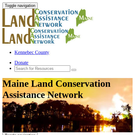
Toggle navigation
Kennebec County
Donate
Maine Land Conservation
Assistance Network