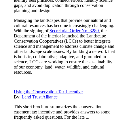
identify best practices, connect efforts, identify science
gaps, and avoid duplication through conservation
planning and design.
Managing the landscapes that provide our natural and
cultural resources has become increasingly challenging.
With the signing of
Secretarial Order No. 3289
, the
Department of the Interior launched the Landscape
Conservation Cooperatives (LCCs) to better integrate
science and management to address climate change and
other landscape scale issues. By building a network that
is holistic, collaborative, adaptive, and grounded in
science, LCCs are working to ensure the sustainability
of our economy, land, water, wildlife, and cultural
resources.
Using the Conservation Tax Incentive
By:
Land Trust Alliance
This short brochure summarizes the conservation
easement tax incentive and provides answers to some
frequently asked questions. For the late ...