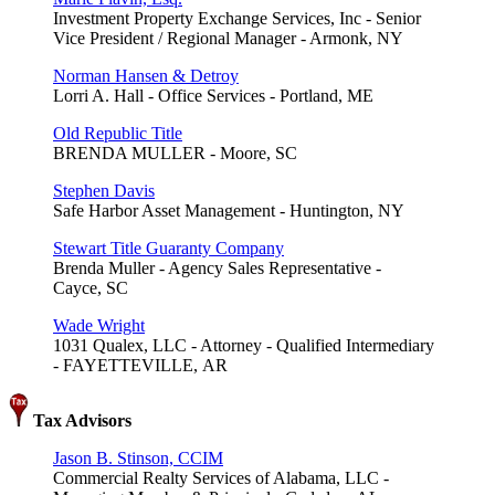
Investment Property Exchange Services, Inc - Senior
Vice President / Regional Manager - Armonk, NY
Norman Hansen & Detroy
Lorri A. Hall - Office Services - Portland, ME
Old Republic Title
BRENDA MULLER - Moore, SC
Stephen Davis
Safe Harbor Asset Management - Huntington, NY
Stewart Title Guaranty Company
Brenda Muller - Agency Sales Representative -
Cayce, SC
Wade Wright
1031 Qualex, LLC - Attorney - Qualified Intermediary
- FAYETTEVILLE, AR
Tax Advisors
Jason B. Stinson, CCIM
Commercial Realty Services of Alabama, LLC -