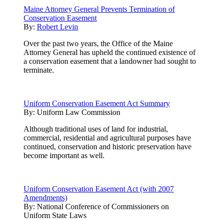
Maine Attorney General Prevents Termination of
Conservation Easement
By:
Robert Levin
Over the past two years, the Office of the Maine
Attorney General has upheld the continued existence of
a conservation easement that a landowner had sought to
terminate.
Uniform Conservation Easement Act Summary
By:
Uniform Law Commission
Although traditional uses of land for industrial,
commercial, residential and agricultural purposes have
continued, conservation and historic preservation have
become important as well.
Uniform Conservation Easement Act (with 2007
Amendments)
By:
National Conference of Commissioners on
Uniform State Laws