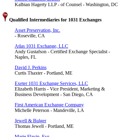
Kalbian Hagerty LLP - of Counsel - Washington, DC
Qualified Intermediaries for 1031 Exchanges
Asset Preservation, Inc.
- Roseville, CA
Atlas 1031 Exchange, LLC
Andy Gustafson - Certified Exchange Specialist -
Naples, FL
David J. Perkins
Curtis Thaxter - Portland, ME
Exeter 1031 Exchange Services, LLC
Elizabeth Harris - Vice President, Marketing &
Business Development - San Diego, CA
First American Exchange Company
Michelle Peterson - Mandeville, LA
Jewell & Bulger
Thomas Jewell - Portland, ME
Marie Flavin, Esq.