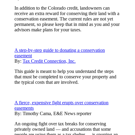
In addition to the Colorado credit, landowners can
receive an extra reward for conserving their land with a
conservation easement. The current rules are not yet
permanent, so please keep that in mind as you and your
advisors make plans for your taxes.
A step-by-step guide to donating a conservation
easement
By:
Tax Credit Connection, Inc.
This guide is meant to help you understand the steps
that must be completed to conserve your property and
the typical costs that are involved.
A fierce, expensive fight erupts over conservation
easements
By:
Timothy Cama, E&E News reporter
An ongoing fight over tax breaks for conserving
privately owned land — and accusations that some
people are using them as a tax shelter — is spurring an