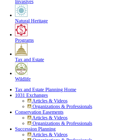
Invasives
Natural Heritage
Programs
Tax and Estate
Wildlife
Tax and Estate Planning Home
1031 Exchanges
Articles & Videos
Organizations & Professionals
Conservation Easements
Articles & Videos
Organizations & Professionals
Succession Planning
Articles & Videos