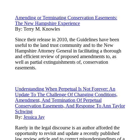
Amending or Terminating Conservation Easements:
The New Hampshire Experience
By:
Terry M. Knowles
Since their release in 2010, the Guidelines have been
useful to the land trust community and to the New
Hampshire Attorney General in facilitating a thorough
and efficient review of proposed amendments to, as
well as partial extinguishments of, conservation
easements.
Understanding When Perpetual Is Not Forever: An
Update To The Challenge Of Changing Conditions,
Amendment, And Termination Of Perpetual
Conservation Easements, And Response To Ann Taylor
Schwing
By:
Jessica Jay
Rarely in the legal discourse is an author afforded the
opportunity to revisit and update a recently published
law review article and to correct misunderstandings of a