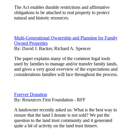
The Act enables durable restrictions and affirmative
obligations to be attached to real property to protect
natural and historic resources.
Multi-Generational Ownership and Planning for Family
Owned Properties
By:
David J. Backer, Richard A. Spencer
The paper explains many of the common legal tools
used by families to manage and/or transfer family lands,
and gives a very good overview of the expectations and
considerations families will face throughout the process.
Forever Donation
By:
Resources First Foundation - RFF
A landowner recently asked us: What is the best way to
ensure that the land I donate is not sold? We put the
question to the land trust community and it generated
quite a bit of activity on the land trust listserv.