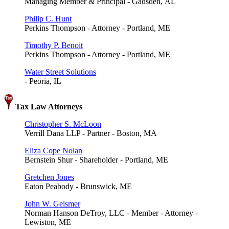
Managing Member & Principal - Gadsden, AL
Philip C. Hunt
Perkins Thompson - Attorney - Portland, ME
Timothy P. Benoit
Perkins Thompson - Attorney - Portland, ME
Water Street Solutions
- Peoria, IL
Tax Law Attorneys
Christopher S. McLoon
Verrill Dana LLP - Partner - Boston, MA
Eliza Cope Nolan
Bernstein Shur - Shareholder - Portland, ME
Gretchen Jones
Eaton Peabody - Brunswick, ME
John W. Geismer
Norman Hanson DeTroy, LLC - Member - Attorney -
Lewiston, ME