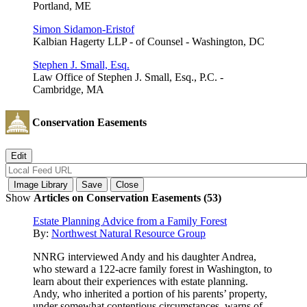
Portland, ME
Simon Sidamon-Eristof
Kalbian Hagerty LLP - of Counsel - Washington, DC
Stephen J. Small, Esq.
Law Office of Stephen J. Small, Esq., P.C. -
Cambridge, MA
Conservation Easements
Show
Articles on Conservation Easements (53)
Estate Planning Advice from a Family Forest
By:
Northwest Natural Resource Group
NNRG interviewed Andy and his daughter Andrea,
who steward a 122-acre family forest in Washington, to
learn about their experiences with estate planning.
Andy, who inherited a portion of his parents’ property,
under somewhat contentious circumstances, warns of