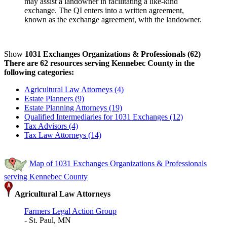
may assist a landowner in facilitating a like-kind
exchange. The QI enters into a written agreement,
known as the exchange agreement, with the landowner.
Show
1031 Exchanges Organizations & Professionals (62)
There are 62 resources serving Kennebec County in the
following categories:
Agricultural Law Attorneys (4)
Estate Planners (9)
Estate Planning Attorneys (19)
Qualified Intermediaries for 1031 Exchanges (12)
Tax Advisors (4)
Tax Law Attorneys (14)
Map of 1031 Exchanges Organizations & Professionals
serving Kennebec County
Agricultural Law Attorneys
Farmers Legal Action Group
- St. Paul, MN