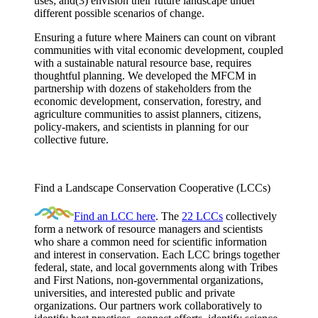
uses; and(3) envision their future landscape under
different possible scenarios of change.
Ensuring a future where Mainers can count on vibrant
communities with vital economic development, coupled
with a sustainable natural resource base, requires
thoughtful planning. We developed the MFCM in
partnership with dozens of stakeholders from the
economic development, conservation, forestry, and
agriculture communities to assist planners, citizens,
policy-makers, and scientists in planning for our
collective future.
Find a Landscape Conservation Cooperative (LCCs)
Find an LCC here
. The
22 LCCs
collectively
form a network of resource managers and scientists
who share a common need for scientific information
and interest in conservation. Each LCC brings together
federal, state, and local governments along with Tribes
and First Nations, non-governmental organizations,
universities, and interested public and private
organizations. Our partners work collaboratively to