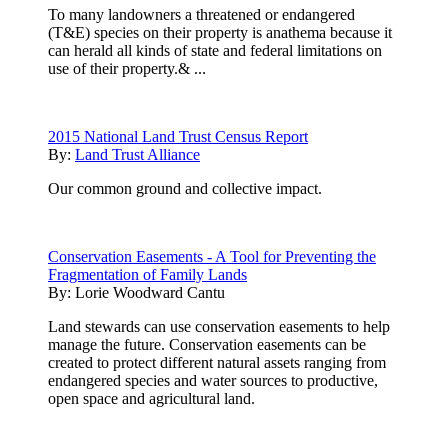
To many landowners a threatened or endangered
(T&E) species on their property is anathema because it
can herald all kinds of state and federal limitations on
use of their property.& ...
2015 National Land Trust Census Report
By:
Land Trust Alliance
Our common ground and collective impact.
Conservation Easements - A Tool for Preventing the
Fragmentation of Family Lands
By:
Lorie Woodward Cantu
Land stewards can use conservation easements to help
manage the future. Conservation easements can be
created to protect different natural assets ranging from
endangered species and water sources to productive,
open space and agricultural land.