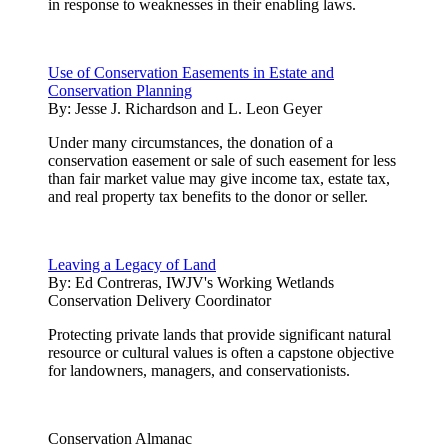
in response to weaknesses in their enabling laws.
Use of Conservation Easements in Estate and
Conservation Planning
By:
Jesse J. Richardson and L. Leon Geyer
Under many circumstances, the donation of a
conservation easement or sale of such easement for less
than fair market value may give income tax, estate tax,
and real property tax benefits to the donor or seller.
Leaving a Legacy of Land
By:
Ed Contreras, IWJV's Working Wetlands
Conservation Delivery Coordinator
Protecting private lands that provide significant natural
resource or cultural values is often a capstone objective
for landowners, managers, and conservationists.
Conservation Almanac