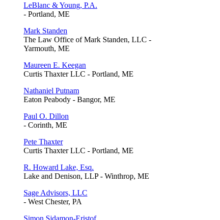
LeBlanc & Young, P.A.
- Portland, ME
Mark Standen
The Law Office of Mark Standen, LLC -
Yarmouth, ME
Maureen E. Keegan
Curtis Thaxter LLC - Portland, ME
Nathaniel Putnam
Eaton Peabody - Bangor, ME
Paul O. Dillon
- Corinth, ME
Pete Thaxter
Curtis Thaxter LLC - Portland, ME
R. Howard Lake, Esq.
Lake and Denison, LLP - Winthrop, ME
Sage Advisors, LLC
- West Chester, PA
Simon Sidamon-Eristof