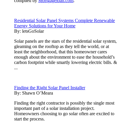
compiled by
Mortgageloan.com
.
Residential Solar Panel Systems Complete Renewable
Energy Solutions for Your Home
By:
letsGoSolar
Solar panels are the stars of the residential solar system,
gleaming on the rooftop as they tell the world, or at
least the neighborhood, that this homeowner cares
enough about the environment to ease the household’s
carbon footprint while smartly lowering electric bills. &
...
Finding the Right Solar Panel Installer
By:
Shawn O’Meara
Finding the right contractor is possibly the single most
important part of a solar installation project.
Homeowners choosing to go solar often are excited to
start the process.