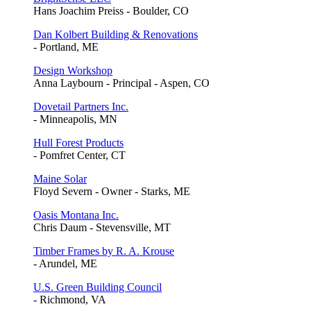
Hans Joachim Preiss - Boulder, CO
Dan Kolbert Building & Renovations
- Portland, ME
Design Workshop
Anna Laybourn - Principal - Aspen, CO
Dovetail Partners Inc.
- Minneapolis, MN
Hull Forest Products
- Pomfret Center, CT
Maine Solar
Floyd Severn - Owner - Starks, ME
Oasis Montana Inc.
Chris Daum - Stevensville, MT
Timber Frames by R. A. Krouse
- Arundel, ME
U.S. Green Building Council
- Richmond, VA