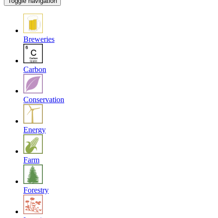
Toggle navigation
Breweries
Carbon
Conservation
Energy
Farm
Forestry