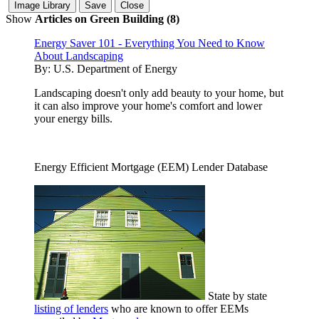
Show
Articles on Green Building (8)
Energy Saver 101 - Everything You Need to Know
About Landscaping
By:
U.S. Department of Energy
Landscaping doesn't only add beauty to your home, but
it can also improve your home's comfort and lower
your energy bills.
Energy Efficient Mortgage (EEM) Lender Database
State by state
listing of lenders
who are known to offer EEMs