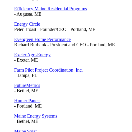
Efficiency Maine Residential Programs
- Augusta, ME
Energy Circle
Peter Troast - Founder/CEO - Portland, ME
Evergreen Home Performance
Richard Burbank - President and CEO - Portland, ME
Exeter Agri-Energy
- Exeter, ME
Farm Pilot Project Coordination, Inc.
- Tampa, FL
FutureMetrics
- Bethel, ME
Hunter Panels
- Portland, ME
Maine Energy Systems
- Bethel, ME
Maine Solar