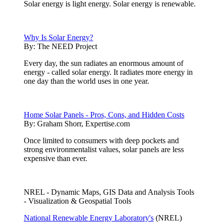
Solar energy is light energy. Solar energy is renewable.
Why Is Solar Energy?
By:
The NEED Project
Every day, the sun radiates an enormous amount of
energy - called solar energy. It radiates more energy in
one day than the world uses in one year.
Home Solar Panels - Pros, Cons, and Hidden Costs
By:
Graham Shorr, Expertise.com
Once limited to consumers with deep pockets and
strong environmentalist values, solar panels are less
expensive than ever.
NREL - Dynamic Maps, GIS Data and Analysis Tools
- Visualization & Geospatial Tools
National Renewable Energy Laboratory's
(NREL)