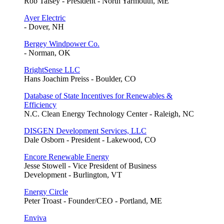
Rob Taisey - President - North Yarmouth, ME
Ayer Electric
- Dover, NH
Bergey Windpower Co.
- Norman, OK
BrightSense LLC
Hans Joachim Preiss - Boulder, CO
Database of State Incentives for Renewables &
Efficiency
N.C. Clean Energy Technology Center - Raleigh, NC
DISGEN Development Services, LLC
Dale Osborn - President - Lakewood, CO
Encore Renewable Energy
Jesse Stowell - Vice President of Business
Development - Burlington, VT
Energy Circle
Peter Troast - Founder/CEO - Portland, ME
Enviva