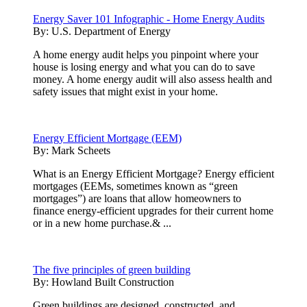
Energy Saver 101 Infographic - Home Energy Audits
By:
U.S. Department of Energy
A home energy audit helps you pinpoint where your
house is losing energy and what you can do to save
money. A home energy audit will also assess health and
safety issues that might exist in your home.
Energy Efficient Mortgage (EEM)
By:
Mark Scheets
What is an Energy Efficient Mortgage? Energy efficient
mortgages (EEMs, sometimes known as “green
mortgages”) are loans that allow homeowners to
finance energy-efficient upgrades for their current home
or in a new home purchase.& ...
The five principles of green building
By:
Howland Built Construction
Green buildings are designed, constructed, and