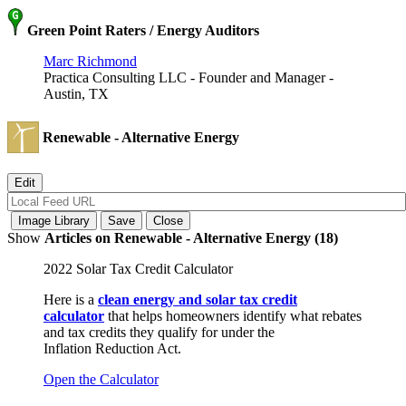
Green Point Raters / Energy Auditors
Marc Richmond
Practica Consulting LLC - Founder and Manager -
Austin, TX
Renewable - Alternative Energy
Show
Articles on Renewable - Alternative Energy (18)
2022 Solar Tax Credit Calculator
Here is a
clean energy and solar tax credit
calculator
that helps homeowners identify what rebates
and tax credits they qualify for under the
Inflation Reduction Act.
Open the Calculator