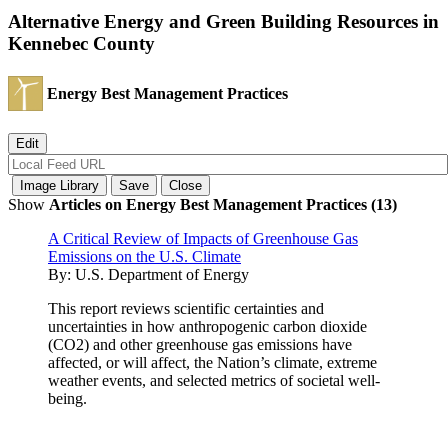
Alternative Energy and Green Building Resources in
Kennebec County
Energy Best Management Practices
Show
Articles on Energy Best Management Practices (13)
A Critical Review of Impacts of Greenhouse Gas
Emissions on the U.S. Climate
By:
U.S. Department of Energy
This report reviews scientific certainties and
uncertainties in how anthropogenic carbon dioxide
(CO2) and other greenhouse gas emissions have
affected, or will affect, the Nation’s climate, extreme
weather events, and selected metrics of societal well-
being.