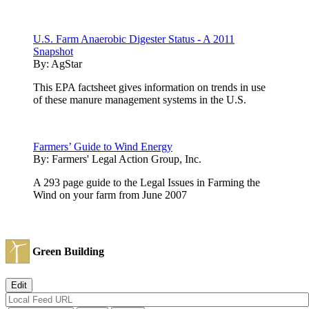
U.S. Farm Anaerobic Digester Status - A 2011
Snapshot
By:
AgStar
This EPA factsheet gives information on trends in use
of these manure management systems in the U.S.
Farmers’ Guide to Wind Energy
By:
Farmers' Legal Action Group, Inc.
A 293 page guide to the Legal Issues in Farming the
Wind on your farm from June 2007
Green Building