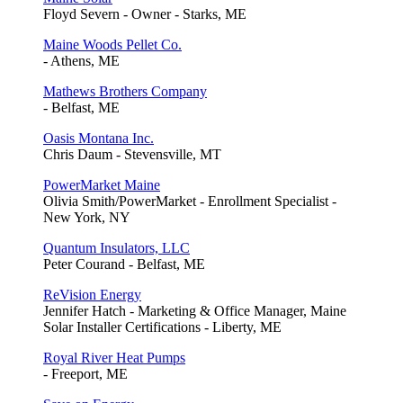
Floyd Severn - Owner - Starks, ME
Maine Woods Pellet Co.
- Athens, ME
Mathews Brothers Company
- Belfast, ME
Oasis Montana Inc.
Chris Daum - Stevensville, MT
PowerMarket Maine
Olivia Smith/PowerMarket - Enrollment Specialist -
New York, NY
Quantum Insulators, LLC
Peter Courand - Belfast, ME
ReVision Energy
Jennifer Hatch - Marketing & Office Manager, Maine
Solar Installer Certifications - Liberty, ME
Royal River Heat Pumps
- Freeport, ME