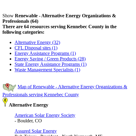
Show
Renewable - Alternative Energy Organizations &
Professionals (64)
There are 64 resources serving Kennebec County in the
following categories:
Alternative Energy (32)
CFL Disposal sites (1)
Energy Assistance Programs (1)
Energy Saving / Green Products (28)
State Energy Assistance Programs (1)
Waste Management Specialists (1)
Map of Renewable - Alternative Energy Organizations &
Professionals serving Kennebec County
Alternative Energy
American Solar Energy Society
- Boulder, CO
Assured Solar Energy