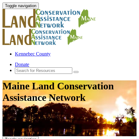
Toggle navigation
Kennebec County
Donate
Maine Land Conservation
Assistance Network