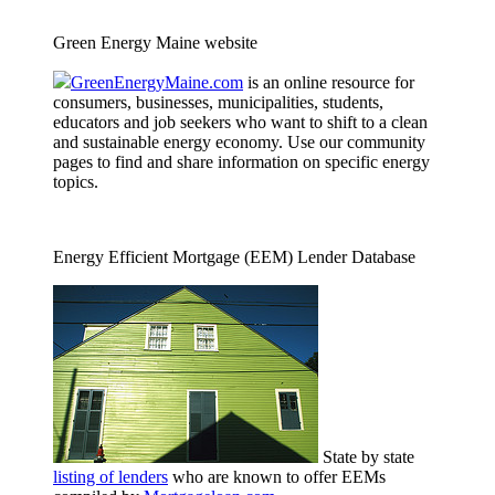
Green Energy Maine website
GreenEnergyMaine.com
is an online resource for
consumers, businesses, municipalities, students,
educators and job seekers who want to shift to a clean
and sustainable energy economy. Use our community
pages to find and share information on specific energy
topics.
Energy Efficient Mortgage (EEM) Lender Database
State by state
listing of lenders
who are known to offer EEMs