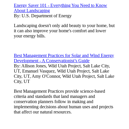
Energy Saver 101 - Everything You Need to Know
About Landscaping
By:
U.S. Department of Energy
Landscaping doesn't only add beauty to your home, but
it can also improve your home's comfort and lower
your energy bills.
Best Management Practices for Solar and Wind Energy
Development - A Conservationist’s Guide
By:
Allison Jones, Wild Utah Project, Salt Lake City,
UT, Emanuel Vasquez, Wild Utah Project, Salt Lake
City, UT, Amy O'Connor, Wild Utah Project, Salt Lake
City, UT
Best Management Practices provide science-based
criteria and standards that land managers and
conservation planners follow in making and
implementing decisions about human uses and projects
that affect our natural resources.