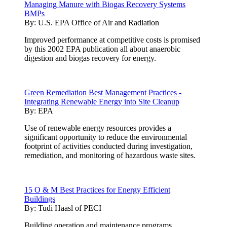
Managing Manure with Biogas Recovery Systems
BMPs
By:
U.S. EPA Office of Air and Radiation
Improved performance at competitive costs is promised
by this 2002 EPA publication all about anaerobic
digestion and biogas recovery for energy.
Green Remediation Best Management Practices -
Integrating Renewable Energy into Site Cleanup
By:
EPA
Use of renewable energy resources provides a
significant opportunity to reduce the environmental
footprint of activities conducted during investigation,
remediation, and monitoring of hazardous waste sites.
15 O & M Best Practices for Energy Efficient
Buildings
By:
Tudi Haasl of PECI
Building operation and maintenance programs