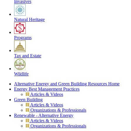
Invasives
Natural Heritage
Programs
Tax and Estate
Wildlife
Alternative Energy and Green Building Resources Home
Energy Best Management Practices
Articles & Videos
Green Building
Articles & Videos
Organizations & Professionals
Renewable - Alternative Energy
Articles & Videos
Organizations & Professionals