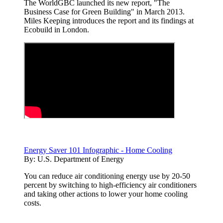
The WorldGBC launched its new report, "The
Business Case for Green Building" in March 2013.
Miles Keeping introduces the report and its findings at
Ecobuild in London.
Energy Saver 101 Infographic - Home Cooling
By:
U.S. Department of Energy
You can reduce air conditioning energy use by 20-50
percent by switching to high-efficiency air conditioners
and taking other actions to lower your home cooling
costs.