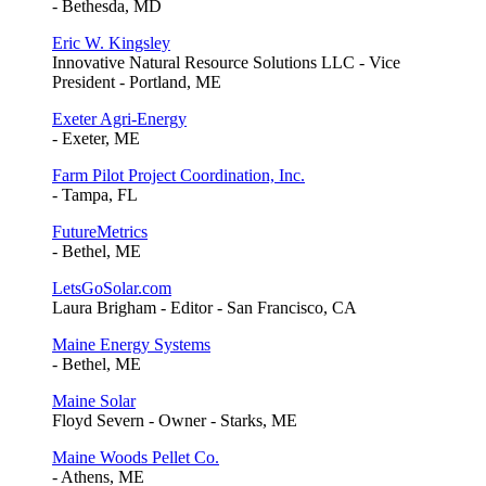
- Bethesda, MD
Eric W. Kingsley
Innovative Natural Resource Solutions LLC - Vice
President - Portland, ME
Exeter Agri-Energy
- Exeter, ME
Farm Pilot Project Coordination, Inc.
- Tampa, FL
FutureMetrics
- Bethel, ME
LetsGoSolar.com
Laura Brigham - Editor - San Francisco, CA
Maine Energy Systems
- Bethel, ME
Maine Solar
Floyd Severn - Owner - Starks, ME
Maine Woods Pellet Co.
- Athens, ME