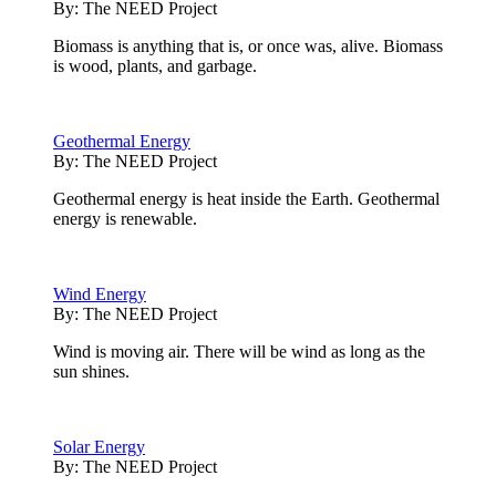
By:
The NEED Project
Biomass is anything that is, or once was, alive. Biomass
is wood, plants, and garbage.
Geothermal Energy
By:
The NEED Project
Geothermal energy is heat inside the Earth. Geothermal
energy is renewable.
Wind Energy
By:
The NEED Project
Wind is moving air. There will be wind as long as the
sun shines.
Solar Energy
By:
The NEED Project