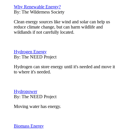
Why Renewable Energy?
By:
The Wilderness Society
Clean energy sources like wind and solar can help us
reduce climate change, but can harm wildlife and
wildlands if not carefully located.
Hydrogen Energy
By:
The NEED Project
Hydrogen can store energy until it's needed and move it
to where it's needed.
Hydropower
By:
The NEED Project
Moving water has energy.
Biomass Energy