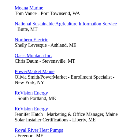
Moana Marine
Tom Vance - Port Townsend, WA
National Sustainable Agriculture Information Service
- Butte, MT
Northern Electric
Shelly Levesque - Ashland, ME
Oasis Montana Inc.
Chris Daum - Stevensville, MT
PowerMarket Maine
Olivia Smith/PowerMarket - Enrollment Specialist -
New York, NY
ReVision Energy
- South Portland, ME
ReVision Energy
Jennifer Hatch - Marketing & Office Manager, Maine
Solar Installer Certifications - Liberty, ME
Royal River Heat Pumps
- Freeport, ME