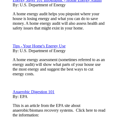
Energy Saver 101 Infographic - Home Energy Audits
By:
U.S. Department of Energy
A home energy audit helps you pinpoint where your
house is losing energy and what you can do to save
money. A home energy audit will also assess health and
safety issues that might exist in your home.
Tips - Your Home's Energy Use
By:
U.S. Department of Energy
A home energy assessment (sometimes referred to as an
energy audit) will show what parts of your house use
the most energy and suggest the best ways to cut
energy costs.
Anaerobic Digestion 101
By:
EPA
This is an article from the EPA site about
anaerobic/biomass recovery systems. Click here to read
the information: