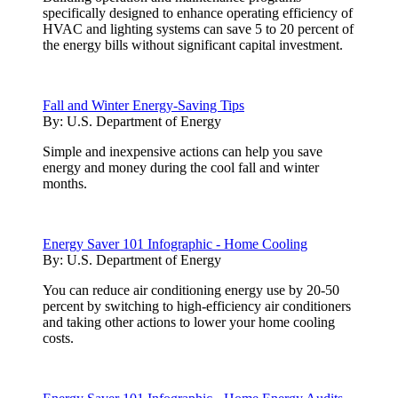
specifically designed to enhance operating efficiency of
HVAC and lighting systems can save 5 to 20 percent of
the energy bills without significant capital investment.
Fall and Winter Energy-Saving Tips
By:
U.S. Department of Energy
Simple and inexpensive actions can help you save
energy and money during the cool fall and winter
months.
Energy Saver 101 Infographic - Home Cooling
By:
U.S. Department of Energy
You can reduce air conditioning energy use by 20-50
percent by switching to high-efficiency air conditioners
and taking other actions to lower your home cooling
costs.