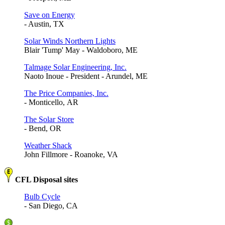
Save on Energy
- Austin, TX
Solar Winds Northern Lights
Blair 'Tump' May - Waldoboro, ME
Talmage Solar Engineering, Inc.
Naoto Inoue - President - Arundel, ME
The Price Companies, Inc.
- Monticello, AR
The Solar Store
- Bend, OR
Weather Shack
John Fillmore - Roanoke, VA
CFL Disposal sites
Bulb Cycle
- San Diego, CA