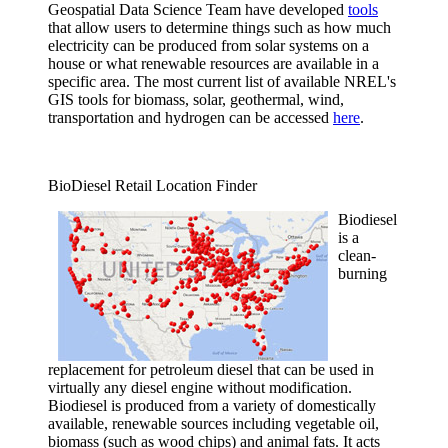
Geospatial Data Science Team have developed
tools
that allow users to determine things such as how much
electricity can be produced from solar systems on a
house or what renewable resources are available in a
specific area. The most current list of available NREL's
GIS tools for biomass, solar, geothermal, wind,
transportation and hydrogen can be accessed
here
.
BioDiesel Retail Location Finder
Biodiesel
is a
clean-
burning
replacement for petroleum diesel that can be used in
virtually any diesel engine without modification.
Biodiesel is produced from a variety of domestically
available, renewable sources including vegetable oil,
biomass (such as wood chips) and animal fats. It acts