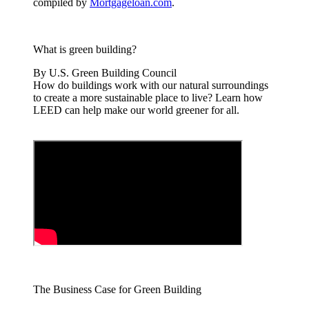
compiled by
Mortgageloan.com
.
What is green building?
By U.S. Green Building Council
How do buildings work with our natural surroundings
to create a more sustainable place to live? Learn how
LEED can help make our world greener for all.
The Business Case for Green Building