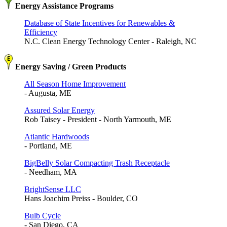
Energy Assistance Programs
Database of State Incentives for Renewables &
Efficiency
N.C. Clean Energy Technology Center - Raleigh, NC
Energy Saving / Green Products
All Season Home Improvement
- Augusta, ME
Assured Solar Energy
Rob Taisey - President - North Yarmouth, ME
Atlantic Hardwoods
- Portland, ME
BigBelly Solar Compacting Trash Receptacle
- Needham, MA
BrightSense LLC
Hans Joachim Preiss - Boulder, CO
Bulb Cycle
- San Diego, CA