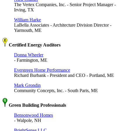
The Vertex Companies, Inc. - Senior Project Manager -
Irving, TX
William Harke
LaBella Associates - Architecture Division Director -
Yarmouth, ME
Certified Energy Auditors
Donna Wheeler
- Farmington, ME
Evergreen Home Performance
Richard Burbank - President and CEO - Portland, ME
Mark Grondin
Community Concepts, Inc. - South Paris, ME
Green Building Professionals
Bensonwood Homes
- Walpole, NH
BrightSense LLC