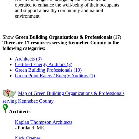
operated to enhance the well-being of their occupants
and support a healthy community and natural
environment.
Show
Green Building Organizations & Professionals (17)
There are 17 resources serving Kennebec County in the
following categories:
Architects (3)
Certified Energy Auditors (3)
Green Building Professionals (10)
Green Point Raters / Energy Auditors (1)
Map of Green Building Organizations & Professionals
serving Kennebec County
Architects
Kaplan Thompson Architects
- Portland, ME
Nick Cramer