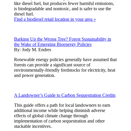
like diesel fuel, but produces fewer harmful emissions,
is biodegradable and nontoxic, and is safer to use the
diesel fuel.
Find a biodiesel retail location in your area »
Barking Up the Wrong Tree? Forest Sustainability in
the Wake of Emerging Bioenergy Policies
By:
Jody M. Endres
Renewable energy policies generally have assumed that
forests can provide a significant source of
environmentally-friendly feedstocks for electricity, heat
and power generation.
A Landowner’s Guide to Carbon Sequestration Credits
This guide offers a path for local landowners to earn
additional income while helping diminish adverse
effects of global climate change through
implementation of carbon sequestration and other
stackable incentives.