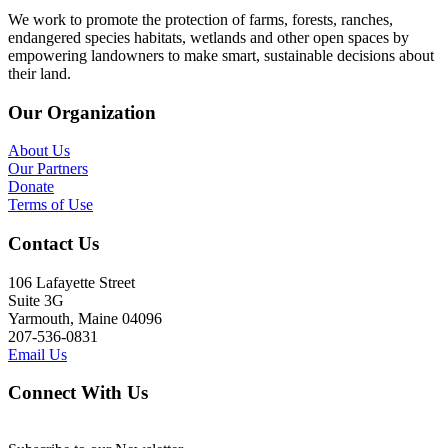
We work to promote the protection of farms, forests, ranches,
endangered species habitats, wetlands and other open spaces by
empowering landowners to make smart, sustainable decisions about
their land.
Our Organization
About Us
Our Partners
Donate
Terms of Use
Contact Us
106 Lafayette Street
Suite 3G
Yarmouth, Maine 04096
207-536-0831
Email Us
Connect With Us