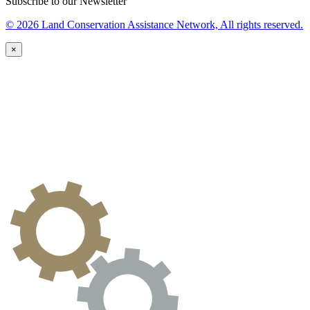
Subscribe to our Newsletter
© 2026 Land Conservation Assistance Network, All rights reserved.
×