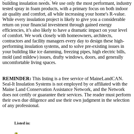
building insulation needs. We use only the most performant, industry
tested spray in foam products, with a primary focus on both indoor
air quality and comfort, all while increasing your home's R-value.
While every insulation project is likely to give you a considerable
return on your financial investment through gained energy
efficiencies, it’s also likely to have a dramatic impact on your level
of comfort. We work closely with homeowners, architects,
contractors and facility managers every day to design these high-
performing insulation systems, and to solve pre-existing issues in
your building like ice damming, freezing pipes, high electric bills,
mold (and mildew) issues, drafty windows, doors, and generally
uncomfortable living spaces.
REMINDER:
This listing is a free service of MaineLandCAN.
Seal-It Insulation Systems is not employed by or affiliated with the
Maine Land Conservation Assistance Network, and the Network
does not certify or guarantee their services. The reader must perform
their own due diligence and use their own judgment in the selection
of any professional.
Listed in: