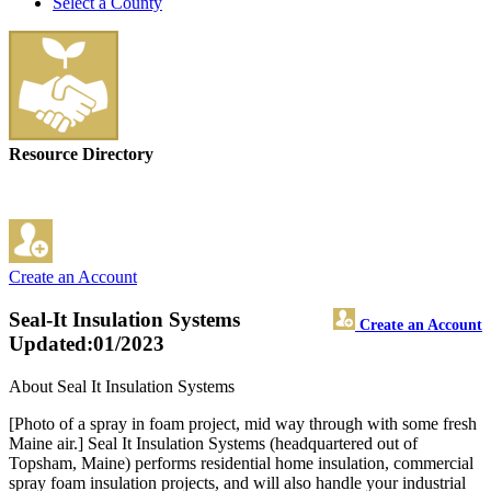
Select a County
Resource Directory
Create an Account
Seal-It Insulation Systems
Create an Account
Updated:01/2023
About Seal It Insulation Systems
[Photo of a spray in foam project, mid way through with some fresh
Maine air.] Seal It Insulation Systems (headquartered out of
Topsham, Maine) performs residential home insulation, commercial
spray foam insulation projects, and will also handle your industrial