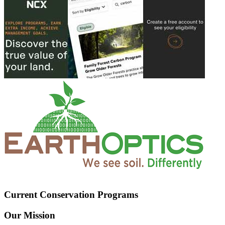
Current Conservation Programs
Our Mission