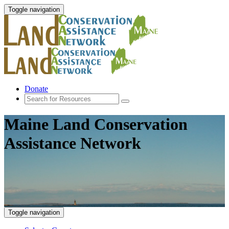
Toggle navigation
Donate
Maine Land Conservation
Assistance Network
Toggle navigation