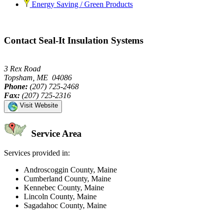
Energy Saving / Green Products
Contact Seal-It Insulation Systems
3 Rex Road
Topsham, ME 04086
Phone:
(207) 725-2468
Fax:
(207) 725-2316
Visit Website
Service Area
Services provided in:
Androscoggin County, Maine
Cumberland County, Maine
Kennebec County, Maine
Lincoln County, Maine
Sagadahoc County, Maine