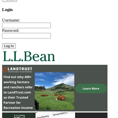
Login
Username:
Password: