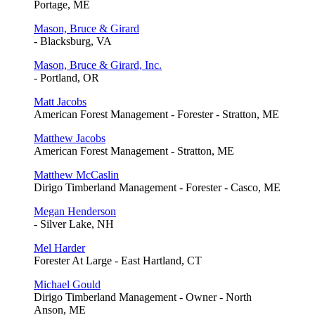
Portage, ME
Mason, Bruce & Girard
- Blacksburg, VA
Mason, Bruce & Girard, Inc.
- Portland, OR
Matt Jacobs
American Forest Management - Forester - Stratton, ME
Matthew Jacobs
American Forest Management - Stratton, ME
Matthew McCaslin
Dirigo Timberland Management - Forester - Casco, ME
Megan Henderson
- Silver Lake, NH
Mel Harder
Forester At Large - East Hartland, CT
Michael Gould
Dirigo Timberland Management - Owner - North
Anson, ME