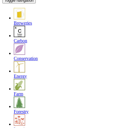
Toggle navigation
Breweries
Carbon
Conservation
Energy
Farm
Forestry