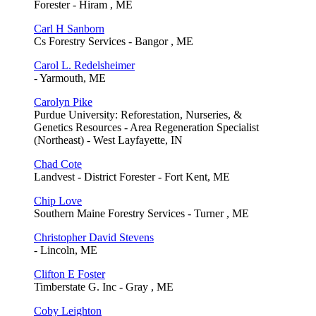
Forester - Hiram , ME
Carl H Sanborn
Cs Forestry Services - Bangor , ME
Carol L. Redelsheimer
- Yarmouth, ME
Carolyn Pike
Purdue University: Reforestation, Nurseries, &
Genetics Resources - Area Regeneration Specialist
(Northeast) - West Layfayette, IN
Chad Cote
Landvest - District Forester - Fort Kent, ME
Chip Love
Southern Maine Forestry Services - Turner , ME
Christopher David Stevens
- Lincoln, ME
Clifton E Foster
Timberstate G. Inc - Gray , ME
Coby Leighton