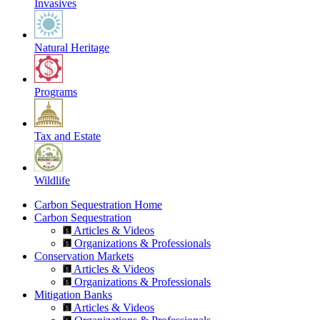
Invasives
Natural Heritage
Programs
Tax and Estate
Wildlife
Carbon Sequestration Home
Carbon Sequestration
Articles & Videos
Organizations & Professionals
Conservation Markets
Articles & Videos
Organizations & Professionals
Mitigation Banks
Articles & Videos