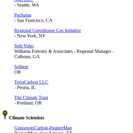
- Seattle, WA
Pachama
- San Francisco, CA
Regional Greenhouse Gas Initiative
- New York, NY
Seth Yoho
Williams Forestry & Associates - Regional Manager -
Calhoun, GA
Solbere
OR
TerraCarbon LLC
- Peoria, IL
The Climate Trust
- Portland, OR
Climate Scientists
GrassrootsCarbon-PastureMap