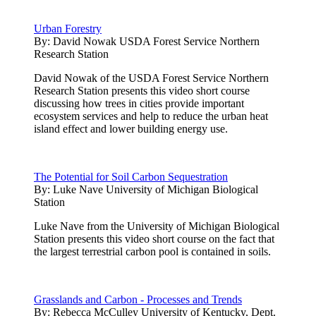
Urban Forestry
By:
David Nowak USDA Forest Service Northern
Research Station
David Nowak of the USDA Forest Service Northern
Research Station presents this video short course
discussing how trees in cities provide important
ecosystem services and help to reduce the urban heat
island effect and lower building energy use.
The Potential for Soil Carbon Sequestration
By:
Luke Nave University of Michigan Biological
Station
Luke Nave from the University of Michigan Biological
Station presents this video short course on the fact that
the largest terrestrial carbon pool is contained in soils.
Grasslands and Carbon - Processes and Trends
By:
Rebecca McCulley University of Kentucky, Dept.