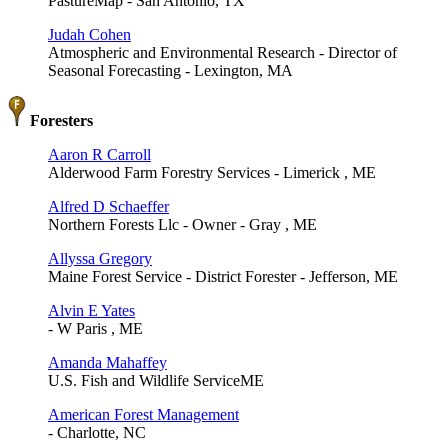
PastureMap - San Antonio, TX
Judah Cohen
Atmospheric and Environmental Research - Director of
Seasonal Forecasting - Lexington, MA
Foresters
Aaron R Carroll
Alderwood Farm Forestry Services - Limerick , ME
Alfred D Schaeffer
Northern Forests Llc - Owner - Gray , ME
Allyssa Gregory
Maine Forest Service - District Forester - Jefferson, ME
Alvin E Yates
- W Paris , ME
Amanda Mahaffey
U.S. Fish and Wildlife ServiceME
American Forest Management
- Charlotte, NC