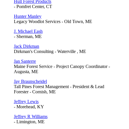
Hull Forest Products
- Pomfret Center, CT
Hunter Manley
Legacy Woodlot Services - Old Town, ME
J. Michael Eash
- Sherman, ME
Jack Dirkman
Dirkman's Consulting - Waterville , ME
Jan Santerre
Maine Forest Service - Project Canopy Coordinator -
Augusta, ME
Jay Braunscheidel
Tall Pines Forest Management - President & Lead
Forester - Cornish, ME
Jeffrey Lewis
- Morehead, KY
Jeffrey R Williams
- Limington, ME