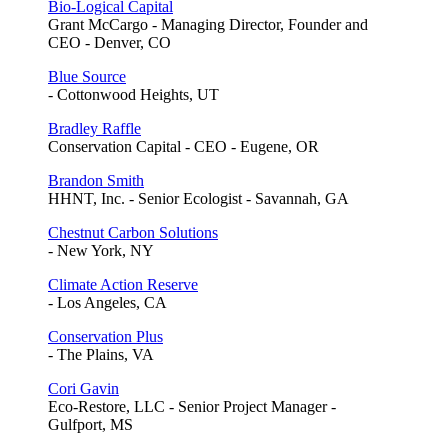
Bio-Logical Capital
Grant McCargo - Managing Director, Founder and
CEO - Denver, CO
Blue Source
- Cottonwood Heights, UT
Bradley Raffle
Conservation Capital - CEO - Eugene, OR
Brandon Smith
HHNT, Inc. - Senior Ecologist - Savannah, GA
Chestnut Carbon Solutions
- New York, NY
Climate Action Reserve
- Los Angeles, CA
Conservation Plus
- The Plains, VA
Cori Gavin
Eco-Restore, LLC - Senior Project Manager -
Gulfport, MS