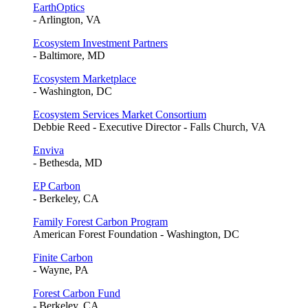
EarthOptics
- Arlington, VA
Ecosystem Investment Partners
- Baltimore, MD
Ecosystem Marketplace
- Washington, DC
Ecosystem Services Market Consortium
Debbie Reed - Executive Director - Falls Church, VA
Enviva
- Bethesda, MD
EP Carbon
- Berkeley, CA
Family Forest Carbon Program
American Forest Foundation - Washington, DC
Finite Carbon
- Wayne, PA
Forest Carbon Fund
- Berkeley, CA