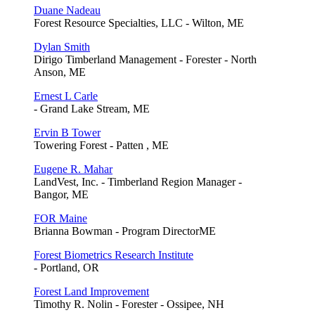
Duane Nadeau
Forest Resource Specialties, LLC - Wilton, ME
Dylan Smith
Dirigo Timberland Management - Forester - North
Anson, ME
Ernest L Carle
- Grand Lake Stream, ME
Ervin B Tower
Towering Forest - Patten , ME
Eugene R. Mahar
LandVest, Inc. - Timberland Region Manager -
Bangor, ME
FOR Maine
Brianna Bowman - Program DirectorME
Forest Biometrics Research Institute
- Portland, OR
Forest Land Improvement
Timothy R. Nolin - Forester - Ossipee, NH