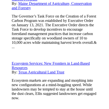
By:
Maine Department of Agriculture, Conservation
and Forestry
The Governor’s Task Force on the Creation of a Forest
Carbon Program was established by Executive Order
on January 13, 2021. The Executive Order directs the
Task Force to develop incentives to encourage
forestland management practices that increase carbon
storage specifically on woodland owners of 10 to
10,000 acres while maintaining harvest levels overall.&
...
Ecosystem Services: New Frontiers in Land-Based
Resources
By:
Texas Agricultural Land Trust
Ecosystem markets are expanding and morphing into
new configurations at a mind-boggling speed. While
landowners may be tempted to stay at the house until
the dust clears, Ellis suggested landowners get engaged
now.