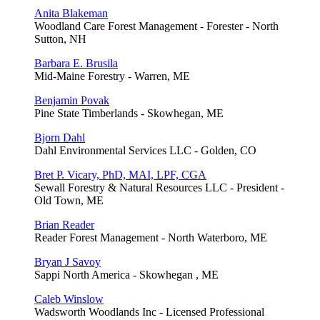
Anita Blakeman
Woodland Care Forest Management - Forester - North
Sutton, NH
Barbara E. Brusila
Mid-Maine Forestry - Warren, ME
Benjamin Povak
Pine State Timberlands - Skowhegan, ME
Bjorn Dahl
Dahl Environmental Services LLC - Golden, CO
Bret P. Vicary, PhD, MAI, LPF, CGA
Sewall Forestry & Natural Resources LLC - President -
Old Town, ME
Brian Reader
Reader Forest Management - North Waterboro, ME
Bryan J Savoy
Sappi North America - Skowhegan , ME
Caleb Winslow
Wadsworth Woodlands Inc - Licensed Professional