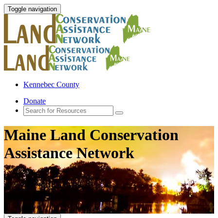
Toggle navigation
Kennebec County
Donate
Maine Land Conservation
Assistance Network