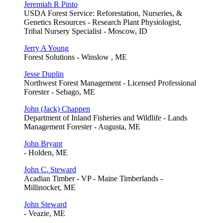
Jeremiah R Pinto
USDA Forest Service: Reforestation, Nurseries, &
Genetics Resources - Research Plant Physiologist,
Tribal Nursery Specialist - Moscow, ID
Jerry A Young
Forest Solutions - Winslow , ME
Jesse Duplin
Northwest Forest Management - Licensed Professional
Forester - Sebago, ME
John (Jack) Chappen
Department of Inland Fisheries and Wildlife - Lands
Management Forester - Augusta, ME
John Bryant
- Holden, ME
John C. Steward
Acadian Timber - VP - Maine Timberlands -
Millinocket, ME
John Steward
- Veazie, ME