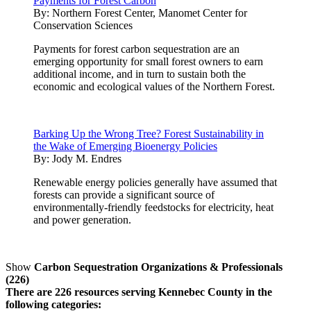
Payments for Forest Carbon
By:
Northern Forest Center, Manomet Center for
Conservation Sciences
Payments for forest carbon sequestration are an
emerging opportunity for small forest owners to earn
additional income, and in turn to sustain both the
economic and ecological values of the Northern Forest.
Barking Up the Wrong Tree? Forest Sustainability in
the Wake of Emerging Bioenergy Policies
By:
Jody M. Endres
Renewable energy policies generally have assumed that
forests can provide a significant source of
environmentally-friendly feedstocks for electricity, heat
and power generation.
Show
Carbon Sequestration Organizations & Professionals
(226)
There are 226 resources serving Kennebec County in the
following categories: