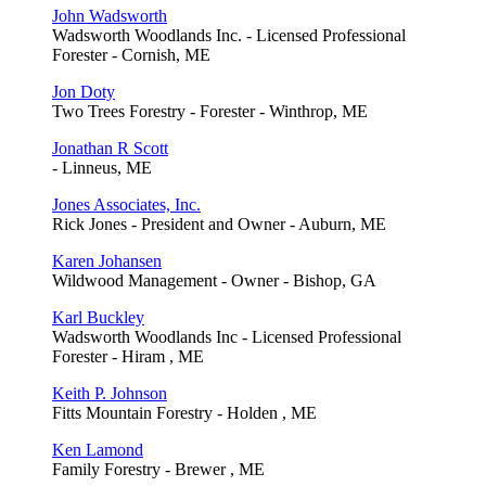
John Wadsworth
Wadsworth Woodlands Inc. - Licensed Professional
Forester - Cornish, ME
Jon Doty
Two Trees Forestry - Forester - Winthrop, ME
Jonathan R Scott
- Linneus, ME
Jones Associates, Inc.
Rick Jones - President and Owner - Auburn, ME
Karen Johansen
Wildwood Management - Owner - Bishop, GA
Karl Buckley
Wadsworth Woodlands Inc - Licensed Professional
Forester - Hiram , ME
Keith P. Johnson
Fitts Mountain Forestry - Holden , ME
Ken Lamond
Family Forestry - Brewer , ME