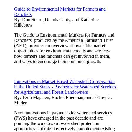
Guide to Environmental Markets for Farmers and
Ranchers
By:
Don Stuart, Dennis Canty, and Katherine
Killebrew
The Guide to Environmental Markets for Farmers and
Ranchers, produced by the American Farmland Trust
(AFT), provides an overview of available market
opportunities for environmental credits and services,
how farmers and ranchers can get involved in them,
and ways to encourage their continued growth.
Innovations in Market-Based Watershed Conservation
in the United States - Payments for Watershed Services
for Agricultural and Forest Landowners
By:
Terhi Majanen, Rachel Friedman, and Jeffrey C.
Milder
New innovations in payments for watershed services
(PWS) have emerged in the past decade and are
pointing the way toward watershed protection
approaches that might effectively complement existing