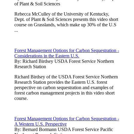
of Plant & Soil Sciences
Rebecca McCulley of the University of Kentucky,
Dept. of Plant & Soil Sciences presents this video short
course on Grasslands, which make up 30% of the U.S
...
Forest Management Options for Carbon Sequestration -
Considerations in the Eastern U.S.
By:
Richard Birdsey USDA Forest Service Northern
Research Station
Richard Birdsey of the USDA Forest Service Northern
Research Station provides the Eastern U.S. forest
perspective on carbon sequestration and examples of
forest carbon management projects in this video short
course.
Forest Management Options for Carbon Sequestration -
A Western U.S. Perspective
By:
Bernard Bormann USDA Forest Service Pacific