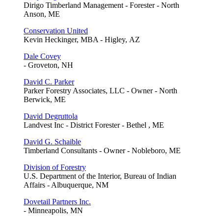
Dirigo Timberland Management - Forester - North
Anson, ME
Conservation United
Kevin Heckinger, MBA - Higley, AZ
Dale Covey
- Groveton, NH
David C. Parker
Parker Forestry Associates, LLC - Owner - North
Berwick, ME
David Degruttola
Landvest Inc - District Forester - Bethel , ME
David G. Schaible
Timberland Consultants - Owner - Nobleboro, ME
Division of Forestry
U.S. Department of the Interior, Bureau of Indian
Affairs - Albuquerque, NM
Dovetail Partners Inc.
- Minneapolis, MN