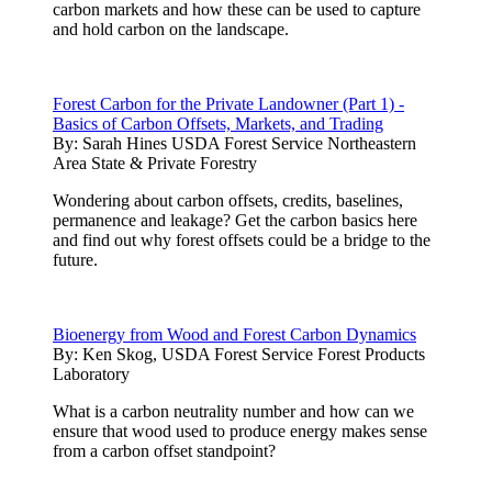
carbon markets and how these can be used to capture
and hold carbon on the landscape.
Forest Carbon for the Private Landowner (Part 1) -
Basics of Carbon Offsets, Markets, and Trading
By:
Sarah Hines USDA Forest Service Northeastern
Area State & Private Forestry
Wondering about carbon offsets, credits, baselines,
permanence and leakage? Get the carbon basics here
and find out why forest offsets could be a bridge to the
future.
Bioenergy from Wood and Forest Carbon Dynamics
By:
Ken Skog, USDA Forest Service Forest Products
Laboratory
What is a carbon neutrality number and how can we
ensure that wood used to produce energy makes sense
from a carbon offset standpoint?