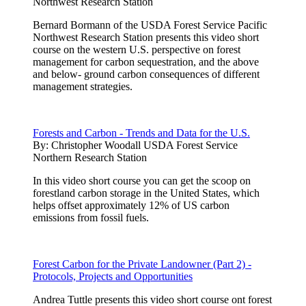
Northwest Research Station
Bernard Bormann of the USDA Forest Service Pacific
Northwest Research Station presents this video short
course on the western U.S. perspective on forest
management for carbon sequestration, and the above
and below- ground carbon consequences of different
management strategies.
Forests and Carbon - Trends and Data for the U.S.
By:
Christopher Woodall USDA Forest Service
Northern Research Station
In this video short course you can get the scoop on
forestland carbon storage in the United States, which
helps offset approximately 12% of US carbon
emissions from fossil fuels.
Forest Carbon for the Private Landowner (Part 2) -
Protocols, Projects and Opportunities
Andrea Tuttle presents this video short course ont forest