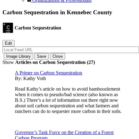
Organizations & Professionals
Carbon Sequestration in Kennebec County
Carbon Sequestration
Show
Articles on Carbon Sequestration (27)
A Primer on Carbon Sequestration
By:
Kathy Voth
Read Kathy’s article on how to avoid bamboozlement
when it comes to pseudo/bad science (also known as
B.S.) There’s a lot of information out there right now
about soil carbon sequestration and what farmers and
ranchers can do to sequester more carbon in their soils.
Governor’s Task Force on the Creation of a Forest
Carbon Program