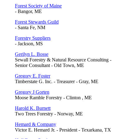
Forest Society of Maine
- Bangor, ME
Forest Stewards Guild
- Santa Fe, NM
Forestry Suppliers
- Jackson, MS
Gerilyn L. Bosse
Sewall Forestry & Natural Resource Consulting -
Senior Consultant - Old Town, ME
Gregory E. Foster
Timberstate G. Inc. - Treasurer - Gray, ME
Gregory J Gorten
Moose Ramble Forestry - Clinton , ME
Harold K. Burnett
Two Trees Forestry - Norway, ME
Hemard & Company
Victor E. Hemard Jr. - President - Texarkana, TX