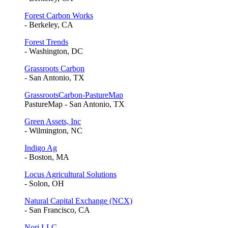
Forest Carbon Works
- Berkeley, CA
Forest Trends
- Washington, DC
Grassroots Carbon
- San Antonio, TX
GrassrootsCarbon-PastureMap
PastureMap - San Antonio, TX
Green Assets, Inc
- Wilmington, NC
Indigo Ag
- Boston, MA
Locus Agricultural Solutions
- Solon, OH
Natural Capital Exchange (NCX)
- San Francisco, CA
Nori LLC