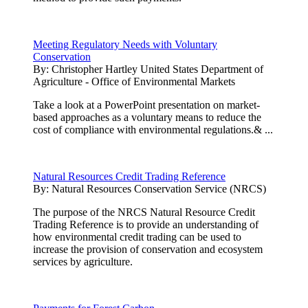
Meeting Regulatory Needs with Voluntary
Conservation
By:
Christopher Hartley United States Department of
Agriculture - Office of Environmental Markets
Take a look at a PowerPoint presentation on market-
based approaches as a voluntary means to reduce the
cost of compliance with environmental regulations.& ...
Natural Resources Credit Trading Reference
By:
Natural Resources Conservation Service (NRCS)
The purpose of the NRCS Natural Resource Credit
Trading Reference is to provide an understanding of
how environmental credit trading can be used to
increase the provision of conservation and ecosystem
services by agriculture.