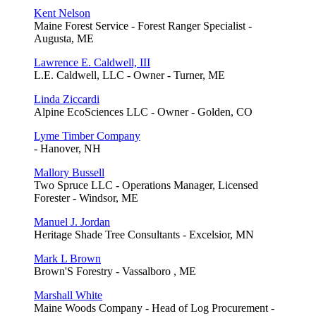
Kent Nelson
Maine Forest Service - Forest Ranger Specialist -
Augusta, ME
Lawrence E. Caldwell, III
L.E. Caldwell, LLC - Owner - Turner, ME
Linda Ziccardi
Alpine EcoSciences LLC - Owner - Golden, CO
Lyme Timber Company
- Hanover, NH
Mallory Bussell
Two Spruce LLC - Operations Manager, Licensed
Forester - Windsor, ME
Manuel J. Jordan
Heritage Shade Tree Consultants - Excelsior, MN
Mark L Brown
Brown'S Forestry - Vassalboro , ME
Marshall White
Maine Woods Company - Head of Log Procurement -