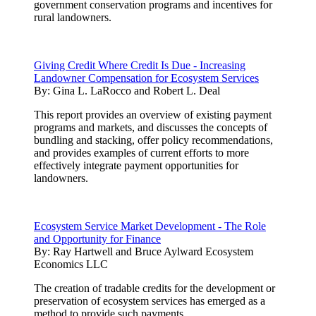
government conservation programs and incentives for
rural landowners.
Giving Credit Where Credit Is Due - Increasing
Landowner Compensation for Ecosystem Services
By:
Gina L. LaRocco and Robert L. Deal
This report provides an overview of existing payment
programs and markets, and discusses the concepts of
bundling and stacking, offer policy recommendations,
and provides examples of current efforts to more
effectively integrate payment opportunities for
landowners.
Ecosystem Service Market Development - The Role
and Opportunity for Finance
By:
Ray Hartwell and Bruce Aylward Ecosystem
Economics LLC
The creation of tradable credits for the development or
preservation of ecosystem services has emerged as a
method to provide such payments.