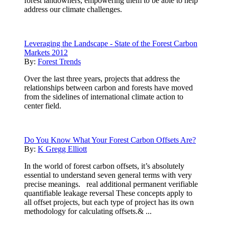
forest landowners, empowering them to be able to help
address our climate challenges.
Leveraging the Landscape - State of the Forest Carbon
Markets 2012
By:
Forest Trends
Over the last three years, projects that address the
relationships between carbon and forests have moved
from the sidelines of international climate action to
center field.
Do You Know What Your Forest Carbon Offsets Are?
By:
K Gregg Elliott
In the world of forest carbon offsets, it’s absolutely
essential to understand seven general terms with very
precise meanings. real additional permanent verifiable
quantifiable leakage reversal These concepts apply to
all offset projects, but each type of project has its own
methodology for calculating offsets.& ...