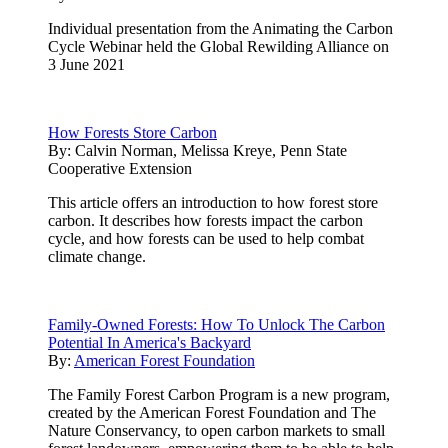
Individual presentation from the Animating the Carbon
Cycle Webinar held the Global Rewilding Alliance on
3 June 2021
How Forests Store Carbon
By:
Calvin Norman, Melissa Kreye, Penn State
Cooperative Extension
This article offers an introduction to how forest store
carbon. It describes how forests impact the carbon
cycle, and how forests can be used to help combat
climate change.
Family-Owned Forests: How To Unlock The Carbon
Potential In America's Backyard
By:
American Forest Foundation
The Family Forest Carbon Program is a new program,
created by the American Forest Foundation and The
Nature Conservancy, to open carbon markets to small