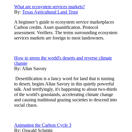
What are ecosystem services markets?
By:
Texas Agricultural Land Trust
A beginner’s guide to ecosystem service marketplaces
Carbon credits. Asset quantification. Protocol
assessment. Verifiers. The terms surrounding ecosystem
services markets are foreign to most landowners.
How to green the world's deserts and reverse climate
change
By:
Allan Savory
Desertification is a fancy word for land that is turning
to desert, begins Allan Savory in this quietly powerful
talk. And terrifyingly, it's happening to about two-thirds
of the world's grasslands, accelerating climate change
and causing traditional grazing societies to descend into
social chaos.
Animating the Carbon Cycle 3
By:
Oswald Schmitz