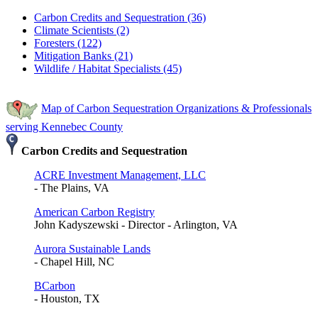
Carbon Credits and Sequestration (36)
Climate Scientists (2)
Foresters (122)
Mitigation Banks (21)
Wildlife / Habitat Specialists (45)
Map of Carbon Sequestration Organizations & Professionals
serving Kennebec County
Carbon Credits and Sequestration
ACRE Investment Management, LLC
- The Plains, VA
American Carbon Registry
John Kadyszewski - Director - Arlington, VA
Aurora Sustainable Lands
- Chapel Hill, NC
BCarbon
- Houston, TX