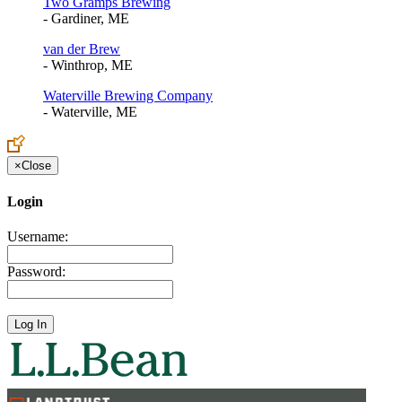
Two Gramps Brewing
- Gardiner, ME
van der Brew
- Winthrop, ME
Waterville Brewing Company
- Waterville, ME
×
Close
Login
Username:
Password: