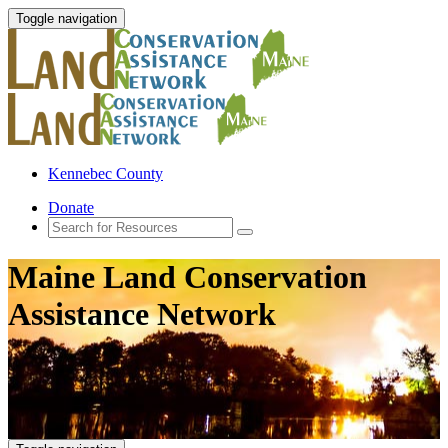
Toggle navigation
Kennebec County
Donate
Maine Land Conservation
Assistance Network