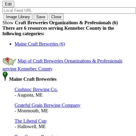
Show
Craft Breweries Organizations & Professionals (6)
There are 6 resources serving Kennebec County in the
following categories:
Maine Craft Breweries (6)
Map of Craft Breweries Organizations & Professionals
serving Kennebec County
Maine Craft Breweries
Cushnoc Brewing Co.
- Augusta, ME
Grateful Grain Brewing Company
- Monmouth, ME
The Liberal Cup
- Hallowell, ME