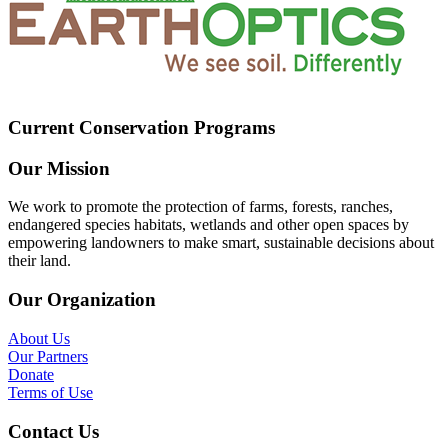
Current Conservation Programs
Our Mission
We work to promote the protection of farms, forests, ranches,
endangered species habitats, wetlands and other open spaces by
empowering landowners to make smart, sustainable decisions about
their land.
Our Organization
About Us
Our Partners
Donate
Terms of Use
Contact Us