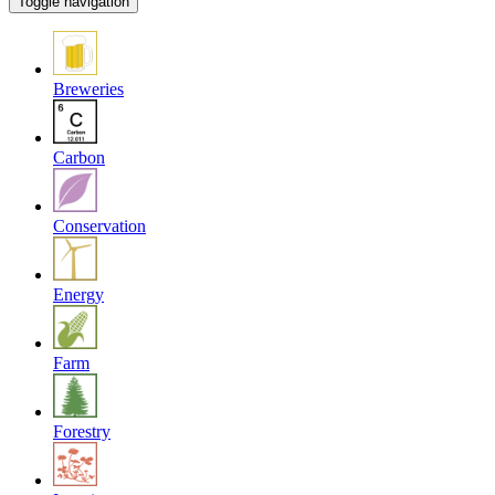
Toggle navigation
Breweries
Carbon
Conservation
Energy
Farm
Forestry