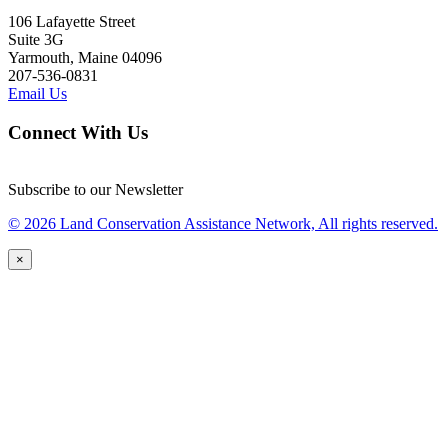
106 Lafayette Street
Suite 3G
Yarmouth, Maine 04096
207-536-0831
Email Us
Connect With Us
Subscribe to our Newsletter
© 2026 Land Conservation Assistance Network, All rights reserved.
×