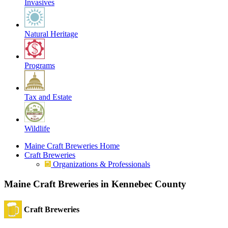
Invasives
Natural Heritage
Programs
Tax and Estate
Wildlife
Maine Craft Breweries Home
Craft Breweries
Organizations & Professionals
Maine Craft Breweries in Kennebec County
Craft Breweries