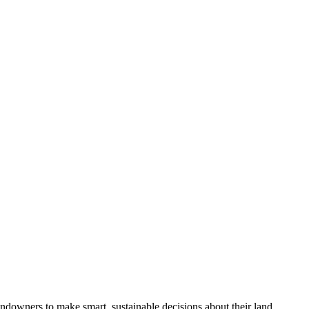
ndowners to make smart, sustainable decisions about their land.