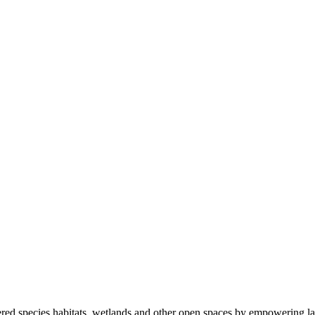
ered species habitats, wetlands and other open spaces by empowering la