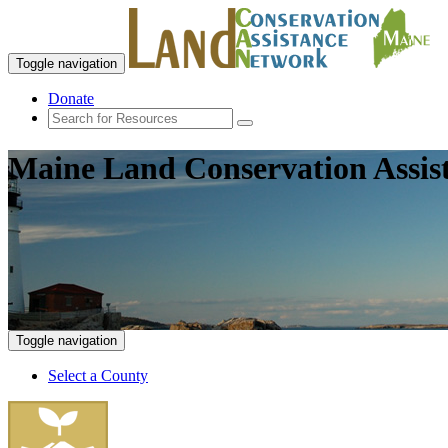
Toggle navigation
Donate
Maine Land Conservation Assis
Toggle navigation
Select a County