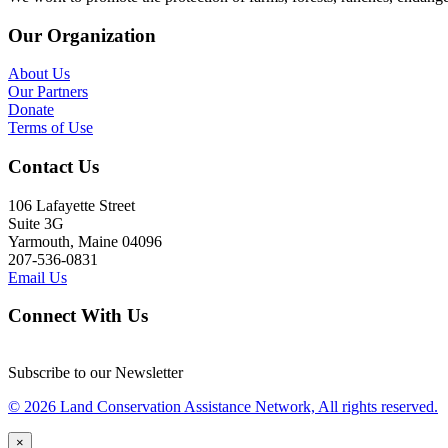
Our Organization
About Us
Our Partners
Donate
Terms of Use
Contact Us
106 Lafayette Street
Suite 3G
Yarmouth, Maine 04096
207-536-0831
Email Us
Connect With Us
Subscribe to our Newsletter
© 2026 Land Conservation Assistance Network, All rights reserved.
×