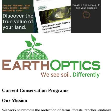
Current Conservation Programs
Our Mission
We work to promote the protection of farms, forests, ranches, endang