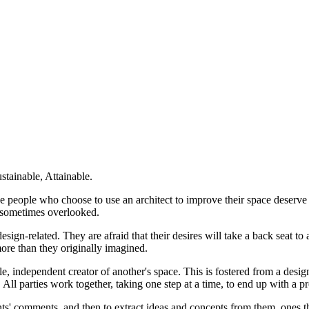
stainable, Attainable.
e people who choose to use an architect to improve their space deserve t
re sometimes overlooked.
ign-related. They are afraid that their desires will take a back seat to a
more than they originally imagined.
, independent creator of another's space. This is fostered from a desig
. All parties work together, taking one step at a time, to end up with a pr
clients' comments, and then to extract ideas and concepts from them, one