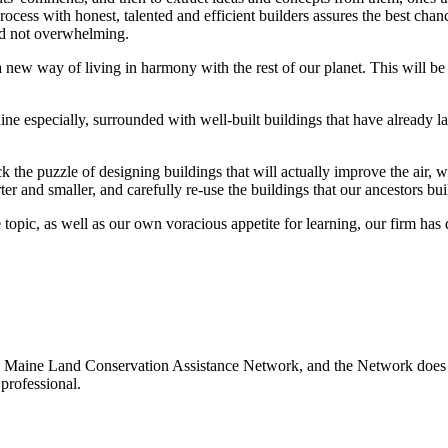
rocess with honest, talented and efficient builders assures the best cha
and not overwhelming.
a new way of living in harmony with the rest of our planet. This will be
 especially, surrounded with well-built buildings that have already la
k the puzzle of designing buildings that will actually improve the air, wa
rter and smaller, and carefully re-use the buildings that our ancestors b
topic, as well as our own voracious appetite for learning, our firm has 
 Maine Land Conservation Assistance Network, and the Network does not
professional.