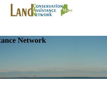
tance Network