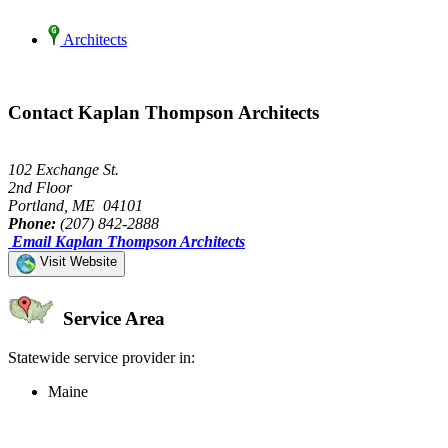
Architects
Contact Kaplan Thompson Architects
102 Exchange St.
2nd Floor
Portland, ME 04101
Phone:
(207) 842-2888
Email Kaplan Thompson Architects
Visit Website
Service Area
Statewide service provider in:
Maine