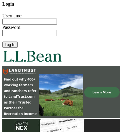
Login
Username:
Password: