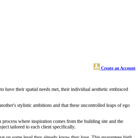
Create an Account
o have their spatial needs met, their individual aesthetic embraced
nother's stylistic ambitions and that these uncontrolled leaps of ego
n process where inspiration comes from the building site and the
oject tailored to each client specifically.
s that on some level they already know they love. This guarantees high