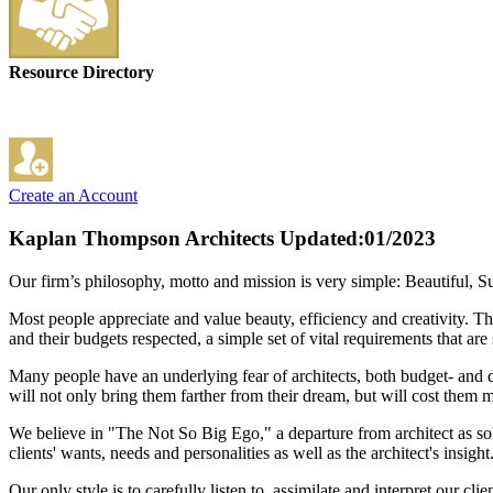
Resource Directory
Create an Account
Kaplan Thompson Architects
Updated:01/2023
Our firm’s philosophy, motto and mission is very simple: Beautiful, Su
Most people appreciate and value beauty, efficiency and creativity. Th
and their budgets respected, a simple set of vital requirements that a
Many people have an underlying fear of architects, both budget- and des
will not only bring them farther from their dream, but will cost them 
We believe in "The Not So Big Ego," a departure from architect as sole
clients' wants, needs and personalities as well as the architect's insight
Our only style is to carefully listen to, assimilate and interpret our 