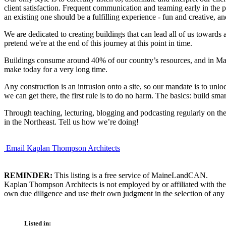
client satisfaction. Frequent communication and teaming early in the p
an existing one should be a fulfilling experience - fun and creative, 
We are dedicated to creating buildings that can lead all of us towards 
pretend we're at the end of this journey at this point in time.
Buildings consume around 40% of our country’s resources, and in Maine
make today for a very long time.
Any construction is an intrusion onto a site, so our mandate is to unloc
we can get there, the first rule is to do no harm. The basics: build sma
Through teaching, lecturing, blogging and podcasting regularly on the 
in the Northeast. Tell us how we’re doing!
Email Kaplan Thompson Architects
REMINDER:
This listing is a free service of MaineLandCAN.
Kaplan Thompson Architects is not employed by or affiliated with the
own due diligence and use their own judgment in the selection of any 
Listed in: