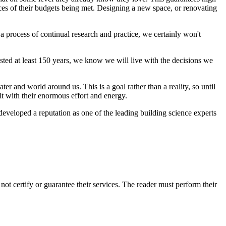
nces of their budgets being met. Designing a new space, or renovating
 a process of continual research and practice, we certainly won't
sted at least 150 years, we know we will live with the decisions we
ter and world around us. This is a goal rather than a reality, so until
uilt with their enormous effort and energy.
developed a reputation as one of the leading building science experts
 certify or guarantee their services. The reader must perform their