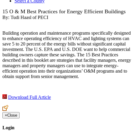
Select a County
15 O & M Best Practices for Energy Efficient Buildings
By:
Tudi Haasl of PECI
Building operation and maintenance programs specifically designed
to enhance operating efficiency of HVAC and lighting systems can
save 5 to 20 percent of the energy bills without significant capital
investment. The U.S. EPA and U.S. DOE want to help commercial
building owners capture these savings. The 15 Best Practices
described in this booklet are strategies that facility managers, energy
managers and property managers can use to integrate energy-
efficient operation into their organizations’ O&M programs and to
obtain support from senior management.
Download Full Article
×
Close
Login