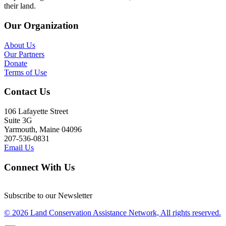
their land.
Our Organization
About Us
Our Partners
Donate
Terms of Use
Contact Us
106 Lafayette Street
Suite 3G
Yarmouth, Maine 04096
207-536-0831
Email Us
Connect With Us
Subscribe to our Newsletter
© 2026 Land Conservation Assistance Network, All rights reserved.