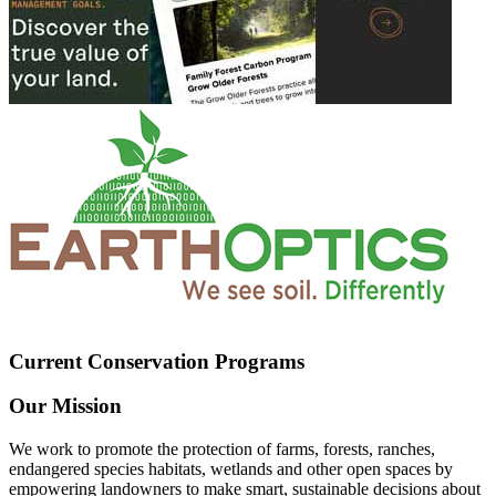
Current Conservation Programs
Our Mission
We work to promote the protection of farms, forests, ranches,
endangered species habitats, wetlands and other open spaces by
empowering landowners to make smart, sustainable decisions about