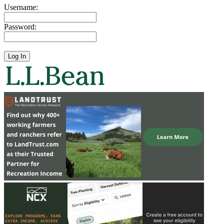
Username:
Password: