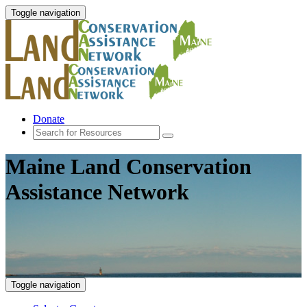
Toggle navigation
Donate
Maine Land Conservation
Assistance Network
Toggle navigation