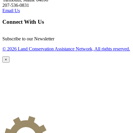
207-536-0831
Email Us
Connect With Us
Subscribe to our Newsletter
© 2026 Land Conservation Assistance Network, All rights reserved.
×