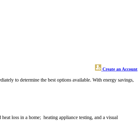
Create an Account
iately to determine the best options available. With energy savings,
 heat loss in a home; heating appliance testing, and a visual