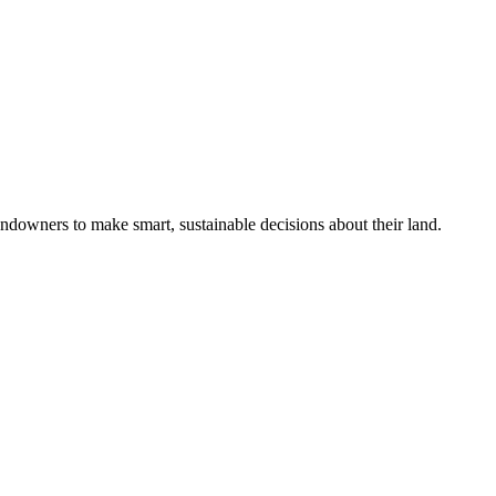
ndowners to make smart, sustainable decisions about their land.