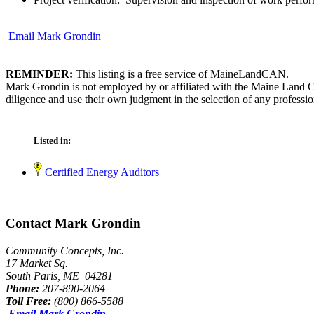
Email Mark Grondin
REMINDER:
This listing is a free service of MaineLandCAN.
Mark Grondin is not employed by or affiliated with the Maine Land C
diligence and use their own judgment in the selection of any professio
Listed in:
Certified Energy Auditors
Contact Mark Grondin
Community Concepts, Inc.
17 Market Sq.
South Paris, ME 04281
Phone:
207-890-2064
Toll Free:
(800) 866-5588
Email Mark Grondin