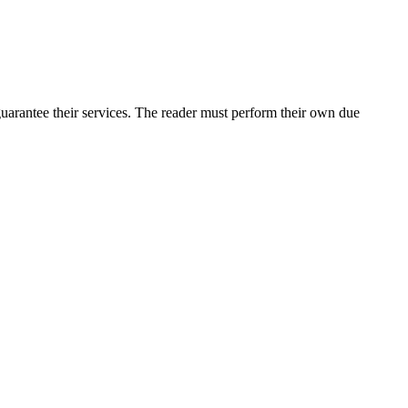
arantee their services. The reader must perform their own due