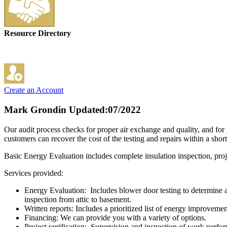
Resource Directory
Create an Account
Mark Grondin
Updated:07/2022
Our audit process checks for proper air exchange and quality, and for
customers can recover the cost of the testing and repairs within a shor
Basic Energy Evaluation includes complete insulation inspection, proje
Services provided:
Energy Evaluation: Includes blower door testing to determine a 
inspection from attic to basement.
Written reports: Includes a prioritized list of energy improveme
Financing: We can provide you with a variety of options.
Project verification: Supervision and inspection of work perfo