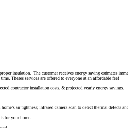
 proper insulation. The customer receives energy saving estimates immed
t time. Theses services are offered to everyone at an affordable fee!
cted contractor installation costs, & projected yearly energy savings.
home’s air tightness; infrared camera scan to detect thermal defects and
nts for your home.
rmed.