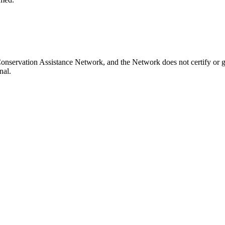
onservation Assistance Network, and the Network does not certify or gu
nal.