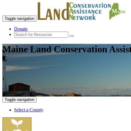
Toggle navigation
Donate
Maine Land Conservation Assis
Toggle navigation
Select a County