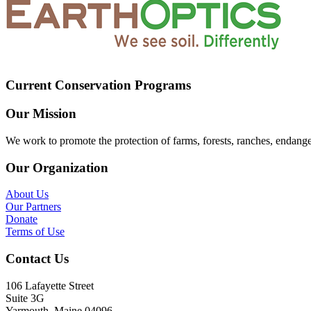
Current Conservation Programs
Our Mission
We work to promote the protection of farms, forests, ranches, endang
Our Organization
About Us
Our Partners
Donate
Terms of Use
Contact Us
106 Lafayette Street
Suite 3G
Yarmouth, Maine 04096