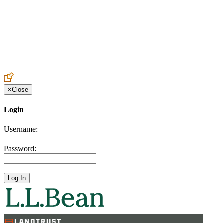
Create an Account to make additions or corrections to your profile.
×
Close
Login
Username:
Password: