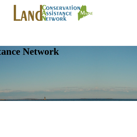
tance Network