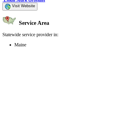
Visit Website
Service Area
Statewide service provider in:
Maine