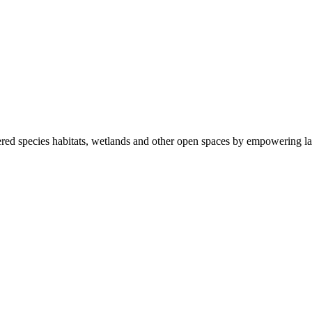
ered species habitats, wetlands and other open spaces by empowering la