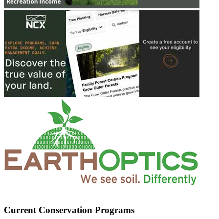
Current Conservation Programs