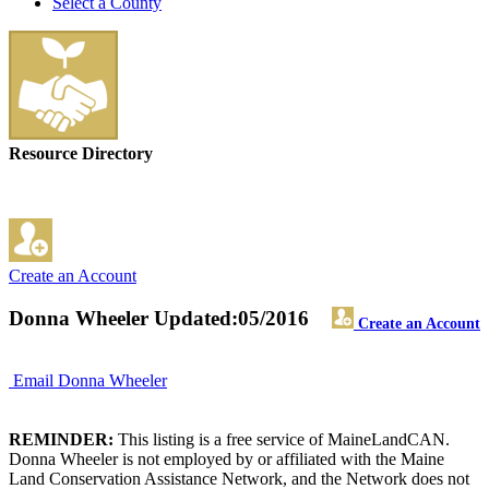
Select a County
Resource Directory
Create an Account
Donna Wheeler
Updated:05/2016
Create an Account
Email Donna Wheeler
REMINDER:
This listing is a free service of MaineLandCAN.
Donna Wheeler is not employed by or affiliated with the Maine
Land Conservation Assistance Network, and the Network does not