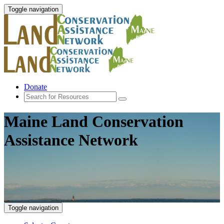
Toggle navigation
Donate
Maine Land Conservation
Assistance Network
Toggle navigation