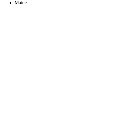
Maine
Create an Account to make additions or corrections to your profile.