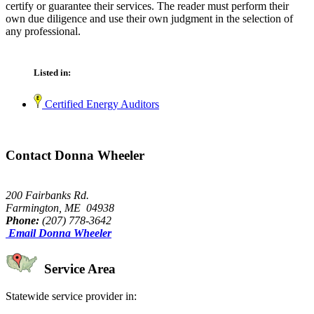
certify or guarantee their services. The reader must perform their
own due diligence and use their own judgment in the selection of
any professional.
Listed in:
Certified Energy Auditors
Contact Donna Wheeler
200 Fairbanks Rd.
Farmington, ME 04938
Phone:
(207) 778-3642
Email Donna Wheeler
Service Area
Statewide service provider in: