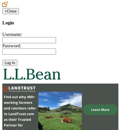
×
Close
Login
Username:
Password: