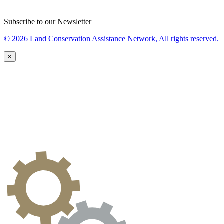
Subscribe to our Newsletter
© 2026 Land Conservation Assistance Network, All rights reserved.
×