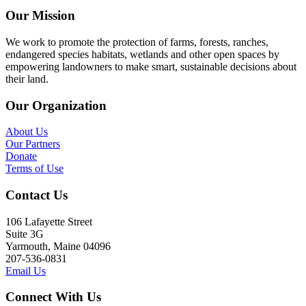
Our Mission
We work to promote the protection of farms, forests, ranches,
endangered species habitats, wetlands and other open spaces by
empowering landowners to make smart, sustainable decisions about
their land.
Our Organization
About Us
Our Partners
Donate
Terms of Use
Contact Us
106 Lafayette Street
Suite 3G
Yarmouth, Maine 04096
207-536-0831
Email Us
Connect With Us