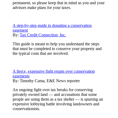
permanent, so please keep that in mind as you and your
advisors make plans for your taxes.
A step-by-step guide to donating a conservation
easement
By:
Tax Credit Connection, Inc.
This guide is meant to help you understand the steps
that must be completed to conserve your property and
the typical costs that are involved.
A fierce, expensive fight erupts over conservation
easements
By:
Timothy Cama, E&E News reporter
An ongoing fight over tax breaks for conserving
privately owned land — and accusations that some
people are using them as a tax shelter — is spurring an
expensive lobbying battle involving landowners and
conservationists.