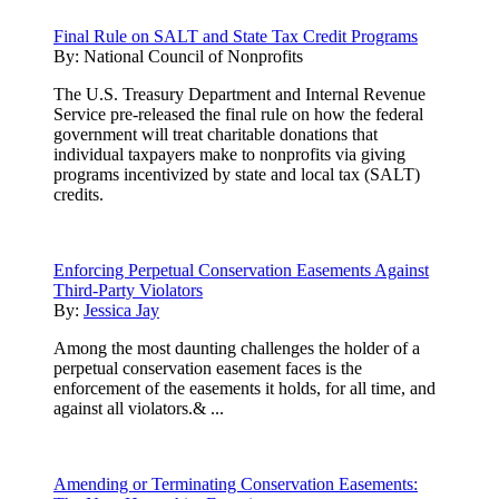
Final Rule on SALT and State Tax Credit Programs
By:
National Council of Nonprofits
The U.S. Treasury Department and Internal Revenue
Service pre-released the final rule on how the federal
government will treat charitable donations that
individual taxpayers make to nonprofits via giving
programs incentivized by state and local tax (SALT)
credits.
Enforcing Perpetual Conservation Easements Against
Third-Party Violators
By:
Jessica Jay
Among the most daunting challenges the holder of a
perpetual conservation easement faces is the
enforcement of the easements it holds, for all time, and
against all violators.& ...
Amending or Terminating Conservation Easements: