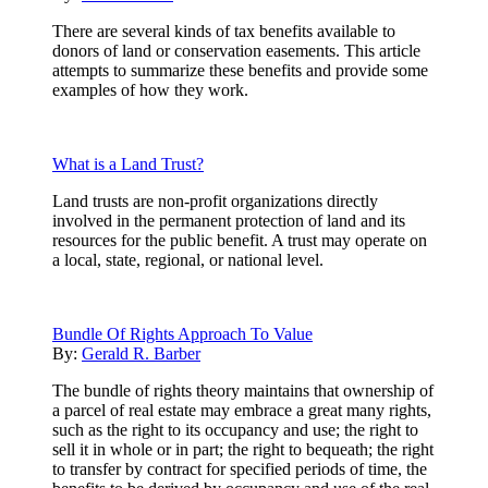
There are several kinds of tax benefits available to
donors of land or conservation easements. This article
attempts to summarize these benefits and provide some
examples of how they work.
What is a Land Trust?
Land trusts are non-profit organizations directly
involved in the permanent protection of land and its
resources for the public benefit. A trust may operate on
a local, state, regional, or national level.
Bundle Of Rights Approach To Value
By:
Gerald R. Barber
The bundle of rights theory maintains that ownership of
a parcel of real estate may embrace a great many rights,
such as the right to its occupancy and use; the right to
sell it in whole or in part; the right to bequeath; the right
to transfer by contract for specified periods of time, the