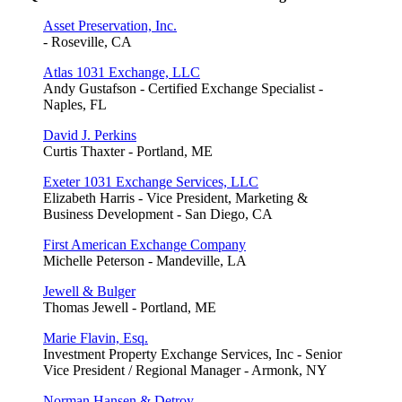
Asset Preservation, Inc.
- Roseville, CA
Atlas 1031 Exchange, LLC
Andy Gustafson - Certified Exchange Specialist -
Naples, FL
David J. Perkins
Curtis Thaxter - Portland, ME
Exeter 1031 Exchange Services, LLC
Elizabeth Harris - Vice President, Marketing &
Business Development - San Diego, CA
First American Exchange Company
Michelle Peterson - Mandeville, LA
Jewell & Bulger
Thomas Jewell - Portland, ME
Marie Flavin, Esq.
Investment Property Exchange Services, Inc - Senior
Vice President / Regional Manager - Armonk, NY
Norman Hansen & Detroy