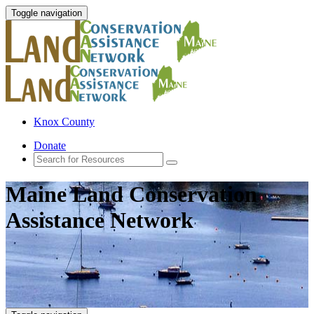
Toggle navigation
Knox County
Donate
Maine Land Conservation
Assistance Network