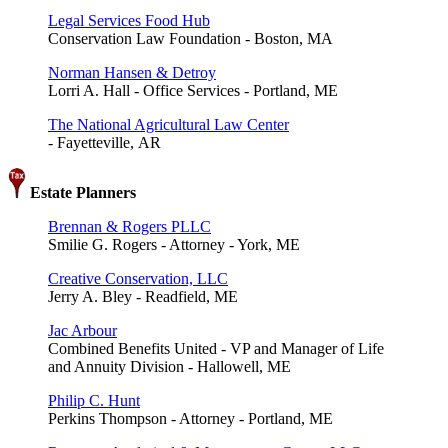
Legal Services Food Hub
Conservation Law Foundation - Boston, MA
Norman Hansen & Detroy
Lorri A. Hall - Office Services - Portland, ME
The National Agricultural Law Center
- Fayetteville, AR
Estate Planners
Brennan & Rogers PLLC
Smilie G. Rogers - Attorney - York, ME
Creative Conservation, LLC
Jerry A. Bley - Readfield, ME
Jac Arbour
Combined Benefits United - VP and Manager of Life
and Annuity Division - Hallowell, ME
Philip C. Hunt
Perkins Thompson - Attorney - Portland, ME