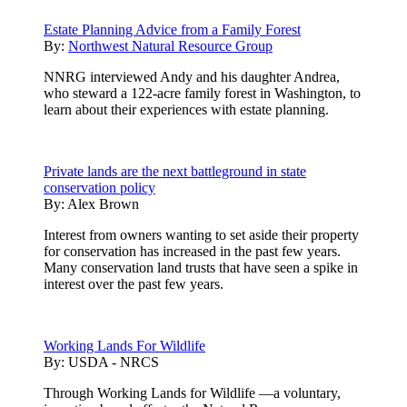
Estate Planning Advice from a Family Forest
By:
Northwest Natural Resource Group
NNRG interviewed Andy and his daughter Andrea,
who steward a 122-acre family forest in Washington, to
learn about their experiences with estate planning.
Private lands are the next battleground in state
conservation policy
By:
Alex Brown
Interest from owners wanting to set aside their property
for conservation has increased in the past few years.
Many conservation land trusts that have seen a spike in
interest over the past few years.
Working Lands For Wildlife
By:
USDA - NRCS
Through Working Lands for Wildlife —a voluntary,