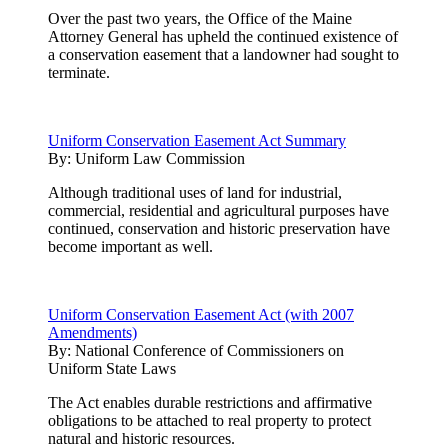
Over the past two years, the Office of the Maine
Attorney General has upheld the continued existence of
a conservation easement that a landowner had sought to
terminate.
Uniform Conservation Easement Act Summary
By:
Uniform Law Commission
Although traditional uses of land for industrial,
commercial, residential and agricultural purposes have
continued, conservation and historic preservation have
become important as well.
Uniform Conservation Easement Act (with 2007
Amendments)
By:
National Conference of Commissioners on
Uniform State Laws
The Act enables durable restrictions and affirmative
obligations to be attached to real property to protect
natural and historic resources.