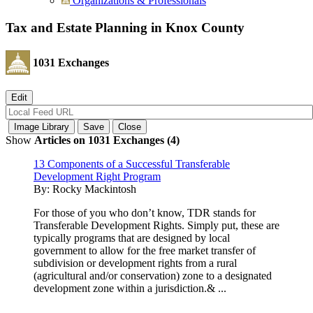
Organizations & Professionals
Tax and Estate Planning in Knox County
1031 Exchanges
Show
Articles on 1031 Exchanges (4)
13 Components of a Successful Transferable
Development Right Program
By:
Rocky Mackintosh
For those of you who don’t know, TDR stands for
Transferable Development Rights. Simply put, these are
typically programs that are designed by local
government to allow for the free market transfer of
subdivision or development rights from a rural
(agricultural and/or conservation) zone to a designated
development zone within a jurisdiction.& ...