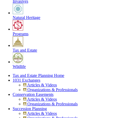
Invasives
Natural Heritage
Programs
Tax and Estate
Wildlife
Tax and Estate Planning Home
1031 Exchanges
Articles & Videos
Organizations & Professionals
Conservation Easements
Articles & Videos
Organizations & Professionals
Succession Planning
Articles & Videos