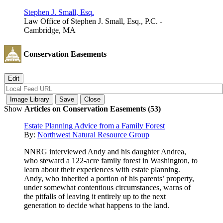
Stephen J. Small, Esq.
Law Office of Stephen J. Small, Esq., P.C. -
Cambridge, MA
Conservation Easements
Show
Articles on Conservation Easements (53)
Estate Planning Advice from a Family Forest
By:
Northwest Natural Resource Group
NNRG interviewed Andy and his daughter Andrea,
who steward a 122-acre family forest in Washington, to
learn about their experiences with estate planning.
Andy, who inherited a portion of his parents’ property,
under somewhat contentious circumstances, warns of
the pitfalls of leaving it entirely up to the next
generation to decide what happens to the land.