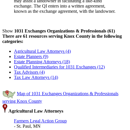
may assist a landowner in facilitating a like-kind
exchange. The QI enters into a written agreement,
known as the exchange agreement, with the landowner.
Show
1031 Exchanges Organizations & Professionals (61)
There are 61 resources serving Knox County in the following
categories:
Agricultural Law Attorneys (4)
Estate Planners (9)
Estate Planning Attorneys (18)
Qualified Intermediaries for 1031 Exchanges (12)
Tax Advisors (4)
Tax Law Attorneys (14)
Map of 1031 Exchanges Organizations & Professionals
serving Knox County
Agricultural Law Attorneys
Farmers Legal Action Group
- St. Paul, MN