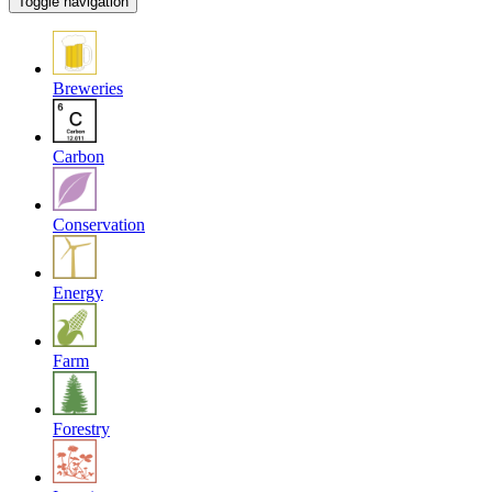
Toggle navigation
Breweries
Carbon
Conservation
Energy
Farm
Forestry