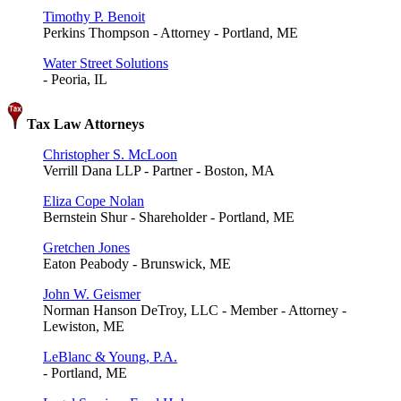
Timothy P. Benoit
Perkins Thompson - Attorney - Portland, ME
Water Street Solutions
- Peoria, IL
Tax Law Attorneys
Christopher S. McLoon
Verrill Dana LLP - Partner - Boston, MA
Eliza Cope Nolan
Bernstein Shur - Shareholder - Portland, ME
Gretchen Jones
Eaton Peabody - Brunswick, ME
John W. Geismer
Norman Hanson DeTroy, LLC - Member - Attorney -
Lewiston, ME
LeBlanc & Young, P.A.
- Portland, ME