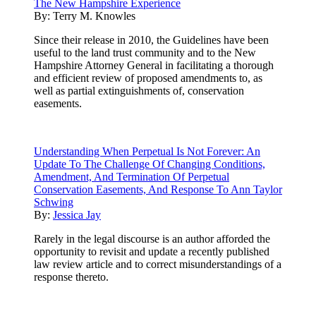
The New Hampshire Experience
By:
Terry M. Knowles
Since their release in 2010, the Guidelines have been
useful to the land trust community and to the New
Hampshire Attorney General in facilitating a thorough
and efficient review of proposed amendments to, as
well as partial extinguishments of, conservation
easements.
Understanding When Perpetual Is Not Forever: An
Update To The Challenge Of Changing Conditions,
Amendment, And Termination Of Perpetual
Conservation Easements, And Response To Ann Taylor
Schwing
By:
Jessica Jay
Rarely in the legal discourse is an author afforded the
opportunity to revisit and update a recently published
law review article and to correct misunderstandings of a
response thereto.