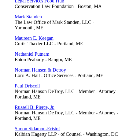
Legal Services Food Hub
Conservation Law Foundation - Boston, MA
Mark Standen
The Law Office of Mark Standen, LLC -
Yarmouth, ME
Maureen E. Keegan
Curtis Thaxter LLC - Portland, ME
Nathaniel Putnam
Eaton Peabody - Bangor, ME
Norman Hansen & Detroy
Lorri A. Hall - Office Services - Portland, ME
Paul Driscoll
Norman Hanson DeTroy, LLC - Member - Attorney -
Portland, ME
Russell B. Pierce, Jr.
Norman Hanson DeTroy, LLC - Member - Attorney -
Portland, ME
Simon Sidamon-Eristof
Kalbian Hagerty LLP - of Counsel - Washington, DC