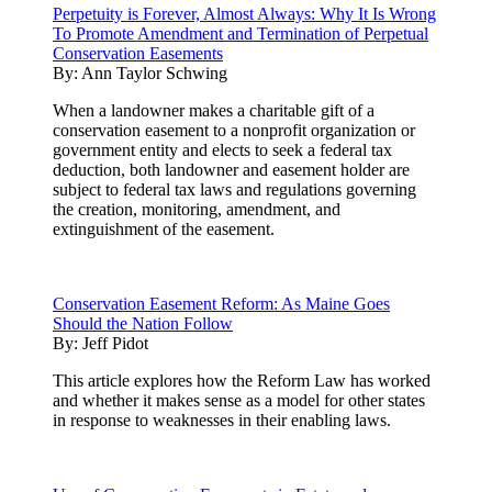
Perpetuity is Forever, Almost Always: Why It Is Wrong
To Promote Amendment and Termination of Perpetual
Conservation Easements
By:
Ann Taylor Schwing
When a landowner makes a charitable gift of a
conservation easement to a nonprofit organization or
government entity and elects to seek a federal tax
deduction, both landowner and easement holder are
subject to federal tax laws and regulations governing
the creation, monitoring, amendment, and
extinguishment of the easement.
Conservation Easement Reform: As Maine Goes
Should the Nation Follow
By:
Jeff Pidot
This article explores how the Reform Law has worked
and whether it makes sense as a model for other states
in response to weaknesses in their enabling laws.