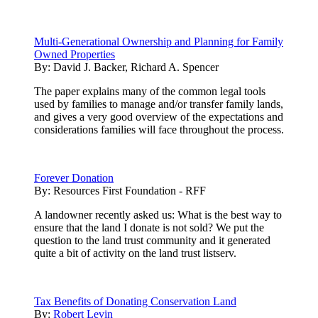
Multi-Generational Ownership and Planning for Family
Owned Properties
By:
David J. Backer, Richard A. Spencer
The paper explains many of the common legal tools
used by families to manage and/or transfer family lands,
and gives a very good overview of the expectations and
considerations families will face throughout the process.
Forever Donation
By:
Resources First Foundation - RFF
A landowner recently asked us: What is the best way to
ensure that the land I donate is not sold? We put the
question to the land trust community and it generated
quite a bit of activity on the land trust listserv.
Tax Benefits of Donating Conservation Land
By:
Robert Levin