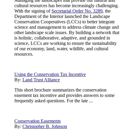
Managing the landscapes that provide our natural and
cultural resources has become increasingly challenging.
With the signing of
Secretarial Order No. 3289
, the
Department of the Interior launched the Landscape
Conservation Cooperatives (LCCs) to better integrate
science and management to address climate change and
other landscape scale issues. By building a network that
is holistic, collaborative, adaptive, and grounded in
science, LCCs are working to ensure the sustainability
of our economy, land, water, wildlife, and cultural
resources.
Using the Conservation Tax Incentive
By:
Land Trust Alliance
This short brochure summarizes the conservation
easement tax incentive and provides answers to some
frequently asked questions. For the late ...
Conservation Easements
By:
Christopher B. Johnson