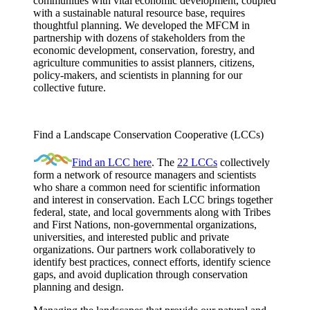
communities with vital economic development, coupled
with a sustainable natural resource base, requires
thoughtful planning. We developed the MFCM in
partnership with dozens of stakeholders from the
economic development, conservation, forestry, and
agriculture communities to assist planners, citizens,
policy-makers, and scientists in planning for our
collective future.
Find a Landscape Conservation Cooperative (LCCs)
Find an LCC here
. The
22 LCCs
collectively
form a network of resource managers and scientists
who share a common need for scientific information
and interest in conservation. Each LCC brings together
federal, state, and local governments along with Tribes
and First Nations, non-governmental organizations,
universities, and interested public and private
organizations. Our partners work collaboratively to
identify best practices, connect efforts, identify science
gaps, and avoid duplication through conservation
planning and design.