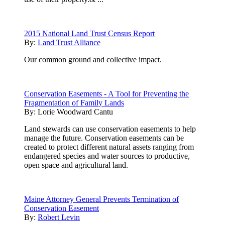
2015 National Land Trust Census Report
By:
Land Trust Alliance
Our common ground and collective impact.
Conservation Easements - A Tool for Preventing the
Fragmentation of Family Lands
By:
Lorie Woodward Cantu
Land stewards can use conservation easements to help
manage the future. Conservation easements can be
created to protect different natural assets ranging from
endangered species and water sources to productive,
open space and agricultural land.
Maine Attorney General Prevents Termination of
Conservation Easement
By:
Robert Levin