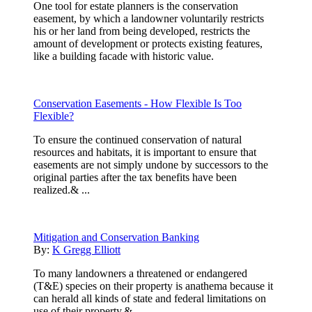
One tool for estate planners is the conservation
easement, by which a landowner voluntarily restricts
his or her land from being developed, restricts the
amount of development or protects existing features,
like a building facade with historic value.
Conservation Easements - How Flexible Is Too
Flexible?
To ensure the continued conservation of natural
resources and habitats, it is important to ensure that
easements are not simply undone by successors to the
original parties after the tax benefits have been
realized.& ...
Mitigation and Conservation Banking
By:
K Gregg Elliott
To many landowners a threatened or endangered
(T&E) species on their property is anathema because it
can herald all kinds of state and federal limitations on
use of their property.& ...