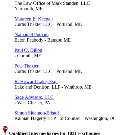
The Law Office of Mark Standen, LLC -
Yarmouth, ME
Maureen E. Keegan
Curtis Thaxter LLC - Portland, ME
Nathaniel Putnam
Eaton Peabody - Bangor, ME
Paul O. Dillon
- Corinth, ME
Pete Thaxter
Curtis Thaxter LLC - Portland, ME
R. Howard Lake, Esq.
Lake and Denison, LLP - Winthrop, ME
Sage Advisors, LLC
- West Chester, PA
Simon Sidamon-Eristof
Kalbian Hagerty LLP - of Counsel - Washington, DC
Qualified Intermediaries for 1031 Exchanges