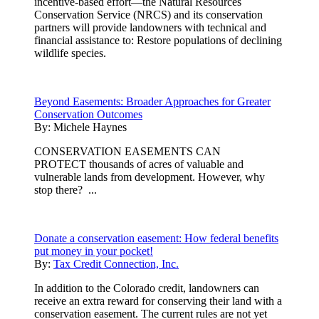
incentive-based effort—the Natural Resources
Conservation Service (NRCS) and its conservation
partners will provide landowners with technical and
financial assistance to: Restore populations of declining
wildlife species.
Beyond Easements: Broader Approaches for Greater
Conservation Outcomes
By:
Michele Haynes
CONSERVATION EASEMENTS CAN
PROTECT thousands of acres of valuable and
vulnerable lands from development. However, why
stop there? ...
Donate a conservation easement: How federal benefits
put money in your pocket!
By:
Tax Credit Connection, Inc.
In addition to the Colorado credit, landowners can
receive an extra reward for conserving their land with a
conservation easement. The current rules are not yet