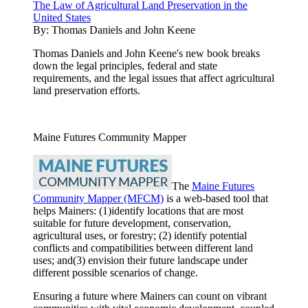
The Law of Agricultural Land Preservation in the
United States
By:
Thomas Daniels and John Keene
Thomas Daniels and John Keene's new book breaks
down the legal principles, federal and state
requirements, and the legal issues that affect agricultural
land preservation efforts.
Maine Futures Community Mapper
The
Maine Futures
Community Mapper (MFCM)
is a web-based tool that
helps Mainers: (1)identify locations that are most
suitable for future development, conservation,
agricultural uses, or forestry; (2) identify potential
conflicts and compatibilities between different land
uses; and(3) envision their future landscape under
different possible scenarios of change.
Ensuring a future where Mainers can count on vibrant