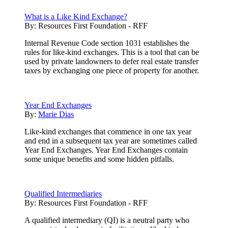
What is a Like Kind Exchange?
By:
Resources First Foundation - RFF
Internal Revenue Code section 1031 establishes the
rules for like-kind exchanges. This is a tool that can be
used by private landowners to defer real estate transfer
taxes by exchanging one piece of property for another.
Year End Exchanges
By:
Marie Dias
Like-kind exchanges that commence in one tax year
and end in a subsequent tax year are sometimes called
Year End Exchanges. Year End Exchanges contain
some unique benefits and some hidden pitfalls.
Qualified Intermediaries
By:
Resources First Foundation - RFF
A qualified intermediary (QI) is a neutral party who