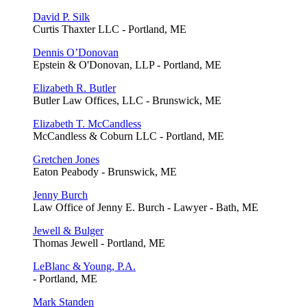
David P. Silk
Curtis Thaxter LLC - Portland, ME
Dennis O’Donovan
Epstein & O'Donovan, LLP - Portland, ME
Elizabeth R. Butler
Butler Law Offices, LLC - Brunswick, ME
Elizabeth T. McCandless
McCandless & Coburn LLC - Portland, ME
Gretchen Jones
Eaton Peabody - Brunswick, ME
Jenny Burch
Law Office of Jenny E. Burch - Lawyer - Bath, ME
Jewell & Bulger
Thomas Jewell - Portland, ME
LeBlanc & Young, P.A.
- Portland, ME
Mark Standen