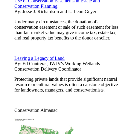
Use of Conservation Easements in Estate and
Conservation Planning
By:
Jesse J. Richardson and L. Leon Geyer
Under many circumstances, the donation of a
conservation easement or sale of such easement for less
than fair market value may give income tax, estate tax,
and real property tax benefits to the donor or seller.
Leaving a Legacy of Land
By:
Ed Contreras, IWJV's Working Wetlands
Conservation Delivery Coordinator
Protecting private lands that provide significant natural
resource or cultural values is often a capstone objective
for landowners, managers, and conservationists.
Conservation Almanac