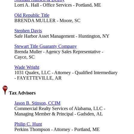
Lorri A. Hall - Office Services - Portland, ME
Old Republic Title
BRENDA MULLER - Moore, SC
Stephen Davis
Safe Harbor Asset Management - Huntington, NY
Stewart Title Guaranty Company
Brenda Muller - Agency Sales Representative -
Cayce, SC
Wade Wright
1031 Qualex, LLC - Attorney - Qualified Intermediary
- FAYETTEVILLE, AR
Tax Advisors
Jason B. Stinson, CCIM
Commercial Realty Services of Alabama, LLC -
Managing Member & Principal - Gadsden, AL
Philip C. Hunt
Perkins Thompson - Attorney - Portland, ME