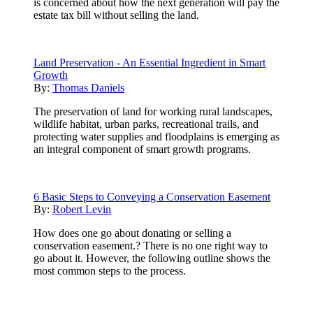
is concerned about how the next generation will pay the
estate tax bill without selling the land.
Land Preservation - An Essential Ingredient in Smart
Growth
By:
Thomas Daniels
The preservation of land for working rural landscapes,
wildlife habitat, urban parks, recreational trails, and
protecting water supplies and floodplains is emerging as
an integral component of smart growth programs.
6 Basic Steps to Conveying a Conservation Easement
By:
Robert Levin
How does one go about donating or selling a
conservation easement.? There is no one right way to
go about it. However, the following outline shows the
most common steps to the process.