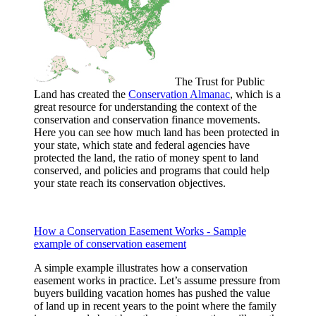
The Trust for Public
Land has created the
Conservation Almanac
, which is a
great resource for understanding the context of the
conservation and conservation finance movements.
Here you can see how much land has been protected in
your state, which state and federal agencies have
protected the land, the ratio of money spent to land
conserved, and policies and programs that could help
your state reach its conservation objectives.
How a Conservation Easement Works - Sample
example of conservation easement
A simple example illustrates how a conservation
easement works in practice. Let’s assume pressure from
buyers building vacation homes has pushed the value
of land up in recent years to the point where the family