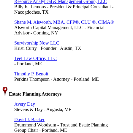
Resource Analytical & Management Group, LLC
Billy K. Lemons - President & Principal Consultant -
Nacogdoches, TX
Shane M. Alsworth, MBA, CFP®, CLU ®, CIMA®
Alsworth Capital Management, LLC - Financial
Advisor - Corning, NY
Survivorship Now LLC
Kristi Curry - Founder - Austin, TX
Teel Law Office, LLC
- Portland, ME
Timothy P. Benoit
Perkins Thompson - Attorney - Portland, ME
Estate Planning Attorneys
Avery Day
Stevens & Day - Augusta, ME
David J. Backer
Drummond Woodsum - Trust and Estate Planning
Group Chair - Portland, ME