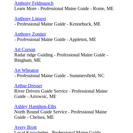
Anthony Feldpausch
Learn More - Professional Maine Guide - Rome, ME
Anthony Liguori
- Professional Maine Guide - Kennebuck, ME
Anthony Zontini
- Professional Maine Guide - Appleton, ME
Art Corson
Radar ridge Guiding - Professional Maine Guide -
Bingham, ME
Art Wheaton
- Professional Maine Guide - Summersfield, NC
Arthur Dresser
River Drivers Guide Service - Professional Maine
Guide - Arrowsic, ME
Ashley Hamilton-Ellis
North Bound Guide Service - Professional Maine
Guide - Chelsea, ME
Avery Brott
Local Knowledge - Professional Maine Guide -