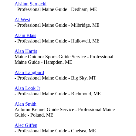
Aislinn Sarnacki
- Professional Maine Guide - Dedham, ME
Al West
- Professional Maine Guide - Milbridge, ME
Alain Blais
- Professional Maine Guide - Hallowell, ME
Alan Harris
Maine Outdoor Sports Guide Service - Professional
Maine Guide - Hampden, ME
Alan Langburd
- Professional Maine Guide - Big Sky, MT
Alan Look Jr
- Professional Maine Guide - Richmond, ME
Alan Smith
Autumn Kennel Guide Service - Professional Maine
Guide - Poland, ME
Alec Giffen
- Professional Maine Guide - Chelsea, ME