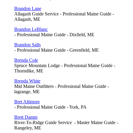
Brandon Lane
Allagash Guide Service - Professional Maine Guide -
Allagash, ME
Brandon LeBlanc
- Professional Maine Guide - Dixfield, ME
Brandon Salls
- Professional Maine Guide - Greenfield, ME
Brenda Cole
Spruce Mountain Lodge - Professional Maine Guide -
Thorndike, ME
Brenda White
Mid Maine Outfitters - Professional Maine Guide -
lagrange, ME
Bret Altimore
- Professional Maine Guide - York, PA
Brett Damm
River-To-Ridge Guide Service - Master Maine Guide -
Rangeley, ME