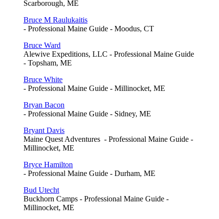
Scarborough, ME
Bruce M Raulukaitis
- Professional Maine Guide - Moodus, CT
Bruce Ward
Alewive Expeditions, LLC - Professional Maine Guide
- Topsham, ME
Bruce White
- Professional Maine Guide - Millinocket, ME
Bryan Bacon
- Professional Maine Guide - Sidney, ME
Bryant Davis
Maine Quest Adventures - Professional Maine Guide -
Millinocket, ME
Bryce Hamilton
- Professional Maine Guide - Durham, ME
Bud Utecht
Buckhorn Camps - Professional Maine Guide -
Millinocket, ME