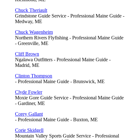
Chuck Theriault
Grindstone Guide Service - Professional Maine Guide -
Medway, ME
Chuck Wagenheim
Northern Rivers Flyfishing - Professional Maine Guide
- Greenville, ME
Cliff Brown
Ngalawa Outfitters - Professional Maine Guide -
Madrid, ME
Clinton Thompson
- Professional Maine Guide - Brunswick, ME
Clyde Fowler
Moxie Gore Guide Service - Professional Maine Guide
- Gardiner, ME
Corey Gallant
- Professional Maine Guide - Buxton, ME
Corie Skidgell
Mountain Valley Sports Guide Service - Professional