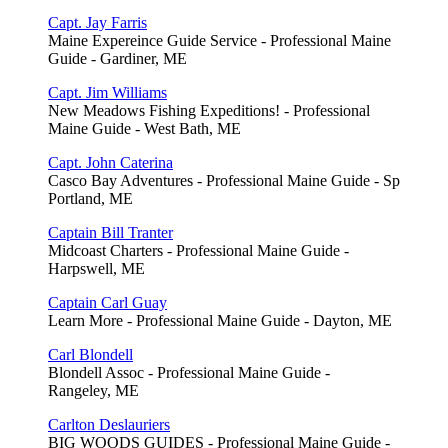
Capt. Jay Farris
Maine Expereince Guide Service - Professional Maine
Guide - Gardiner, ME
Capt. Jim Williams
New Meadows Fishing Expeditions! - Professional
Maine Guide - West Bath, ME
Capt. John Caterina
Casco Bay Adventures - Professional Maine Guide - Sp
Portland, ME
Captain Bill Tranter
Midcoast Charters - Professional Maine Guide -
Harpswell, ME
Captain Carl Guay
Learn More - Professional Maine Guide - Dayton, ME
Carl Blondell
Blondell Assoc - Professional Maine Guide -
Rangeley, ME
Carlton Deslauriers
BIG WOODS GUIDES - Professional Maine Guide -