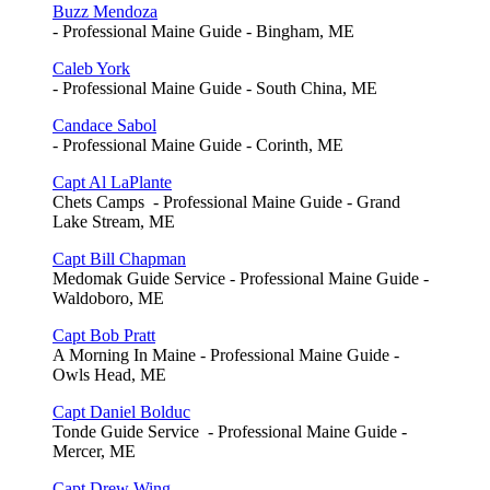
Buzz Mendoza
- Professional Maine Guide - Bingham, ME
Caleb York
- Professional Maine Guide - South China, ME
Candace Sabol
- Professional Maine Guide - Corinth, ME
Capt Al LaPlante
Chets Camps - Professional Maine Guide - Grand
Lake Stream, ME
Capt Bill Chapman
Medomak Guide Service - Professional Maine Guide -
Waldoboro, ME
Capt Bob Pratt
A Morning In Maine - Professional Maine Guide -
Owls Head, ME
Capt Daniel Bolduc
Tonde Guide Service - Professional Maine Guide -
Mercer, ME
Capt Drew Wing