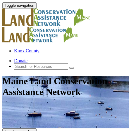
Toggle navigation
Knox County
Donate
Maine Land Conservation
Assistance Network