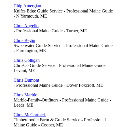
Chip Amergian
Knifes Edge Guide Service - Professional Maine Guide
- N Yarmouth, ME
Chris Angello
- Professional Maine Guide - Turner, ME
Chris Begin
Sweetwater Guide Service - Professional Maine Guide
- Farmington, ME
Chris Colligan
ChrisCo Guide Service - Professional Maine Guide -
Levant, ME
Chris Dumont
- Professional Maine Guide - Dover Foxcroft, ME
Chris Marble
Marble-Family-Outfitters - Professional Maine Guide -
Leeds, ME
Chris McCormick
Timberdoodle Farm & Guide Service - Professional
Maine Guide - Cooper, ME