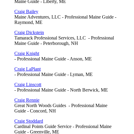
Maine Guide - Liberty, ME
Craig Bailey
Maine Adventures, LLC - Professional Maine Guide -
Raymond, ME
Craig Dickstein
Tamarack Professional Services, LLC - Professional
Maine Guide - Peterborough, NH
Craig Knight
- Professional Maine Guide - Anson, ME
Craig LaPlant
- Professional Maine Guide - Lyman, ME
Craig Linscott
- Professional Maine Guide - North Berwick, ME
Craig Rennie
Great North Woods Guides - Professional Maine
Guide - Concord, NH
Craig Stoddard
Cardinal Points Guide Service - Professional Maine
Guide - Greenville, ME