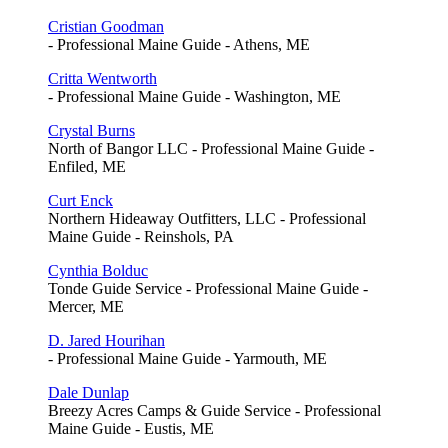
Cristian Goodman
- Professional Maine Guide - Athens, ME
Critta Wentworth
- Professional Maine Guide - Washington, ME
Crystal Burns
North of Bangor LLC - Professional Maine Guide -
Enfiled, ME
Curt Enck
Northern Hideaway Outfitters, LLC - Professional
Maine Guide - Reinshols, PA
Cynthia Bolduc
Tonde Guide Service - Professional Maine Guide -
Mercer, ME
D. Jared Hourihan
- Professional Maine Guide - Yarmouth, ME
Dale Dunlap
Breezy Acres Camps & Guide Service - Professional
Maine Guide - Eustis, ME