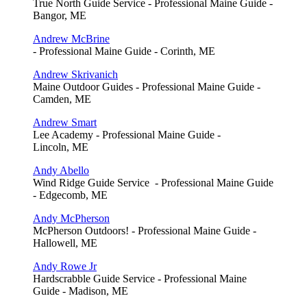
True North Guide Service - Professional Maine Guide -
Bangor, ME
Andrew McBrine
- Professional Maine Guide - Corinth, ME
Andrew Skrivanich
Maine Outdoor Guides - Professional Maine Guide -
Camden, ME
Andrew Smart
Lee Academy - Professional Maine Guide -
Lincoln, ME
Andy Abello
Wind Ridge Guide Service - Professional Maine Guide
- Edgecomb, ME
Andy McPherson
McPherson Outdoors! - Professional Maine Guide -
Hallowell, ME
Andy Rowe Jr
Hardscrabble Guide Service - Professional Maine
Guide - Madison, ME