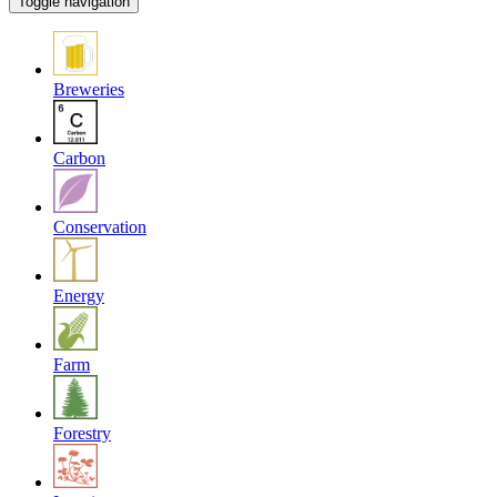
Toggle navigation
Breweries
Carbon
Conservation
Energy
Farm
Forestry