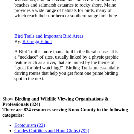
beaches and saltmarsh estuaries to rocky shore, Maine
provides a wide range of habitats for birds, many of
which reach their northern or southern range limit here.
Bird Trails and Important Bird Areas
By:
K Gregg Elliott
A Bird Trail is more than a trail in the literal sense. It is
a “necklace” of sites, usually linked by a physiographic
feature such as a river, that are united by the theme of
“great for bird watching!” Birding Trails are essentially
driving routes that help you get from one prime birding
spot to the next.
Show
Birding and Wildlife Viewing Organizations &
Professionals (824)
There are 824 resources serving Knox County in the following
categories:
Ecotourism (22)
Guides Outfitters and Hunt Clubs (795)