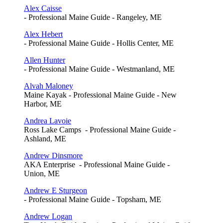
Alex Caisse
- Professional Maine Guide - Rangeley, ME
Alex Hebert
- Professional Maine Guide - Hollis Center, ME
Allen Hunter
- Professional Maine Guide - Westmanland, ME
Alvah Maloney
Maine Kayak - Professional Maine Guide - New
Harbor, ME
Andrea Lavoie
Ross Lake Camps - Professional Maine Guide -
Ashland, ME
Andrew Dinsmore
AKA Enterprise - Professional Maine Guide -
Union, ME
Andrew E Sturgeon
- Professional Maine Guide - Topsham, ME
Andrew Logan