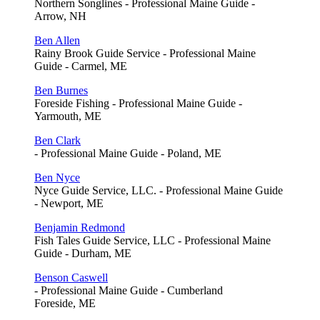
Northern Songlines - Professional Maine Guide -
Arrow, NH
Ben Allen
Rainy Brook Guide Service - Professional Maine
Guide - Carmel, ME
Ben Burnes
Foreside Fishing - Professional Maine Guide -
Yarmouth, ME
Ben Clark
- Professional Maine Guide - Poland, ME
Ben Nyce
Nyce Guide Service, LLC. - Professional Maine Guide
- Newport, ME
Benjamin Redmond
Fish Tales Guide Service, LLC - Professional Maine
Guide - Durham, ME
Benson Caswell
- Professional Maine Guide - Cumberland
Foreside, ME