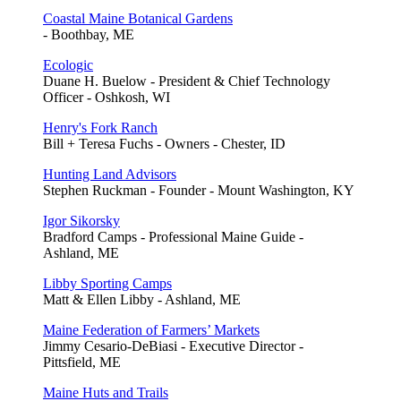
Coastal Maine Botanical Gardens
- Boothbay, ME
Ecologic
Duane H. Buelow - President & Chief Technology
Officer - Oshkosh, WI
Henry's Fork Ranch
Bill + Teresa Fuchs - Owners - Chester, ID
Hunting Land Advisors
Stephen Ruckman - Founder - Mount Washington, KY
Igor Sikorsky
Bradford Camps - Professional Maine Guide -
Ashland, ME
Libby Sporting Camps
Matt & Ellen Libby - Ashland, ME
Maine Federation of Farmers’ Markets
Jimmy Cesario-DeBiasi - Executive Director -
Pittsfield, ME
Maine Huts and Trails