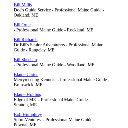
Bill Millis
Doc's Guide Service - Professional Maine Guide -
Oakland, ME
Bill Orne
- Professional Maine Guide - Rockland, ME
Bill Richards
Dr Bill's Senior Adventurers - Professional Maine
Guide - Rangeley, ME
Bill Sheehan
- Professional Maine Guide - Woodland, ME
Blaine Carter
Merrymeeting Kennels - Professional Maine Guide -
Brunswick, ME
Blaine Holding
Edge of ME - Professional Maine Guide -
Stratton, ME
Bob Humphrey
Sport-Ventures - Professional Maine Guide -
Pownal, ME