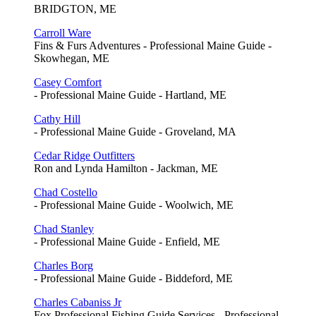
BRIDGTON, ME
Carroll Ware
Fins & Furs Adventures - Professional Maine Guide -
Skowhegan, ME
Casey Comfort
- Professional Maine Guide - Hartland, ME
Cathy Hill
- Professional Maine Guide - Groveland, MA
Cedar Ridge Outfitters
Ron and Lynda Hamilton - Jackman, ME
Chad Costello
- Professional Maine Guide - Woolwich, ME
Chad Stanley
- Professional Maine Guide - Enfield, ME
Charles Borg
- Professional Maine Guide - Biddeford, ME
Charles Cabaniss Jr
Fox Professional Fishing Guide Services - Professional