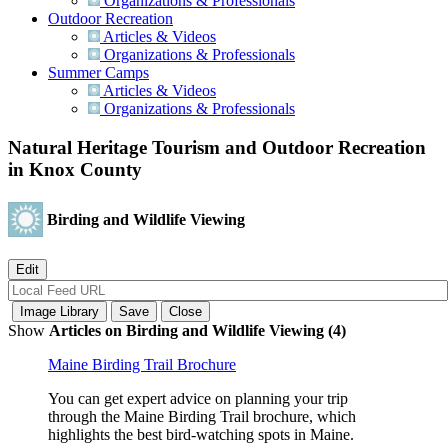
Organizations & Professionals
Outdoor Recreation
Articles & Videos
Organizations & Professionals
Summer Camps
Articles & Videos
Organizations & Professionals
Natural Heritage Tourism and Outdoor Recreation
in Knox County
Birding and Wildlife Viewing
Show
Articles on Birding and Wildlife Viewing (4)
Maine Birding Trail Brochure
You can get expert advice on planning your trip
through the Maine Birding Trail brochure, which
highlights the best bird-watching spots in Maine.