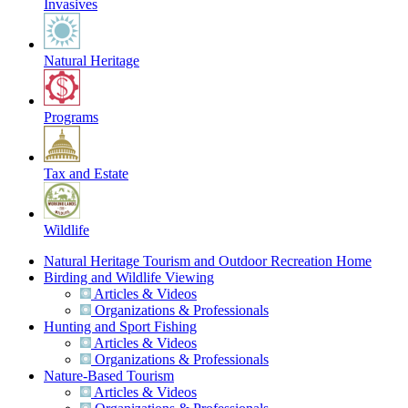
Invasives
Natural Heritage
Programs
Tax and Estate
Wildlife
Natural Heritage Tourism and Outdoor Recreation Home
Birding and Wildlife Viewing
Articles & Videos
Organizations & Professionals
Hunting and Sport Fishing
Articles & Videos
Organizations & Professionals
Nature-Based Tourism
Articles & Videos