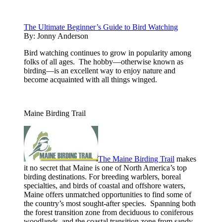
The Ultimate Beginner’s Guide to Bird Watching
By:
Jonny Anderson
Bird watching continues to grow in popularity among
folks of all ages. The hobby—otherwise known as
birding—is an excellent way to enjoy nature and
become acquainted with all things winged.
Maine Birding Trail
The Maine Birding Trail
makes
it no secret that Maine is one of North America’s top
birding destinations. For breeding warblers, boreal
specialties, and birds of coastal and offshore waters,
Maine offers unmatched opportunities to find some of
the country’s most sought-after species. Spanning both
the forest transition zone from deciduous to coniferous
woodlands, and the coastal transition zone from sandy