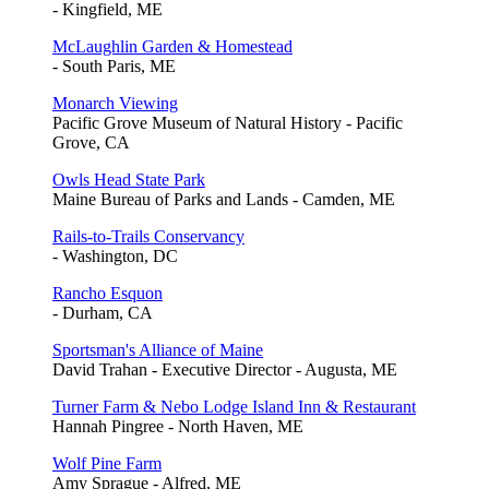
- Kingfield, ME
McLaughlin Garden & Homestead
- South Paris, ME
Monarch Viewing
Pacific Grove Museum of Natural History - Pacific
Grove, CA
Owls Head State Park
Maine Bureau of Parks and Lands - Camden, ME
Rails-to-Trails Conservancy
- Washington, DC
Rancho Esquon
- Durham, CA
Sportsman's Alliance of Maine
David Trahan - Executive Director - Augusta, ME
Turner Farm & Nebo Lodge Island Inn & Restaurant
Hannah Pingree - North Haven, ME
Wolf Pine Farm
Amy Sprague - Alfred, ME