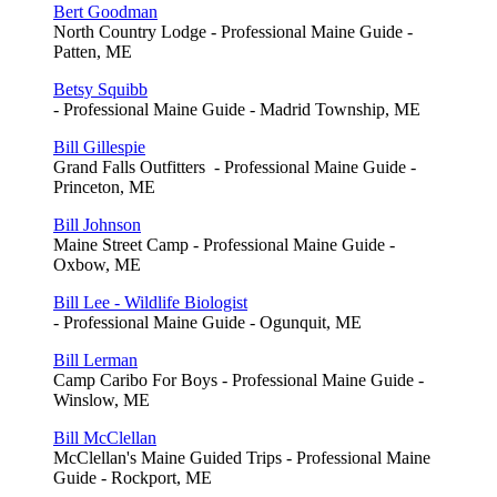
Bert Goodman
North Country Lodge - Professional Maine Guide -
Patten, ME
Betsy Squibb
- Professional Maine Guide - Madrid Township, ME
Bill Gillespie
Grand Falls Outfitters - Professional Maine Guide -
Princeton, ME
Bill Johnson
Maine Street Camp - Professional Maine Guide -
Oxbow, ME
Bill Lee - Wildlife Biologist
- Professional Maine Guide - Ogunquit, ME
Bill Lerman
Camp Caribo For Boys - Professional Maine Guide -
Winslow, ME
Bill McClellan
McClellan's Maine Guided Trips - Professional Maine
Guide - Rockport, ME