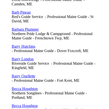
Camden, ME
Barb Pineau
Red's Guide Service - Professional Maine Guide - St
David, ME
Barbara Plummer
Northern Pride Lodge & Campground - Professional
Maine Guide - Frenchtown Twp, ME
Barry Hutchins
- Professional Maine Guide - Dover Foxcroft, ME
Barry London
Riverside Guide Service - Professional Maine Guide -
Kingfield, ME
Barry Ouellette
- Professional Maine Guide - Fort Kent, ME
Becca Houghton
Northern Songlines - Professional Maine Guide -
Portland, ME
Becca Houghton