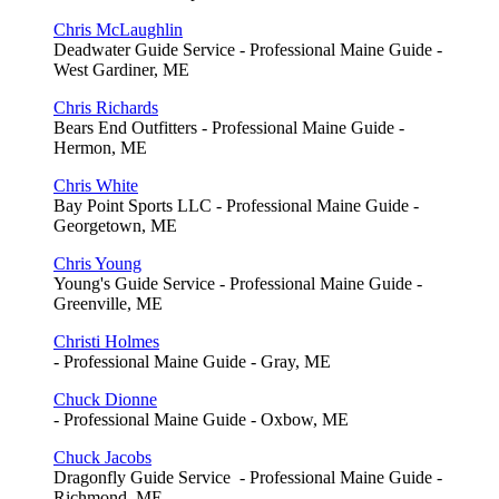
Chris McLaughlin
Deadwater Guide Service - Professional Maine Guide -
West Gardiner, ME
Chris Richards
Bears End Outfitters - Professional Maine Guide -
Hermon, ME
Chris White
Bay Point Sports LLC - Professional Maine Guide -
Georgetown, ME
Chris Young
Young's Guide Service - Professional Maine Guide -
Greenville, ME
Christi Holmes
- Professional Maine Guide - Gray, ME
Chuck Dionne
- Professional Maine Guide - Oxbow, ME
Chuck Jacobs
Dragonfly Guide Service - Professional Maine Guide -
Richmond, ME