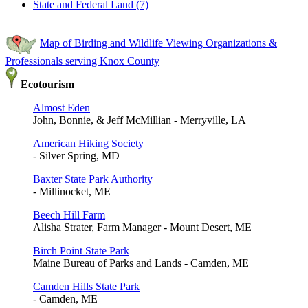
State and Federal Land (7)
Map of Birding and Wildlife Viewing Organizations &
Professionals serving Knox County
Ecotourism
Almost Eden
John, Bonnie, & Jeff McMillian - Merryville, LA
American Hiking Society
- Silver Spring, MD
Baxter State Park Authority
- Millinocket, ME
Beech Hill Farm
Alisha Strater, Farm Manager - Mount Desert, ME
Birch Point State Park
Maine Bureau of Parks and Lands - Camden, ME
Camden Hills State Park
- Camden, ME