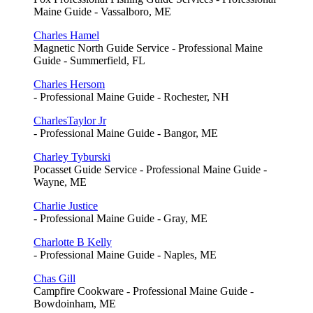
Maine Guide - Vassalboro, ME
Charles Hamel
Magnetic North Guide Service - Professional Maine
Guide - Summerfield, FL
Charles Hersom
- Professional Maine Guide - Rochester, NH
CharlesTaylor Jr
- Professional Maine Guide - Bangor, ME
Charley Tyburski
Pocasset Guide Service - Professional Maine Guide -
Wayne, ME
Charlie Justice
- Professional Maine Guide - Gray, ME
Charlotte B Kelly
- Professional Maine Guide - Naples, ME
Chas Gill
Campfire Cookware - Professional Maine Guide -
Bowdoinham, ME