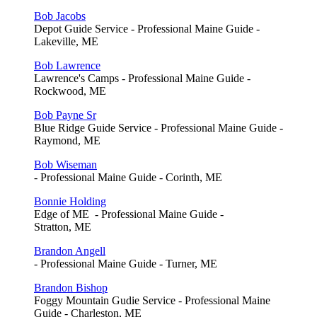
Bob Jacobs
Depot Guide Service - Professional Maine Guide -
Lakeville, ME
Bob Lawrence
Lawrence's Camps - Professional Maine Guide -
Rockwood, ME
Bob Payne Sr
Blue Ridge Guide Service - Professional Maine Guide -
Raymond, ME
Bob Wiseman
- Professional Maine Guide - Corinth, ME
Bonnie Holding
Edge of ME - Professional Maine Guide -
Stratton, ME
Brandon Angell
- Professional Maine Guide - Turner, ME
Brandon Bishop
Foggy Mountain Gudie Service - Professional Maine
Guide - Charleston, ME