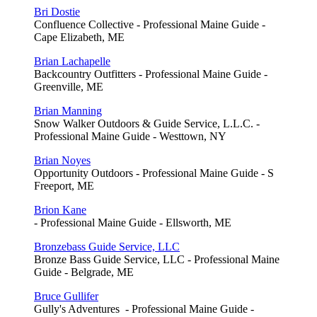
Bri Dostie
Confluence Collective - Professional Maine Guide -
Cape Elizabeth, ME
Brian Lachapelle
Backcountry Outfitters - Professional Maine Guide -
Greenville, ME
Brian Manning
Snow Walker Outdoors & Guide Service, L.L.C. -
Professional Maine Guide - Westtown, NY
Brian Noyes
Opportunity Outdoors - Professional Maine Guide - S
Freeport, ME
Brion Kane
- Professional Maine Guide - Ellsworth, ME
Bronzebass Guide Service, LLC
Bronze Bass Guide Service, LLC - Professional Maine
Guide - Belgrade, ME
Bruce Gullifer
Gully's Adventures - Professional Maine Guide -