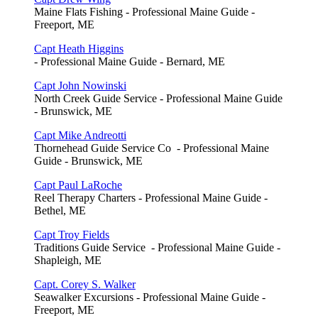
Maine Flats Fishing - Professional Maine Guide -
Freeport, ME
Capt Heath Higgins
- Professional Maine Guide - Bernard, ME
Capt John Nowinski
North Creek Guide Service - Professional Maine Guide
- Brunswick, ME
Capt Mike Andreotti
Thornehead Guide Service Co - Professional Maine
Guide - Brunswick, ME
Capt Paul LaRoche
Reel Therapy Charters - Professional Maine Guide -
Bethel, ME
Capt Troy Fields
Traditions Guide Service - Professional Maine Guide -
Shapleigh, ME
Capt. Corey S. Walker
Seawalker Excursions - Professional Maine Guide -
Freeport, ME