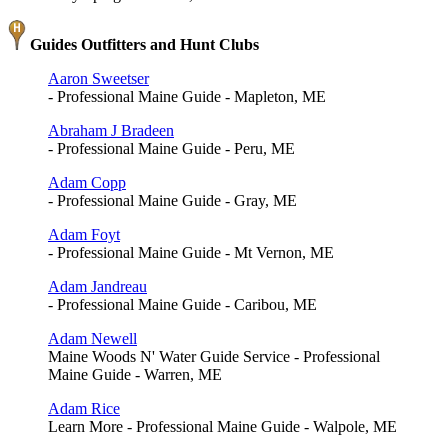
Guides Outfitters and Hunt Clubs
Aaron Sweetser
- Professional Maine Guide - Mapleton, ME
Abraham J Bradeen
- Professional Maine Guide - Peru, ME
Adam Copp
- Professional Maine Guide - Gray, ME
Adam Foyt
- Professional Maine Guide - Mt Vernon, ME
Adam Jandreau
- Professional Maine Guide - Caribou, ME
Adam Newell
Maine Woods N' Water Guide Service - Professional
Maine Guide - Warren, ME
Adam Rice
Learn More - Professional Maine Guide - Walpole, ME