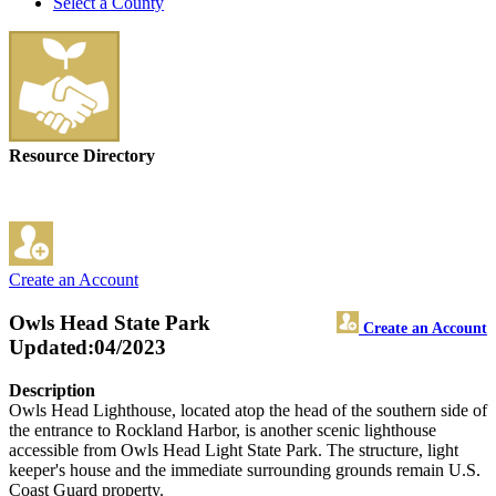
Select a County
Resource Directory
Create an Account
Owls Head State Park
Create an Account
Updated:04/2023
Description
Owls Head Lighthouse, located atop the head of the southern side of
the entrance to Rockland Harbor, is another scenic lighthouse
accessible from Owls Head Light State Park. The structure, light
keeper's house and the immediate surrounding grounds remain U.S.
Coast Guard property.