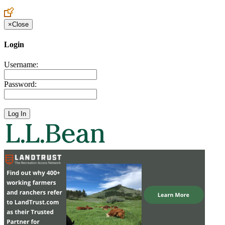
Create an Account to make additions or corrections to your profile.
×
Close
Login
Username:
Password: