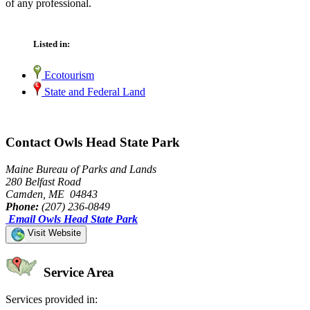
of any professional.
Listed in:
Ecotourism
State and Federal Land
Contact Owls Head State Park
Maine Bureau of Parks and Lands
280 Belfast Road
Camden, ME 04843
Phone:
(207) 236-0849
Email Owls Head State Park
Visit Website
Service Area
Services provided in: