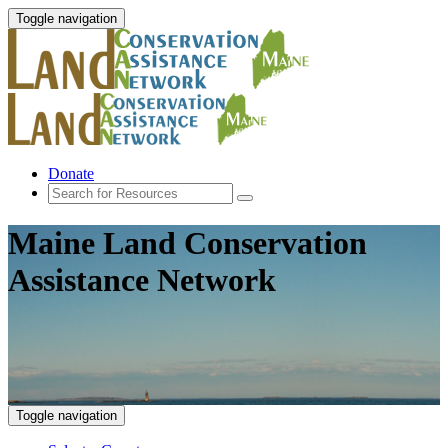
Toggle navigation
Donate
Maine Land Conservation
Assistance Network
Toggle navigation