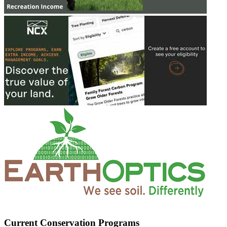
Current Conservation Programs