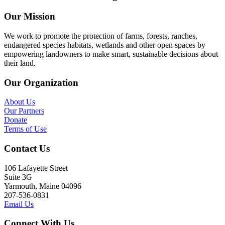
Our Mission
We work to promote the protection of farms, forests, ranches,
endangered species habitats, wetlands and other open spaces by
empowering landowners to make smart, sustainable decisions about
their land.
Our Organization
About Us
Our Partners
Donate
Terms of Use
Contact Us
106 Lafayette Street
Suite 3G
Yarmouth, Maine 04096
207-536-0831
Email Us
Connect With Us