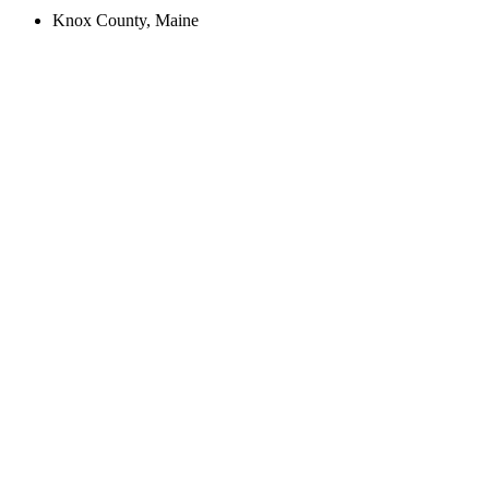
Knox County, Maine