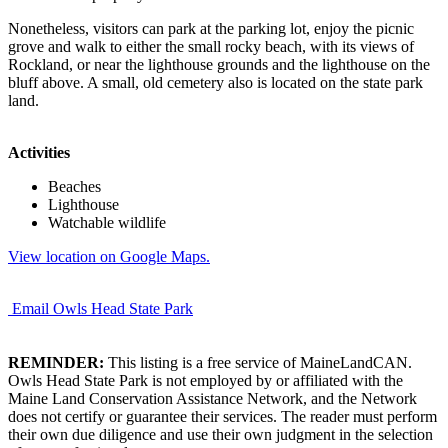
Nonetheless, visitors can park at the parking lot, enjoy the picnic
grove and walk to either the small rocky beach, with its views of
Rockland, or near the lighthouse grounds and the lighthouse on the
bluff above. A small, old cemetery also is located on the state park
land.
Activities
Beaches
Lighthouse
Watchable wildlife
View location on Google Maps.
Email Owls Head State Park
REMINDER:
This listing is a free service of MaineLandCAN.
Owls Head State Park is not employed by or affiliated with the
Maine Land Conservation Assistance Network, and the Network
does not certify or guarantee their services. The reader must perform
their own due diligence and use their own judgment in the selection