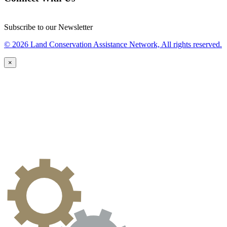
Subscribe to our Newsletter
© 2026 Land Conservation Assistance Network, All rights reserved.
×