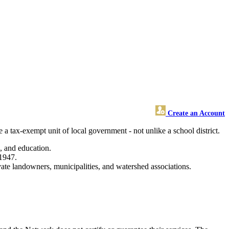
Create an Account
a tax-exempt unit of local government - not unlike a school district.
s, and education.
 1947.
vate landowners, municipalities, and watershed associations.