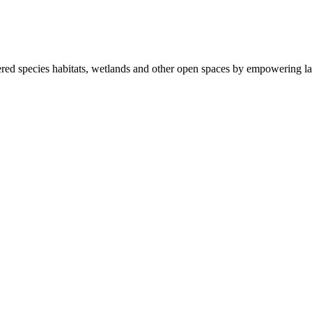
ered species habitats, wetlands and other open spaces by empowering la