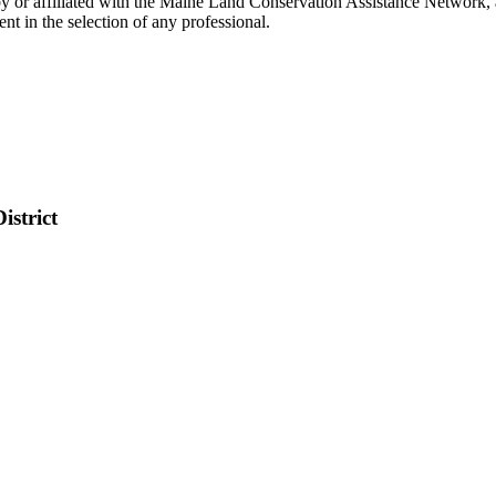
 or affiliated with the Maine Land Conservation Assistance Network, a
t in the selection of any professional.
istrict