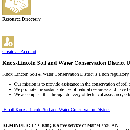
Resource Directory
Create an Account
Knox-Lincoln Soil and Water Conservation District
U
Knox-Lincoln Soil & Water Conservation District is a non-regulatory co
Our mission is to provide assistance in the conservation of soil
We promote the sustainable use of natural resources and have be
We accomplish this through delivery of technical assistance, ed
Email Knox-Lincoln Soil and Water Conservation District
REMINDER:
This listing is a free service of MaineLandCAN.