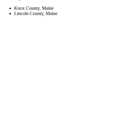
Knox County, Maine
Lincoln County, Maine