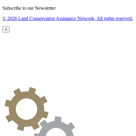
Subscribe to our Newsletter
© 2026 Land Conservation Assistance Network, All rights reserved.
×