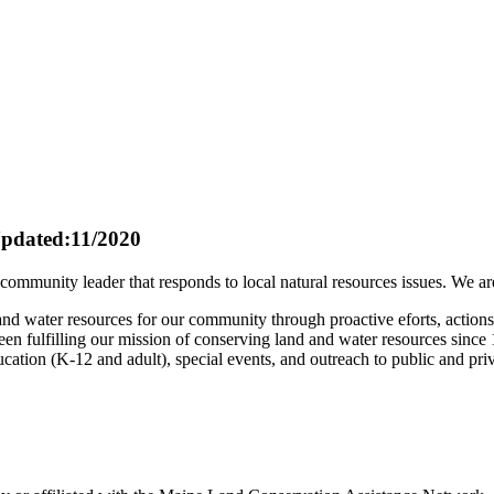
pdated:11/2020
mmunity leader that responds to local natural resources issues. We are 
 and water resources for our community through proactive eforts, action
en fulfilling our mission of conserving land and water resources since
ucation (K-12 and adult), special events, and outreach to public and pri