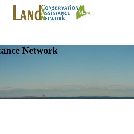
tance Network