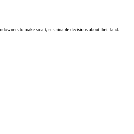
ndowners to make smart, sustainable decisions about their land.