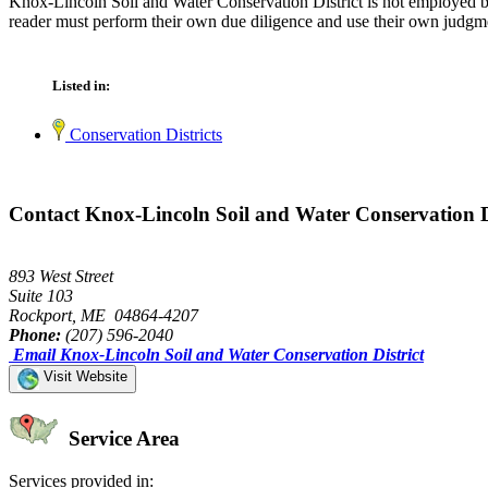
Knox-Lincoln Soil and Water Conservation District is not employed by
reader must perform their own due diligence and use their own judgmen
Listed in:
Conservation Districts
Contact Knox-Lincoln Soil and Water Conservation D
893 West Street
Suite 103
Rockport, ME 04864-4207
Phone:
(207) 596-2040
Email Knox-Lincoln Soil and Water Conservation District
Visit Website
Service Area
Services provided in: