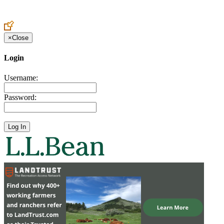
Create an Account to make additions or corrections to your profile.
×
Close
Login
Username:
Password: