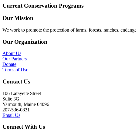
Current Conservation Programs
Our Mission
We work to promote the protection of farms, forests, ranches, endang
Our Organization
About Us
Our Partners
Donate
Terms of Use
Contact Us
106 Lafayette Street
Suite 3G
Yarmouth, Maine 04096
207-536-0831
Email Us
Connect With Us