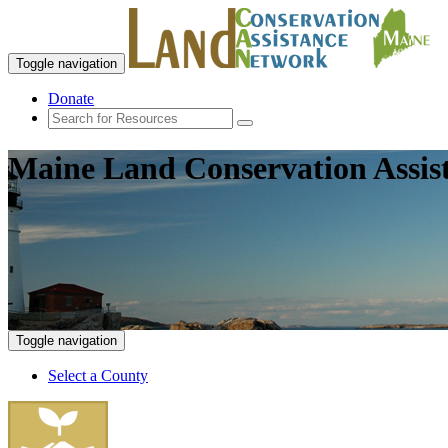
Toggle navigation
Donate
Maine Land Conservation Assis
Toggle navigation
Select a County