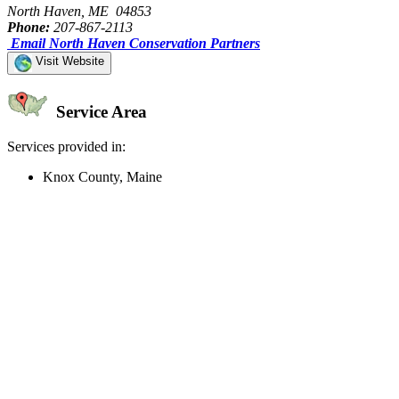
North Haven, ME 04853
Phone:
207-867-2113
Email North Haven Conservation Partners
Visit Website
Service Area
Services provided in:
Knox County, Maine