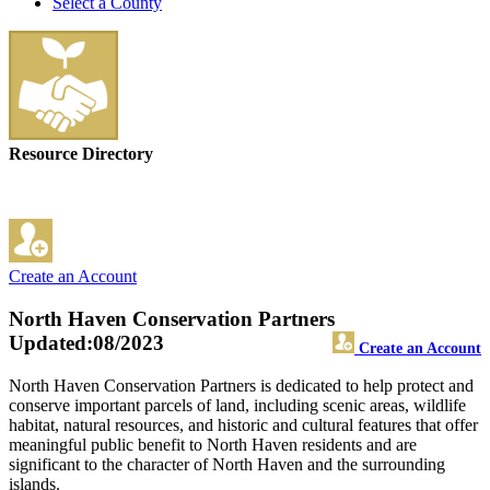
Select a County
Resource Directory
Create an Account
North Haven Conservation Partners
Updated:08/2023
Create an Account
North Haven Conservation Partners is dedicated to help protect and
conserve important parcels of land, including scenic areas, wildlife
habitat, natural resources, and historic and cultural features that offer
meaningful public benefit to North Haven residents and are
significant to the character of North Haven and the surrounding
islands.