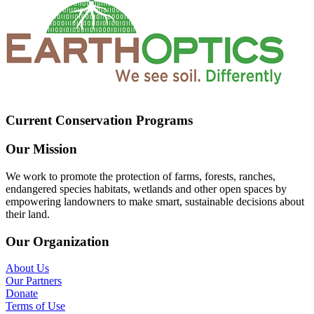
Current Conservation Programs
Our Mission
We work to promote the protection of farms, forests, ranches,
endangered species habitats, wetlands and other open spaces by
empowering landowners to make smart, sustainable decisions about
their land.
Our Organization
About Us
Our Partners
Donate
Terms of Use