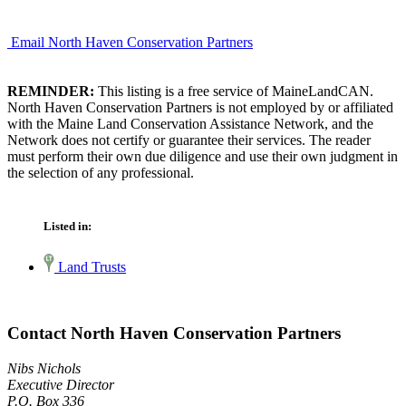
Email North Haven Conservation Partners
REMINDER:
This listing is a free service of MaineLandCAN.
North Haven Conservation Partners is not employed by or affiliated
with the Maine Land Conservation Assistance Network, and the
Network does not certify or guarantee their services. The reader
must perform their own due diligence and use their own judgment in
the selection of any professional.
Listed in:
Land Trusts
Contact North Haven Conservation Partners
Nibs Nichols
Executive Director
P.O. Box 336