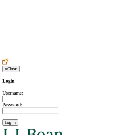
Create an Account to make additions or corrections to your profile.
×
Close
Login
Username:
Password: