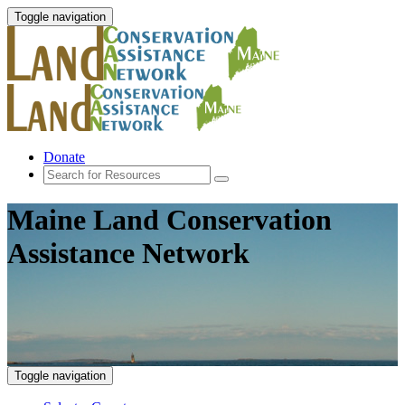
Toggle navigation
Donate
Maine Land Conservation
Assistance Network
Toggle navigation