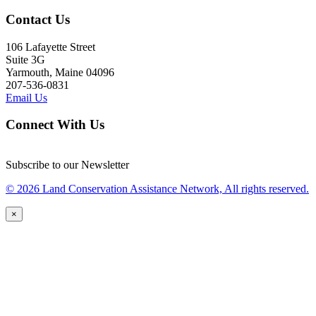
Contact Us
106 Lafayette Street
Suite 3G
Yarmouth, Maine 04096
207-536-0831
Email Us
Connect With Us
Subscribe to our Newsletter
© 2026 Land Conservation Assistance Network, All rights reserved.
×