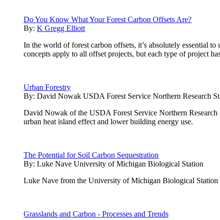
Do You Know What Your Forest Carbon Offsets Are?
By:
K Gregg Elliott
In the world of forest carbon offsets, it’s absolutely essential
concepts apply to all offset projects, but each type of project h
Urban Forestry
By:
David Nowak USDA Forest Service Northern Research St
David Nowak of the USDA Forest Service Northern Research Stati
urban heat island effect and lower building energy use.
The Potential for Soil Carbon Sequestration
By:
Luke Nave University of Michigan Biological Station
Luke Nave from the University of Michigan Biological Station pres
Grasslands and Carbon - Processes and Trends