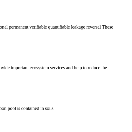
tional permanent verifiable quantifiable leakage reversal These
ovide important ecosystem services and help to reduce the
bon pool is contained in soils.