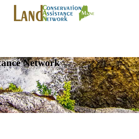
tance Network