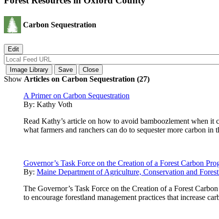
Forest Resources in Oxford County
Carbon Sequestration
Show
Articles on Carbon Sequestration (27)
A Primer on Carbon Sequestration
By:
Kathy Voth
Read Kathy’s article on how to avoid bamboozlement when it com
what farmers and ranchers can do to sequester more carbon in th
Governor’s Task Force on the Creation of a Forest Carbon Pr
By:
Maine Department of Agriculture, Conservation and Forest
The Governor’s Task Force on the Creation of a Forest Carbon 
to encourage forestland management practices that increase carb