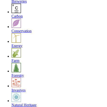
Breweries
Carbon
Conservation
Energy
Farm
Forestry
Invasives
Natural Heritage