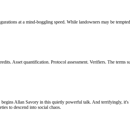
ations at a mind-boggling speed. While landowners may be tempted to s
dits. Asset quantification. Protocol assessment. Verifiers. The terms 
, begins Allan Savory in this quietly powerful talk. And terrifyingly, it'
eties to descend into social chaos.