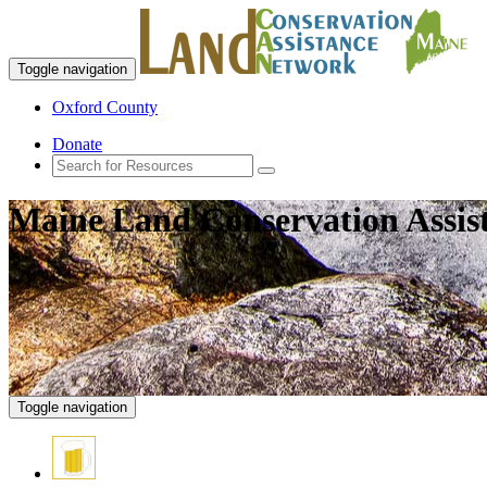
Toggle navigation
Oxford County
Donate
Maine Land Conservation Assis
Toggle navigation