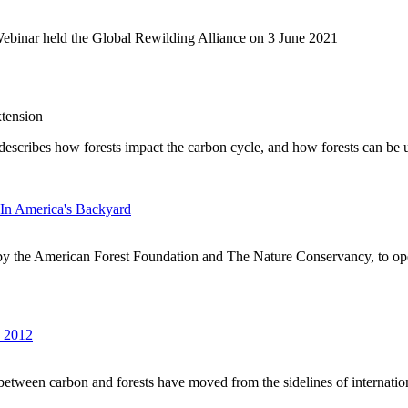
Webinar held the Global Rewilding Alliance on 3 June 2021
tension
It describes how forests impact the carbon cycle, and how forests can be
In America's Backyard
by the American Forest Foundation and The Nature Conservancy, to op
s 2012
s between carbon and forests have moved from the sidelines of internationa