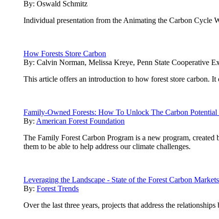
By:
Oswald Schmitz
Individual presentation from the Animating the Carbon Cycle 
How Forests Store Carbon
By:
Calvin Norman, Melissa Kreye, Penn State Cooperative Ex
This article offers an introduction to how forest store carbon. 
Family-Owned Forests: How To Unlock The Carbon Potential 
By:
American Forest Foundation
The Family Forest Carbon Program is a new program, created 
them to be able to help address our climate challenges.
Leveraging the Landscape - State of the Forest Carbon Market
By:
Forest Trends
Over the last three years, projects that address the relationship