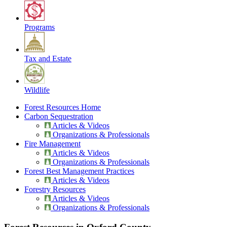
Programs
Tax and Estate
Wildlife
Forest Resources Home
Carbon Sequestration
Articles & Videos
Organizations & Professionals
Fire Management
Articles & Videos
Organizations & Professionals
Forest Best Management Practices
Articles & Videos
Forestry Resources
Articles & Videos
Organizations & Professionals