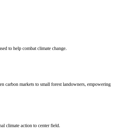
 used to help combat climate change.
en carbon markets to small forest landowners, empowering
l climate action to center field.