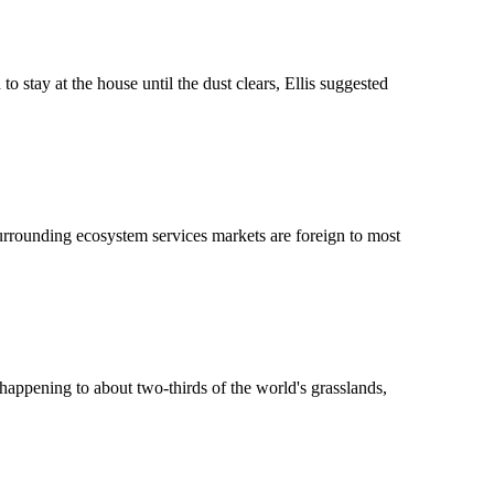
tay at the house until the dust clears, Ellis suggested
surrounding ecosystem services markets are foreign to most
s happening to about two-thirds of the world's grasslands,