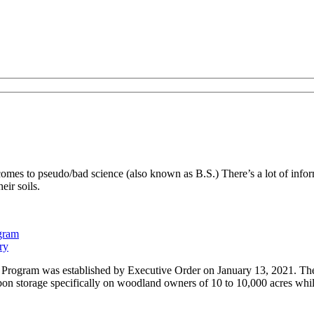
es to pseudo/bad science (also known as B.S.) There’s a lot of inform
eir soils.
ogram
ry
Program was established by Executive Order on January 13, 2021. The 
on storage specifically on woodland owners of 10 to 10,000 acres while