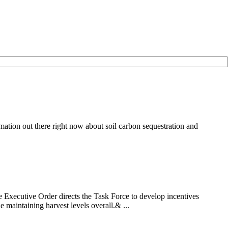
ation out there right now about soil carbon sequestration and
Executive Order directs the Task Force to develop incentives
 maintaining harvest levels overall.& ...