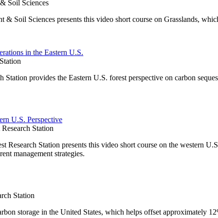
 & Soil Sciences
t & Soil Sciences presents this video short course on Grasslands, whic
rations in the Eastern U.S.
Station
Station provides the Eastern U.S. forest perspective on carbon seques
ern U.S. Perspective
Research Station
Research Station presents this video short course on the western U.S.
rent management strategies.
rch Station
carbon storage in the United States, which helps offset approximately 1