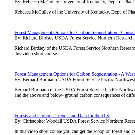
By:
Rebecca McCulley University of Kentucky, Dept. of Plant
Rebecca McCulley of the University of Kentucky, Dept. of Plan
Forest Management Options for Carbon Sequestration - Conside
By:
Richard Birdsey USDA Forest Service Northern Research 
Richard Birdsey of the USDA Forest Service Northern Research 
this video short course.
Forest Management Options for Carbon Sequestration - A West
By:
Bernard Bormann USDA Forest Service Pacific Northwest 
Bernard Bormann of the USDA Forest Service Pacific Northwest 
and the above and below- ground carbon consequences of diffe
Forests and Carbon - Trends and Data for the U.S.
By:
Christopher Woodall USDA Forest Service Northern Resea
In this video short course you can get the scoop on forestland 