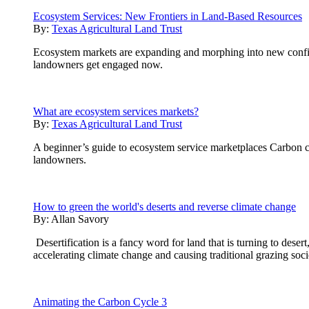
Ecosystem Services: New Frontiers in Land-Based Resources
By:
Texas Agricultural Land Trust
Ecosystem markets are expanding and morphing into new configur
landowners get engaged now.
What are ecosystem services markets?
By:
Texas Agricultural Land Trust
A beginner’s guide to ecosystem service marketplaces Carbon cre
landowners.
How to green the world's deserts and reverse climate change
By:
Allan Savory
Desertification is a fancy word for land that is turning to desert
accelerating climate change and causing traditional grazing soci
Animating the Carbon Cycle 3