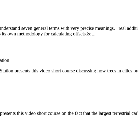
 to understand seven general terms with very precise meanings. real addi
as its own methodology for calculating offsets.& ...
ation
on presents this video short course discussing how trees in cities pr
ents this video short course on the fact that the largest terrestrial car