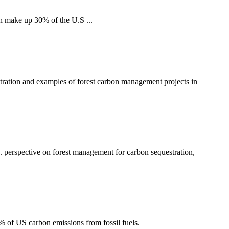
h make up 30% of the U.S ...
tration and examples of forest carbon management projects in
 perspective on forest management for carbon sequestration,
2% of US carbon emissions from fossil fuels.