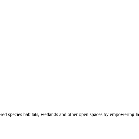
ered species habitats, wetlands and other open spaces by empowering la