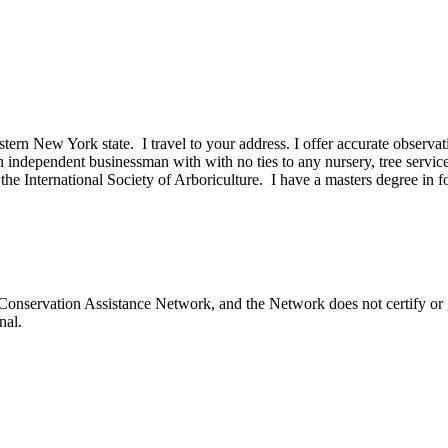
tern New York state. I travel to your address. I offer accurate observa
n independent businessman with with no ties to any nursery, tree servi
h the International Society of Arboriculture. I have a masters degree in 
onservation Assistance Network, and the Network does not certify or g
nal.