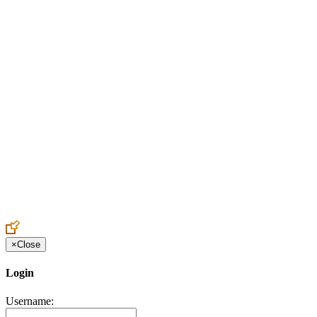
Create an Account to make additions or corrections to your profile.
×
Close
Login
Username: