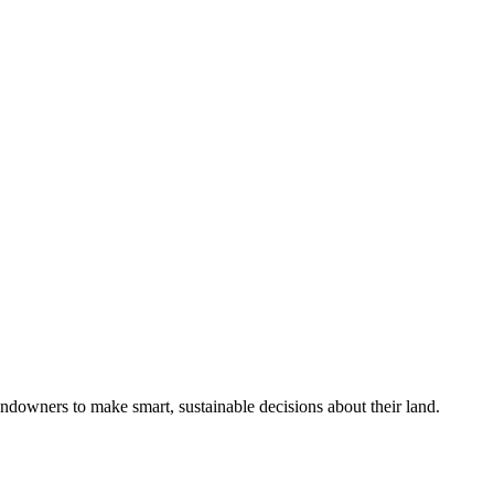
ndowners to make smart, sustainable decisions about their land.