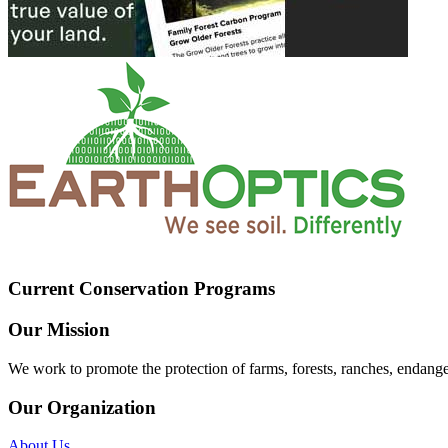
Current Conservation Programs
Our Mission
We work to promote the protection of farms, forests, ranches, endang
Our Organization
About Us