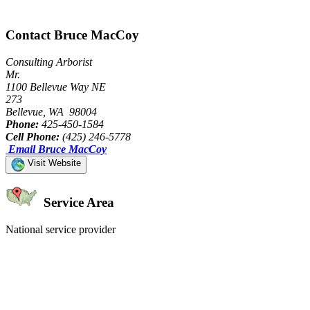
Contact Bruce MacCoy
Consulting Arborist
Mr.
1100 Bellevue Way NE
273
Bellevue, WA 98004
Phone:
425-450-1584
Cell Phone:
(425) 246-5778
Email Bruce MacCoy
Visit Website
Service Area
National service provider