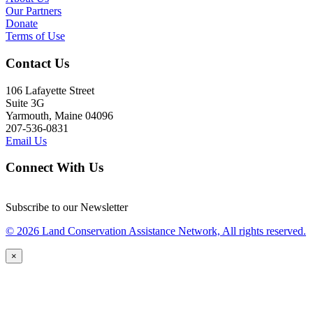
Our Partners
Donate
Terms of Use
Contact Us
106 Lafayette Street
Suite 3G
Yarmouth, Maine 04096
207-536-0831
Email Us
Connect With Us
Subscribe to our Newsletter
© 2026 Land Conservation Assistance Network, All rights reserved.
×