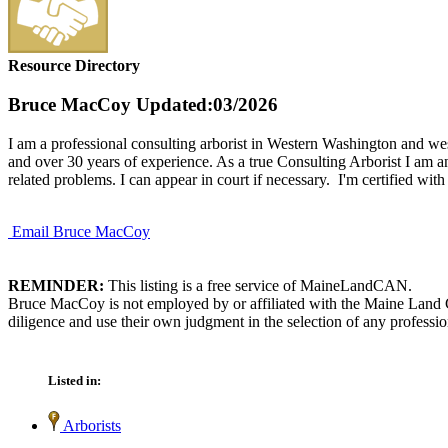
Resource Directory
Bruce MacCoy
Updated:03/2026
I am a professional consulting arborist in Western Washington and wes
and over 30 years of experience. As a true Consulting Arborist I am a
related problems. I can appear in court if necessary. I'm certified wit
Email Bruce MacCoy
REMINDER:
This listing is a free service of MaineLandCAN.
Bruce MacCoy is not employed by or affiliated with the Maine Land C
diligence and use their own judgment in the selection of any professio
Listed in:
Arborists