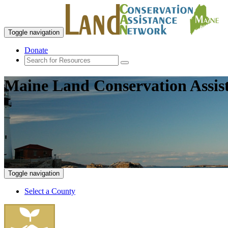
Toggle navigation
Donate
Maine Land Conservation Assis
Toggle navigation
Select a County