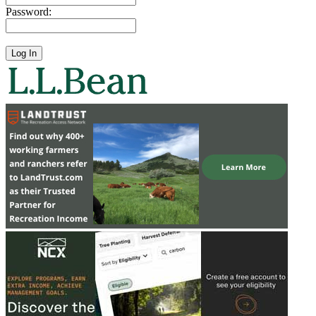
Password: