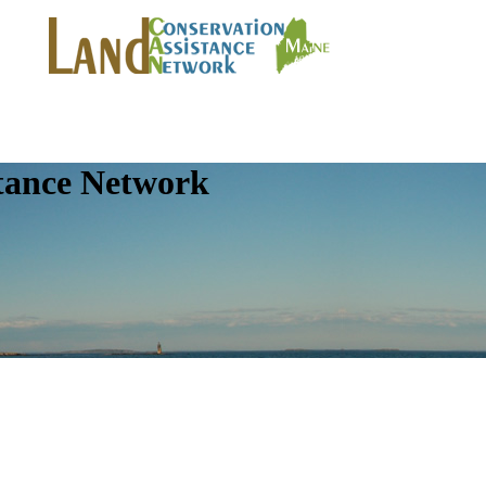
tance Network