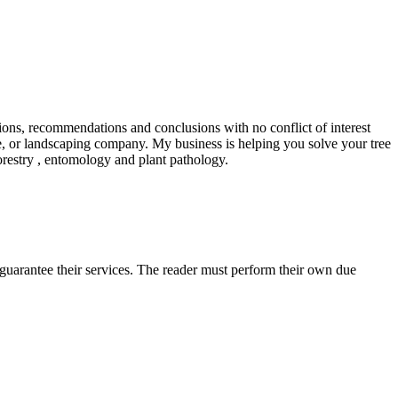
tions, recommendations and conclusions with no conflict of interest
ce, or landscaping company. My business is helping you solve your tree
forestry , entomology and plant pathology.
uarantee their services. The reader must perform their own due