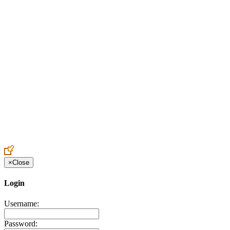
Create an Account to make additions or corrections to your profile.
×
Close
Login
Username:
Password: