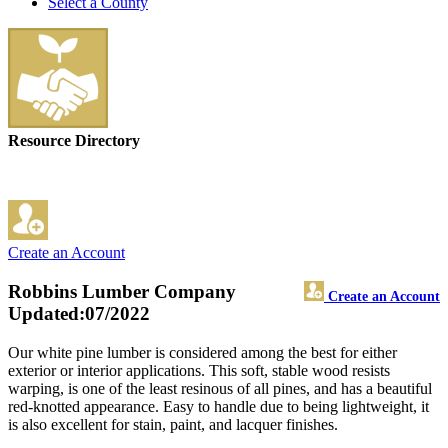
Select a County
Resource Directory
Create an Account
Robbins Lumber Company
Create an Account
Updated:07/2022
Our white pine lumber is considered among the best for either
exterior or interior applications. This soft, stable wood resists
warping, is one of the least resinous of all pines, and has a beautiful
red-knotted appearance. Easy to handle due to being lightweight, it
is also excellent for stain, paint, and lacquer finishes.