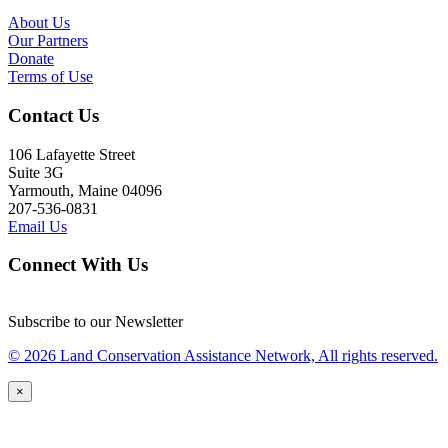
About Us
Our Partners
Donate
Terms of Use
Contact Us
106 Lafayette Street
Suite 3G
Yarmouth, Maine 04096
207-536-0831
Email Us
Connect With Us
Subscribe to our Newsletter
© 2026 Land Conservation Assistance Network, All rights reserved.
×