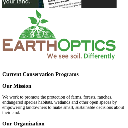
Current Conservation Programs
Our Mission
We work to promote the protection of farms, forests, ranches,
endangered species habitats, wetlands and other open spaces by
empowering landowners to make smart, sustainable decisions about
their land.
Our Organization