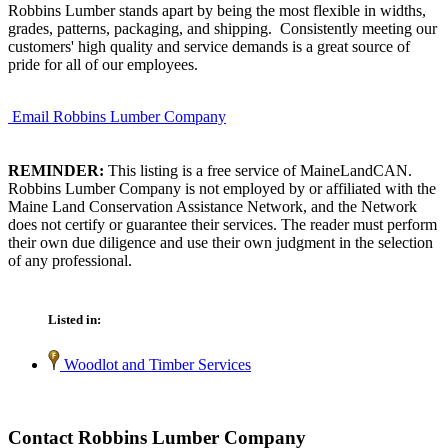
Robbins Lumber stands apart by being the most flexible in widths,
grades, patterns, packaging, and shipping. Consistently meeting our
customers' high quality and service demands is a great source of
pride for all of our employees.
Email Robbins Lumber Company
REMINDER:
This listing is a free service of MaineLandCAN.
Robbins Lumber Company is not employed by or affiliated with the
Maine Land Conservation Assistance Network, and the Network
does not certify or guarantee their services. The reader must perform
their own due diligence and use their own judgment in the selection
of any professional.
Listed in:
Woodlot and Timber Services
Contact Robbins Lumber Company