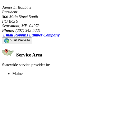
James L. Robbins
President
506 Main Street South
PO Box 9
Searsmont, ME 04973
Phone:
(207) 342-5221
Email Robbins Lumber Company
Visit Website
Service Area
Statewide service provider in:
Maine