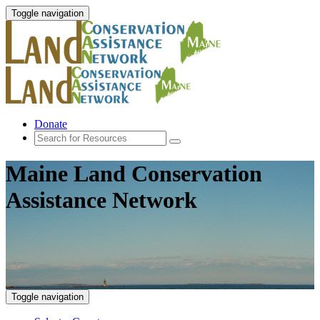
Toggle navigation
Donate
Maine Land Conservation
Assistance Network
Toggle navigation