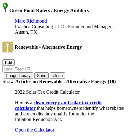
Green Point Raters / Energy Auditors
Marc Richmond
Practica Consulting LLC - Founder and Manager -
Austin, TX
Renewable - Alternative Energy
Show
Articles on Renewable - Alternative Energy (18)
2022 Solar Tax Credit Calculator
Here is a
clean energy and solar tax credit
calculator
that helps homeowners identify what rebates
and tax credits they qualify for under the
Inflation Reduction Act.
Open the Calculator