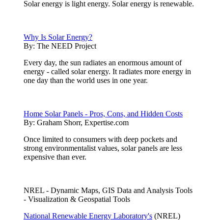
Solar energy is light energy. Solar energy is renewable.
Why Is Solar Energy?
By:
The NEED Project
Every day, the sun radiates an enormous amount of
energy - called solar energy. It radiates more energy in
one day than the world uses in one year.
Home Solar Panels - Pros, Cons, and Hidden Costs
By:
Graham Shorr, Expertise.com
Once limited to consumers with deep pockets and
strong environmentalist values, solar panels are less
expensive than ever.
NREL - Dynamic Maps, GIS Data and Analysis Tools
- Visualization & Geospatial Tools
National Renewable Energy Laboratory's
(NREL)