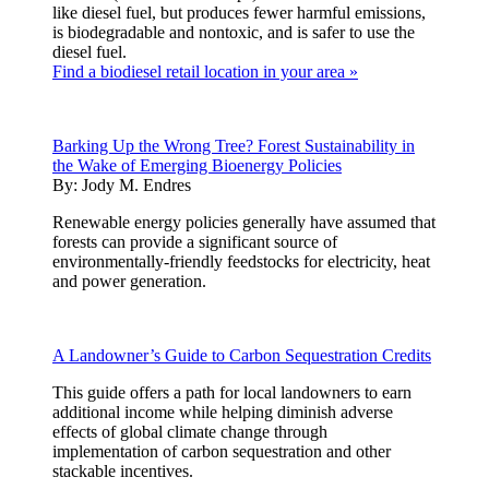
like diesel fuel, but produces fewer harmful emissions,
is biodegradable and nontoxic, and is safer to use the
diesel fuel.
Find a biodiesel retail location in your area »
Barking Up the Wrong Tree? Forest Sustainability in
the Wake of Emerging Bioenergy Policies
By:
Jody M. Endres
Renewable energy policies generally have assumed that
forests can provide a significant source of
environmentally-friendly feedstocks for electricity, heat
and power generation.
A Landowner’s Guide to Carbon Sequestration Credits
This guide offers a path for local landowners to earn
additional income while helping diminish adverse
effects of global climate change through
implementation of carbon sequestration and other
stackable incentives.