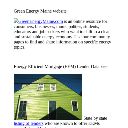
Green Energy Maine website
GreenEnergyMaine.com
is an online resource for
consumers, businesses, municipalities, students,
educators and job seekers who want to shift to a clean
and sustainable energy economy. Use our community
pages to find and share information on specific energy
topics.
Energy Efficient Mortgage (EEM) Lender Database
State by state
listing of lenders
who are known to offer EEMs