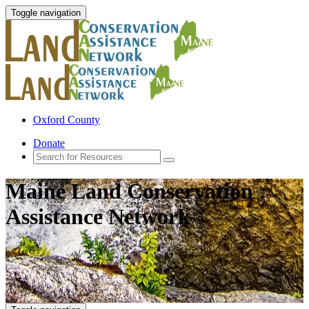
Toggle navigation
Oxford County
Donate
Maine Land Conservation
Assistance Network