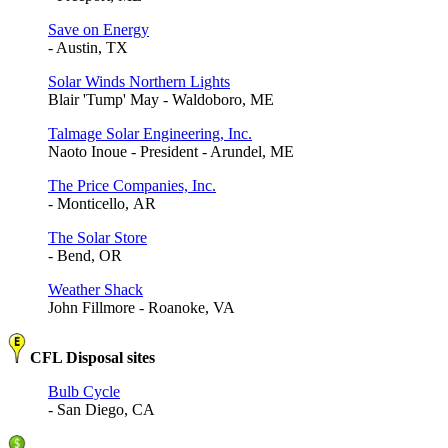
Save on Energy
- Austin, TX
Solar Winds Northern Lights
Blair 'Tump' May - Waldoboro, ME
Talmage Solar Engineering, Inc.
Naoto Inoue - President - Arundel, ME
The Price Companies, Inc.
- Monticello, AR
The Solar Store
- Bend, OR
Weather Shack
John Fillmore - Roanoke, VA
CFL Disposal sites
Bulb Cycle
- San Diego, CA