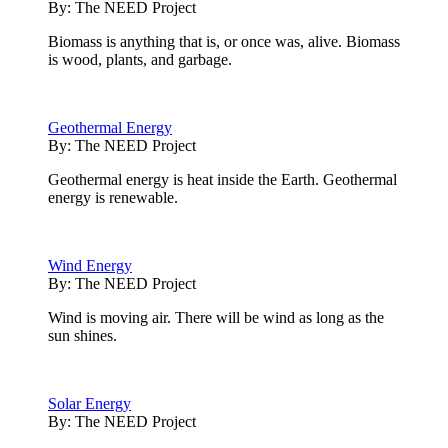
By:
The NEED Project
Biomass is anything that is, or once was, alive. Biomass
is wood, plants, and garbage.
Geothermal Energy
By:
The NEED Project
Geothermal energy is heat inside the Earth. Geothermal
energy is renewable.
Wind Energy
By:
The NEED Project
Wind is moving air. There will be wind as long as the
sun shines.
Solar Energy
By:
The NEED Project