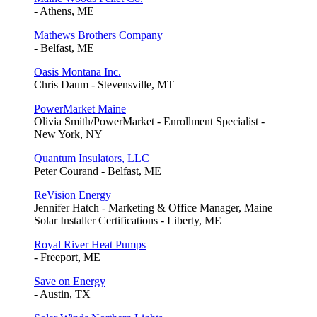
- Athens, ME
Mathews Brothers Company
- Belfast, ME
Oasis Montana Inc.
Chris Daum - Stevensville, MT
PowerMarket Maine
Olivia Smith/PowerMarket - Enrollment Specialist -
New York, NY
Quantum Insulators, LLC
Peter Courand - Belfast, ME
ReVision Energy
Jennifer Hatch - Marketing & Office Manager, Maine
Solar Installer Certifications - Liberty, ME
Royal River Heat Pumps
- Freeport, ME
Save on Energy
- Austin, TX