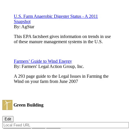
U.S. Farm Anaerobic Digester Status - A 2011
Snapshot
By:
AgStar
This EPA factsheet gives information on trends in use
of these manure management systems in the U.S.
Farmers’ Guide to Wind Energy
By:
Farmers' Legal Action Group, Inc.
A 293 page guide to the Legal Issues in Farming the
Wind on your farm from June 2007
Green Building