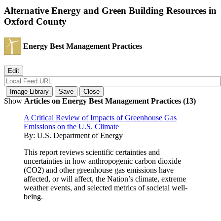
Alternative Energy and Green Building Resources in
Oxford County
Energy Best Management Practices
Show
Articles on Energy Best Management Practices (13)
A Critical Review of Impacts of Greenhouse Gas
Emissions on the U.S. Climate
By:
U.S. Department of Energy
This report reviews scientific certainties and
uncertainties in how anthropogenic carbon dioxide
(CO2) and other greenhouse gas emissions have
affected, or will affect, the Nation’s climate, extreme
weather events, and selected metrics of societal well-
being.