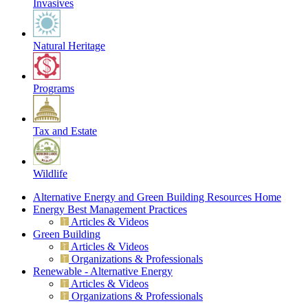
Invasives
Natural Heritage
Programs
Tax and Estate
Wildlife
Alternative Energy and Green Building Resources Home
Energy Best Management Practices
Articles & Videos
Green Building
Articles & Videos
Organizations & Professionals
Renewable - Alternative Energy
Articles & Videos
Organizations & Professionals