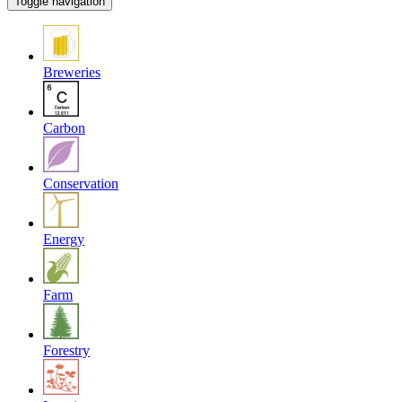
Toggle navigation
Breweries
Carbon
Conservation
Energy
Farm
Forestry