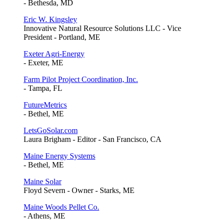
- Bethesda, MD
Eric W. Kingsley
Innovative Natural Resource Solutions LLC - Vice
President - Portland, ME
Exeter Agri-Energy
- Exeter, ME
Farm Pilot Project Coordination, Inc.
- Tampa, FL
FutureMetrics
- Bethel, ME
LetsGoSolar.com
Laura Brigham - Editor - San Francisco, CA
Maine Energy Systems
- Bethel, ME
Maine Solar
Floyd Severn - Owner - Starks, ME
Maine Woods Pellet Co.
- Athens, ME