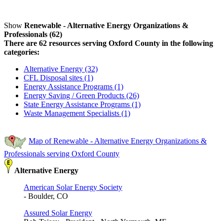
Show
Renewable - Alternative Energy Organizations &
Professionals (62)
There are 62 resources serving Oxford County in the following
categories:
Alternative Energy (32)
CFL Disposal sites (1)
Energy Assistance Programs (1)
Energy Saving / Green Products (26)
State Energy Assistance Programs (1)
Waste Management Specialists (1)
Map of Renewable - Alternative Energy Organizations &
Professionals serving Oxford County
Alternative Energy
American Solar Energy Society
- Boulder, CO
Assured Solar Energy