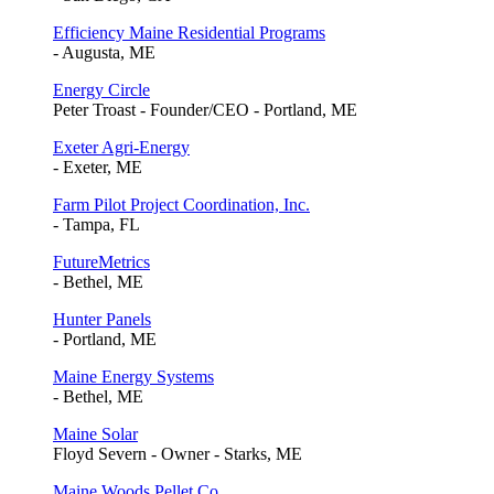
Efficiency Maine Residential Programs
- Augusta, ME
Energy Circle
Peter Troast - Founder/CEO - Portland, ME
Exeter Agri-Energy
- Exeter, ME
Farm Pilot Project Coordination, Inc.
- Tampa, FL
FutureMetrics
- Bethel, ME
Hunter Panels
- Portland, ME
Maine Energy Systems
- Bethel, ME
Maine Solar
Floyd Severn - Owner - Starks, ME
Maine Woods Pellet Co.