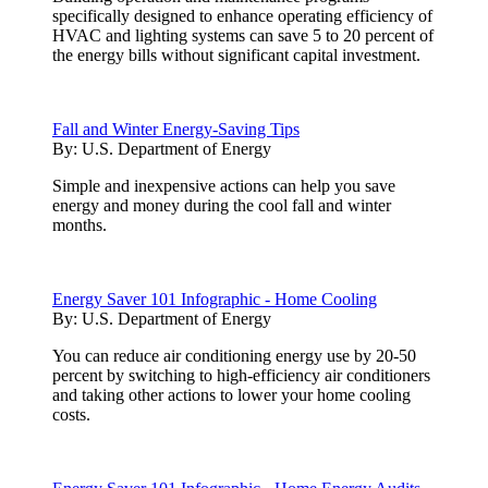
specifically designed to enhance operating efficiency of
HVAC and lighting systems can save 5 to 20 percent of
the energy bills without significant capital investment.
Fall and Winter Energy-Saving Tips
By:
U.S. Department of Energy
Simple and inexpensive actions can help you save
energy and money during the cool fall and winter
months.
Energy Saver 101 Infographic - Home Cooling
By:
U.S. Department of Energy
You can reduce air conditioning energy use by 20-50
percent by switching to high-efficiency air conditioners
and taking other actions to lower your home cooling
costs.