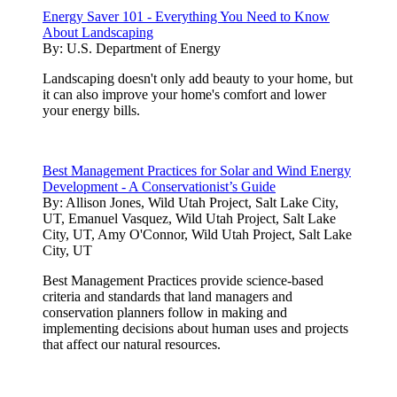
Energy Saver 101 - Everything You Need to Know
About Landscaping
By:
U.S. Department of Energy
Landscaping doesn't only add beauty to your home, but
it can also improve your home's comfort and lower
your energy bills.
Best Management Practices for Solar and Wind Energy
Development - A Conservationist’s Guide
By:
Allison Jones, Wild Utah Project, Salt Lake City,
UT, Emanuel Vasquez, Wild Utah Project, Salt Lake
City, UT, Amy O'Connor, Wild Utah Project, Salt Lake
City, UT
Best Management Practices provide science-based
criteria and standards that land managers and
conservation planners follow in making and
implementing decisions about human uses and projects
that affect our natural resources.