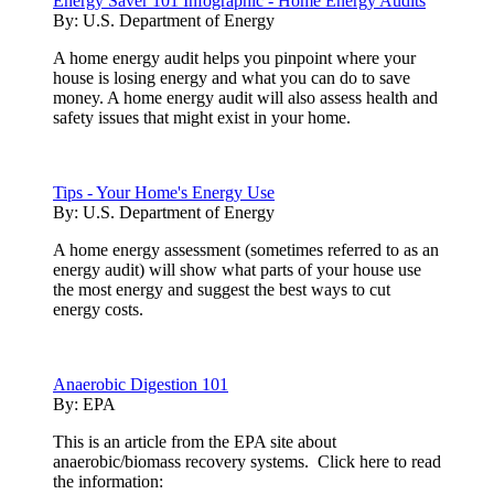
Energy Saver 101 Infographic - Home Energy Audits
By:
U.S. Department of Energy
A home energy audit helps you pinpoint where your
house is losing energy and what you can do to save
money. A home energy audit will also assess health and
safety issues that might exist in your home.
Tips - Your Home's Energy Use
By:
U.S. Department of Energy
A home energy assessment (sometimes referred to as an
energy audit) will show what parts of your house use
the most energy and suggest the best ways to cut
energy costs.
Anaerobic Digestion 101
By:
EPA
This is an article from the EPA site about
anaerobic/biomass recovery systems. Click here to read
the information: