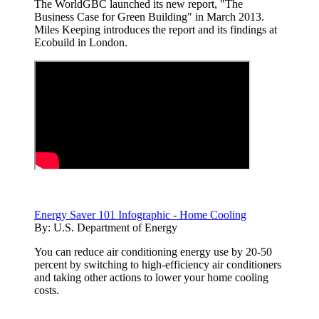
The WorldGBC launched its new report, "The
Business Case for Green Building" in March 2013.
Miles Keeping introduces the report and its findings at
Ecobuild in London.
Energy Saver 101 Infographic - Home Cooling
By:
U.S. Department of Energy
You can reduce air conditioning energy use by 20-50
percent by switching to high-efficiency air conditioners
and taking other actions to lower your home cooling
costs.