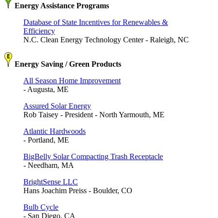
Energy Assistance Programs
Database of State Incentives for Renewables &
Efficiency
N.C. Clean Energy Technology Center - Raleigh, NC
Energy Saving / Green Products
All Season Home Improvement
- Augusta, ME
Assured Solar Energy
Rob Taisey - President - North Yarmouth, ME
Atlantic Hardwoods
- Portland, ME
BigBelly Solar Compacting Trash Receptacle
- Needham, MA
BrightSense LLC
Hans Joachim Preiss - Boulder, CO
Bulb Cycle
- San Diego, CA