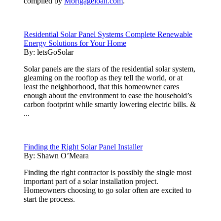
compiled by
Mortgageloan.com
.
Residential Solar Panel Systems Complete Renewable
Energy Solutions for Your Home
By:
letsGoSolar
Solar panels are the stars of the residential solar system,
gleaming on the rooftop as they tell the world, or at
least the neighborhood, that this homeowner cares
enough about the environment to ease the household’s
carbon footprint while smartly lowering electric bills. &
...
Finding the Right Solar Panel Installer
By:
Shawn O’Meara
Finding the right contractor is possibly the single most
important part of a solar installation project.
Homeowners choosing to go solar often are excited to
start the process.