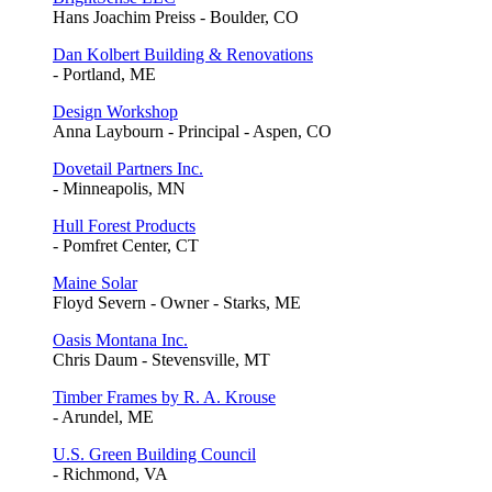
Hans Joachim Preiss - Boulder, CO
Dan Kolbert Building & Renovations
- Portland, ME
Design Workshop
Anna Laybourn - Principal - Aspen, CO
Dovetail Partners Inc.
- Minneapolis, MN
Hull Forest Products
- Pomfret Center, CT
Maine Solar
Floyd Severn - Owner - Starks, ME
Oasis Montana Inc.
Chris Daum - Stevensville, MT
Timber Frames by R. A. Krouse
- Arundel, ME
U.S. Green Building Council
- Richmond, VA