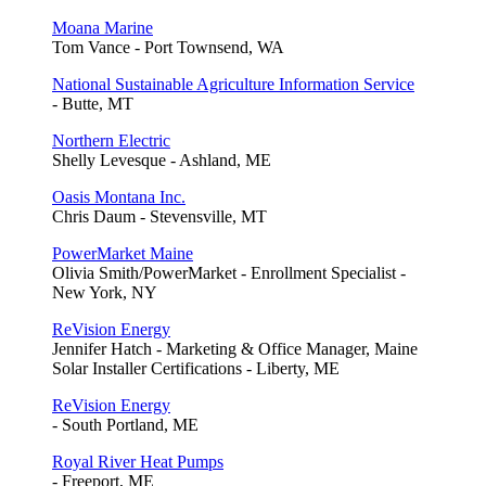
Moana Marine
Tom Vance - Port Townsend, WA
National Sustainable Agriculture Information Service
- Butte, MT
Northern Electric
Shelly Levesque - Ashland, ME
Oasis Montana Inc.
Chris Daum - Stevensville, MT
PowerMarket Maine
Olivia Smith/PowerMarket - Enrollment Specialist -
New York, NY
ReVision Energy
Jennifer Hatch - Marketing & Office Manager, Maine
Solar Installer Certifications - Liberty, ME
ReVision Energy
- South Portland, ME
Royal River Heat Pumps
- Freeport, ME