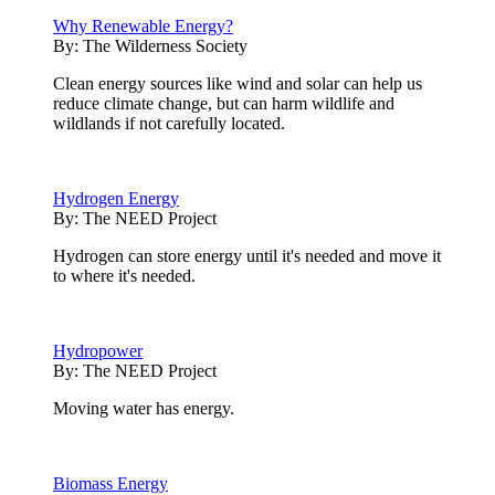
Why Renewable Energy?
By:
The Wilderness Society
Clean energy sources like wind and solar can help us
reduce climate change, but can harm wildlife and
wildlands if not carefully located.
Hydrogen Energy
By:
The NEED Project
Hydrogen can store energy until it's needed and move it
to where it's needed.
Hydropower
By:
The NEED Project
Moving water has energy.
Biomass Energy