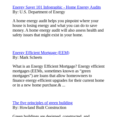
Energy Saver 101 Infographic - Home Energy Audits
By:
U.S. Department of Energy
A home energy audit helps you pinpoint where your
house is losing energy and what you can do to save
money. A home energy audit will also assess health and
safety issues that might exist in your home.
Energy Efficient Mortgage (EEM)
By:
Mark Scheets
What is an Energy Efficient Mortgage? Energy efficient
mortgages (EEMs, sometimes known as “green
mortgages”) are loans that allow homeowners to
finance energy-efficient upgrades for their current home
or in a new home purchase.& ...
The five principles of green building
By:
Howland Built Construction
Green buildings are designed, constructed, and