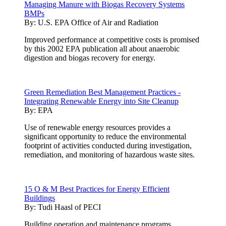
Managing Manure with Biogas Recovery Systems
BMPs
By:
U.S. EPA Office of Air and Radiation
Improved performance at competitive costs is promised
by this 2002 EPA publication all about anaerobic
digestion and biogas recovery for energy.
Green Remediation Best Management Practices -
Integrating Renewable Energy into Site Cleanup
By:
EPA
Use of renewable energy resources provides a
significant opportunity to reduce the environmental
footprint of activities conducted during investigation,
remediation, and monitoring of hazardous waste sites.
15 O & M Best Practices for Energy Efficient
Buildings
By:
Tudi Haasl of PECI
Building operation and maintenance programs