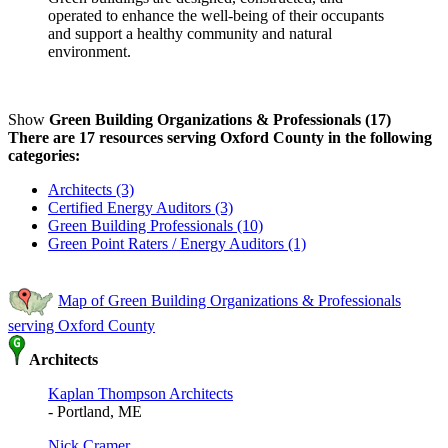
operated to enhance the well-being of their occupants
and support a healthy community and natural
environment.
Show
Green Building Organizations & Professionals (17)
There are 17 resources serving Oxford County in the following
categories:
Architects (3)
Certified Energy Auditors (3)
Green Building Professionals (10)
Green Point Raters / Energy Auditors (1)
Map of Green Building Organizations & Professionals
serving Oxford County
Architects
Kaplan Thompson Architects
- Portland, ME
Nick Cramer