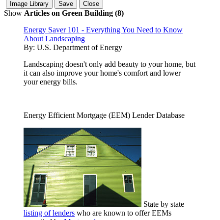
Show
Articles on Green Building (8)
Energy Saver 101 - Everything You Need to Know
About Landscaping
By:
U.S. Department of Energy
Landscaping doesn't only add beauty to your home, but
it can also improve your home's comfort and lower
your energy bills.
Energy Efficient Mortgage (EEM) Lender Database
State by state
listing of lenders
who are known to offer EEMs