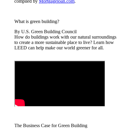
compiled by
Mortgageloan.com
.
What is green building?
By U.S. Green Building Council
How do buildings work with our natural surroundings
to create a more sustainable place to live? Learn how
LEED can help make our world greener for all.
The Business Case for Green Building