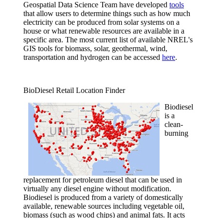
Geospatial Data Science Team have developed
tools
that allow users to determine things such as how much
electricity can be produced from solar systems on a
house or what renewable resources are available in a
specific area. The most current list of available NREL's
GIS tools for biomass, solar, geothermal, wind,
transportation and hydrogen can be accessed
here
.
BioDiesel Retail Location Finder
Biodiesel
is a
clean-
burning
replacement for petroleum diesel that can be used in
virtually any diesel engine without modification.
Biodiesel is produced from a variety of domestically
available, renewable sources including vegetable oil,
biomass (such as wood chips) and animal fats. It acts