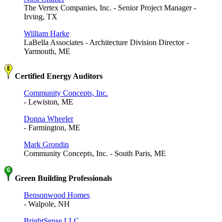
The Vertex Companies, Inc. - Senior Project Manager -
Irving, TX
William Harke
LaBella Associates - Architecture Division Director -
Yarmouth, ME
Certified Energy Auditors
Community Concepts, Inc.
- Lewiston, ME
Donna Wheeler
- Farmington, ME
Mark Grondin
Community Concepts, Inc. - South Paris, ME
Green Building Professionals
Bensonwood Homes
- Walpole, NH
BrightSense LLC