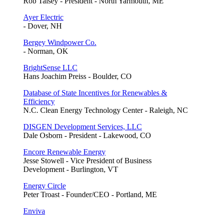
Rob Taisey - President - North Yarmouth, ME
Ayer Electric
- Dover, NH
Bergey Windpower Co.
- Norman, OK
BrightSense LLC
Hans Joachim Preiss - Boulder, CO
Database of State Incentives for Renewables &
Efficiency
N.C. Clean Energy Technology Center - Raleigh, NC
DISGEN Development Services, LLC
Dale Osborn - President - Lakewood, CO
Encore Renewable Energy
Jesse Stowell - Vice President of Business
Development - Burlington, VT
Energy Circle
Peter Troast - Founder/CEO - Portland, ME
Enviva