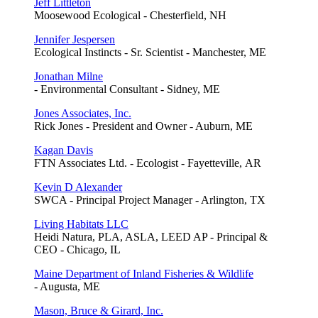
Jeff Littleton
Moosewood Ecological - Chesterfield, NH
Jennifer Jespersen
Ecological Instincts - Sr. Scientist - Manchester, ME
Jonathan Milne
- Environmental Consultant - Sidney, ME
Jones Associates, Inc.
Rick Jones - President and Owner - Auburn, ME
Kagan Davis
FTN Associates Ltd. - Ecologist - Fayetteville, AR
Kevin D Alexander
SWCA - Principal Project Manager - Arlington, TX
Living Habitats LLC
Heidi Natura, PLA, ASLA, LEED AP - Principal &
CEO - Chicago, IL
Maine Department of Inland Fisheries & Wildlife
- Augusta, ME
Mason, Bruce & Girard, Inc.