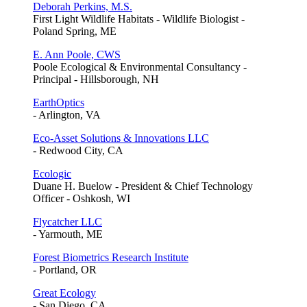
Deborah Perkins, M.S.
First Light Wildlife Habitats - Wildlife Biologist -
Poland Spring, ME
E. Ann Poole, CWS
Poole Ecological & Environmental Consultancy -
Principal - Hillsborough, NH
EarthOptics
- Arlington, VA
Eco-Asset Solutions & Innovations LLC
- Redwood City, CA
Ecologic
Duane H. Buelow - President & Chief Technology
Officer - Oshkosh, WI
Flycatcher LLC
- Yarmouth, ME
Forest Biometrics Research Institute
- Portland, OR
Great Ecology
- San Diego, CA