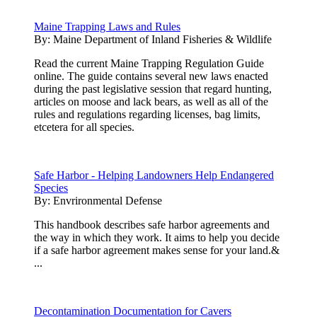
Maine Trapping Laws and Rules
By:
Maine Department of Inland Fisheries & Wildlife
Read the current Maine Trapping Regulation Guide
online. The guide contains several new laws enacted
during the past legislative session that regard hunting,
articles on moose and lack bears, as well as all of the
rules and regulations regarding licenses, bag limits,
etcetera for all species.
Safe Harbor - Helping Landowners Help Endangered
Species
By:
Envrironmental Defense
This handbook describes safe harbor agreements and
the way in which they work. It aims to help you decide
if a safe harbor agreement makes sense for your land.&
...
Decontamination Documentation for Cavers