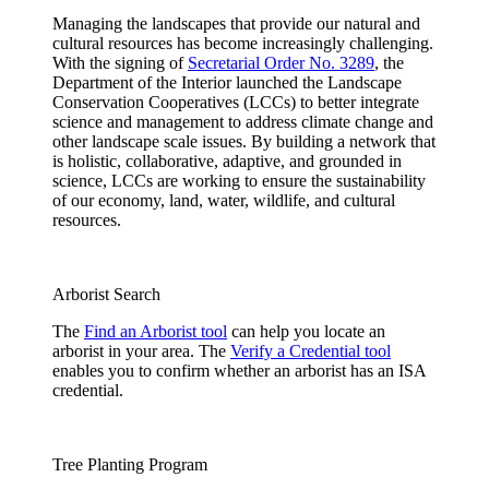
Managing the landscapes that provide our natural and
cultural resources has become increasingly challenging.
With the signing of
Secretarial Order No. 3289
, the
Department of the Interior launched the Landscape
Conservation Cooperatives (LCCs) to better integrate
science and management to address climate change and
other landscape scale issues. By building a network that
is holistic, collaborative, adaptive, and grounded in
science, LCCs are working to ensure the sustainability
of our economy, land, water, wildlife, and cultural
resources.
Arborist Search
The
Find an Arborist tool
can help you locate an
arborist in your area. The
Verify a Credential tool
enables you to confirm whether an arborist has an ISA
credential.
Tree Planting Program