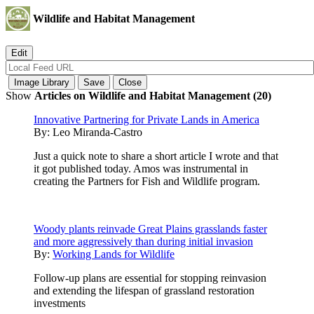
Wildlife and Habitat Management
Show
Articles on Wildlife and Habitat Management (20)
Innovative Partnering for Private Lands in America
By:
Leo Miranda-Castro
Just a quick note to share a short article I wrote and that
it got published today. Amos was instrumental in
creating the Partners for Fish and Wildlife program.
Woody plants reinvade Great Plains grasslands faster
and more aggressively than during initial invasion
By:
Working Lands for Wildlife
Follow-up plans are essential for stopping reinvasion
and extending the lifespan of grassland restoration
investments