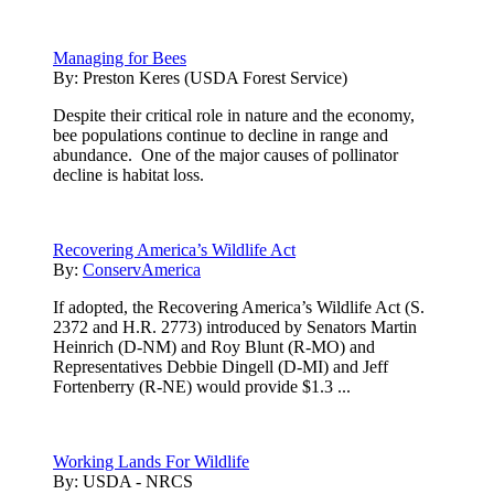
Managing for Bees
By:
Preston Keres (USDA Forest Service)
Despite their critical role in nature and the economy,
bee populations continue to decline in range and
abundance. One of the major causes of pollinator
decline is habitat loss.
Recovering America’s Wildlife Act
By:
ConservAmerica
If adopted, the Recovering America’s Wildlife Act (S.
2372 and H.R. 2773) introduced by Senators Martin
Heinrich (D-NM) and Roy Blunt (R-MO) and
Representatives Debbie Dingell (D-MI) and Jeff
Fortenberry (R-NE) would provide $1.3 ...
Working Lands For Wildlife
By:
USDA - NRCS