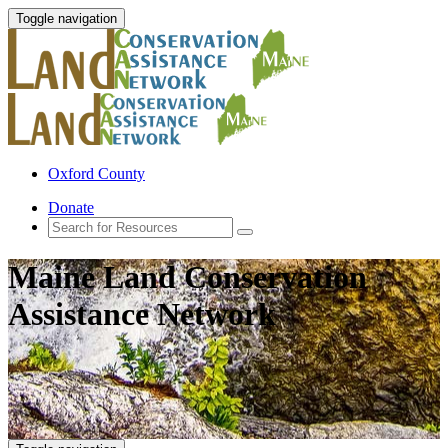
Toggle navigation
Oxford County
Donate
Maine Land Conservation
Assistance Network