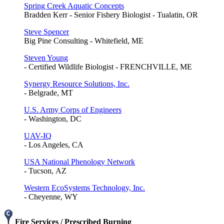
Spring Creek Aquatic Concepts
Bradden Kerr - Senior Fishery Biologist - Tualatin, OR
Steve Spencer
Big Pine Consulting - Whitefield, ME
Steven Young
- Certified Wildlife Biologist - FRENCHVILLE, ME
Synergy Resource Solutions, Inc.
- Belgrade, MT
U.S. Army Corps of Engineers
- Washington, DC
UAV-IQ
- Los Angeles, CA
USA National Phenology Network
- Tucson, AZ
Western EcoSystems Technology, Inc.
- Cheyenne, WY
Fire Services / Prescribed Burning