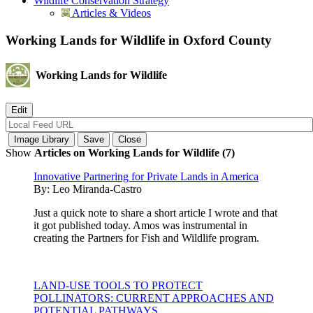
Wildlife Conservation Strategy
Articles & Videos
Working Lands for Wildlife in Oxford County
Working Lands for Wildlife
Show
Articles on Working Lands for Wildlife (7)
Innovative Partnering for Private Lands in America
By:
Leo Miranda-Castro
Just a quick note to share a short article I wrote and that
it got published today. Amos was instrumental in
creating the Partners for Fish and Wildlife program.
LAND-USE TOOLS TO PROTECT
POLLINATORS: CURRENT APPROACHES AND
POTENTIAL PATHWAYS