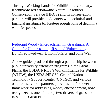
Through Working Lands for Wildlife —a voluntary,
incentive-based effort—the Natural Resources
Conservation Service (NRCS) and its conservation
partners will provide landowners with technical and
financial assistance to: Restore populations of declining
wildlife species.
Reducing Woody Encroachment in Grasslands: A
Guide for Understanding Risk and Vulnerability
By:
Dirac Twidwell, Dillon Fogarty, and John Weir
A new guide, produced through a partnership between
public university extension programs in the Great
Plains, the USDA-NRCS’s Working Lands for Wildlife
(WLFW), the USDA-NRCS’s Central National
Technology Support Center (CNTSC), and various
other conservation partners, provides the first-ever
framework for addressing woody encroachment, now
recognized as one of the top two drivers of grassland
loss in the Great Plains.