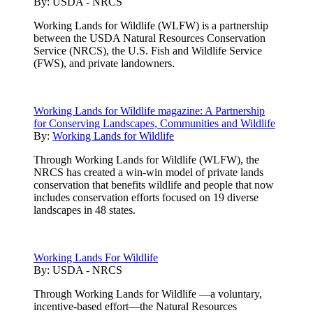
By:
USDA - NRCS
Working Lands for Wildlife (WLFW) is a partnership
between the USDA Natural Resources Conservation
Service (NRCS), the U.S. Fish and Wildlife Service
(FWS), and private landowners.
Working Lands for Wildlife magazine: A Partnership
for Conserving Landscapes, Communities and Wildlife
By:
Working Lands for Wildlife
Through Working Lands for Wildlife (WLFW), the
NRCS has created a win-win model of private lands
conservation that benefits wildlife and people that now
includes conservation efforts focused on 19 diverse
landscapes in 48 states.
Working Lands For Wildlife
By:
USDA - NRCS
Through Working Lands for Wildlife —a voluntary,
incentive-based effort—the Natural Resources