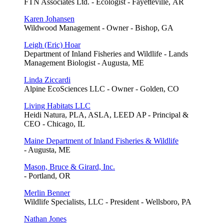
FTN Associates Ltd. - Ecologist - Fayetteville, AR
Karen Johansen
Wildwood Management - Owner - Bishop, GA
Leigh (Eric) Hoar
Department of Inland Fisheries and Wildlife - Lands
Management Biologist - Augusta, ME
Linda Ziccardi
Alpine EcoSciences LLC - Owner - Golden, CO
Living Habitats LLC
Heidi Natura, PLA, ASLA, LEED AP - Principal &
CEO - Chicago, IL
Maine Department of Inland Fisheries & Wildlife
- Augusta, ME
Mason, Bruce & Girard, Inc.
- Portland, OR
Merlin Benner
Wildlife Specialists, LLC - President - Wellsboro, PA
Nathan Jones