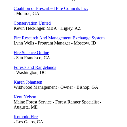
Coalition of Prescribed Fire Councils Inc.
- Monroe, GA
Conservation United
Kevin Heckinger, MBA - Higley, AZ
Fire Research And Management Exchange System
Lynn Wells - Program Manager - Moscow, ID
Fire Science Online
- San Francisco, CA
Forests and Rangelands
- Washington, DC
Karen Johansen
Wildwood Management - Owner - Bishop, GA
Kent Nelson
Maine Forest Service - Forest Ranger Specialist -
Augusta, ME
Komodo Fire
- Los Gatos, CA