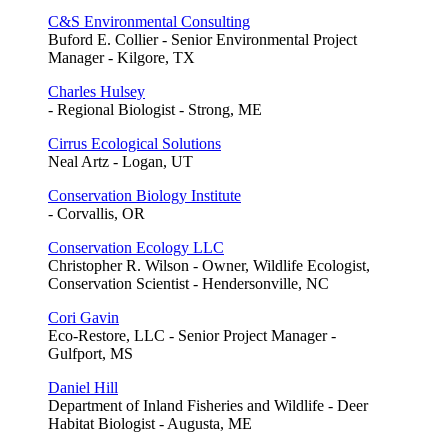
C&S Environmental Consulting
Buford E. Collier - Senior Environmental Project
Manager - Kilgore, TX
Charles Hulsey
- Regional Biologist - Strong, ME
Cirrus Ecological Solutions
Neal Artz - Logan, UT
Conservation Biology Institute
- Corvallis, OR
Conservation Ecology LLC
Christopher R. Wilson - Owner, Wildlife Ecologist,
Conservation Scientist - Hendersonville, NC
Cori Gavin
Eco-Restore, LLC - Senior Project Manager -
Gulfport, MS
Daniel Hill
Department of Inland Fisheries and Wildlife - Deer
Habitat Biologist - Augusta, ME