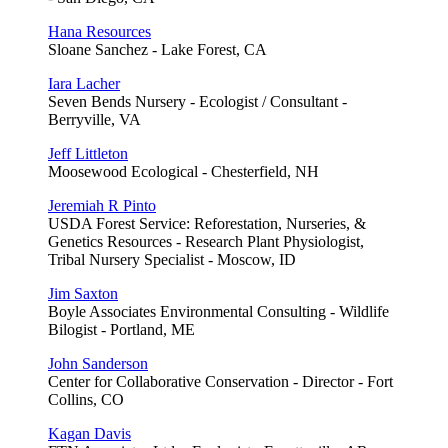
Hana Resources
Sloane Sanchez - Lake Forest, CA
Iara Lacher
Seven Bends Nursery - Ecologist / Consultant -
Berryville, VA
Jeff Littleton
Moosewood Ecological - Chesterfield, NH
Jeremiah R Pinto
USDA Forest Service: Reforestation, Nurseries, &
Genetics Resources - Research Plant Physiologist,
Tribal Nursery Specialist - Moscow, ID
Jim Saxton
Boyle Associates Environmental Consulting - Wildlife
Bilogist - Portland, ME
John Sanderson
Center for Collaborative Conservation - Director - Fort
Collins, CO
Kagan Davis