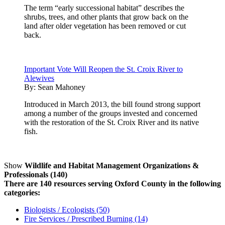
The term “early successional habitat” describes the
shrubs, trees, and other plants that grow back on the
land after older vegetation has been removed or cut
back.
Important Vote Will Reopen the St. Croix River to
Alewives
By:
Sean Mahoney
Introduced in March 2013, the bill found strong support
among a number of the groups invested and concerned
with the restoration of the St. Croix River and its native
fish.
Show
Wildlife and Habitat Management Organizations &
Professionals (140)
There are 140 resources serving Oxford County in the following
categories:
Biologists / Ecologists (50)
Fire Services / Prescribed Burning (14)