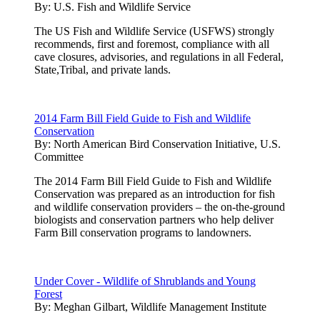
By:
U.S. Fish and Wildlife Service
The US Fish and Wildlife Service (USFWS) strongly
recommends, first and foremost, compliance with all
cave closures, advisories, and regulations in all Federal,
State,Tribal, and private lands.
2014 Farm Bill Field Guide to Fish and Wildlife
Conservation
By:
North American Bird Conservation Initiative, U.S.
Committee
The 2014 Farm Bill Field Guide to Fish and Wildlife
Conservation was prepared as an introduction for fish
and wildlife conservation providers – the on-the-ground
biologists and conservation partners who help deliver
Farm Bill conservation programs to landowners.
Under Cover - Wildlife of Shrublands and Young
Forest
By:
Meghan Gilbart, Wildlife Management Institute