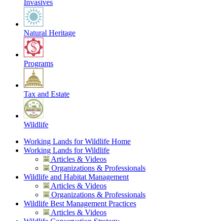
Invasives
Natural Heritage
Programs
Tax and Estate
Wildlife
Working Lands for Wildlife Home
Working Lands for Wildlife
Articles & Videos
Organizations & Professionals
Wildlife and Habitat Management
Articles & Videos
Organizations & Professionals
Wildlife Best Management Practices
Articles & Videos