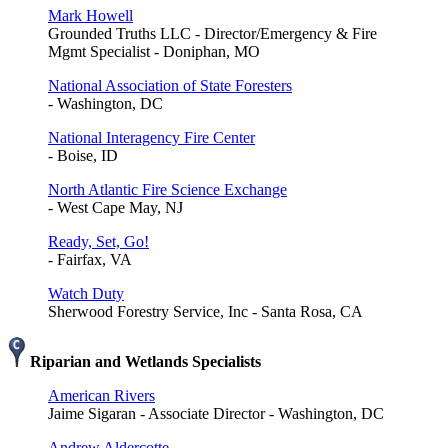
Mark Howell
Grounded Truths LLC - Director/Emergency & Fire
Mgmt Specialist - Doniphan, MO
National Association of State Foresters
- Washington, DC
National Interagency Fire Center
- Boise, ID
North Atlantic Fire Science Exchange
- West Cape May, NJ
Ready, Set, Go!
- Fairfax, VA
Watch Duty
Sherwood Forestry Service, Inc - Santa Rosa, CA
Riparian and Wetlands Specialists
American Rivers
Jaime Sigaran - Associate Director - Washington, DC
Andrew Aldercotte