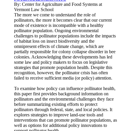
By:
Center for Agriculture and Food Systems at
Vermont Law School
The more we come to understand the role of
pollinators, the more it becomes clear that our current
mode of existence is incompatible with a healthy
pollinator population. Ongoing environmental
challenges to pollinator populations include the impacts
of habitat loss on insect biodiversity and the
omnipresent effects of climate change, which are
partially responsible for colony collapse disorder in bee
colonies. Acknowledging these developments has led
some law and policy makers to focus on legislative
strategies that promote population health. Despite this
recognition, however, the pollinator crisis has often
failed to receive sufficient media (or policy) attention.
To examine how policy can influence pollinator health,
this paper first provides background information on
pollinators and the environmental challenges they face
before summarizing existing efforts to protect
pollinators through federal, state, and local policies. It
explores strategies to improve land-use tools and
interventions that can promote pollinator populations, as
well as options for additional policy innovations to
support pollinator health.