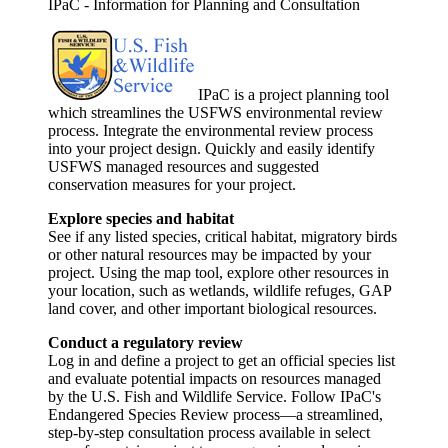
IPaC - Information for Planning and Consultation
IPaC is a project planning tool
which streamlines the USFWS environmental review
process. Integrate the environmental review process
into your project design. Quickly and easily identify
USFWS managed resources and suggested
conservation measures for your project.
Explore species and habitat
See if any listed species, critical habitat, migratory birds
or other natural resources may be impacted by your
project. Using the map tool, explore other resources in
your location, such as wetlands, wildlife refuges, GAP
land cover, and other important biological resources.
Conduct a regulatory review
Log in and define a project to get an official species list
and evaluate potential impacts on resources managed
by the U.S. Fish and Wildlife Service. Follow IPaC's
Endangered Species Review process—a streamlined,
step-by-step consultation process available in select