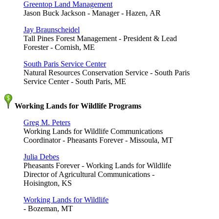
Greentop Land Management
Jason Buck Jackson - Manager - Hazen, AR
Jay Braunscheidel
Tall Pines Forest Management - President & Lead
Forester - Cornish, ME
South Paris Service Center
Natural Resources Conservation Service - South Paris
Service Center - South Paris, ME
Working Lands for Wildlife Programs
Greg M. Peters
Working Lands for Wildlife Communications
Coordinator - Pheasants Forever - Missoula, MT
Julia Debes
Pheasants Forever - Working Lands for Wildlife
Director of Agricultural Communications -
Hoisington, KS
Working Lands for Wildlife
- Bozeman, MT