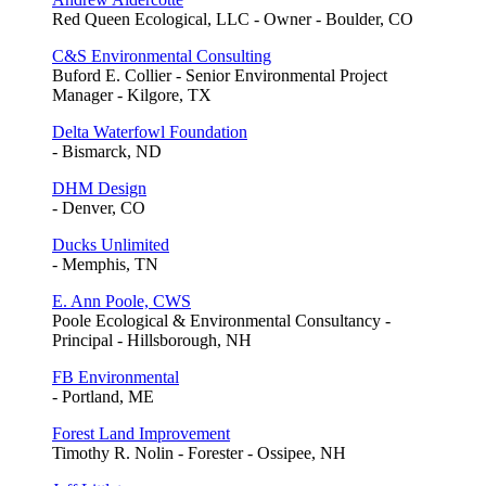
Red Queen Ecological, LLC - Owner - Boulder, CO
C&S Environmental Consulting
Buford E. Collier - Senior Environmental Project
Manager - Kilgore, TX
Delta Waterfowl Foundation
- Bismarck, ND
DHM Design
- Denver, CO
Ducks Unlimited
- Memphis, TN
E. Ann Poole, CWS
Poole Ecological & Environmental Consultancy -
Principal - Hillsborough, NH
FB Environmental
- Portland, ME
Forest Land Improvement
Timothy R. Nolin - Forester - Ossipee, NH