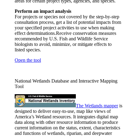
areas for certain project types, agencies, and species.
Perform an impact analysis
For projects or species not covered by the step-by-step
consultation process, get a list of potential impacts from
your specified project activities to use when making
effect determinations.Receive conservation measures
recommended by U.S. Fish and Wildlife Service
biologists to avoid, minimize, or mitigate effects to
listed species.
Open the tool
National Wetlands Database and Interactive Mapping
Tool
The Wetlands
mapper
is
designed to deliver easy-to-use, map like views of
America’s Wetland resources. It integrates digital map
data along with other resource information to produce
current information on the status, extent, characteristics
and functions of wetlands, riparian, and deepwater