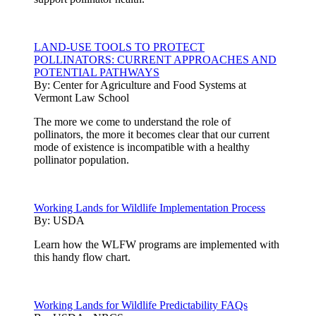
LAND-USE TOOLS TO PROTECT
POLLINATORS: CURRENT APPROACHES AND
POTENTIAL PATHWAYS
By:
Center for Agriculture and Food Systems at
Vermont Law School
The more we come to understand the role of
pollinators, the more it becomes clear that our current
mode of existence is incompatible with a healthy
pollinator population.
Working Lands for Wildlife Implementation Process
By:
USDA
Learn how the WLFW programs are implemented with
this handy flow chart.
Working Lands for Wildlife Predictability FAQs