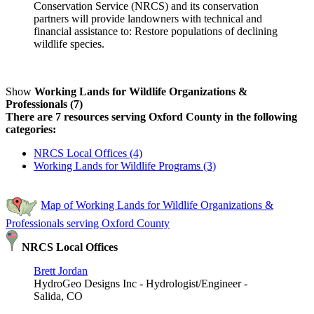
Conservation Service (NRCS) and its conservation
partners will provide landowners with technical and
financial assistance to: Restore populations of declining
wildlife species.
Show
Working Lands for Wildlife Organizations &
Professionals (7)
There are 7 resources serving Oxford County in the following
categories:
NRCS Local Offices (4)
Working Lands for Wildlife Programs (3)
Map of Working Lands for Wildlife Organizations &
Professionals serving Oxford County
NRCS Local Offices
Brett Jordan
HydroGeo Designs Inc - Hydrologist/Engineer -
Salida, CO