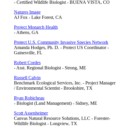
- Certified Wildlife Biologist - BUENA VISTA, CO
Natures Image
AJ Fox - Lake Forest, CA
Project Monarch Health
- Athens, GA
Protect U.S. Community Invasive Species Network
Amanda Hodges, Ph. D. - Protect US Coordinator -
Gainesville, FL
Robert Cordes
- Asst. Regional Biologist - Strong, ME
Russell Calvin
Benchmark Ecological Services, Inc. - Project Manager
/ Environmental Scientist - Brookshire, TX
Ryan Robicheau
- Biologist (Land Management) - Sidney, ME
Scott Assenheimer
Canvas Natural Resource Solutions, LLC - Forester-
Wildlife Biologist - Longview, TX