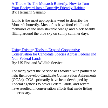
A Tribute To The Monarch Butterfly: How to Turn
Your Backyard Into a Butterfly Friendly Habitat
By:
Hermann Samano
Iconic is the most appropriate word to describe the
Monarch butterfly. Most of us have fond childhood
memories of the unmistakable orange and black beauty
flitting around the blue sky on sunny summer days.
Using Existing Tools to Expand Cooperative
Conservation for Candidate Species Across Federal and
Non-Federal Lands
By:
US Fish and Wildlife Service
For many years the Service has worked with partners to
help them develop Candidate Conservation Agreements
(CCAs). CCAs primarily have been developed by
Federal agencies to cover Federal lands, and several
have resulted in conservation efforts that made listing
unnecessary.