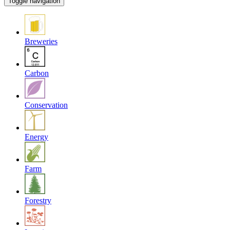
Toggle navigation
Breweries
Carbon
Conservation
Energy
Farm
Forestry