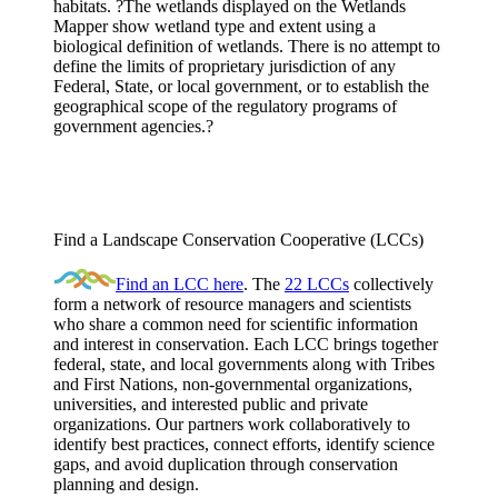
habitats. ?The wetlands displayed on the Wetlands
Mapper show wetland type and extent using a
biological definition of wetlands. There is no attempt to
define the limits of proprietary jurisdiction of any
Federal, State, or local government, or to establish the
geographical scope of the regulatory programs of
government agencies.?
Find a Landscape Conservation Cooperative (LCCs)
Find an LCC here
. The
22 LCCs
collectively
form a network of resource managers and scientists
who share a common need for scientific information
and interest in conservation. Each LCC brings together
federal, state, and local governments along with Tribes
and First Nations, non-governmental organizations,
universities, and interested public and private
organizations. Our partners work collaboratively to
identify best practices, connect efforts, identify science
gaps, and avoid duplication through conservation
planning and design.