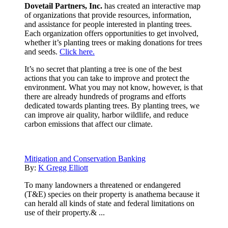
Dovetail Partners, Inc.
has created an interactive map
of organizations that provide resources, information,
and assistance for people interested in planting trees.
Each organization offers opportunities to get involved,
whether it’s planting trees or making donations for trees
and seeds.
Click here.
It’s no secret that planting a tree is one of the best
actions that you can take to improve and protect the
environment. What you may not know, however, is that
there are already hundreds of programs and efforts
dedicated towards planting trees. By planting trees, we
can improve air quality, harbor wildlife, and reduce
carbon emissions that affect our climate.
Mitigation and Conservation Banking
By:
K Gregg Elliott
To many landowners a threatened or endangered
(T&E) species on their property is anathema because it
can herald all kinds of state and federal limitations on
use of their property.& ...