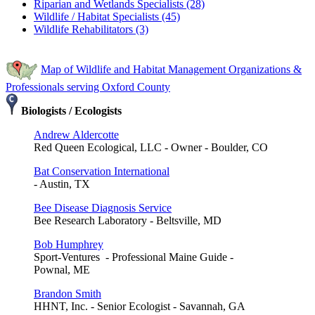
Riparian and Wetlands Specialists (28)
Wildlife / Habitat Specialists (45)
Wildlife Rehabilitators (3)
Map of Wildlife and Habitat Management Organizations &
Professionals serving Oxford County
Biologists / Ecologists
Andrew Aldercotte
Red Queen Ecological, LLC - Owner - Boulder, CO
Bat Conservation International
- Austin, TX
Bee Disease Diagnosis Service
Bee Research Laboratory - Beltsville, MD
Bob Humphrey
Sport-Ventures - Professional Maine Guide -
Pownal, ME
Brandon Smith
HHNT, Inc. - Senior Ecologist - Savannah, GA