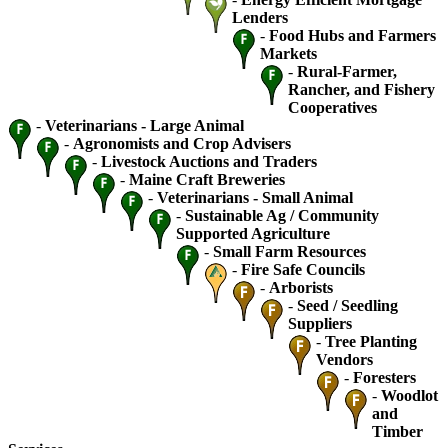
Lenders
-
Food Hubs and Farmers
Markets
-
Rural-Farmer,
Rancher, and Fishery
Cooperatives
-
Veterinarians - Large Animal
-
Agronomists and Crop Advisers
-
Livestock Auctions and Traders
-
Maine Craft Breweries
-
Veterinarians - Small Animal
-
Sustainable Ag / Community
Supported Agriculture
-
Small Farm Resources
-
Fire Safe Councils
-
Arborists
-
Seed / Seedling
Suppliers
-
Tree Planting
Vendors
-
Foresters
-
Woodlot
and
Timber