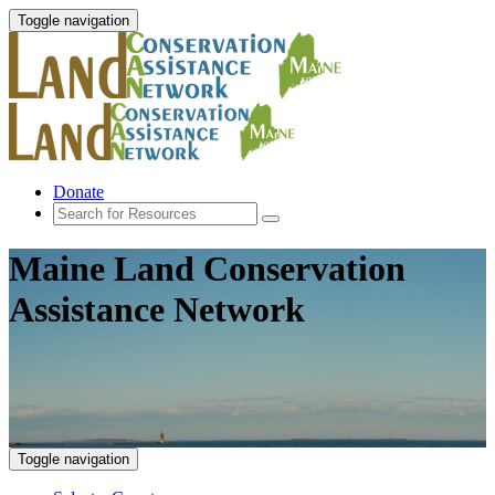
Toggle navigation
Donate
Maine Land Conservation
Assistance Network
Toggle navigation