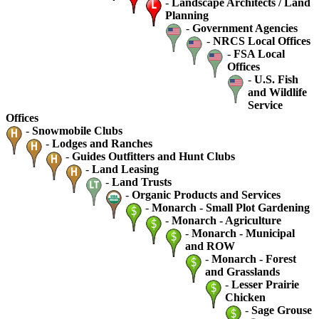
-
Landscape Architects / Land
Planning
-
Government Agencies
-
NRCS Local Offices
-
FSA Local
Offices
-
U.S. Fish
and Wildlife
Service
Offices
-
Snowmobile Clubs
-
Lodges and Ranches
-
Guides Outfitters and Hunt Clubs
-
Land Leasing
-
Land Trusts
-
Organic Products and Services
-
Monarch - Small Plot Gardening
-
Monarch - Agriculture
-
Monarch - Municipal
and ROW
-
Monarch - Forest
and Grasslands
-
Lesser Prairie
Chicken
-
Sage Grouse