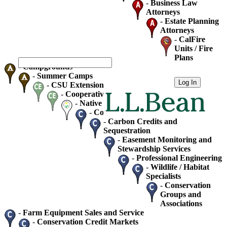
-
Business Law
Attorneys
-
Estate Planning
Attorneys
-
CalFire
Units / Fire
Plans
-
Campgrounds
-
Summer Camps
-
CSU Extension
-
Cooperative Extension
-
Native Plant Society Chapters
-
Consultants - Home / Business
-
Carbon Credits and
Sequestration
-
Easement Monitoring and
Stewardship Services
-
Professional Engineering
-
Wildlife / Habitat
Specialists
-
Conservation
Groups and
Associations
-
Farm Equipment Sales and Service
-
Conservation Credit Markets