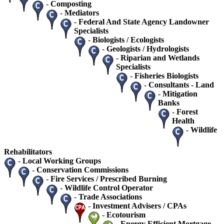
-
Composting
-
Mediators
-
Federal And State Agency Landowner
Specialists
-
Biologists / Ecologists
-
Geologists / Hydrologists
-
Riparian and Wetlands
Specialists
-
Fisheries Biologists
-
Consultants - Land
-
Mitigation
Banks
-
Forest
Health
-
Wildlife
Rehabilitators
-
Local Working Groups
-
Conservation Commissions
-
Fire Services / Prescribed Burning
-
Wildlife Control Operator
-
Trade Associations
-
Investment Advisers / CPAs
-
Ecotourism
-
Energy Efficient Mortgage