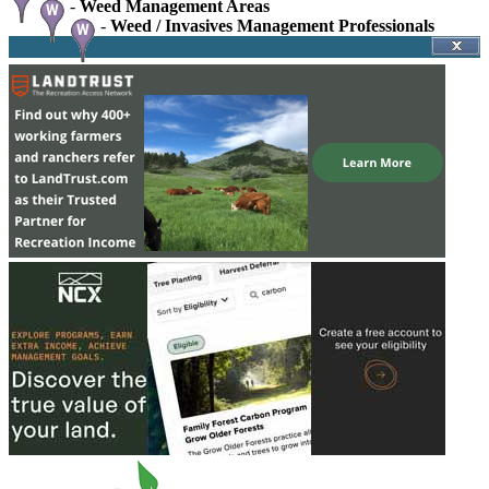
-
Weed Management Areas
-
Weed / Invasives Management Professionals