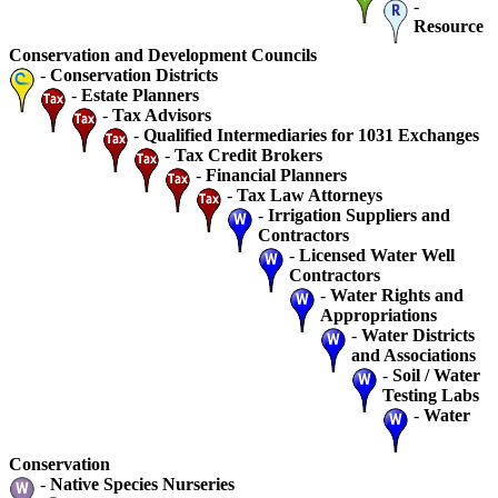
-
Resource
Conservation and Development Councils
-
Conservation Districts
-
Estate Planners
-
Tax Advisors
-
Qualified Intermediaries for 1031 Exchanges
-
Tax Credit Brokers
-
Financial Planners
-
Tax Law Attorneys
-
Irrigation Suppliers and
Contractors
-
Licensed Water Well
Contractors
-
Water Rights and
Appropriations
-
Water Districts
and Associations
-
Soil / Water
Testing Labs
-
Water
Conservation
-
Native Species Nurseries