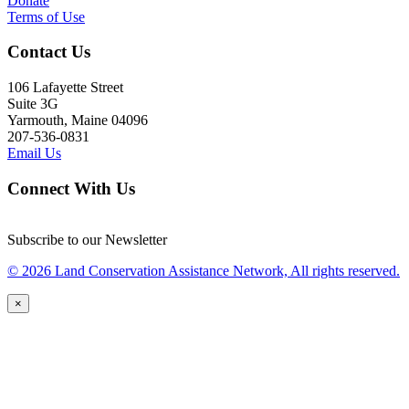
Donate
Terms of Use
Contact Us
106 Lafayette Street
Suite 3G
Yarmouth, Maine 04096
207-536-0831
Email Us
Connect With Us
Subscribe to our Newsletter
© 2026 Land Conservation Assistance Network, All rights reserved.
×