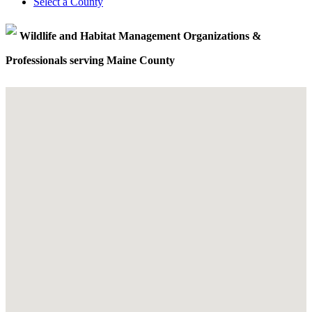
Select a County
Wildlife and Habitat Management Organizations &
Professionals serving Maine County