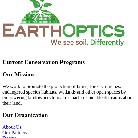
Current Conservation Programs
Our Mission
We work to promote the protection of farms, forests, ranches,
endangered species habitats, wetlands and other open spaces by
empowering landowners to make smart, sustainable decisions about
their land.
Our Organization
About Us
Our Partners