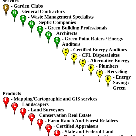
Services
-
Garden Clubs
-
General Contractors
-
Waste Management Specialists
-
Septic Companies
-
Green Building Professionals
-
Architects
-
Green Point Raters / Energy
Auditors
-
Certified Energy Auditors
-
CFL Disposal sites
-
Alternative Energy
-
Plumbers
-
Recycling
-
Energy
Saving /
Green
Products
-
Mapping/Cartographic and GIS services
-
Landscapers
-
Land Surveyors
-
Conservation Real Estate
-
Farm Ranch And Forest Retailers
-
Certified Appraisers
-
State and Federal Land