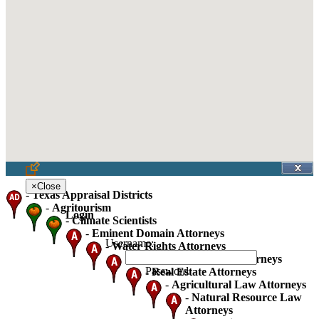
×
Close
-
Texas Appraisal Districts
-
Agritourism
Login
-
Climate Scientists
-
Eminent Domain Attorneys
Username:
-
Water Rights Attorneys
-
Oil Gas And Mineral Attorneys
Password:
-
Real Estate Attorneys
-
Agricultural Law Attorneys
-
Natural Resource Law
Attorneys