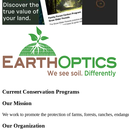
Current Conservation Programs
Our Mission
We work to promote the protection of farms, forests, ranches, endang
Our Organization