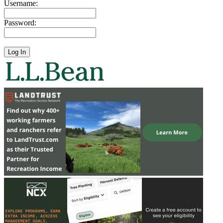
Username:
Password: