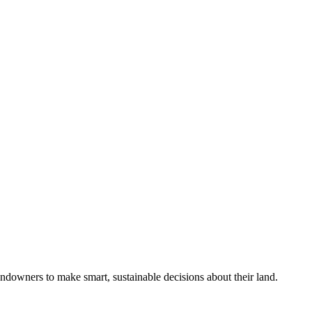
ndowners to make smart, sustainable decisions about their land.