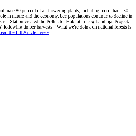
llinate 80 percent of all flowering plants, including more than 130
l role in nature and the economy, bee populations continue to decline in
earch Station created the Pollinator Habitat in Log Landings Project.
ks) following timber harvests. “What we're doing on national forests is
ead the full Article here »