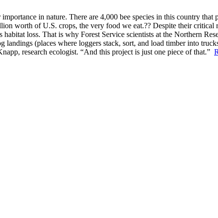
portance in nature. There are 4,000 bee species in this country that po
illion worth of U.S. crops, the very food we eat.?? Despite their critica
 habitat loss. That is why Forest Service scientists at the Northern Res
og landings (places where loggers stack, sort, and load timber into truc
Knapp, research ecologist. “And this project is just one piece of that.”
R