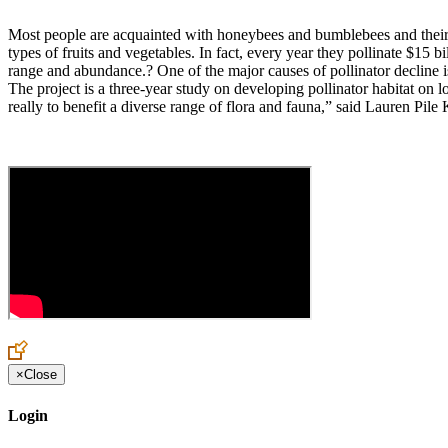
Most people are acquainted with honeybees and bumblebees and their im
types of fruits and vegetables. In fact, every year they pollinate $15 b
range and abundance.? One of the major causes of pollinator decline is
The project is a three-year study on developing pollinator habitat on l
really to benefit a diverse range of flora and fauna,” said Lauren Pile 
×
Close
Login