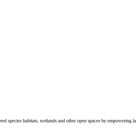
ered species habitats, wetlands and other open spaces by empowering la