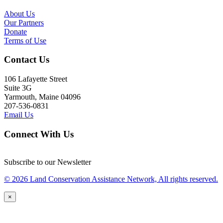
About Us
Our Partners
Donate
Terms of Use
Contact Us
106 Lafayette Street
Suite 3G
Yarmouth, Maine 04096
207-536-0831
Email Us
Connect With Us
Subscribe to our Newsletter
© 2026 Land Conservation Assistance Network, All rights reserved.
×