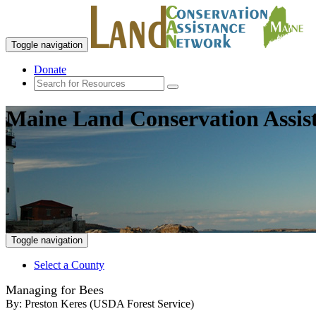
Toggle navigation
Donate
Maine Land Conservation Assis
Toggle navigation
Select a County
Managing for Bees
By:
Preston Keres (USDA Forest Service)