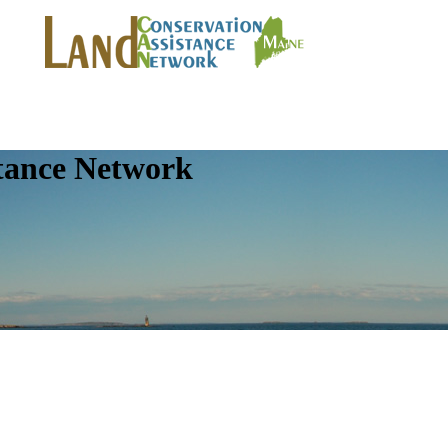
tance Network