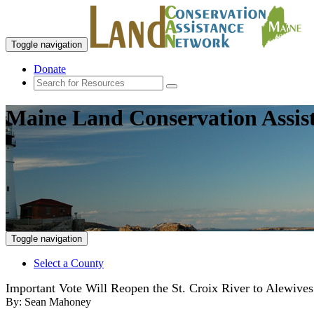
Toggle navigation
Donate
Maine Land Conservation Assis
Toggle navigation
Select a County
Important Vote Will Reopen the St. Croix River to Alewives
By:
Sean Mahoney