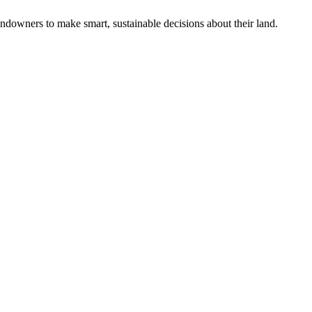
ndowners to make smart, sustainable decisions about their land.