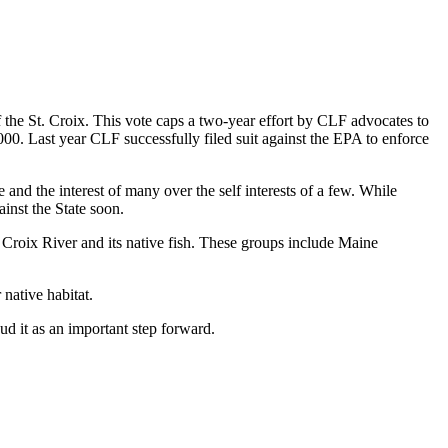
of the St. Croix. This vote caps a two-year effort by CLF advocates to
,000. Last year CLF successfully filed suit against the EPA to enforce
 and the interest of many over the self interests of a few. While
ainst the State soon.
 Croix River and its native fish. These groups include Maine
native habitat.
ud it as an important step forward.