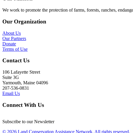
We work to promote the protection of farms, forests, ranches, endang
Our Organization
About Us
Our Partners
Donate
Terms of Use
Contact Us
106 Lafayette Street
Suite 3G
Yarmouth, Maine 04096
207-536-0831
Email Us
Connect With Us
Subscribe to our Newsletter
© 2026 Land Conservation Assistance Network, All rights reserved.