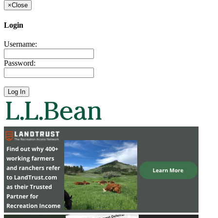
×
Close
Login
Username:
Password: