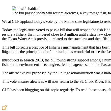
The bill passed today will restore alewives, a key forage fish, 
We at CLF applaud today’s vote by the Maine state legislature to restor
Today, the legislature voted to pass a bill that will reopen the fish l
restore a fishery that numbered close to 3 million until a state law cl
the Clean Water Act’s provision related to the state law and then filed s
This bill corrects a practice of fisheries mismanagement that has been 
litigation is the principal tool of our trade, it is wonderful to see the
Introduced in March 2013, the bill found strong support among a numbe
fishermen, environmentalists, anglers, federal agencies, and the Pas
The alternative bill proposed by the LePage administration was a half-
This vote ensures alewives will now return to the St. Croix River. It i
CLF has been blogging on this topic regularly. To read those posts, c