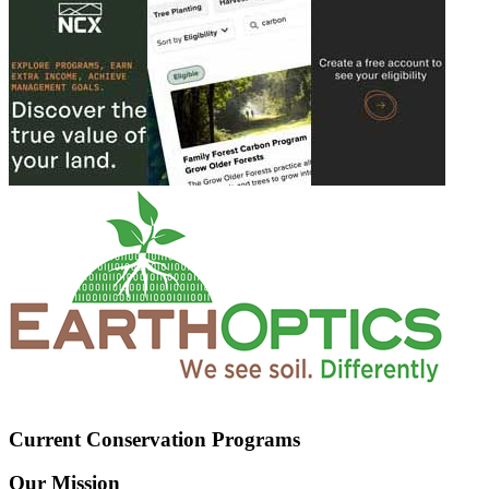
Current Conservation Programs
Our Mission