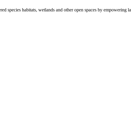
ered species habitats, wetlands and other open spaces by empowering la