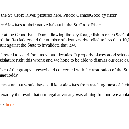
to the St. Croix River, pictured here. Photo: CanadaGood @ flickr
e Alewives to their native habitat in the St. Croix River.
adder at the Grand Falls Dam, allowing the key forage fish to reach 98% 
osed the fish ladder and the number of alewives dwindled to less than 10
uit against the State to invalidate that law.
allowed to stand for almost two decades. It properly places good science
 Legislature right this wrong and we hope to be able to dismiss our case ag
r of the groups invested and concerned with the restoration of the St.
samaquoddy.
measure that would have still kept alewives from reaching most of their 
s exactly the result that our legal advocacy was aiming for, and we appla
lick
here.