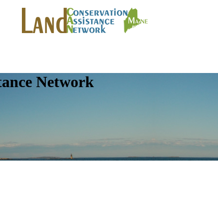
tance Network