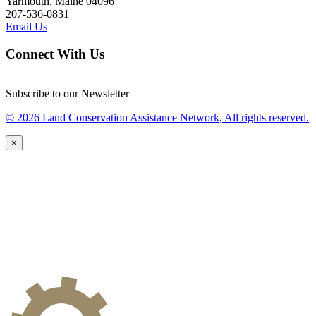
Yarmouth, Maine 04096
207-536-0831
Email Us
Connect With Us
Subscribe to our Newsletter
© 2026 Land Conservation Assistance Network, All rights reserved.
×