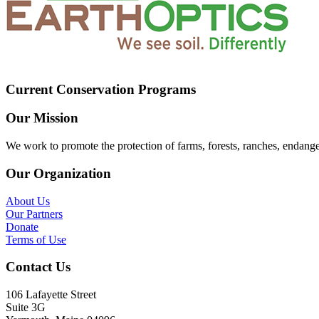
Current Conservation Programs
Our Mission
We work to promote the protection of farms, forests, ranches, endang
Our Organization
About Us
Our Partners
Donate
Terms of Use
Contact Us
106 Lafayette Street
Suite 3G