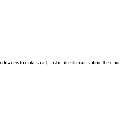
ndowners to make smart, sustainable decisions about their land.