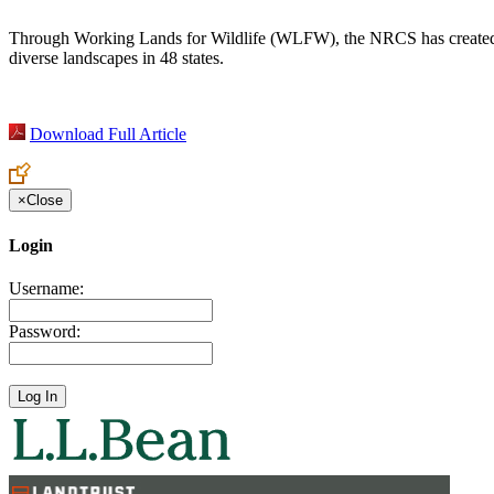
Through Working Lands for Wildlife (WLFW), the NRCS has created a w
diverse landscapes in 48 states.
Download Full Article
×
Close
Login
Username:
Password: