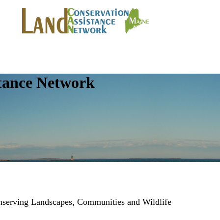
tance Network
onserving Landscapes, Communities and Wildlife