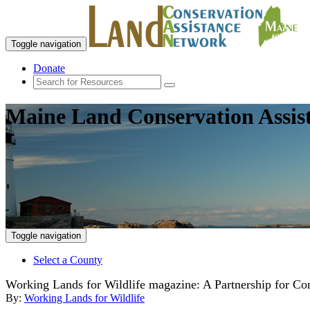
Toggle navigation
Donate
Maine Land Conservation Assis
Toggle navigation
Select a County
Working Lands for Wildlife magazine: A Partnership for C
By:
Working Lands for Wildlife