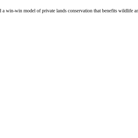
in-win model of private lands conservation that benefits wildlife an