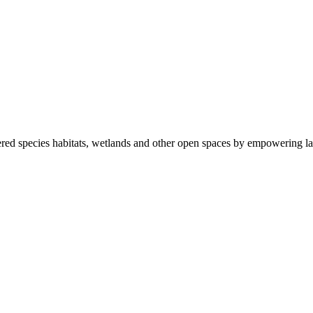
ered species habitats, wetlands and other open spaces by empowering la