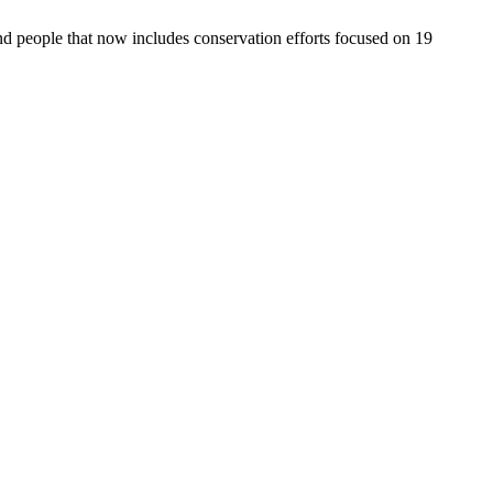
d people that now includes conservation efforts focused on 19