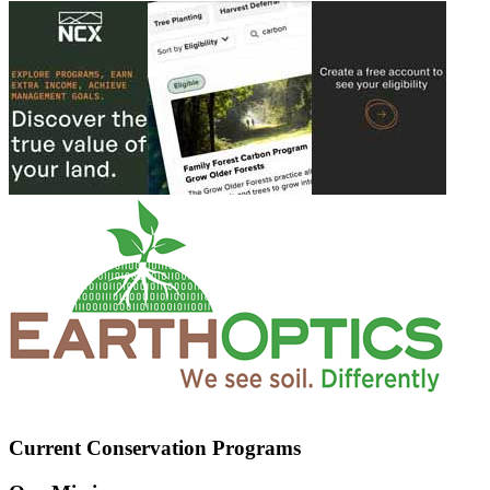
Current Conservation Programs