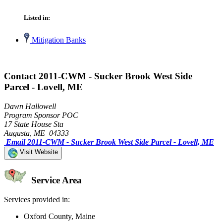
Listed in:
Mitigation Banks
Contact 2011-CWM - Sucker Brook West Side
Parcel - Lovell, ME
Dawn Hallowell
Program Sponsor POC
17 State House Sta
Augusta, ME 04333
Email 2011-CWM - Sucker Brook West Side Parcel - Lovell, ME
Visit Website
Service Area
Services provided in:
Oxford County, Maine