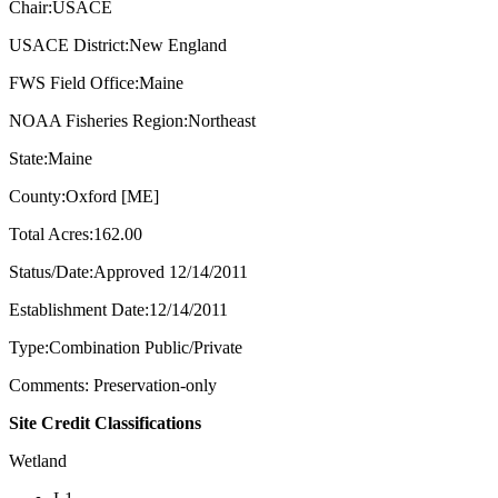
Chair:USACE
USACE District:New England
FWS Field Office:Maine
NOAA Fisheries Region:Northeast
State:Maine
County:Oxford [ME]
Total Acres:162.00
Status/Date:Approved 12/14/2011
Establishment Date:12/14/2011
Type:Combination Public/Private
Comments: Preservation-only
Site Credit Classifications
Wetland