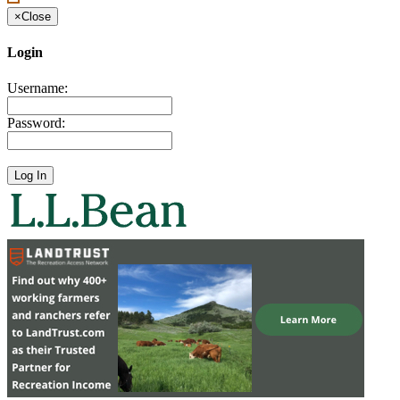
×
Close
Login
Username:
Password: