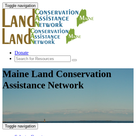
Toggle navigation
Donate
Maine Land Conservation
Assistance Network
Toggle navigation