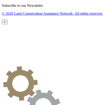
Subscribe to our Newsletter
© 2026 Land Conservation Assistance Network, All rights reserved.
×