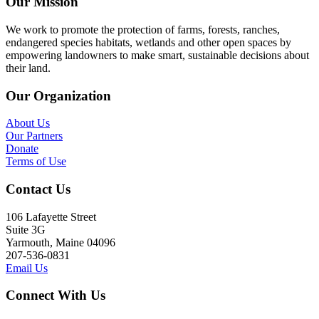
Our Mission
We work to promote the protection of farms, forests, ranches,
endangered species habitats, wetlands and other open spaces by
empowering landowners to make smart, sustainable decisions about
their land.
Our Organization
About Us
Our Partners
Donate
Terms of Use
Contact Us
106 Lafayette Street
Suite 3G
Yarmouth, Maine 04096
207-536-0831
Email Us
Connect With Us