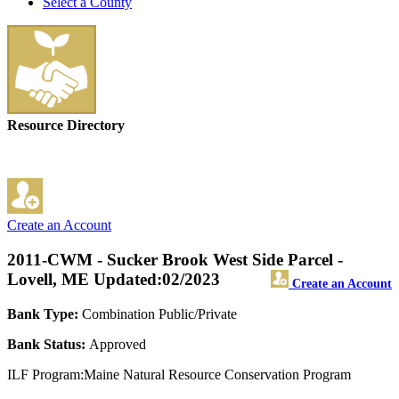
Select a County
Resource Directory
Create an Account
2011-CWM - Sucker Brook West Side Parcel -
Lovell, ME
Updated:02/2023
Create an Account
Bank Type:
Combination Public/Private
Bank Status:
Approved
ILF Program:Maine Natural Resource Conservation Program