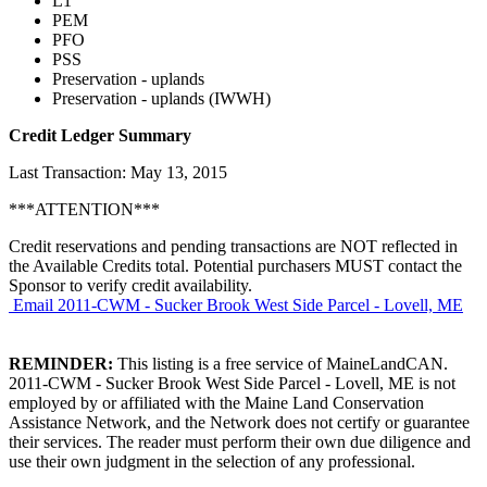
L1
PEM
PFO
PSS
Preservation - uplands
Preservation - uplands (IWWH)
Credit Ledger Summary
Last Transaction: May 13, 2015
***ATTENTION***
Credit reservations and pending transactions are NOT reflected in
the Available Credits total. Potential purchasers MUST contact the
Sponsor to verify credit availability.
Email 2011-CWM - Sucker Brook West Side Parcel - Lovell, ME
REMINDER:
This listing is a free service of MaineLandCAN.
2011-CWM - Sucker Brook West Side Parcel - Lovell, ME is not
employed by or affiliated with the Maine Land Conservation
Assistance Network, and the Network does not certify or guarantee
their services. The reader must perform their own due diligence and
use their own judgment in the selection of any professional.