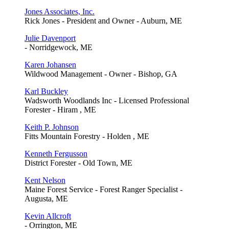
Jones Associates, Inc.
Rick Jones - President and Owner - Auburn, ME
Julie Davenport
- Norridgewock, ME
Karen Johansen
Wildwood Management - Owner - Bishop, GA
Karl Buckley
Wadsworth Woodlands Inc - Licensed Professional
Forester - Hiram , ME
Keith P. Johnson
Fitts Mountain Forestry - Holden , ME
Kenneth Fergusson
District Forester - Old Town, ME
Kent Nelson
Maine Forest Service - Forest Ranger Specialist -
Augusta, ME
Kevin Allcroft
- Orrington, ME