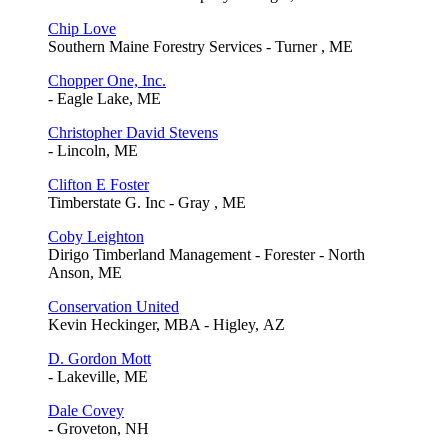
Chip Love
Southern Maine Forestry Services - Turner , ME
Chopper One, Inc.
- Eagle Lake, ME
Christopher David Stevens
- Lincoln, ME
Clifton E Foster
Timberstate G. Inc - Gray , ME
Coby Leighton
Dirigo Timberland Management - Forester - North
Anson, ME
Conservation United
Kevin Heckinger, MBA - Higley, AZ
D. Gordon Mott
- Lakeville, ME
Dale Covey
- Groveton, NH