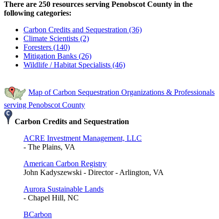
There are 250 resources serving Penobscot County in the
following categories:
Carbon Credits and Sequestration (36)
Climate Scientists (2)
Foresters (140)
Mitigation Banks (26)
Wildlife / Habitat Specialists (46)
Map of Carbon Sequestration Organizations & Professionals
serving Penobscot County
Carbon Credits and Sequestration
ACRE Investment Management, LLC
- The Plains, VA
American Carbon Registry
John Kadyszewski - Director - Arlington, VA
Aurora Sustainable Lands
- Chapel Hill, NC
BCarbon