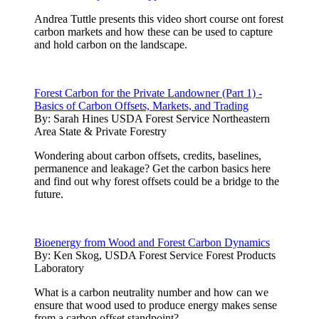
Andrea Tuttle presents this video short course ont forest
carbon markets and how these can be used to capture
and hold carbon on the landscape.
Forest Carbon for the Private Landowner (Part 1) -
Basics of Carbon Offsets, Markets, and Trading
By:
Sarah Hines USDA Forest Service Northeastern
Area State & Private Forestry
Wondering about carbon offsets, credits, baselines,
permanence and leakage? Get the carbon basics here
and find out why forest offsets could be a bridge to the
future.
Bioenergy from Wood and Forest Carbon Dynamics
By:
Ken Skog, USDA Forest Service Forest Products
Laboratory
What is a carbon neutrality number and how can we
ensure that wood used to produce energy makes sense
from a carbon offset standpoint?