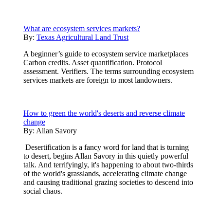
What are ecosystem services markets?
By:
Texas Agricultural Land Trust
A beginner’s guide to ecosystem service marketplaces
Carbon credits. Asset quantification. Protocol
assessment. Verifiers. The terms surrounding ecosystem
services markets are foreign to most landowners.
How to green the world's deserts and reverse climate
change
By:
Allan Savory
Desertification is a fancy word for land that is turning
to desert, begins Allan Savory in this quietly powerful
talk. And terrifyingly, it's happening to about two-thirds
of the world's grasslands, accelerating climate change
and causing traditional grazing societies to descend into
social chaos.