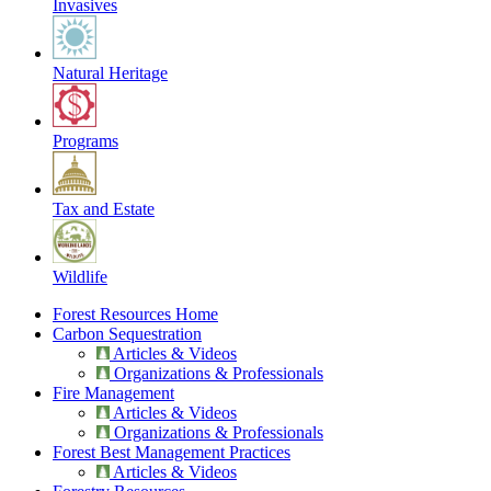
Invasives
Natural Heritage
Programs
Tax and Estate
Wildlife
Forest Resources Home
Carbon Sequestration
Articles & Videos
Organizations & Professionals
Fire Management
Articles & Videos
Organizations & Professionals
Forest Best Management Practices
Articles & Videos