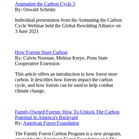
Animating the Carbon Cycle 3
By:
Oswald Schmitz
Individual presentation from the Animating the Carbon
Cycle Webinar held the Global Rewilding Alliance on
3 June 2021
How Forests Store Carbon
By:
Calvin Norman, Melissa Kreye, Penn State
Cooperative Extension
This article offers an introduction to how forest store
carbon. It describes how forests impact the carbon
cycle, and how forests can be used to help combat
climate change.
Family-Owned Forests: How To Unlock The Carbon
Potential In America's Backyard
By:
American Forest Foundation
The Family Forest Carbon Program is a new program,