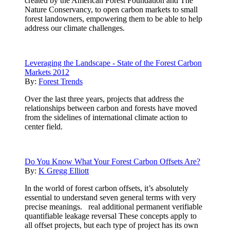
created by the American Forest Foundation and The
Nature Conservancy, to open carbon markets to small
forest landowners, empowering them to be able to help
address our climate challenges.
Leveraging the Landscape - State of the Forest Carbon
Markets 2012
By:
Forest Trends
Over the last three years, projects that address the
relationships between carbon and forests have moved
from the sidelines of international climate action to
center field.
Do You Know What Your Forest Carbon Offsets Are?
By:
K Gregg Elliott
In the world of forest carbon offsets, it’s absolutely
essential to understand seven general terms with very
precise meanings. real additional permanent verifiable
quantifiable leakage reversal These concepts apply to
all offset projects, but each type of project has its own