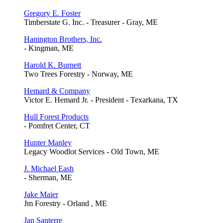
Gregory E. Foster
Timberstate G. Inc. - Treasurer - Gray, ME
Hanington Brothers, Inc.
- Kingman, ME
Harold K. Burnett
Two Trees Forestry - Norway, ME
Hemard & Company
Victor E. Hemard Jr. - President - Texarkana, TX
Hull Forest Products
- Pomfret Center, CT
Hunter Manley
Legacy Woodlot Services - Old Town, ME
J. Michael Eash
- Sherman, ME
Jake Maier
Jm Forestry - Orland , ME
Jan Santerre