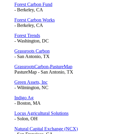
Forest Carbon Fund
- Berkeley, CA
Forest Carbon Works
- Berkeley, CA
Forest Trends
- Washington, DC
Grassroots Carbon
- San Antonio, TX
GrassrootsCarbon-PastureMap
PastureMap - San Antonio, TX
Green Assets, Inc
- Wilmington, NC
Indigo Ag
- Boston, MA
Locus Agricultural Solutions
- Solon, OH
Natural Capital Exchange (NCX)