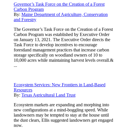
Governor’s Task Force on the Creation of a Forest
Carbon Program
By:
Maine Department of Agriculture, Conservation
and Forestry
The Governor’s Task Force on the Creation of a Forest
Carbon Program was established by Executive Order
on January 13, 2021. The Executive Order directs the
Task Force to develop incentives to encourage
forestland management practices that increase carbon
storage specifically on woodland owners of 10 to
10,000 acres while maintaining harvest levels overall.&
...
Ecosystem Services: New Frontiers in Land-Based
Resources
By:
Texas Agricultural Land Trust
Ecosystem markets are expanding and morphing into
new configurations at a mind-boggling speed. While
landowners may be tempted to stay at the house until
the dust clears, Ellis suggested landowners get engaged
now.