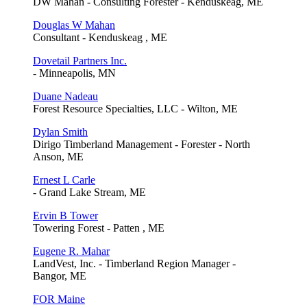
DW Mahan - Consulting Forester - Kenduskeag, ME
Douglas W Mahan
Consultant - Kenduskeag , ME
Dovetail Partners Inc.
- Minneapolis, MN
Duane Nadeau
Forest Resource Specialties, LLC - Wilton, ME
Dylan Smith
Dirigo Timberland Management - Forester - North
Anson, ME
Ernest L Carle
- Grand Lake Stream, ME
Ervin B Tower
Towering Forest - Patten , ME
Eugene R. Mahar
LandVest, Inc. - Timberland Region Manager -
Bangor, ME
FOR Maine