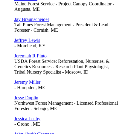
Maine Forest Service - Project Canopy Coordinator -
Augusta, ME
Jay Braunscheidel
Tall Pines Forest Management - President & Lead
Forester - Cornish, ME
Jeffrey Lewis
- Morehead, KY
Jeremiah R Pinto
USDA Forest Service: Reforestation, Nurseries, &
Genetics Resources - Research Plant Physiologist,
Tribal Nursery Specialist - Moscow, ID
Jeremy Miller
- Hampden, ME
Jesse Duplin
Northwest Forest Management - Licensed Professional
Forester - Sebago, ME
Jessica Leahy
- Orono , ME