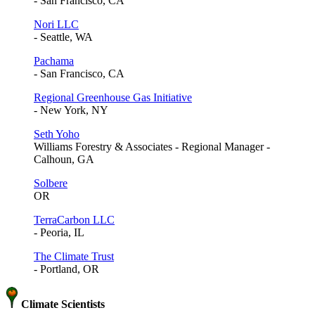
- San Francisco, CA
Nori LLC
- Seattle, WA
Pachama
- San Francisco, CA
Regional Greenhouse Gas Initiative
- New York, NY
Seth Yoho
Williams Forestry & Associates - Regional Manager -
Calhoun, GA
Solbere
OR
TerraCarbon LLC
- Peoria, IL
The Climate Trust
- Portland, OR
Climate Scientists