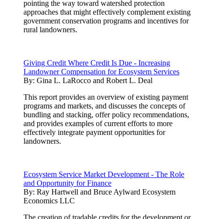
pointing the way toward watershed protection
approaches that might effectively complement existing
government conservation programs and incentives for
rural landowners.
Giving Credit Where Credit Is Due - Increasing
Landowner Compensation for Ecosystem Services
By:
Gina L. LaRocco and Robert L. Deal
This report provides an overview of existing payment
programs and markets, and discusses the concepts of
bundling and stacking, offer policy recommendations,
and provides examples of current efforts to more
effectively integrate payment opportunities for
landowners.
Ecosystem Service Market Development - The Role
and Opportunity for Finance
By:
Ray Hartwell and Bruce Aylward Ecosystem
Economics LLC
The creation of tradable credits for the development or