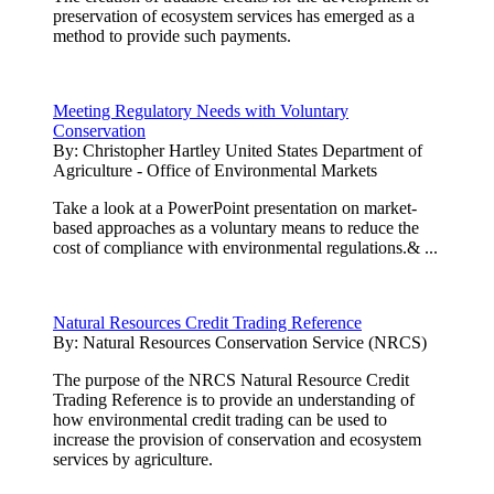
preservation of ecosystem services has emerged as a
method to provide such payments.
Meeting Regulatory Needs with Voluntary
Conservation
By:
Christopher Hartley United States Department of
Agriculture - Office of Environmental Markets
Take a look at a PowerPoint presentation on market-
based approaches as a voluntary means to reduce the
cost of compliance with environmental regulations.& ...
Natural Resources Credit Trading Reference
By:
Natural Resources Conservation Service (NRCS)
The purpose of the NRCS Natural Resource Credit
Trading Reference is to provide an understanding of
how environmental credit trading can be used to
increase the provision of conservation and ecosystem
services by agriculture.