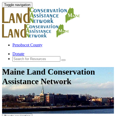
Toggle navigation
Penobscot County
Donate
Maine Land Conservation
Assistance Network