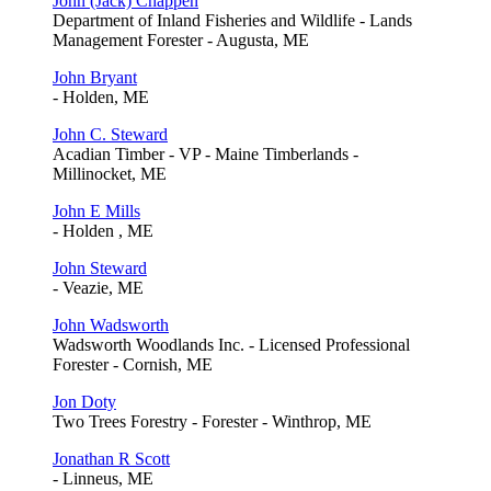
John (Jack) Chappen
Department of Inland Fisheries and Wildlife - Lands
Management Forester - Augusta, ME
John Bryant
- Holden, ME
John C. Steward
Acadian Timber - VP - Maine Timberlands -
Millinocket, ME
John E Mills
- Holden , ME
John Steward
- Veazie, ME
John Wadsworth
Wadsworth Woodlands Inc. - Licensed Professional
Forester - Cornish, ME
Jon Doty
Two Trees Forestry - Forester - Winthrop, ME
Jonathan R Scott
- Linneus, ME