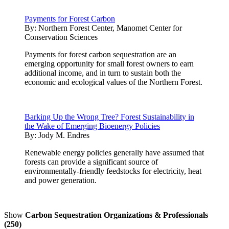
Payments for Forest Carbon
By:
Northern Forest Center, Manomet Center for
Conservation Sciences
Payments for forest carbon sequestration are an
emerging opportunity for small forest owners to earn
additional income, and in turn to sustain both the
economic and ecological values of the Northern Forest.
Barking Up the Wrong Tree? Forest Sustainability in
the Wake of Emerging Bioenergy Policies
By:
Jody M. Endres
Renewable energy policies generally have assumed that
forests can provide a significant source of
environmentally-friendly feedstocks for electricity, heat
and power generation.
Show
Carbon Sequestration Organizations & Professionals
(250)