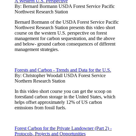
A Western U.S. Perspective
By:
Bernard Bormann USDA Forest Service Pacific
Northwest Research Station
Bernard Bormann of the USDA Forest Service Pacific
Northwest Research Station presents this video short
course on the western U.S. perspective on forest
management for carbon sequestration, and the above
and below- ground carbon consequences of different
management strategies.
Forests and Carbon - Trends and Data for the U.S.
By:
Christopher Woodall USDA Forest Service
Northern Research Station
In this video short course you can get the scoop on
forestland carbon storage in the United States, which
helps offset approximately 12% of US carbon
emissions from fossil fuels.
Forest Carbon for the Private Landowner (Part 2) -
Protocols, Projects and Opportunities