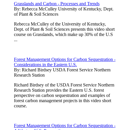
Grasslands and Carbon - Processes and Trends
By:
Rebecca McCulley University of Kentucky, Dept.
of Plant & Soil Sciences
Rebecca McCulley of the University of Kentucky,
Dept. of Plant & Soil Sciences presents this video short
course on Grasslands, which make up 30% of the U.S
...
Forest Management Options for Carbon Sequestration -
Considerations in the Eastern U.S.
By:
Richard Birdsey USDA Forest Service Northern
Research Station
Richard Birdsey of the USDA Forest Service Northern
Research Station provides the Eastern U.S. forest
perspective on carbon sequestration and examples of
forest carbon management projects in this video short
course.
Forest Management Options for Carbon Sequestration -