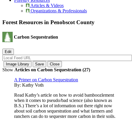
Forestry Resources
Articles & Videos
Organizations & Professionals
Forest Resources in Penobscot County
Carbon Sequestration
Show
Articles on Carbon Sequestration (27)
A Primer on Carbon Sequestration
By:
Kathy Voth
Read Kathy’s article on how to avoid bamboozlement
when it comes to pseudo/bad science (also known as
B.S.) There’s a lot of information out there right now
about soil carbon sequestration and what farmers and
ranchers can do to sequester more carbon in their soils.