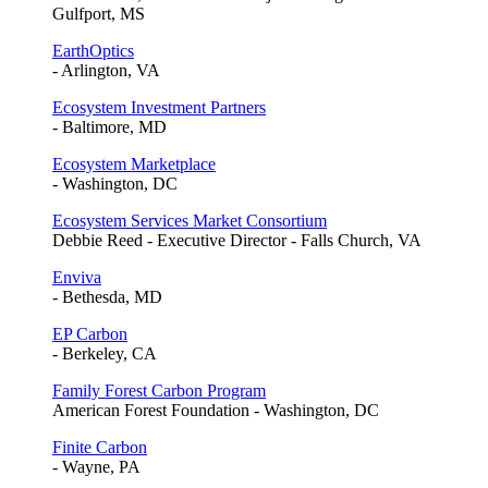
Gulfport, MS
EarthOptics
- Arlington, VA
Ecosystem Investment Partners
- Baltimore, MD
Ecosystem Marketplace
- Washington, DC
Ecosystem Services Market Consortium
Debbie Reed - Executive Director - Falls Church, VA
Enviva
- Bethesda, MD
EP Carbon
- Berkeley, CA
Family Forest Carbon Program
American Forest Foundation - Washington, DC
Finite Carbon
- Wayne, PA