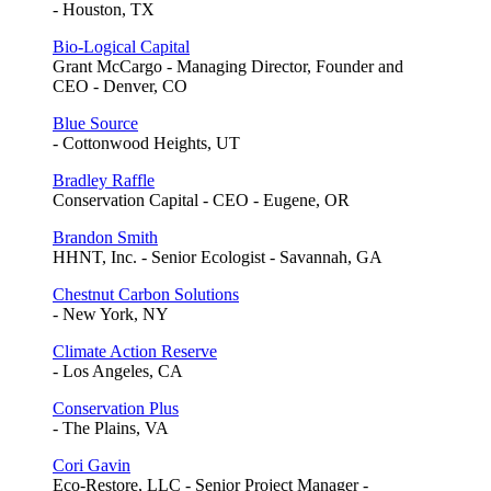
- Houston, TX
Bio-Logical Capital
Grant McCargo - Managing Director, Founder and
CEO - Denver, CO
Blue Source
- Cottonwood Heights, UT
Bradley Raffle
Conservation Capital - CEO - Eugene, OR
Brandon Smith
HHNT, Inc. - Senior Ecologist - Savannah, GA
Chestnut Carbon Solutions
- New York, NY
Climate Action Reserve
- Los Angeles, CA
Conservation Plus
- The Plains, VA
Cori Gavin
Eco-Restore, LLC - Senior Project Manager -