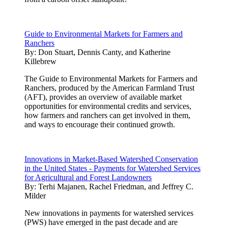
Guide to Environmental Markets for Farmers and
Ranchers
By:
Don Stuart, Dennis Canty, and Katherine
Killebrew
The Guide to Environmental Markets for Farmers and
Ranchers, produced by the American Farmland Trust
(AFT), provides an overview of available market
opportunities for environmental credits and services,
how farmers and ranchers can get involved in them,
and ways to encourage their continued growth.
Innovations in Market-Based Watershed Conservation
in the United States - Payments for Watershed Services
for Agricultural and Forest Landowners
By:
Terhi Majanen, Rachel Friedman, and Jeffrey C.
Milder
New innovations in payments for watershed services
(PWS) have emerged in the past decade and are