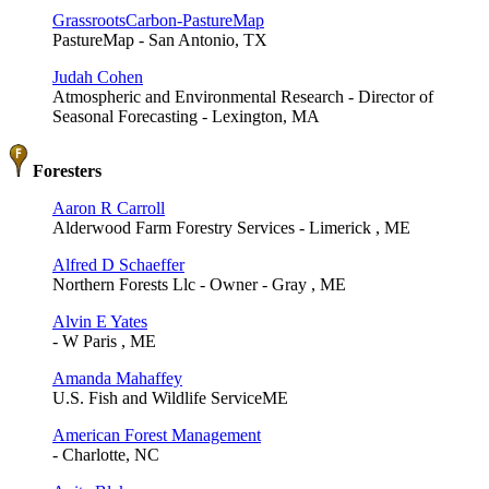
GrassrootsCarbon-PastureMap
PastureMap - San Antonio, TX
Judah Cohen
Atmospheric and Environmental Research - Director of
Seasonal Forecasting - Lexington, MA
Foresters
Aaron R Carroll
Alderwood Farm Forestry Services - Limerick , ME
Alfred D Schaeffer
Northern Forests Llc - Owner - Gray , ME
Alvin E Yates
- W Paris , ME
Amanda Mahaffey
U.S. Fish and Wildlife ServiceME
American Forest Management
- Charlotte, NC