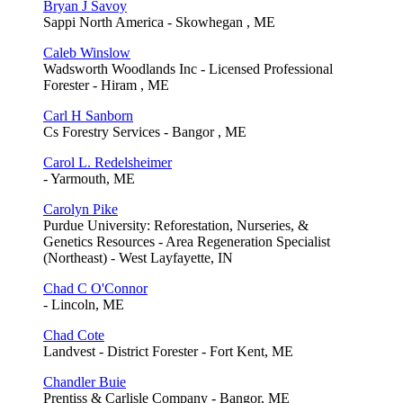
Bryan J Savoy
Sappi North America - Skowhegan , ME
Caleb Winslow
Wadsworth Woodlands Inc - Licensed Professional
Forester - Hiram , ME
Carl H Sanborn
Cs Forestry Services - Bangor , ME
Carol L. Redelsheimer
- Yarmouth, ME
Carolyn Pike
Purdue University: Reforestation, Nurseries, &
Genetics Resources - Area Regeneration Specialist
(Northeast) - West Layfayette, IN
Chad C O'Connor
- Lincoln, ME
Chad Cote
Landvest - District Forester - Fort Kent, ME
Chandler Buie
Prentiss & Carlisle Company - Bangor, ME