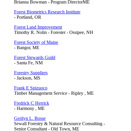
Brianna Bowman - Program DirectorME
Forest Biometrics Research Institute
- Portland, OR
Forest Land Improvement
Timothy R. Nolin - Forester - Ossipee, NH
Forest Society of Maine
- Bangor, ME
Forest Stewards Guild
- Santa Fe, NM
Forestry Suppliers
- Jackson, MS
Frank E Spizuoco
Timber Management Service - Ripley , ME
Fredrick C Herrick
- Harmony , ME
Gerilyn L. Bosse
Sewall Forestry & Natural Resource Consulting -
Senior Consultant - Old Town, ME