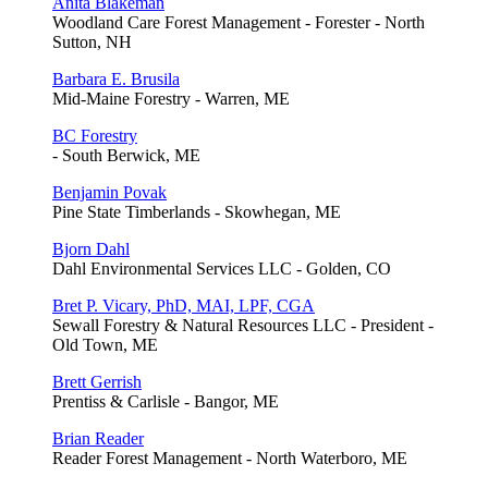
Anita Blakeman
Woodland Care Forest Management - Forester - North
Sutton, NH
Barbara E. Brusila
Mid-Maine Forestry - Warren, ME
BC Forestry
- South Berwick, ME
Benjamin Povak
Pine State Timberlands - Skowhegan, ME
Bjorn Dahl
Dahl Environmental Services LLC - Golden, CO
Bret P. Vicary, PhD, MAI, LPF, CGA
Sewall Forestry & Natural Resources LLC - President -
Old Town, ME
Brett Gerrish
Prentiss & Carlisle - Bangor, ME
Brian Reader
Reader Forest Management - North Waterboro, ME