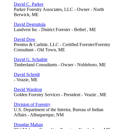
David C. Parker
Parker Forestry Associates, LLC - Owner - North
Berwick, ME
David Degruttola
Landvest Inc - District Forester - Bethel , ME
David Dow
Prentiss & Carlisle, LLC - Certified Forester/Forestry
Consultant - Old Town, ME
David G. Schaible
Timberland Consultants - Owner - Nobleboro, ME
David Scheidt
- Veazie, ME
David Wardrop
Golden Forestry Services - President - Veazie , ME
Division of Forestry
U.S. Department of the Interior, Bureau of Indian
Affairs - Albuquerque, NM
Douglas Mahan