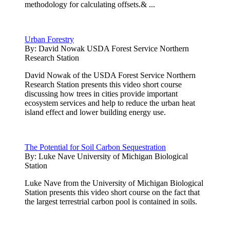
methodology for calculating offsets.& ...
Urban Forestry
By:
David Nowak USDA Forest Service Northern
Research Station
David Nowak of the USDA Forest Service Northern
Research Station presents this video short course
discussing how trees in cities provide important
ecosystem services and help to reduce the urban heat
island effect and lower building energy use.
The Potential for Soil Carbon Sequestration
By:
Luke Nave University of Michigan Biological
Station
Luke Nave from the University of Michigan Biological
Station presents this video short course on the fact that
the largest terrestrial carbon pool is contained in soils.