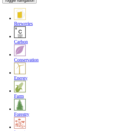
Toggle navigation
Breweries
Carbon
Conservation
Energy
Farm
Forestry